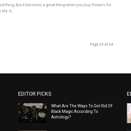
ood thing. But it becomes a great thing when you buy flowers for
ife. It...
Page 23 of 24
EDITOR PICKS
E
What Are The Ways To Get Rid Of
Black Magic According To
Astrology?