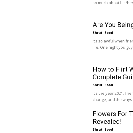
so much about his/her
Are You Bein
Shruti Sood
It’s so awful when fri
life. One night you guy
How to Flirt
Complete Gu
Shruti Sood
It's the year 2021. Th
Flowers For T
Revealed!
Shruti Sood