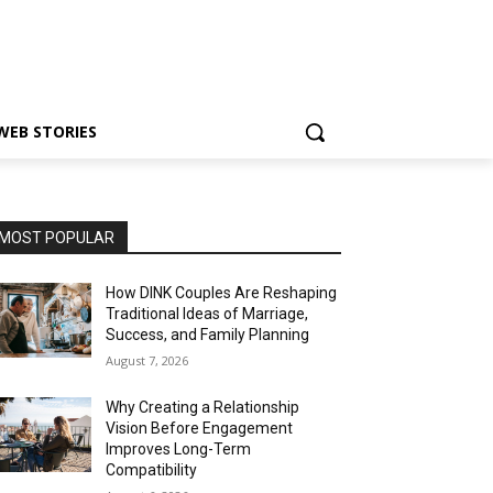
WEB STORIES
MOST POPULAR
How DINK Couples Are Reshaping
Traditional Ideas of Marriage,
Success, and Family Planning
August 7, 2026
Why Creating a Relationship
Vision Before Engagement
Improves Long-Term
Compatibility