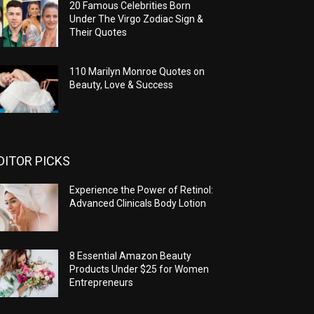
20 Famous Celebrities Born
Under The Virgo Zodiac Sign &
Their Quotes
110 Marilyn Monroe Quotes on
Beauty, Love & Success
DITOR PICKS
Experience the Power of Retinol:
Advanced Clinicals Body Lotion
8 Essential Amazon Beauty
Products Under $25 for Women
Entrepreneurs