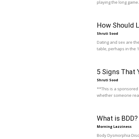
playing the long game.
How Should L
Shruti Sood
Dating and sex are the
table, perhaps in the 1
5 Signs That 
Shruti Sood
**This is a sponsored post** Dating is quite mysterious, a
whether someone really
What is BDD? 
Morning Lazziness
Body Dysmorphia Disor