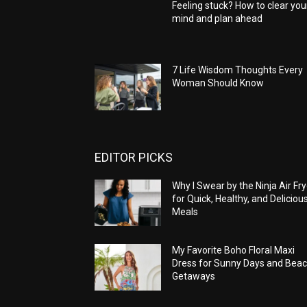
Feeling stuck? How to clear you
mind and plan ahead
7 Life Wisdom Thoughts Every
Woman Should Know
EDITOR PICKS
Why I Swear by the Ninja Air Fry
for Quick, Healthy, and Deliciou
Meals
My Favorite Boho Floral Maxi
Dress for Sunny Days and Bea
Getaways