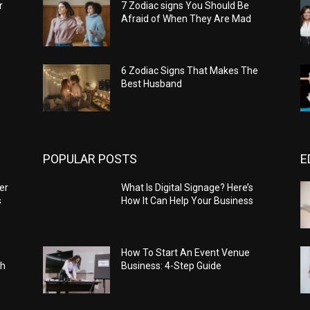
r
7 Zodiac signs You Should Be
Afraid of When They Are Mad
6 Zodiac Signs That Makes The
Best Husband
POPULAR POSTS
E
er
What Is Digital Signage? Here’s
s
How It Can Help Your Business
How To Start An Event Venue
ch
Business: 4-Step Guide