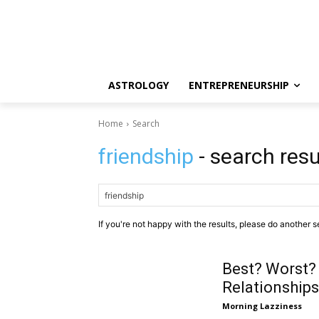
ASTROLOGY
ENTREPRENEURSHIP
Home
Search
friendship
- search resu
If you're not happy with the results, please do another s
Best? Worst?
Relationships
Morning Lazziness