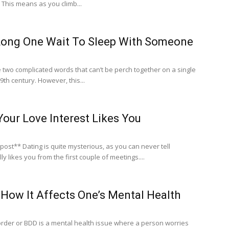
 This means as you climb...
ong One Wait To Sleep With Someone
 two complicated words that can’t be perch together on a single
9th century. However, this...
Your Love Interest Likes You
s you can never tell
 likes you from the first couple of meetings....
How It Affects One’s Mental Health
der or BDD is a mental health issue where a person worries