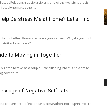
Libra Libra is one of the two signs that is
s fact alone makes them...
elp De-stress Me at Home? Let’s Find
at kind of effect flowers have on your senses? Why do you think
 visiting loved ones?...
ide to Moving in Together
 big step to take as a couple. Transitioning into this next stage
ng adventure,...
essage of Negative Self-talk
r chosen area of expertise is a marathon, not a sprint. You’re