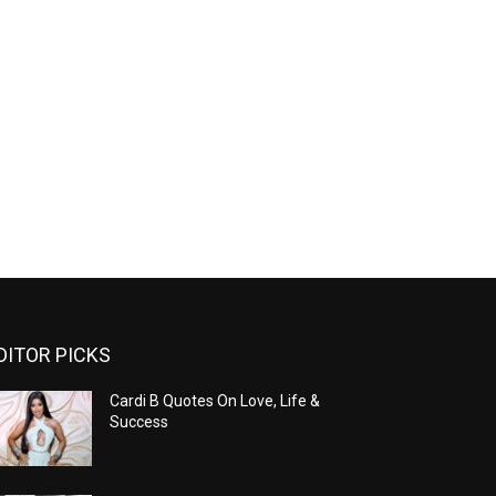
DITOR PICKS
Cardi B Quotes On Love, Life &
Success