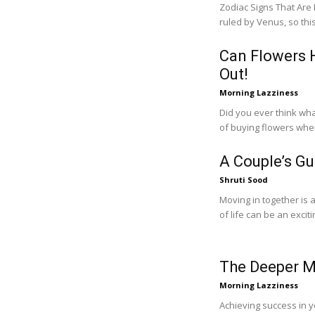
Zodiac Signs That Are Best at Relationships 
ruled by Venus, so thi
Can Flowers H
Out!
Morning Lazziness
Did you ever think wh
of buying flowers when
A Couple’s Gu
Shruti Sood
Moving in together is a
of life can be an exciti
The Deeper M
Morning Lazziness
Achieving success in you