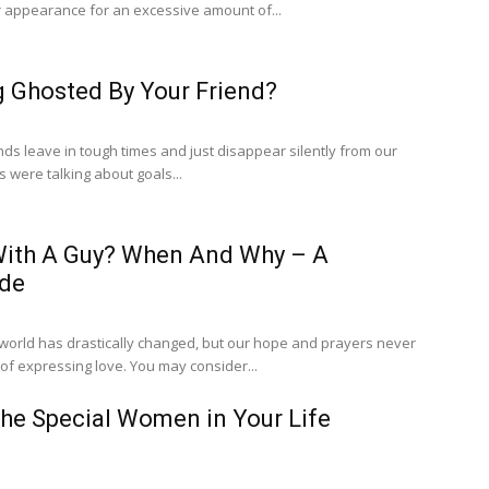
 appearance for an excessive amount of...
g Ghosted By Your Friend?
ends leave in tough times and just disappear silently from our
s were talking about goals...
 With A Guy? When And Why – A
ide
e world has drastically changed, but our hope and prayers never
change, and the ways of expressing love. You may consider...
he Special Women in Your Life