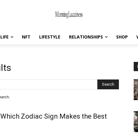
LIFE
NFT
LIFESTYLE
RELATIONSHIPS
SHOP
lts
Search
earch.
 Which Zodiac Sign Makes the Best