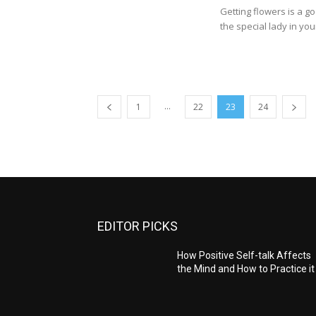
Getting flowers is a g
the special lady in your l
...
1
22
23
24
EDITOR PICKS
How Positive Self-talk Affects
the Mind and How to Practice it