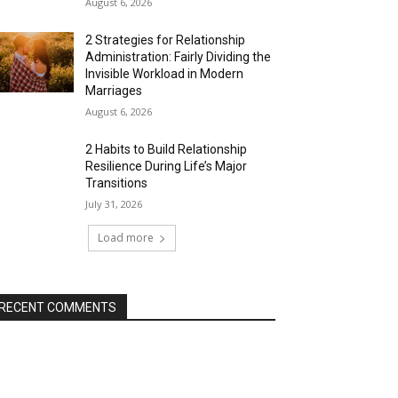
August 6, 2026
2 Strategies for Relationship
Administration: Fairly Dividing the
Invisible Workload in Modern
Marriages
August 6, 2026
2 Habits to Build Relationship
Resilience During Life’s Major
Transitions
July 31, 2026
Load more
RECENT COMMENTS