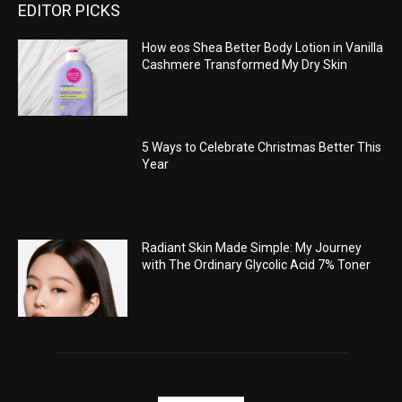
EDITOR PICKS
How eos Shea Better Body Lotion in Vanilla
Cashmere Transformed My Dry Skin
5 Ways to Celebrate Christmas Better This
Year
Radiant Skin Made Simple: My Journey
with The Ordinary Glycolic Acid 7% Toner