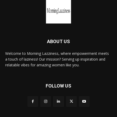
ABOUT US
Welcome to Morning Lazziness, where empowerment meets
a touch of laziness! Our mission? Serving up inspiration and
relatable vibes for amazing women like you.
FOLLOW US