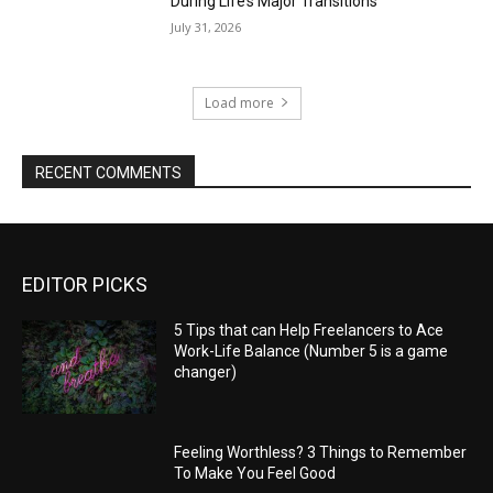
During Life’s Major Transitions
July 31, 2026
Load more
RECENT COMMENTS
EDITOR PICKS
5 Tips that can Help Freelancers to Ace
Work-Life Balance (Number 5 is a game
changer)
Feeling Worthless? 3 Things to Remember
To Make You Feel Good