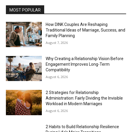
MOST POPULAR
How DINK Couples Are Reshaping
Traditional Ideas of Marriage, Success, and
Family Planning
August 7, 2026
Why Creating a Relationship Vision Before
Engagement Improves Long-Term
Compatibility
August 6, 2026
2 Strategies for Relationship
Administration: Fairly Dividing the Invisible
Workload in Modern Marriages
August 6, 2026
2 Habits to Build Relationship Resilience