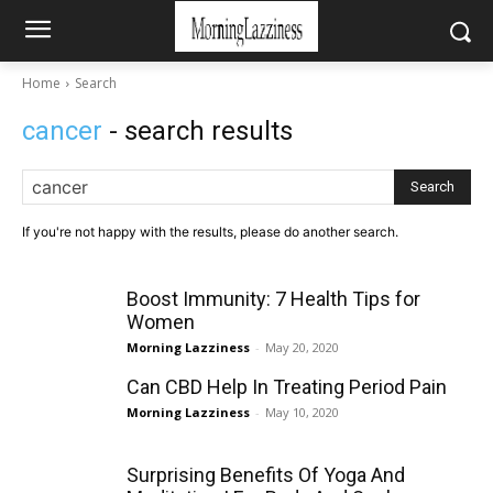
Home
Search
cancer
- search results
Search
If you're not happy with the results, please do another search.
Boost Immunity: 7 Health Tips for
Women
Morning Lazziness
-
May 20, 2020
Can CBD Help In Treating Period Pain
Morning Lazziness
-
May 10, 2020
Surprising Benefits Of Yoga And