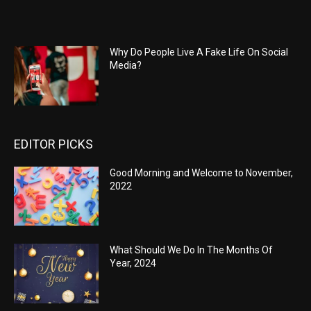
Why Do People Live A Fake Life On Social
Media?
EDITOR PICKS
Good Morning and Welcome to November,
2022
What Should We Do In The Months Of
Year, 2024