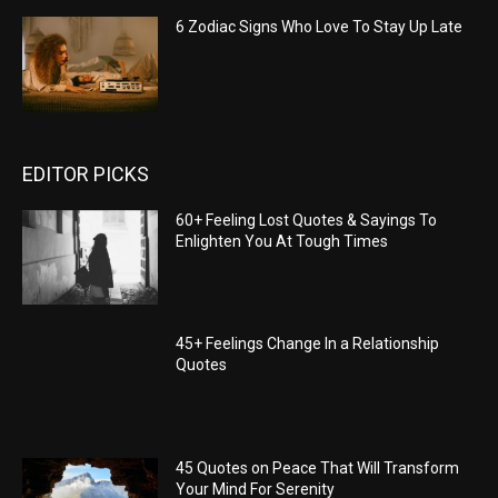
6 Zodiac Signs Who Love To Stay Up Late
EDITOR PICKS
60+ Feeling Lost Quotes & Sayings To
Enlighten You At Tough Times
45+ Feelings Change In a Relationship
Quotes
45 Quotes on Peace That Will Transform
Your Mind For Serenity