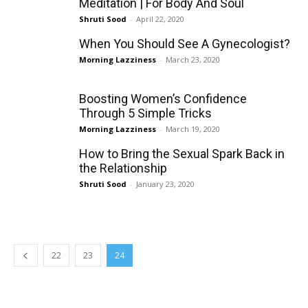
Meditation | For Body And Soul
Shruti Sood
-
April 22, 2020
When You Should See A Gynecologist?
Morning Lazziness
-
March 23, 2020
Boosting Women’s Confidence
Through 5 Simple Tricks
Morning Lazziness
-
March 19, 2020
How to Bring the Sexual Spark Back in
the Relationship
Shruti Sood
-
January 23, 2020
22
23
24