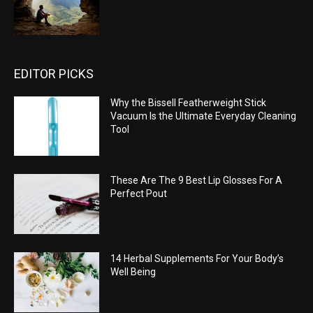
EDITOR PICKS
Why the Bissell Featherweight Stick
Vacuum Is the Ultimate Everyday Cleaning
Tool
These Are The 9 Best Lip Glosses For A
Perfect Pout
14 Herbal Supplements For Your Body’s
Well Being