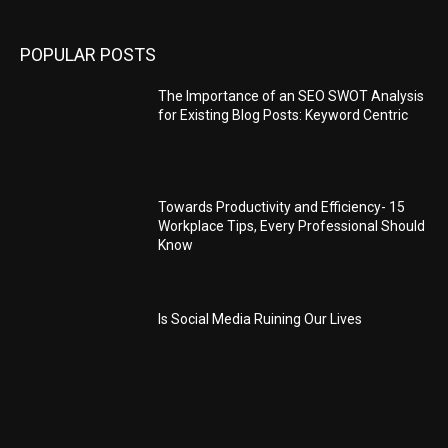
POPULAR POSTS
The Importance of an SEO SWOT Analysis
for Existing Blog Posts: Keyword Centric
Towards Productivity and Efficiency- 15
Workplace Tips, Every Professional Should
Know
Is Social Media Ruining Our Lives