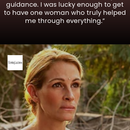
guidance. I was lucky enough to get
to have one woman who truly helped
me through everything.”