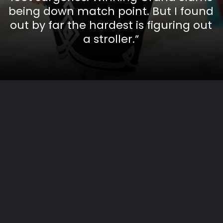
being down match point. But I found
out by far the hardest is figuring out
a stroller.”