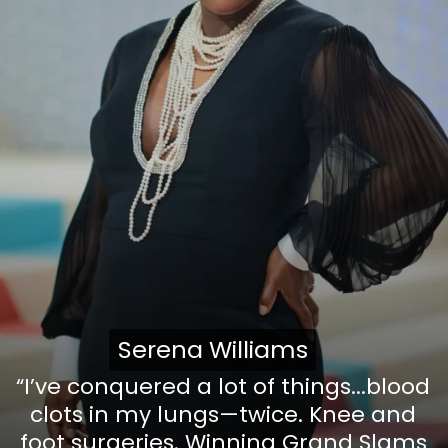
Serena Williams
Serena Williams
“I’ve conquered a lot of things...blood
clots in my lungs—twice. Knee and
foot surgeries. Winning Grand Slams