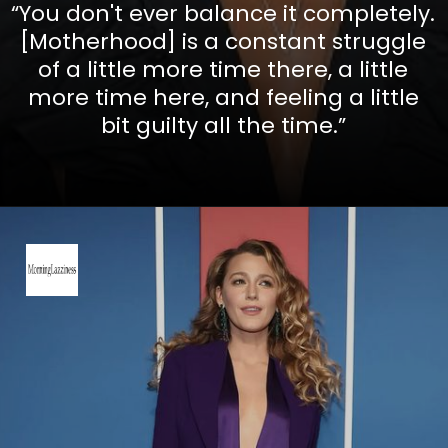
“You don't ever balance it completely.
[Motherhood] is a constant struggle
of a little more time there, a little
more time here, and feeling a little
bit guilty all the time.”