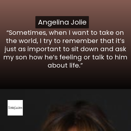
Angelina Jolie
Angelina Jolie
“Sometimes, when I want to take on
the world, I try to remember that it’s
just as important to sit down and ask
my son how he’s feeling or talk to him
about life.”