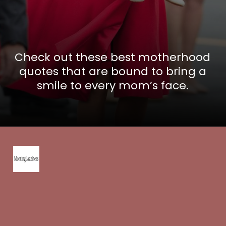
Check out these best motherhood
quotes that are bound to bring a
smile to every mom’s face.