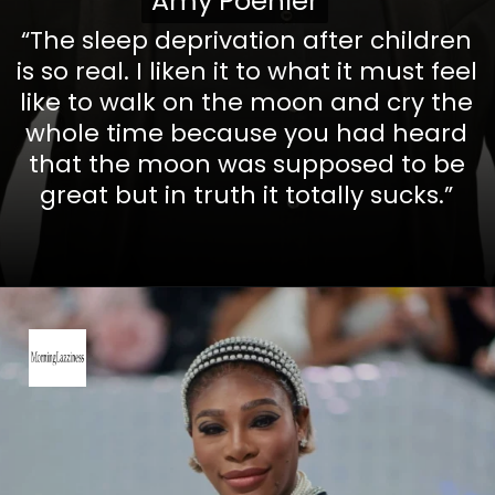
Amy Poehler
Amy Poehler
“The sleep deprivation after children
is so real. I liken it to what it must feel
like to walk on the moon and cry the
whole time because you had heard
that the moon was supposed to be
great but in truth it totally sucks.”