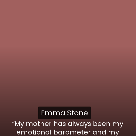
Emma Stone
Emma Stone
“My mother has always been my
emotional barometer and my