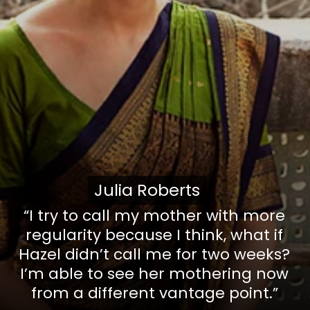
Julia Roberts
Julia Roberts
“I try to call my mother with more
regularity because I think, what if
Hazel didn’t call me for two weeks?
I’m able to see her mothering now
from a different vantage point.”