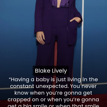
Blake Lively
Blake Lively
“Having a baby is just living in the
constant unexpected. You never
know when you’re gonna get
crapped on or when you’re gonna
get a big smile or when that smile