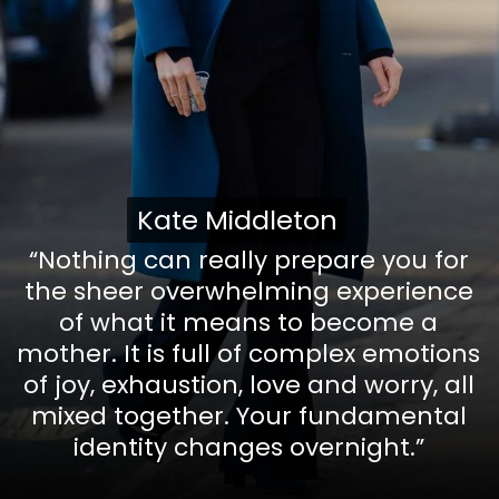
Kate Middleton
Kate Middleton
“Nothing can really prepare you for
the sheer overwhelming experience
of what it means to become a
mother. It is full of complex emotions
of joy, exhaustion, love and worry, all
mixed together. Your fundamental
identity changes overnight.”