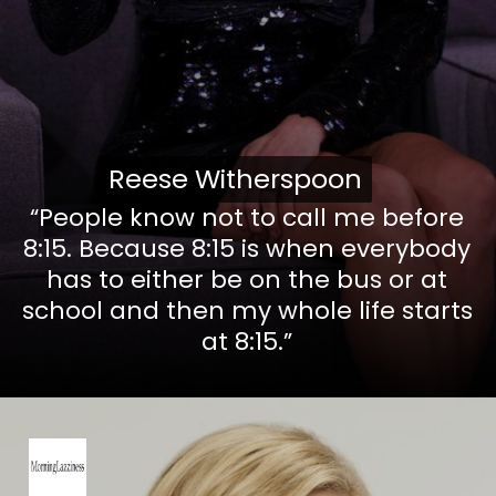
Reese Witherspoon
Reese Witherspoon
“People know not to call me before
8:15. Because 8:15 is when everybody
has to either be on the bus or at
school and then my whole life starts
at 8:15.”