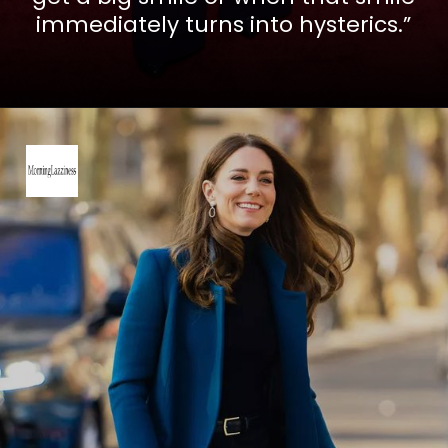
immediately turns into hysterics.”