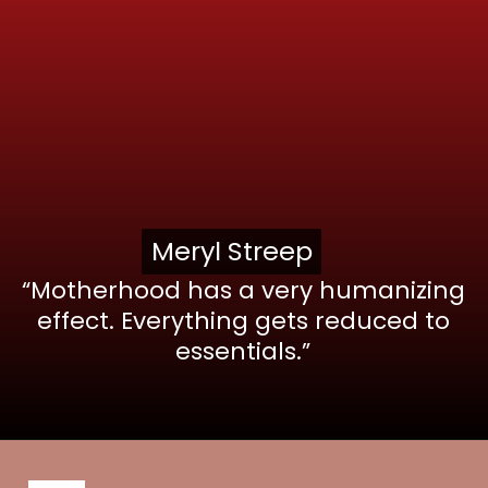
Meryl Streep
Meryl Streep
“Motherhood has a very humanizing
effect. Everything gets reduced to
essentials.”