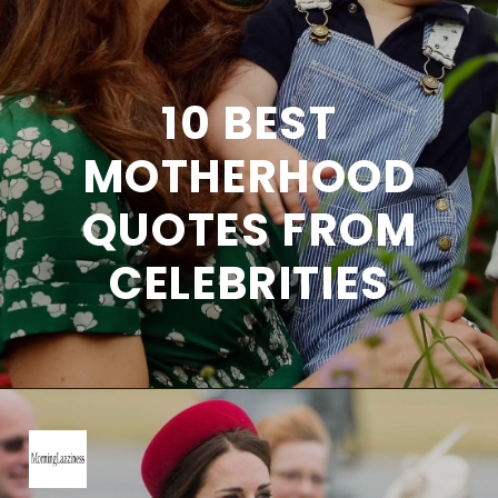
10 BEST
MOTHERHOOD
QUOTES FROM
CELEBRITIES