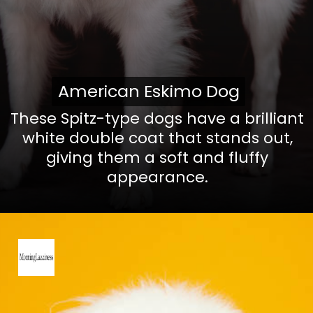
American Eskimo Dog
American Eskimo Dog
These Spitz-type dogs have a brilliant
white double coat that stands out,
giving them a soft and fluffy
appearance.