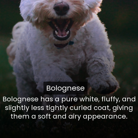
Bolognese
Bolognese
Bolognese has a pure white, fluffy, and
slightly less tightly curled coat, giving
them a soft and airy appearance.