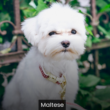
Maltese
Maltese