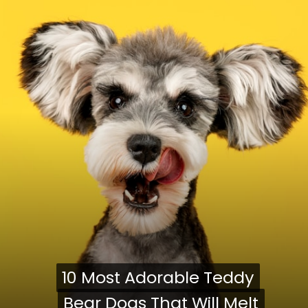
10 Most Adorable Teddy
10 Most Adorable Teddy
Bear Dogs That Will Melt
Bear Dogs That Will Melt