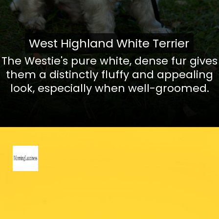
West Highland White Terrier
West Highland White Terrier
The Westie's pure white, dense fur gives
them a distinctly fluffy and appealing
look, especially when well-groomed.