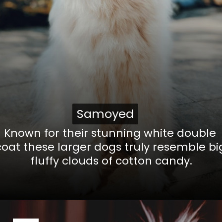
Samoyed
Samoyed
Known for their stunning white double
coat these larger dogs truly resemble bi
fluffy clouds of cotton candy.