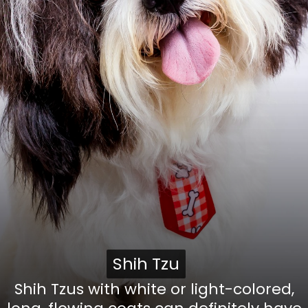
Shih Tzu
Shih Tzu
Shih Tzus with white or light-colored,