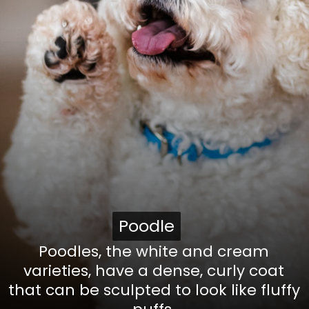
Poodle
Poodle
Poodles, the white and cream
varieties, have a dense, curly coat
that can be sculpted to look like fluffy