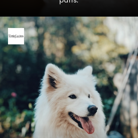
puffs.