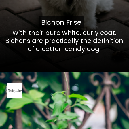
Bichon Frise
Bichon Frise
With their pure white, curly coat,
Bichons are practically the definition
of a cotton candy dog.