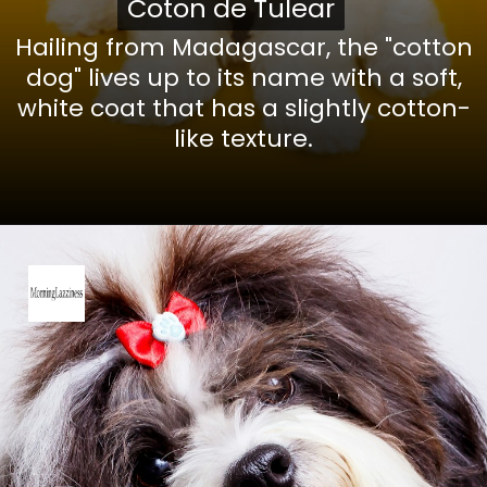
Coton de Tulear
Coton de Tulear
Hailing from Madagascar, the "cotton
dog" lives up to its name with a soft,
white coat that has a slightly cotton-
like texture.