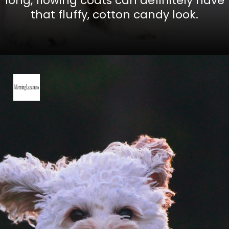
long, flowing coats can definitely have
that fluffy, cotton candy look.