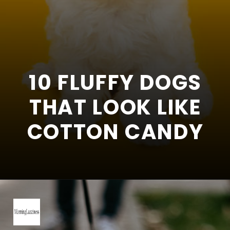
10 FLUFFY DOGS
THAT LOOK LIKE
COTTON CANDY