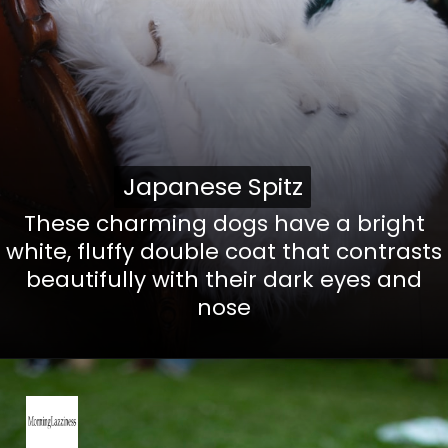
Japanese Spitz
Japanese Spitz
These charming dogs have a bright
white, fluffy double coat that contrasts
beautifully with their dark eyes and
nose