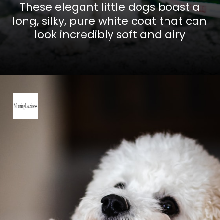
These elegant little dogs boast a
long, silky, pure white coat that can
look incredibly soft and airy