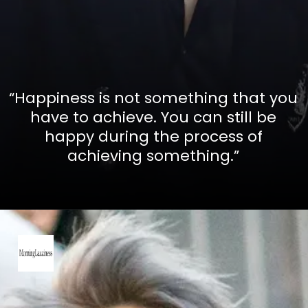
“Happiness is not something that you
have to achieve. You can still be
happy during the process of
achieving something.”