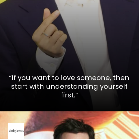
“If you want to love someone, then
start with understanding yourself
first.”