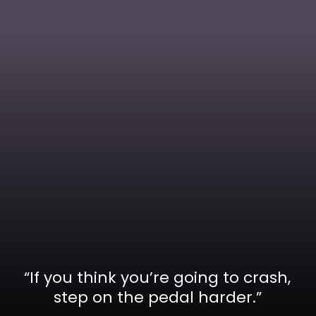
“If you think you’re going to crash,
step on the pedal harder.”