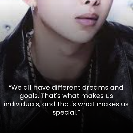
“We all have different dreams and
goals. That's what makes us
individuals, and that's what makes us
special.”