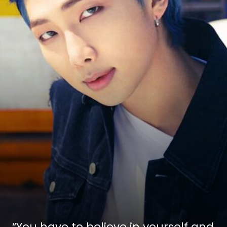
“You have to believe in yourself and