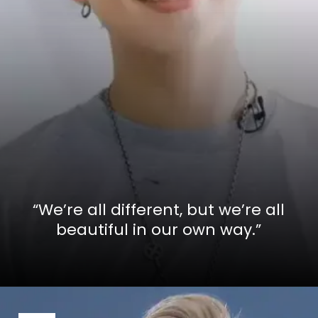
“We’re all different, but we’re all
beautiful in our own way.”