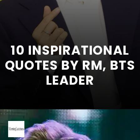
10 INSPIRATIONAL
QUOTES BY RM, BTS
LEADER