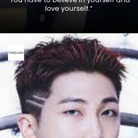
love yourself.”