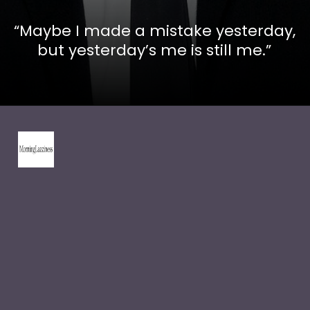
“Maybe I made a mistake yesterday,
but yesterday’s me is still me.”