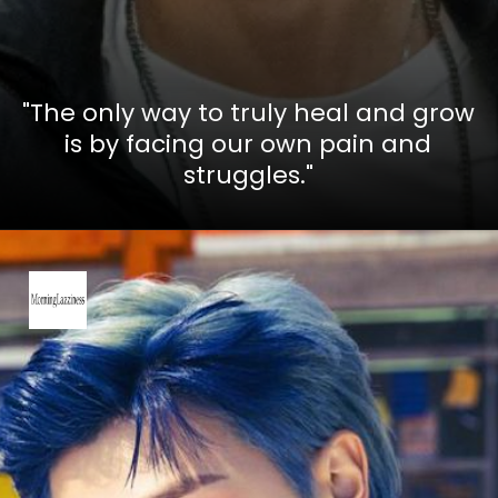
"The only way to truly heal and grow
is by facing our own pain and
struggles."