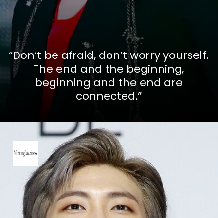
“Don’t be afraid, don’t worry yourself.
The end and the beginning,
beginning and the end are
connected.”