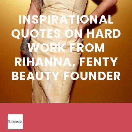
INSPIRATIONAL
QUOTES ON HARD
WORK FROM
RIHANNA, FENTY
BEAUTY FOUNDER