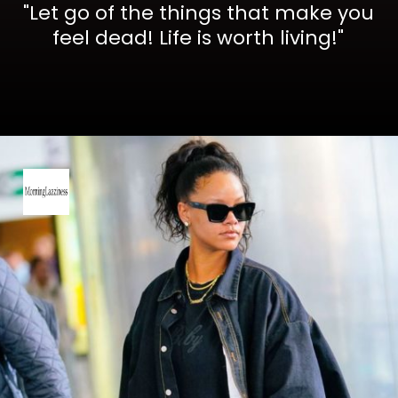
"Let go of the things that make you
feel dead! Life is worth living!"