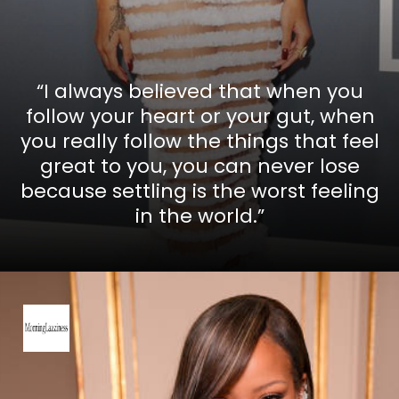
“I always believed that when you
follow your heart or your gut, when
you really follow the things that feel
great to you, you can never lose
because settling is the worst feeling
in the world.”