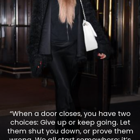
“When a door closes, you have two
choices: Give up or keep going. Let
them shut you down, or prove them
wrong. We all start somewhere; it’s