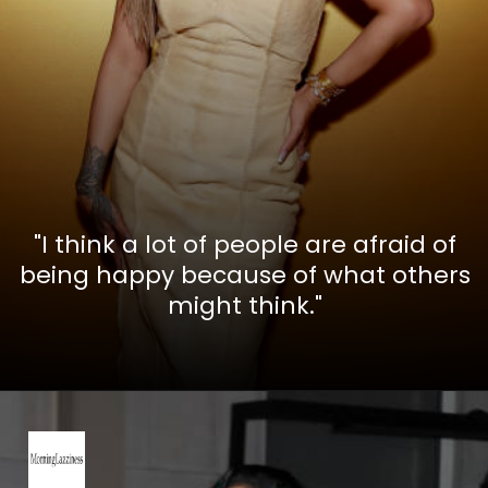
"I think a lot of people are afraid of
being happy because of what others
might think."