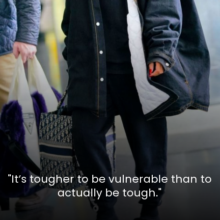
"It’s tougher to be vulnerable than to
actually be tough."