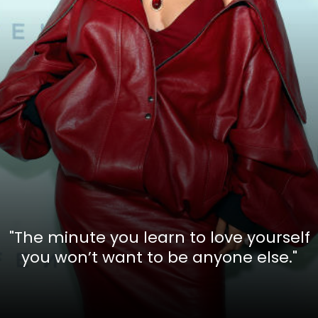
"The minute you learn to love yourself
you won’t want to be anyone else."