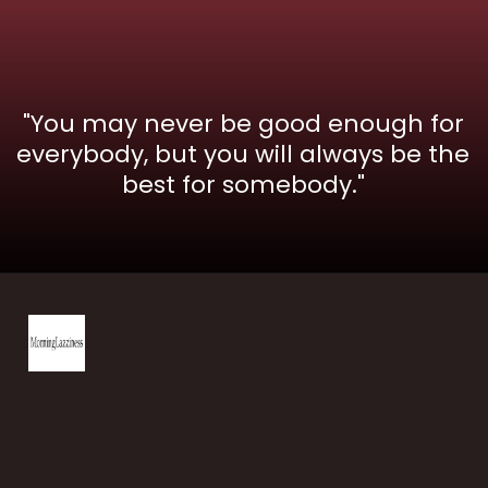
"You may never be good enough for
everybody, but you will always be the
best for somebody."