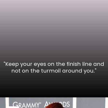
"Keep your eyes on the finish line and
not on the turmoil around you."