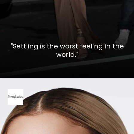
"Settling is the worst feeling in the
world."