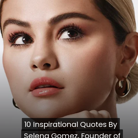
10 Inspirational Quotes By
10 Inspirational Quotes By
Selena Gomez, Founder of
Selena Gomez, Founder of