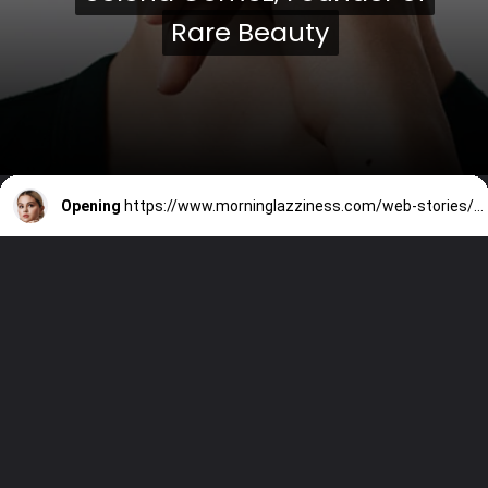
Rare Beauty
Rare Beauty
Opening
https://www.morninglazziness.com/web-stories/10-inspirational-quotes-by-selena-gomez/