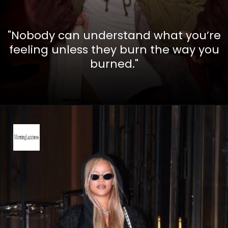
"Nobody can understand what you’re
feeling unless they burn the way you
burned."