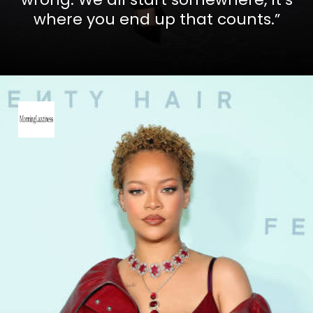
where you end up that counts.”