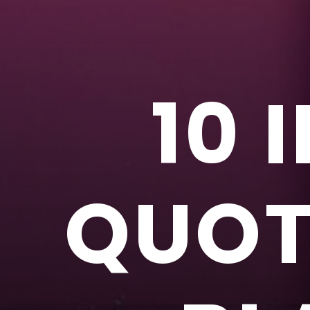
10 
QUOTE