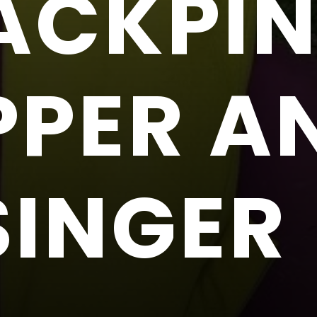
ACKPI
PPER A
SINGER