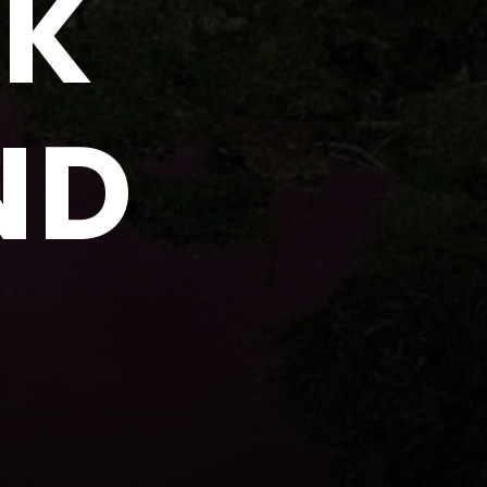
NK
ND