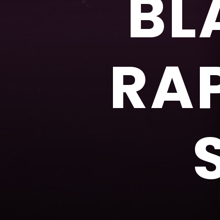
BL
RA