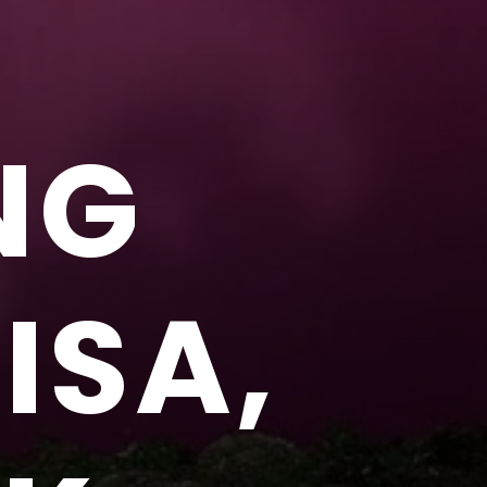
NG
ISA,