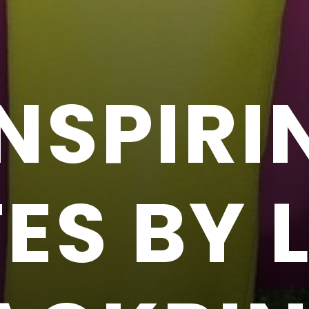
INSPIRI
S BY L