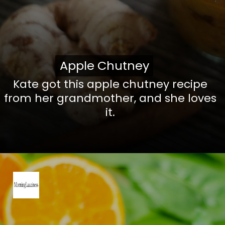
Apple Chutney
Apple Chutney
Kate got this apple chutney recipe
from her grandmother, and she loves
it.