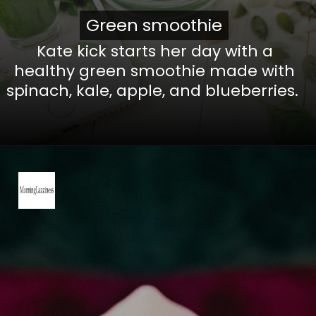
Green smoothie
Green smoothie
Kate kick starts her day with a
healthy green smoothie made with
spinach, kale, apple, and blueberries.