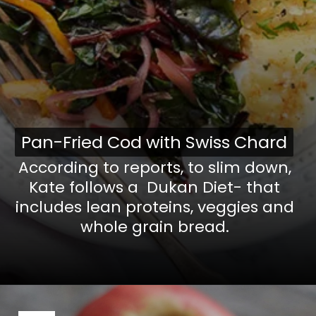
Pan-Fried Cod with Swiss Chard
Pan-Fried Cod with Swiss Chard
According to reports, to slim down,
Kate follows a Dukan Diet- that
includes lean proteins, veggies and
whole grain bread.