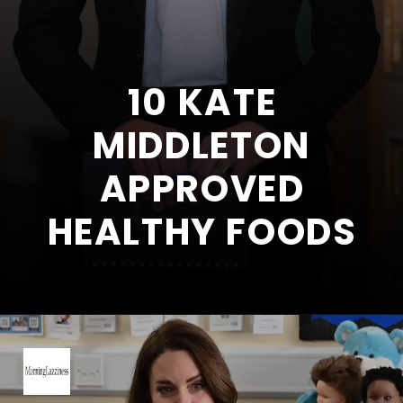
10 KATE
MIDDLETON
APPROVED
HEALTHY FOODS