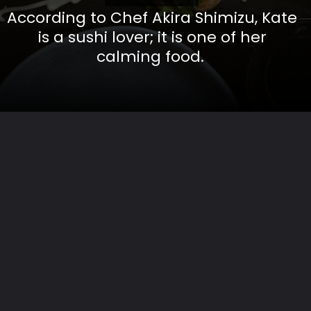
According to Chef Akira Shimizu, Kate
is a sushi lover; it is one of her
calming food.