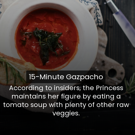
15-Minute Gazpacho
15-Minute
Gazpacho
According to insiders, the Princess
maintains her figure by eating a
tomato soup with plenty of other raw
veggies.