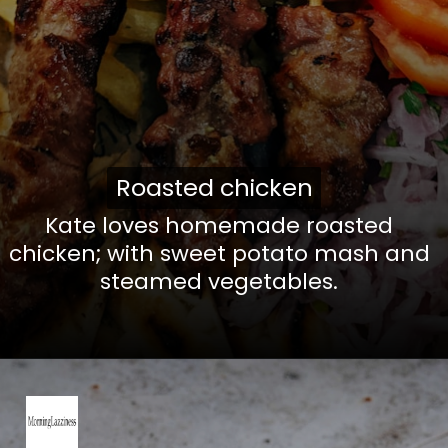
Roasted chicken
Roasted chicken
Kate loves homemade roasted
chicken; with sweet potato mash and
steamed vegetables.