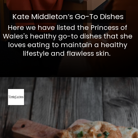
Kate Middleton’s Go-To Dishes
Kate Middleton’s Go-To Dishes
Here we have listed the Princess of
Wales's healthy go-to dishes that she
loves eating to maintain a healthy
lifestyle and flawless skin.