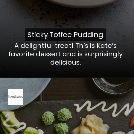
Sticky Toffee Pudding
Sticky Toffee Pudding
A delightful treat! This is Kate’s
favorite dessert and is surprisingly