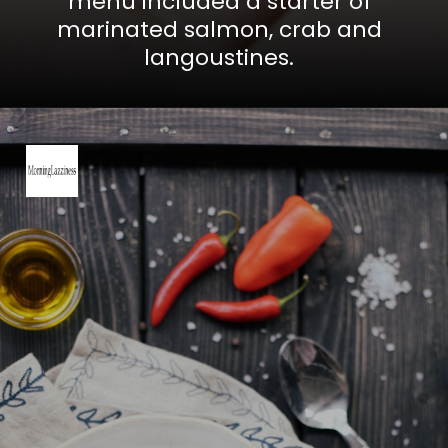
menu included a starter of
marinated salmon, crab and
langoustines.