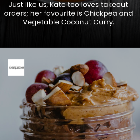
Just like us, Kate too loves takeout
orders; her favourite is Chickpea and
Vegetable Coconut Curry.