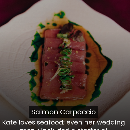
Salmon Carpaccio
Salmon Carpaccio
Kate loves seafood; even her wedding