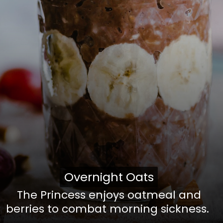
Overnight Oats
Overnight Oats
The Princess enjoys oatmeal and
berries to combat morning sickness.