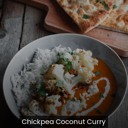
Chickpea Coconut Curry
Chickpea Coconut Curry