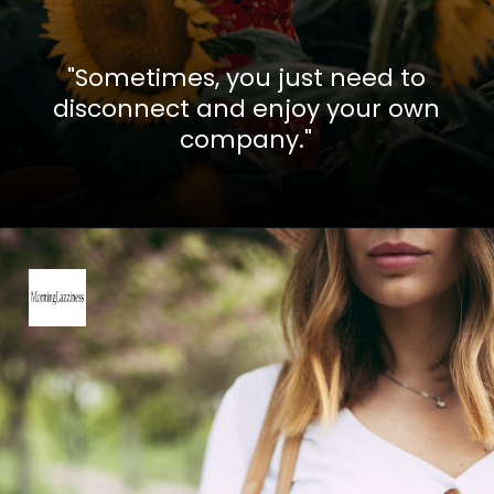
"Sometimes, you just need to
disconnect and enjoy your own
company."