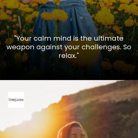
"Your calm mind is the ultimate
weapon against your challenges. So
relax."