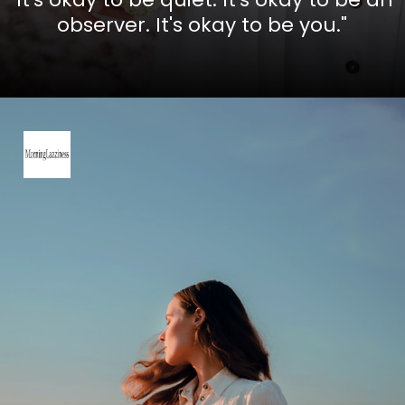
observer. It's okay to be you."