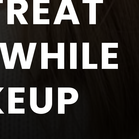
TREAT
 WHILE
KEUP