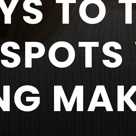
YS TO 
SPOTS
NG MA