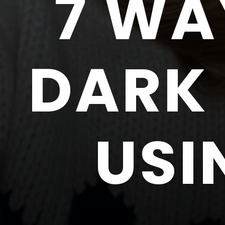
7 WA
DARK 
USI