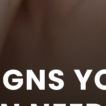
IGNS Y