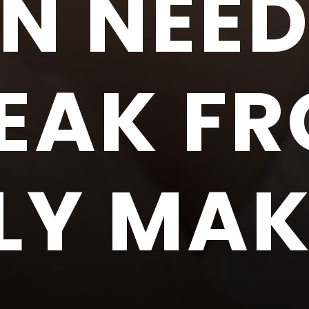
IN NEED
EAK F
LY MA