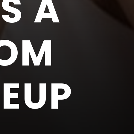
S A
ROM
KEUP