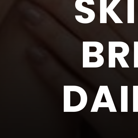
SK
BR
DAI