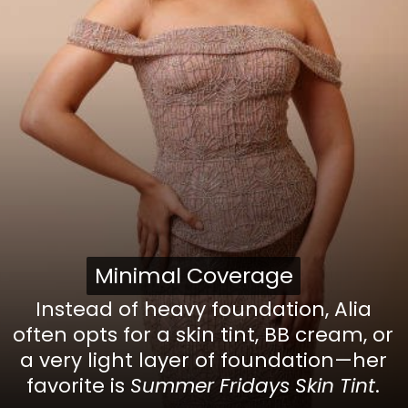
Minimal Coverage
Minimal Coverage
Instead of heavy foundation, Alia
often opts for a skin tint, BB cream, or
a very light layer of foundation—her
favorite is
Summer Fridays Skin Tint
.