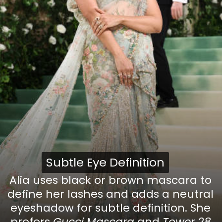
Subtle Eye Definition
Subtle Eye Definition
Alia uses black or brown mascara to
define her lashes and adds a neutral
eyeshadow for subtle definition. She
prefers
Gucci Mascara
and
Tower 28