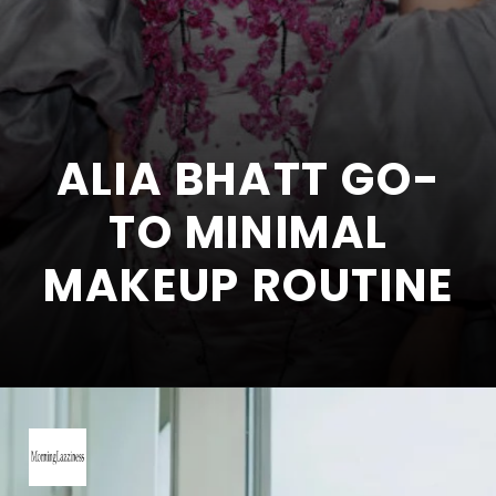
ALIA BHATT GO-
TO MINIMAL
MAKEUP ROUTINE