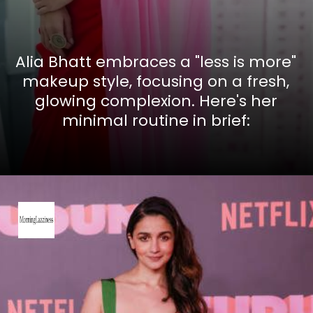
Alia Bhatt embraces a "less is more"
makeup style, focusing on a fresh,
glowing complexion. Here's her
minimal routine in brief: