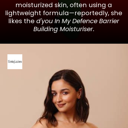
moisturized skin, often using a
lightweight formula—reportedly, she
likes the
d'you In My Defence Barrier
Building Moisturiser
.