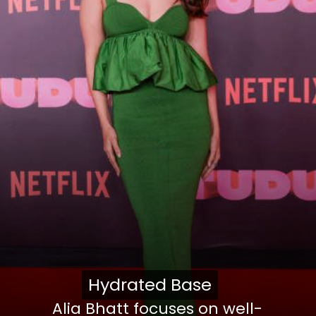
Hydrated Base
Hydrated Base
Alia Bhatt focuses on well-