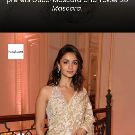
Mascara
.