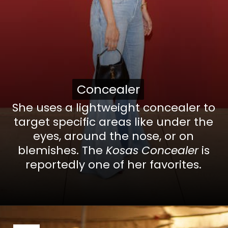
Concealer
Concealer
She uses a lightweight concealer to
target specific areas like under the
eyes, around the nose, or on
blemishes. The
Kosas Concealer
is
reportedly one of her favorites.