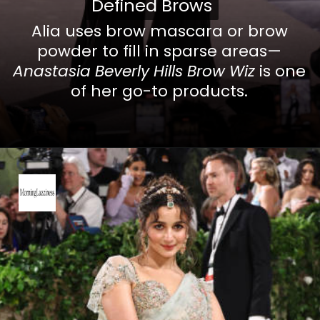
Defined Brows
Defined Brows
Alia uses brow mascara or brow
powder to fill in sparse areas—
Anastasia Beverly Hills Brow Wiz
is one
of her go-to products.