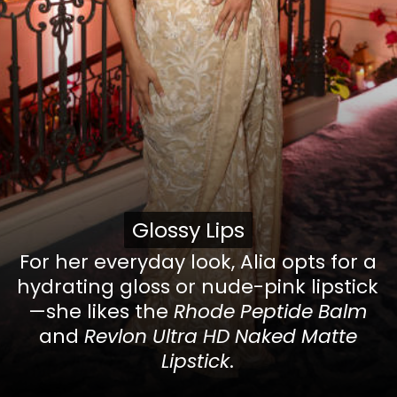
Glossy Lips
Glossy Lips
For her everyday look, Alia opts for a
hydrating gloss or nude-pink lipstick
—she likes the
Rhode Peptide Balm
and
Revlon Ultra HD Naked Matte
Lipstick
.