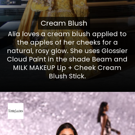
Cream Blush
Cream Blush
Alia loves a
cream blush
applied to
the apples of her cheeks for a
natural, rosy glow. She uses
Glossier
Cloud Paint
in the shade Beam and
MILK MAKEUP Lip + Cheek Cream
Blush Stick
.