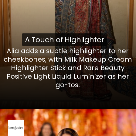
A Touch of Highlighter
A Touch of Highlighter
Alia adds a subtle highlighter to her
cheekbones, with
Milk Makeup Cream
Highlighter Stick
and
Rare Beauty
Positive Light Liquid Luminizer
as her
go-tos.