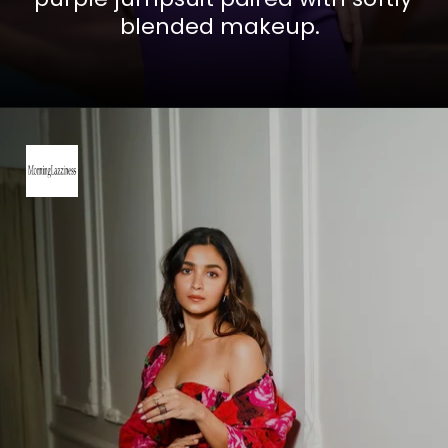
blended makeup.