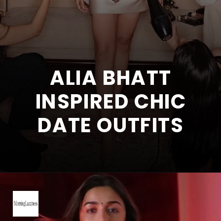
ALIA BHATT
INSPIRED CHIC
DATE OUTFITS