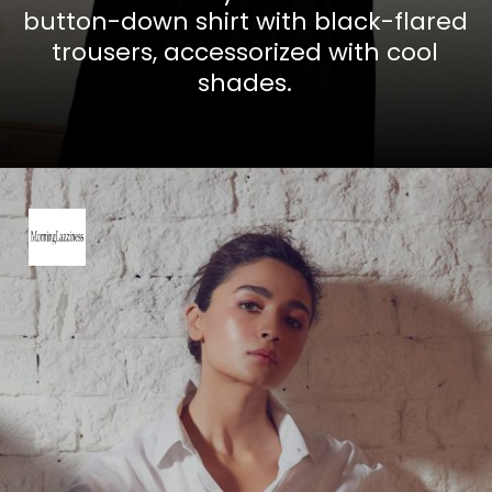
button-down shirt with black-flared
trousers, accessorized with cool
shades.