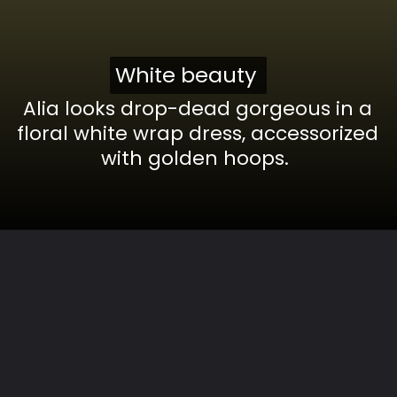
White beauty
White beauty
Alia looks drop-dead gorgeous in a
floral white wrap dress, accessorized
with golden hoops.