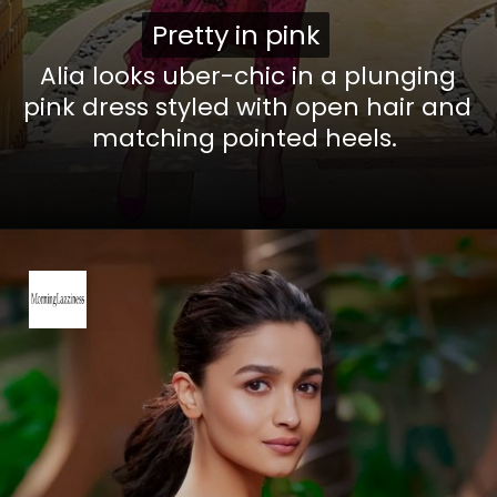
Pretty in pink
Pretty in pink
Alia looks uber-chic in a plunging
pink dress styled with open hair and
matching pointed heels.