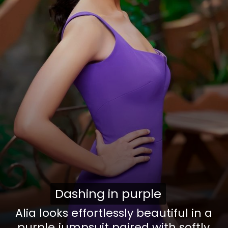
Dashing in purple
Dashing in purple
Alia looks effortlessly beautiful in a
purple jumpsuit paired with softly