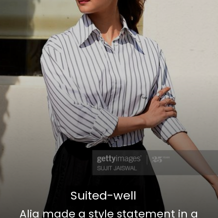
Suited-well
Suited-well
Alia made a style statement in a