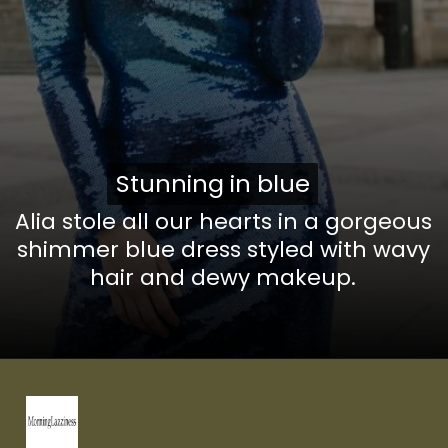
Stunning in blue
Stunning in blue
Alia stole all our hearts in a gorgeous
shimmer blue dress styled with wavy
hair and dewy
makeup.