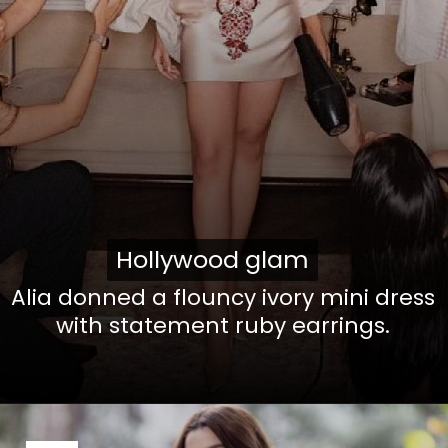
Hollywood glam
Hollywood glam
Alia donned a flouncy ivory mini dress
with statement ruby earrings.