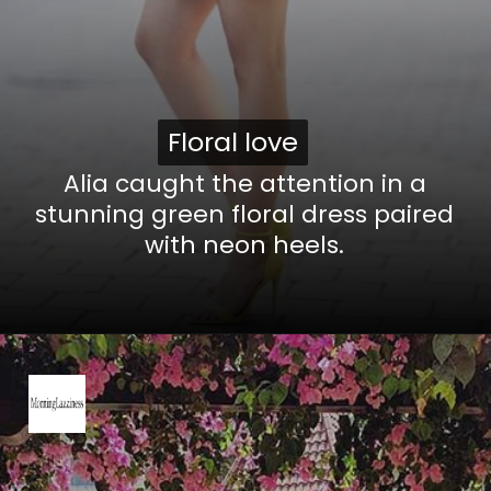
Floral love
Floral love
Alia caught the attention in a
stunning green floral dress paired
with neon heels.