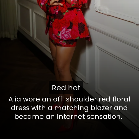
Red hot
Red hot
Alia wore an off-shoulder red floral
dress with a matching blazer and
became an Internet sensation.