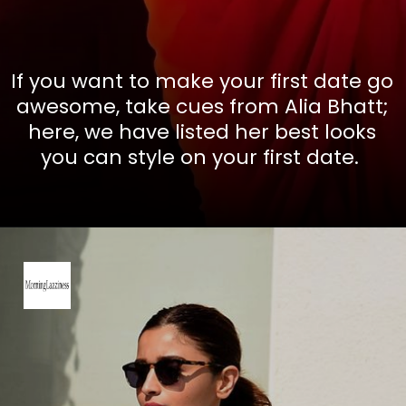
If you want to make your first date go
awesome, take cues from Alia Bhatt;
here, we have listed her best looks
you can style on your first date.