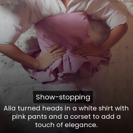
Show-stopping
Show-stopping
Alia turned heads in a white shirt with
pink pants and a corset to add a
touch of elegance.