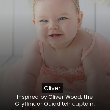
Oliver
Oliver
Inspired by Oliver Wood, the
Gryffindor Quidditch captain.