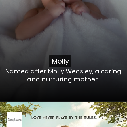
Molly
Molly
Named after Molly Weasley, a caring
and nurturing mother.