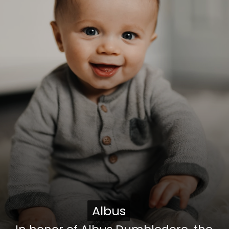
Albus
Albus