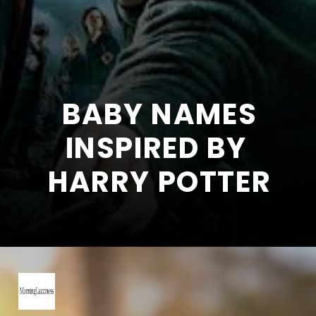
BABY NAMES
INSPIRED BY
HARRY POTTER