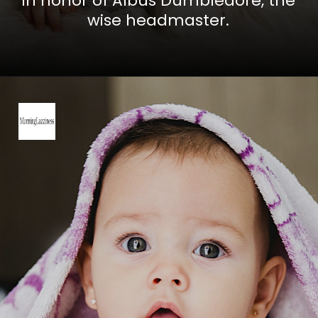
In honor of Albus Dumbledore, the
wise headmaster.