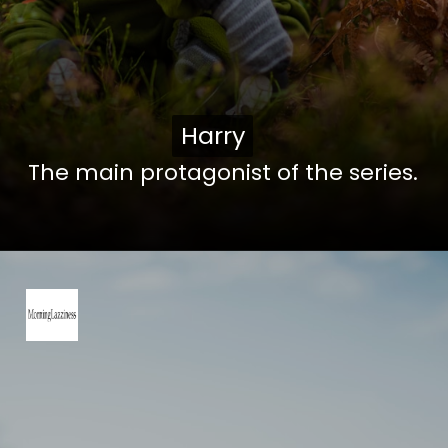
Harry
Harry
The main protagonist of the series.