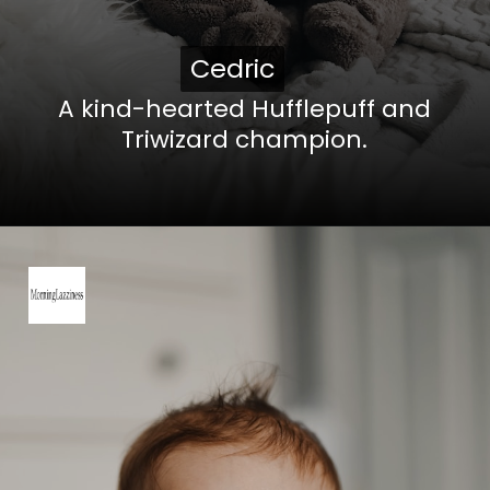
Cedric
Cedric
A kind-hearted Hufflepuff and
Triwizard champion.