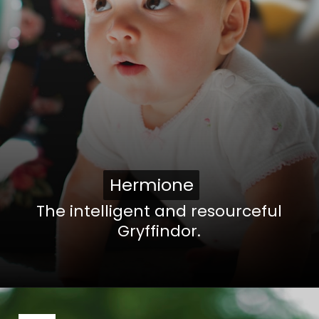
Hermione
Hermione
The intelligent and resourceful
Gryffindor.