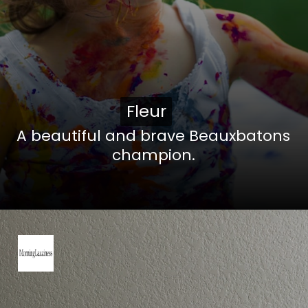
Fleur
Fleur
A beautiful and brave Beauxbatons
champion.