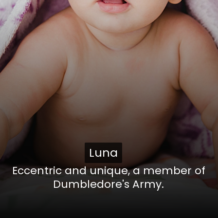
Luna
Luna
Eccentric and unique, a member of
Dumbledore's Army.