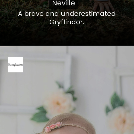
Neville
Neville
A brave and underestimated
Gryffindor.