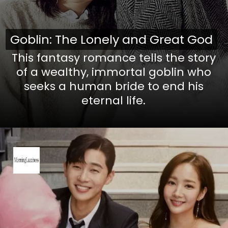
Goblin: The Lonely and Great God
Goblin: The Lonely and Great God
This fantasy romance tells the story
of a wealthy, immortal goblin who
seeks a human bride to end his
eternal life.