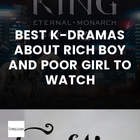
BEST K-DRAMAS
ABOUT RICH BOY
AND POOR GIRL TO
WATCH