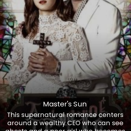
Master's Sun
Master's Sun
This supernatural romance centers
around a wealthy CEO who can see