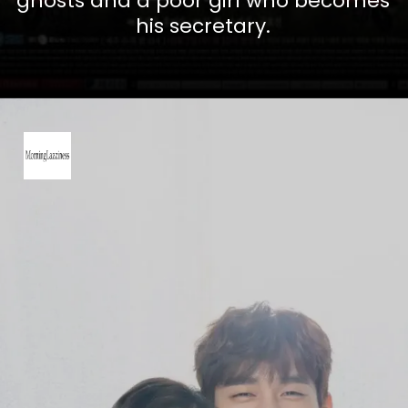
ghosts and a poor girl who becomes
his secretary.