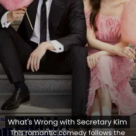
What's Wrong with Secretary Kim
What's Wrong with Secretary Kim
This romantic comedy follows the