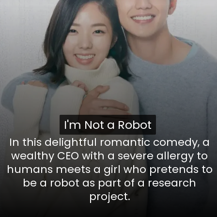
I'm Not a Robot
I'm Not a Robot
In this delightful romantic comedy, a
wealthy CEO with a severe allergy to
humans meets a girl who pretends to
be a robot as part of a research
project.