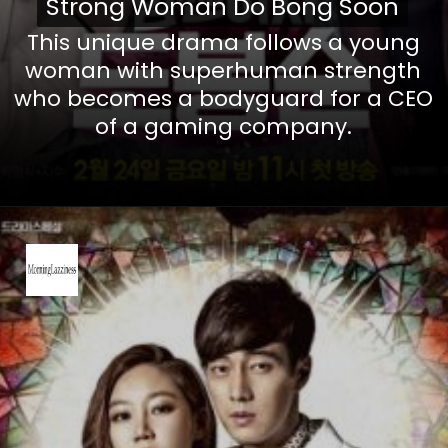
Strong Woman Do Bong Soon
Strong Woman Do Bong Soon
This unique drama follows a young
woman with superhuman strength
who becomes a bodyguard for a CEO
of a gaming company.