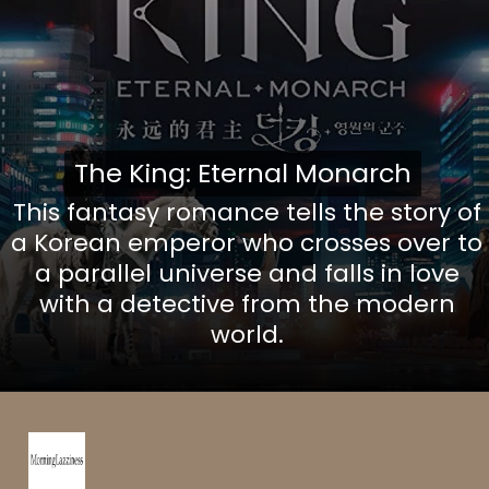
The King: Eternal Monarch
The King: Eternal Monarch
This fantasy romance tells the story of
a Korean emperor who crosses over to
a parallel universe and falls in love
with a detective from the modern
world.