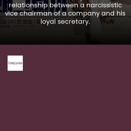
relationship between a narcissistic
vice chairman of a company and his
loyal secretary.