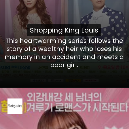
Shopping King Louis
Shopping King Louis
This heartwarming series follows the
story of a wealthy heir who loses his
memory in an accident and meets a
poor girl.