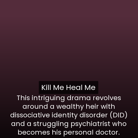
Kill Me Heal Me
Kill Me Heal Me
This intriguing drama revolves
around a wealthy heir with
dissociative identity disorder (DID)
and a struggling psychiatrist who