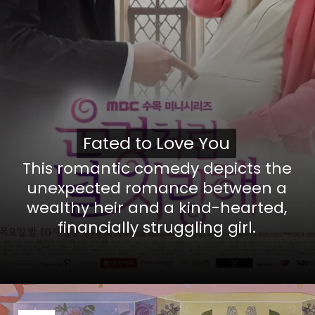
Fated to Love You
Fated to Love You
This romantic comedy depicts the
unexpected romance between a
wealthy heir and a kind-hearted,
financially struggling girl.