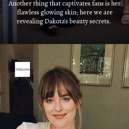
Another thing that captivates fans is her
flawless glowing skin; here we are
revealing Dakota's beauty secrets.