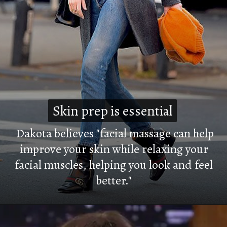
Skin prep is essential
Skin prep is essential
Dakota believes "facial massage can help
improve your skin while relaxing your
facial muscles, helping you look and feel
better."