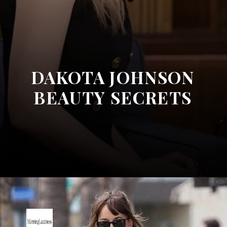
DAKOTA JOHNSON
BEAUTY SECRETS