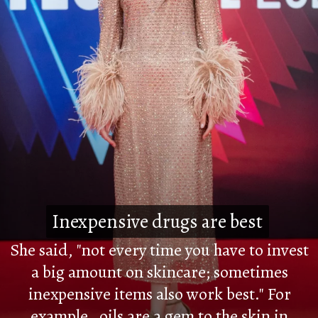
Inexpensive drugs are best
Inexpensive drugs are best
She said, "not every time you have to invest
a big amount on skincare; sometimes
inexpensive items also work best." For
example, oils are a gem to the skin in