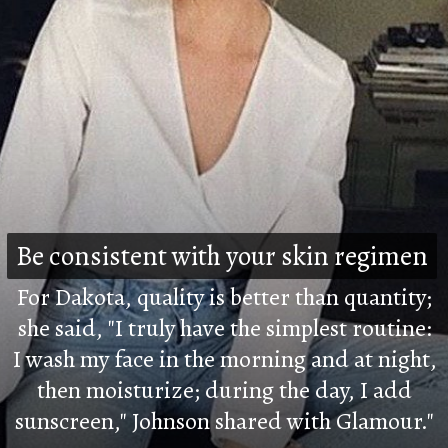
Be consistent with your skin regimen
Be consistent with your skin regimen
For Dakota, quality is better than quantity;
she said, "I truly have the simplest routine:
I wash my face in the morning and at night,
then moisturize; during the day, I add
sunscreen," Johnson shared with Glamour."