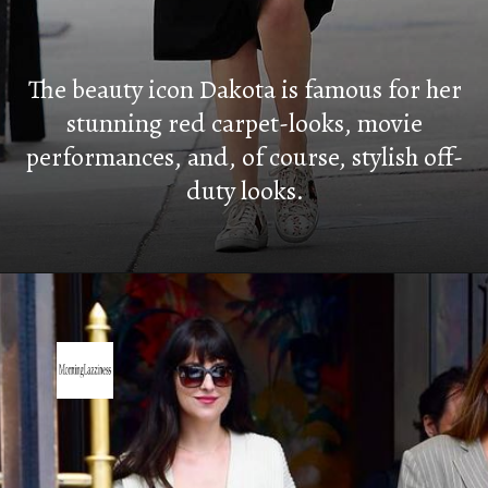
The beauty icon Dakota is famous for her
stunning red carpet-looks, movie
performances, and, of course, stylish off-
duty looks.