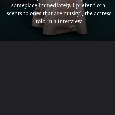
someplace immediately. I prefer floral
scents to ones that are musky", the actress
told in a interview