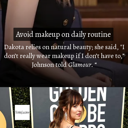
Avoid makeup on daily routine
Avoid makeup on daily routine
Dakota relies on natural beauty; she said, "I
don’t really wear makeup if I don’t have to,”
Johnson told
Glamour
. “