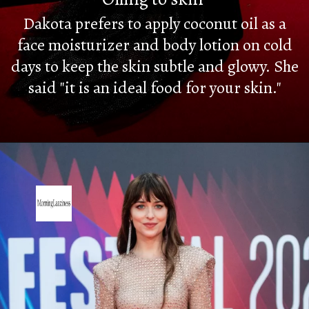
Dakota prefers to apply coconut oil as a
face moisturizer and body lotion on cold
days to keep the skin subtle and glowy. She
said "it is an ideal food for your skin."