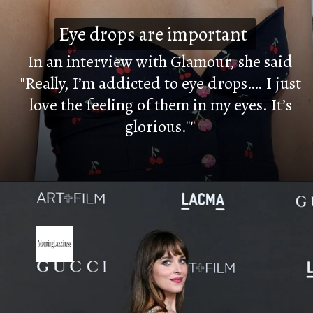
Eye drops are important
Eye drops are important
In an interview with Glamour, she said
"Really, I’m addicted to eye drops…. I just
love the feeling of them in my eyes. It’s
glorious.""