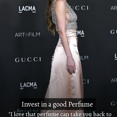
Invest in a good Perfume
Invest in a good Perfume
"I love that perfume can take you back to