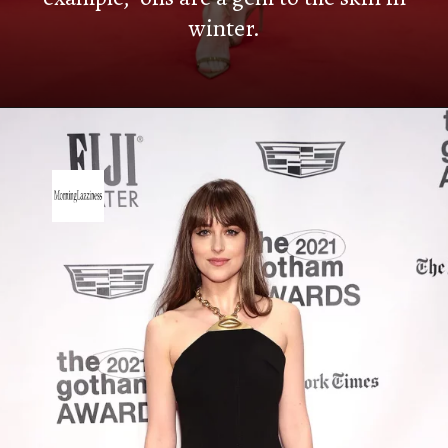
winter.