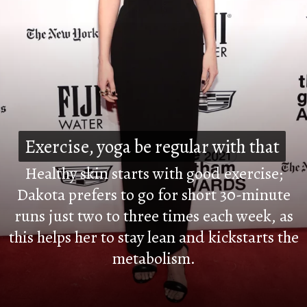
Exercise, yoga be regular with that
Exercise, yoga be regular with that
Healthy skin starts with good exercise;
Dakota prefers to go for short 30-minute
runs just two to three times each week, as
this helps her to stay lean and kickstarts the
metabolism.