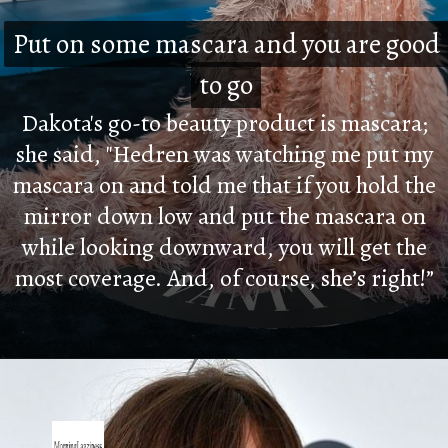
Put on some mascara and you are good
Put on some mascara and you are good
to go
to go
Dakota's go-to beauty product is mascara;
she said, "Hedren was watching me put my
mascara on and told me that if you hold the
mirror down low and put the mascara on
while looking downward, you will get the
most coverage. And, of course, she’s right!”