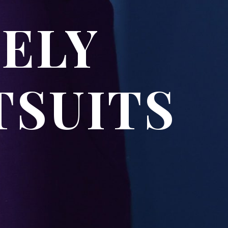
VELY
TSUITS
S