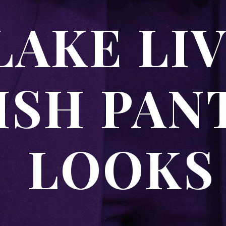
AKE LI
ISH PAN
LOOK