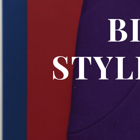
BL
STYL