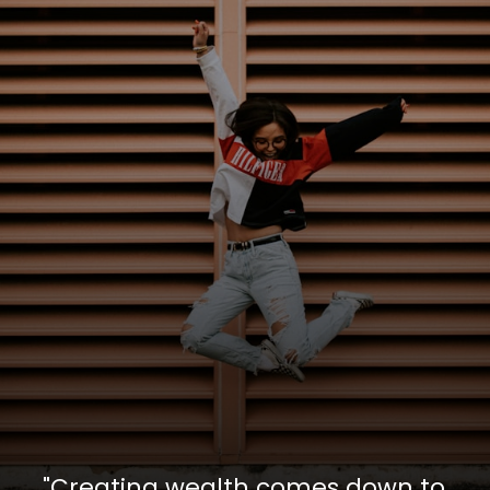
"Creating wealth comes down to