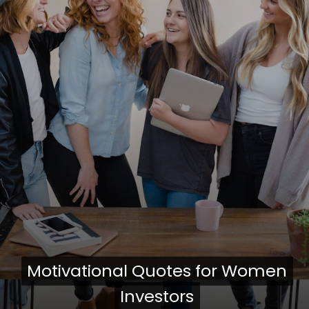
Motivational Quotes for Women
Motivational Quotes for Women
Investors
Investors