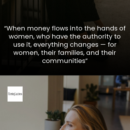
“When money flows into the hands of
women, who have the authority to
use it, everything changes — for
women, their families, and their
communities”