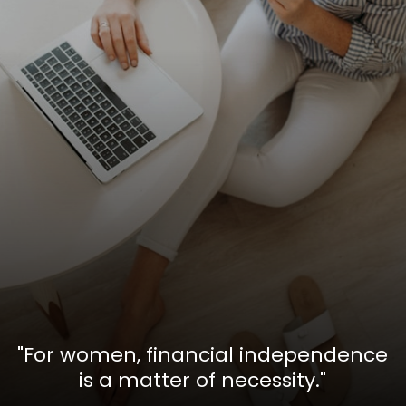
"For women, financial independence
is a matter of necessity."