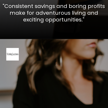
"Consistent savings and boring profits
make for adventurous living and
exciting opportunities."