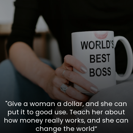
"Give a woman a dollar, and she can
put it to good use. Teach her about
how money really works, and she can
change the world”