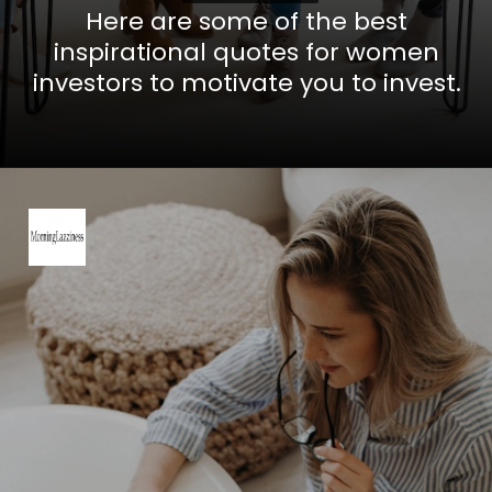
Here are some of the best
inspirational quotes for women
investors to motivate you to invest.