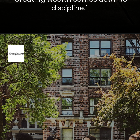
discipline."