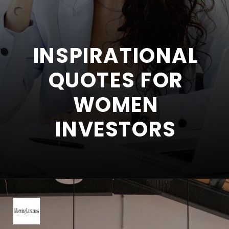
INSPIRATIONAL
QUOTES FOR
WOMEN
INVESTORS