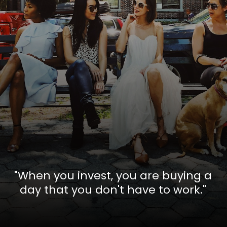
"When you invest, you are buying a
day that you don't have to work."