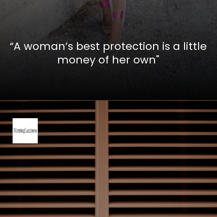
“A woman’s best protection is a little
money of her own"