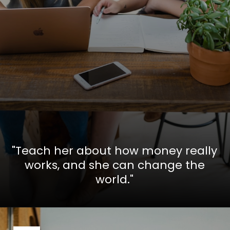
"Teach her about how money really
works, and she can change the
world."