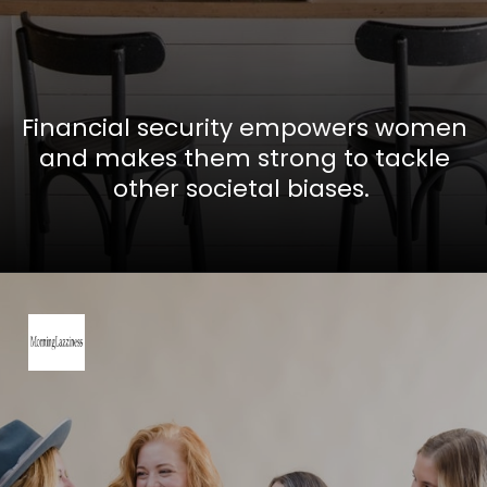
Financial security empowers women
and makes them strong to tackle
other societal biases.