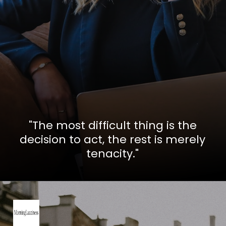
"The most difficult thing is the
decision to act, the rest is merely
tenacity."