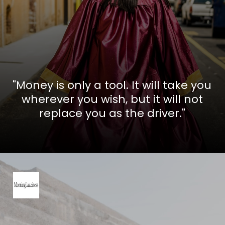
"Money is only a tool. It will take you
wherever you wish, but it will not
replace you as the driver."