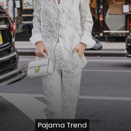
Pajama Trend
Pajama Trend