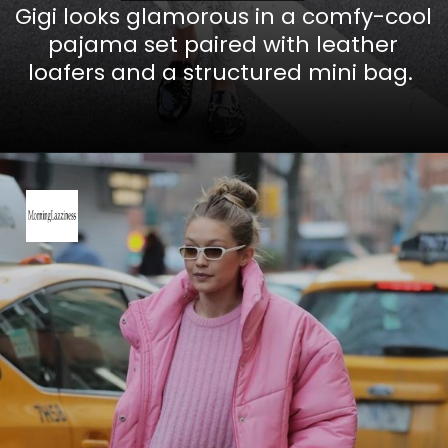
Gigi looks glamorous in a comfy-cool
pajama set paired with leather
loafers and a structured mini bag.