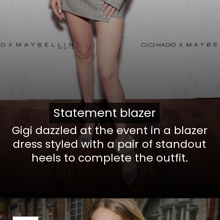
Statement blazer
Statement blazer
Gigi dazzled at the event in a blazer
dress styled with a pair of standout
heels to complete the outfit.