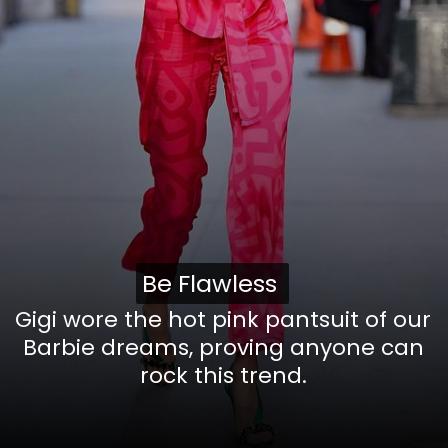
Be Flawless
Be Flawless
Gigi wore the hot pink pantsuit of our
Barbie dreams, proving anyone can
rock this trend.