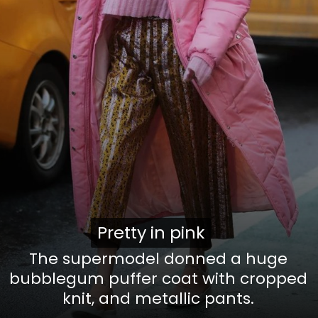
Pretty in pink
Pretty in pink
The supermodel donned a huge
bubblegum puffer coat with cropped