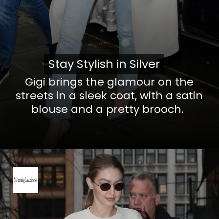
Stay Stylish in Silver
Stay Stylish in Silver
Gigi brings the glamour on the
streets in a sleek coat, with a satin
blouse and a pretty brooch.