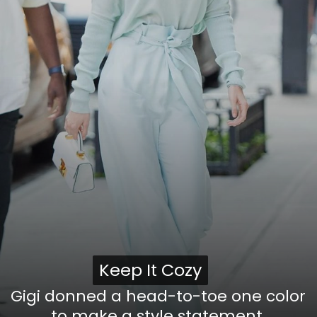
Keep It Cozy
Keep It Cozy
Gigi donned a head-to-toe one color
to make a style statement,