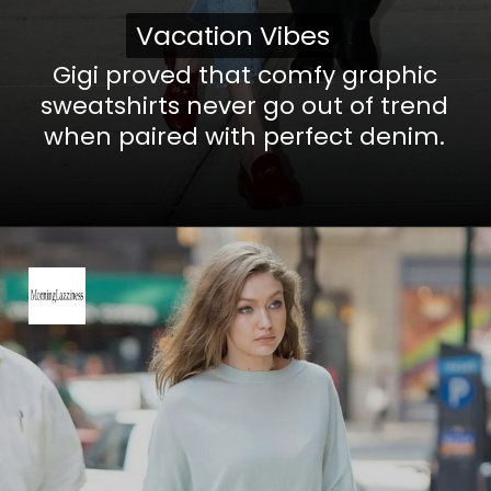
Vacation Vibes
Vacation Vibes
Gigi proved that comfy graphic
sweatshirts never go out of trend
when paired with perfect denim.