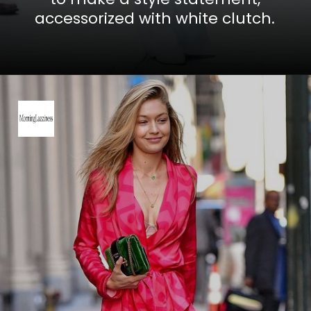
accessorized with white clutch.