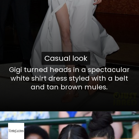
Casual look
Casual look
Gigi turned heads in a spectacular
white shirt dress styled with a belt
and tan brown mules.