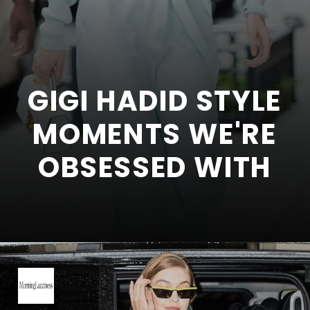
GIGI HADID STYLE
MOMENTS WE'RE
OBSESSED WITH