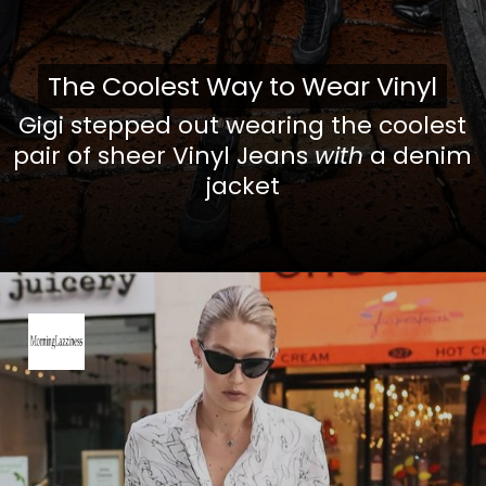
The Coolest Way to Wear Vinyl
The Coolest Way to Wear Vinyl
Gigi stepped out wearing the coolest
pair of sheer Vinyl Jeans
with
a denim
jacket