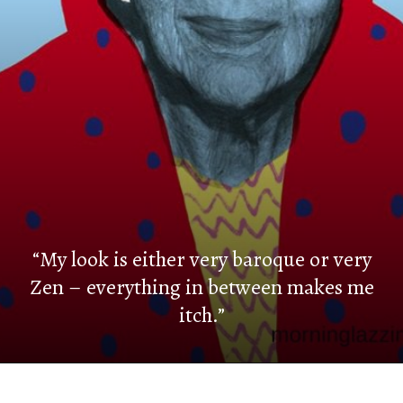
“My look is either very baroque or very
Zen – everything in between makes me
itch.”