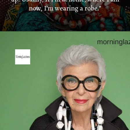
now, I’m wearing a robe.”