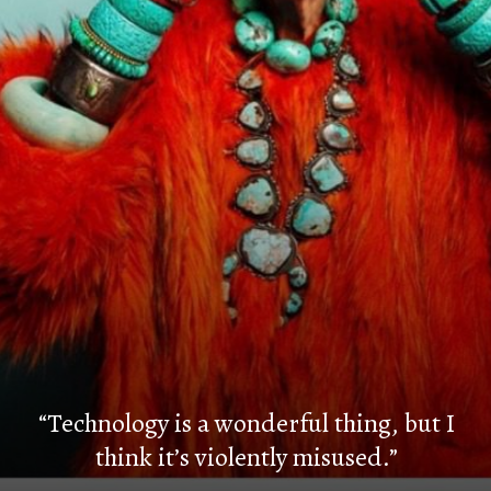
“Technology is a wonderful thing, but I
think it’s violently misused.”