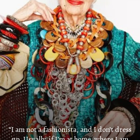
“I am not a fashionista, and I don’t dress
up. Usually, if I’m at home, where I am