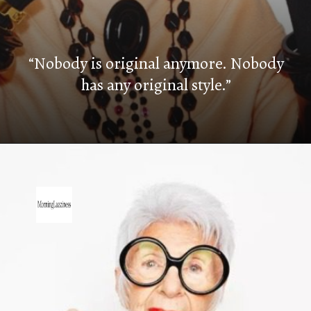
“Nobody is original anymore. Nobody
has any original style.”