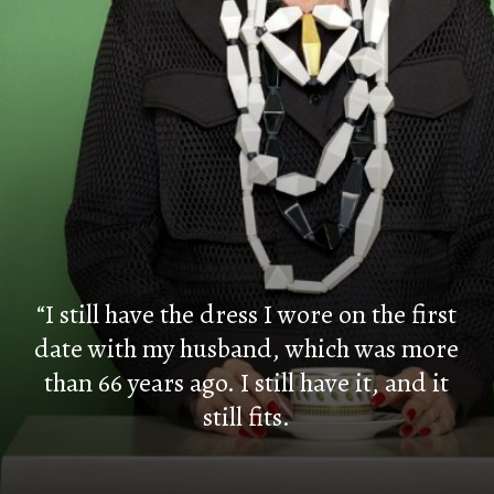
“I still have the dress I wore on the first
date with my husband, which was more
than 66 years ago. I still have it, and it
still fits.