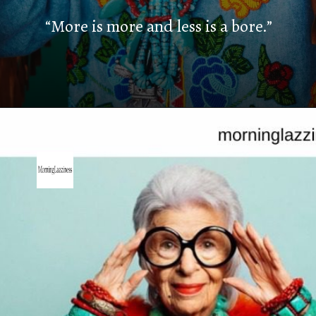
“More is more and less is a bore.”