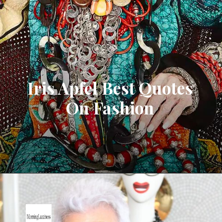
Iris Apfel Best Quotes
On Fashion