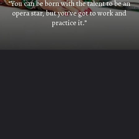
“You can be born with the talent to be an
opera star, but you’ve got to work and
practice it.”