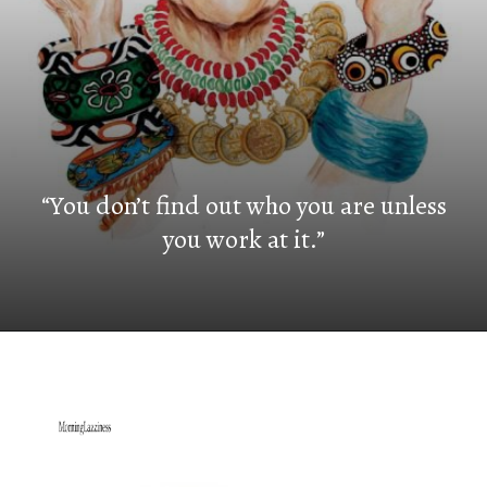
“You don’t find out who you are unless
you work at it.”