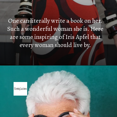
One can literally write a book on her.
Such a wonderful woman she is. Here
are some inspiring of Iris Apfel that
every woman should live by.