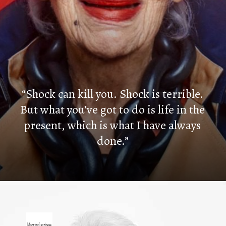
“Shock can kill you. Shock is terrible.
But what you’ve got to do is life in the
present, which is what I have always
done.”