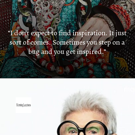
“I don’t expect to find inspiration. It just
sort of comes. Sometimes you step on a
bug and you get inspired.”