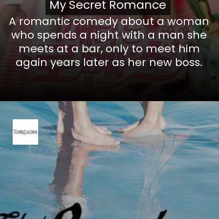
My Secret Romance
My Secret Romance
A romantic comedy about a woman
who spends a night with a man she
meets at a bar, only to meet him
again years later as her new boss.