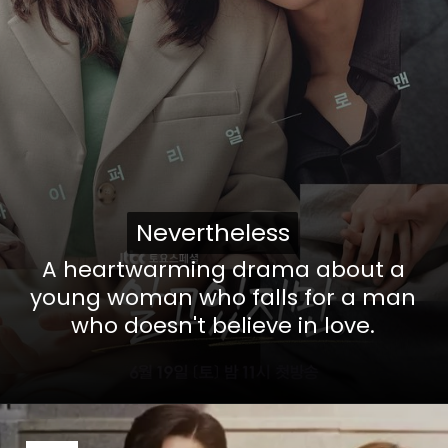
Nevertheless
Nevertheless
A heartwarming drama about a
young woman who falls for a man
who doesn't believe in love.