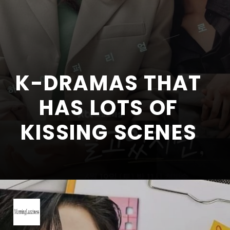
K-DRAMAS THAT
HAS LOTS OF
KISSING SCENES