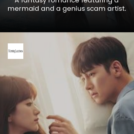
A fantasy romance featuring a
mermaid and a genius scam artist.