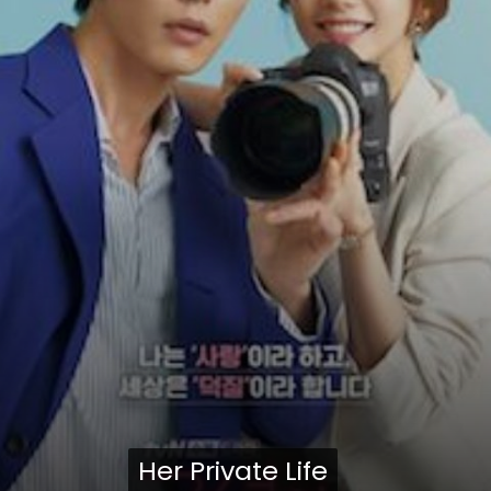
Her Private Life
Her Private Life