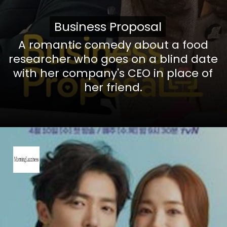
Business Proposal
Business Proposal
A romantic comedy about a food
researcher who goes on a blind date
with her company's CEO in place of
her friend.