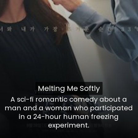
Melting Me Softly
Melting Me Softly
A sci-fi romantic comedy
about a
man and a woman who participated
in a 24-hour human freezing
experiment.