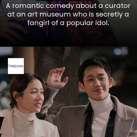
A romantic comedy about a curator
at an art museum who is secretly a
fangirl of a popular idol.