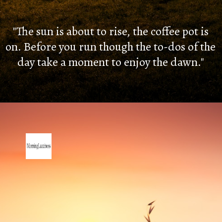
"The sun is about to rise, the coffee pot is
on. Before you run though the to-dos of the
day take a moment to enjoy the dawn."