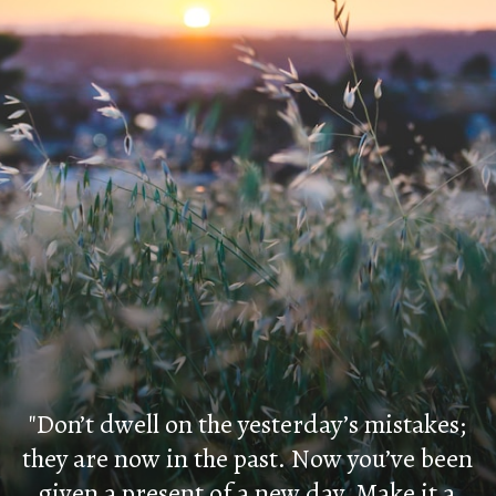
"Don’t dwell on the yesterday’s mistakes;
they are now in the past. Now you’ve been
given a present of a new day. Make it a