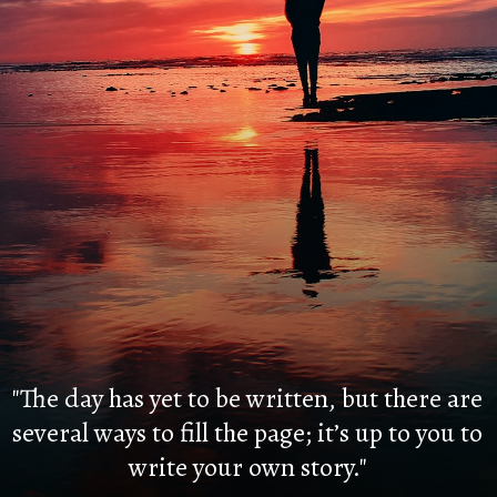
"The day has yet to be written, but there are
several ways to fill the page; it’s up to you to
write your own story."