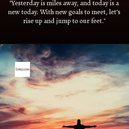
"Yesterday is miles away, and today is a
new today. With new goals to meet, let’s
rise up and jump to our feet."