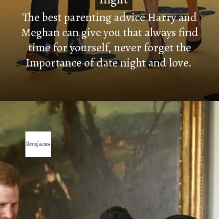
The best parenting advice Harry and
Meghan can give you that always find
time for yourself, never forget the
Importance of date night and love.