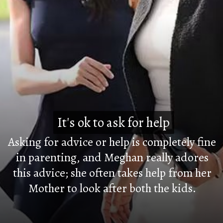
It's ok to ask for help
It's ok to ask for help
Asking for advice or help is completely fine
in parenting, and Meghan really adores
this advice; she often takes help from her
Mother to look after both the kids.