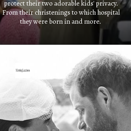
protect their two adorable kids' privacy.
From their christenings to which hospital
they were born in and more.