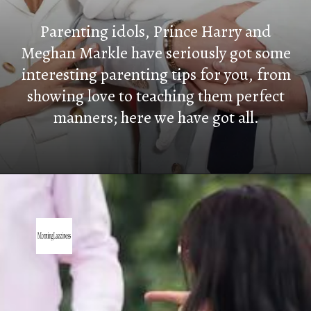
Parenting idols, Prince Harry and
Meghan Markle have seriously got some
interesting parenting tips for you, from
showing love to teaching them perfect
manners; here we have got all.