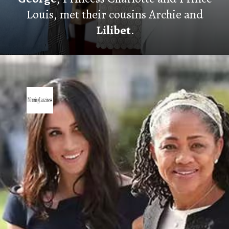
Louis, met their cousins Archie and
Lilibet
.