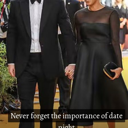
Never forget the importance of date
Never forget the importance of date
night
night