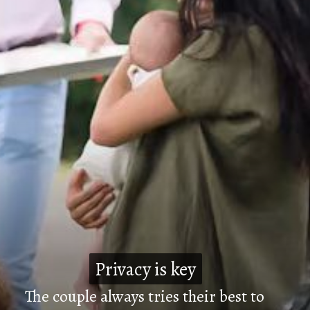
Privacy is key
Privacy is key
The couple always tries their best to