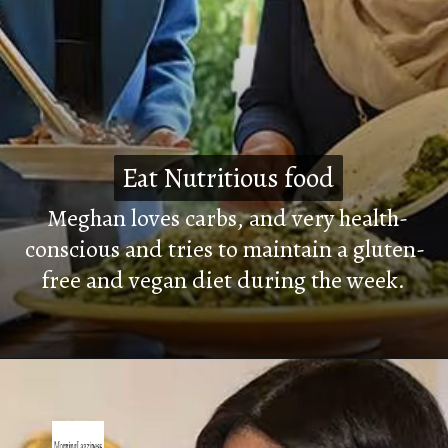
Eat Nutritious food
Eat Nutritious food
Meghan loves carbs, and very health-
conscious and tries to maintain a gluten-
free and vegan diet during the week.