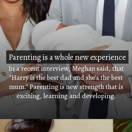
Parenting is a whole new experience
Parenting is a whole new experience
In a recent interview, Meghan said, that
"Harry is the best dad and she’s the best
mum." Parenting is new strength that is
exciting, learning and developing.