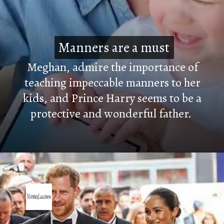
Manners are a must
Manners are a must
Meghan, admire the importance of
teaching impeccable manners to her
kids, and Prince Harry seems to be a
protective and wonderful father.