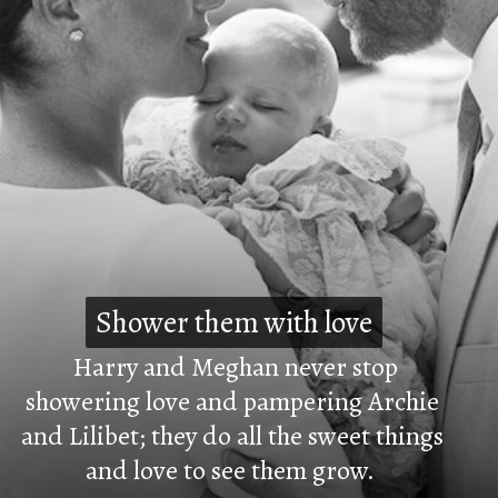
Shower them with love
Shower them with love
Harry and Meghan never stop
showering love and pampering Archie
and Lilibet; they do all the sweet things
and love to see them grow.