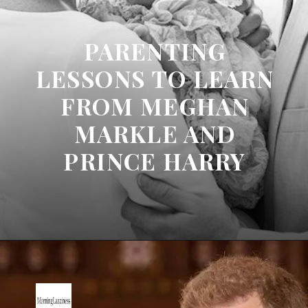
PARENTING
LESSONS TO LEARN
FROM MEGHAN
MARKLE AND
PRINCE HARRY