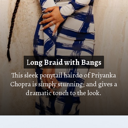
L
L
ong Braid with Bangs
ong Braid with Bangs
This sleek ponytail hairdo of Priyanka
Chopra is simply stunning; and gives a
dramatic touch to the look
.