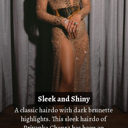
Sleek and Shiny
Sleek and Shiny
A classic hairdo with dark brunette
highlights. This sleek hairdo of
Priyanka Chopra has been an