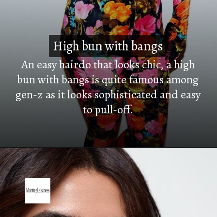
High bun with bangs
High bun with bangs
An easy hairdo that looks chic, a high
bun with bangs is quite famous among
gen-z as it looks sophisticated and easy
to pull-off.