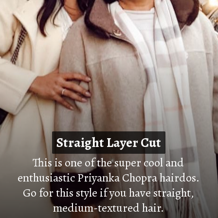
Straight Layer Cut
Straight Layer Cut
This is one of the super cool and
enthusiastic Priyanka Chopra hairdos.
Go for this style if you have straight,
medium-textured hair.