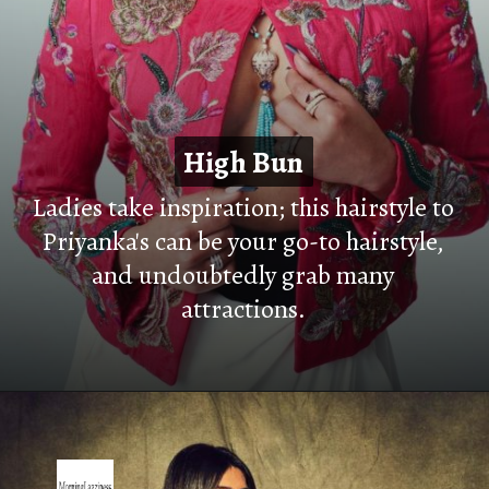
High Bun
High Bun
Ladies take inspiration; this hairstyle to
Priyanka's can be your go-to hairstyle,
and undoubtedly grab many
attractions.