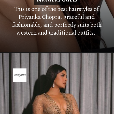
This is one of the best hairstyles of
Priyanka Chopra, graceful and
fashionable, and perfectly suits both
western and traditional outfits.