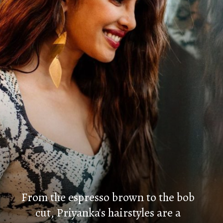
From the espresso brown to the bob
cut, Priyanka's hairstyles are a