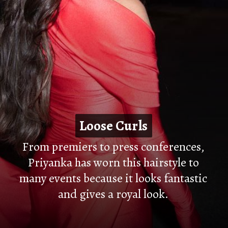
Loose Curls
Loose Curls
From premiers to press conferences,
Priyanka has worn this hairstyle to
many events because it looks fantastic
and gives a royal look.