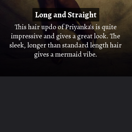
Long and Straight
Long and Straight
This hair updo of Priyanka's is quite
impressive and gives a great look. The
sleek, longer than standard length hair
gives a mermaid vibe.