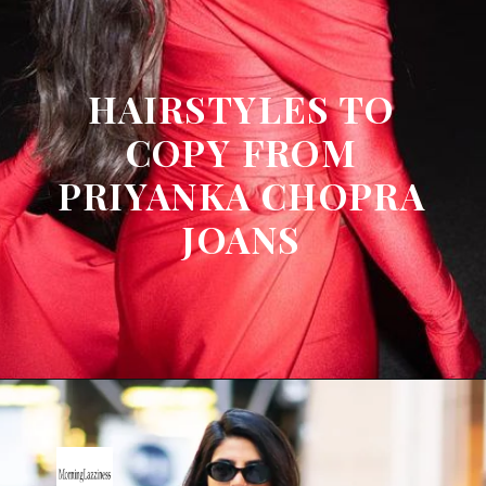
HAIRSTYLES TO
COPY FROM
PRIYANKA CHOPRA
JOANS