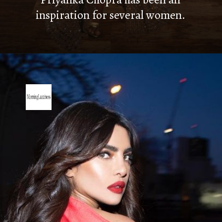
inspiration for several women.