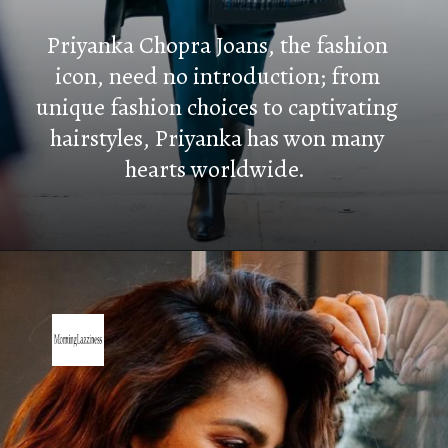
Priyanka Chopra Joans, the fashion
icon, need no introduction; from
unique fashion choices to captivating
hairstyles, Priyanka has won many
hearts worldwide.