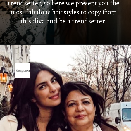
trendsetter, s
o here we present you the
most fabulous hairstyles to copy from
this diva and be a trendsetter.