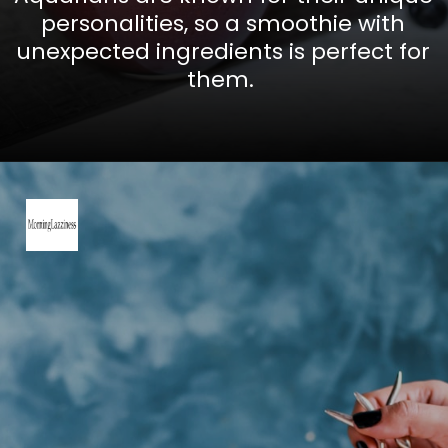
personalities, so a smoothie with
unexpected ingredients is perfect for
them.