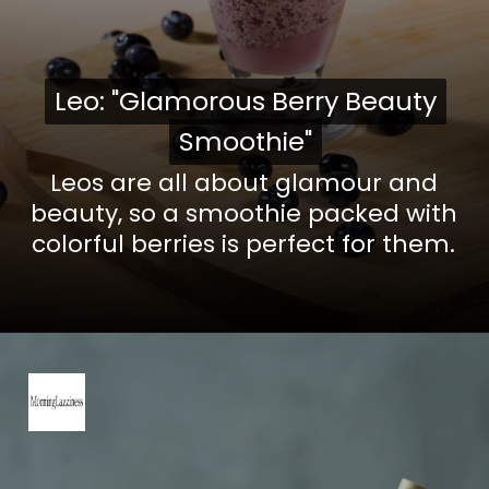
Leo: "Glamorous Berry Beauty
Leo: "Glamorous Berry Beauty
Smoothie"
Smoothie"
Leos are all about glamour and
beauty, so a smoothie packed with
colorful berries is perfect for them.