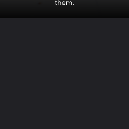
them.