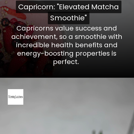
Capricorn: "Elevated Matcha
Capricorn: "Elevated Matcha
Smoothie"
Smoothie"
Capricorns value success and
achievement, so a smoothie with
incredible health benefits and
energy-boosting properties is
perfect.