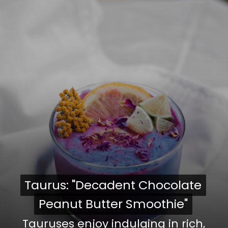
Taurus: "Decadent Chocolate
Taurus: "Decadent Chocolate
Peanut Butter Smoothie"
Peanut Butter Smoothie"
Tauruses enjoy indulging in rich,