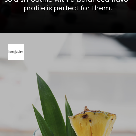
profile is perfect for them.