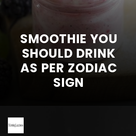
SMOOTHIE YOU
SHOULD DRINK
AS PER ZODIAC
SIGN