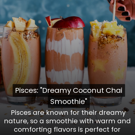
Pisces: "Dreamy Coconut Chai
Pisces: "Dreamy Coconut Chai
Smoothie"
Smoothie"
Pisces are known for their dreamy
nature, so a smoothie with warm and
comforting flavors is perfect for