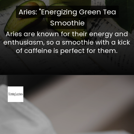
Aries: "Energizing Green Tea
Aries: "Energizing Green Tea
Smoothie
Smoothie
Aries are known for their energy and
enthusiasm, so a smoothie with a kick
of caffeine is perfect for them.