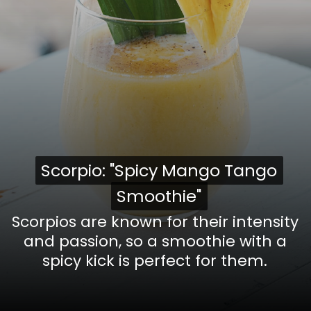
Scorpio: "Spicy Mango Tango
Scorpio: "Spicy Mango Tango
Smoothie"
Smoothie"
Scorpios are known for their intensity
and passion, so a smoothie with a
spicy kick is perfect for them.