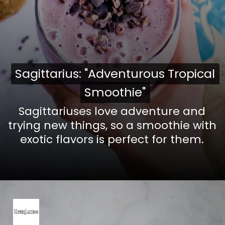
Sagittarius: "Adventurous Tropical
Sagittarius: "Adventurous Tropical
Smoothie"
Smoothie"
Sagittariuses love adventure and
trying new things, so a smoothie with
exotic flavors is perfect for them.