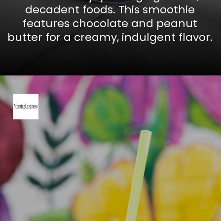
decadent foods. This smoothie
features chocolate and peanut
butter for a creamy, indulgent flavor.