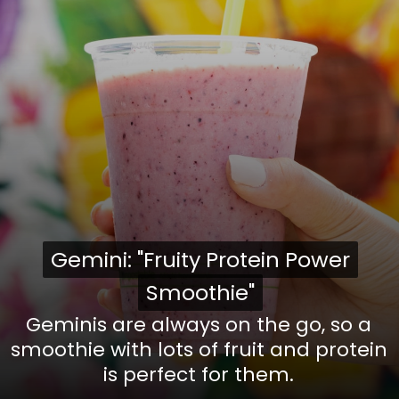
Gemini: "Fruity Protein Power
Gemini: "Fruity Protein Power
Smoothie"
Smoothie"
Geminis are always on the go, so a
smoothie with lots of fruit and protein
is perfect for them.