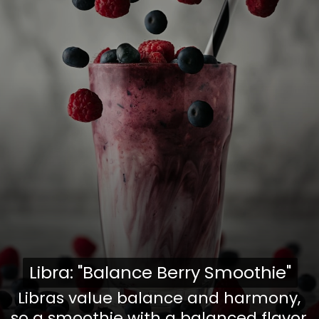
Libra: "Balance Berry Smoothie"
Libra: "Balance Berry Smoothie"
Libras value balance and harmony,
so a smoothie with a balanced flavor