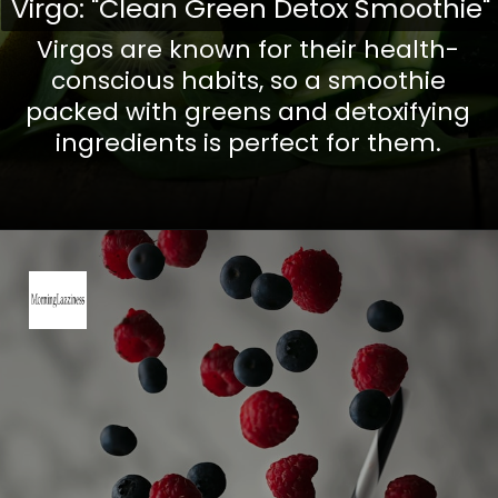
Virgo: "Clean Green Detox Smoothie"
Virgo: "Clean Green Detox Smoothie"
Virgos are known for their health-
conscious habits, so a smoothie
packed with greens and detoxifying
ingredients is perfect for them.