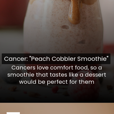
Cancer: "Peach Cobbler Smoothie"
Cancer: "Peach Cobbler Smoothie"
Cancers love comfort food, so a
smoothie that tastes like a dessert
would be perfect for them