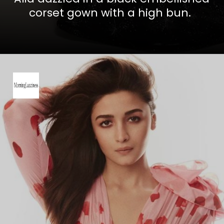
corset gown with a high bun.