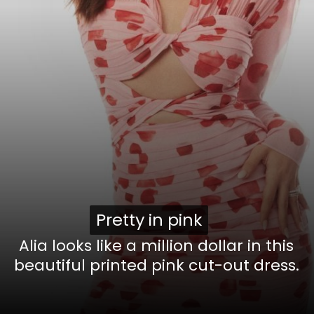
Pretty in pink
Pretty in pink
Alia looks like a million dollar in this
beautiful printed pink cut-out dress.