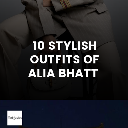
10 STYLISH
OUTFITS OF
ALIA BHATT