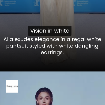
Vision in white
Vision in white
Alia exudes elegance in a regal white
pantsuit styled with white dangling
earrings.