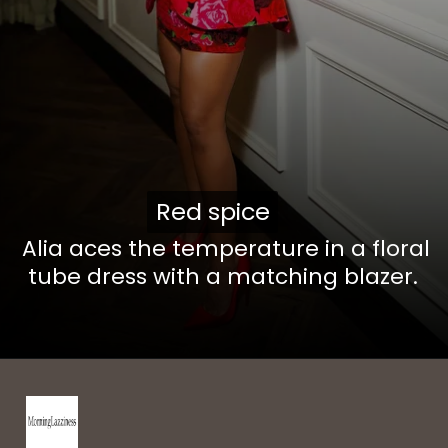
Red spice
Red spice
Alia aces the temperature in a floral
tube dress with a matching blazer.