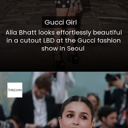
Gucci Girl
Gucci Girl
Alia Bhatt looks effortlessly beautiful
in a cutout LBD at the Gucci fashion
show in Seoul