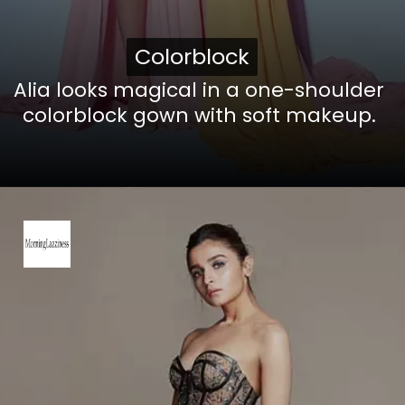
Colorblock
Colorblock
Alia looks magical in a one-shoulder
colorblock gown with soft makeup.