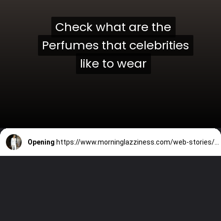
Check what are the
Check what are the
Perfumes that celebrities
Perfumes that celebrities
like to wear
like to wear
Opening
https://www.morninglazziness.com/web-stories/perfumes-which-celebrities-love-to-wear/