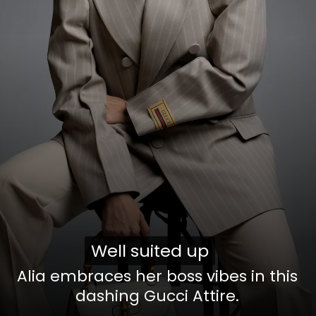
Well suited up
Well suited up
Alia embraces her boss vibes in this
dashing Gucci Attire.