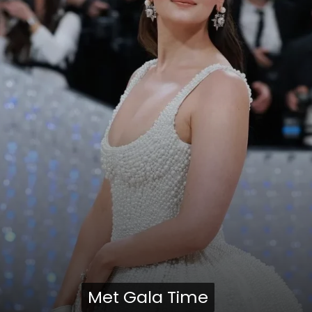
Met Gala Time
Met Gala Time