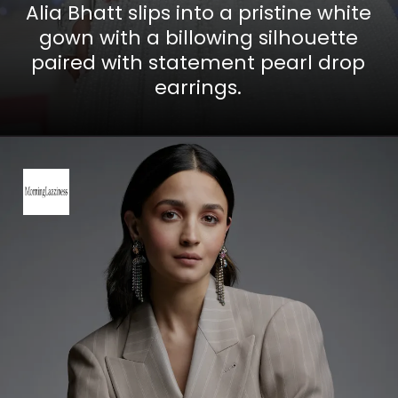
Alia Bhatt slips into a pristine white
gown with a billowing silhouette
paired with statement pearl drop
earrings.