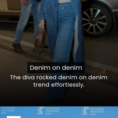
Denim on denim
Denim on denim
The diva rocked denim on denim
trend effortlessly.