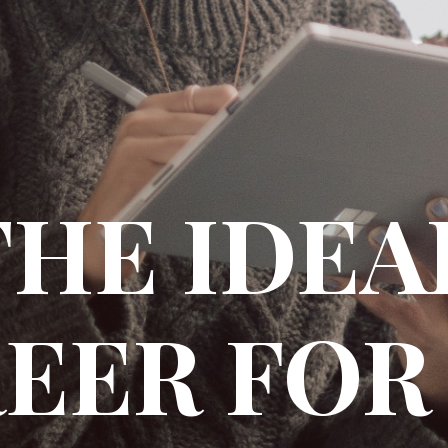
THE IDE
EER FOR