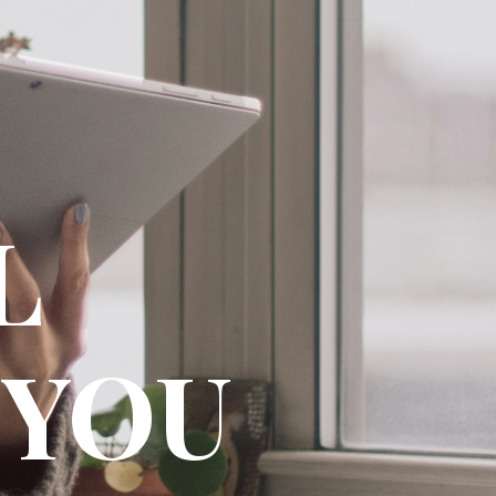
AL
 YOU