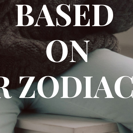
BASED
ON
 ZODIAC