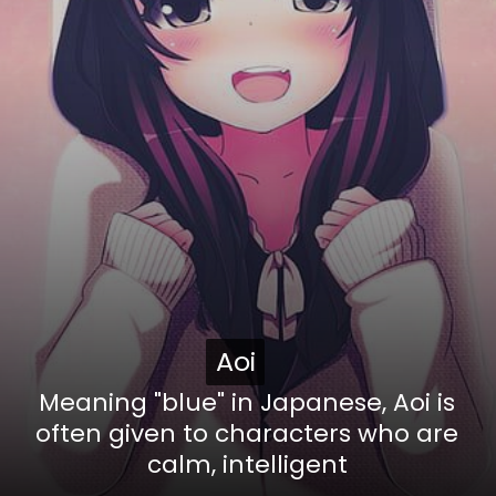
Aoi
Aoi
Meaning "blue" in Japanese, Aoi is
often given to characters who are
calm, intelligent