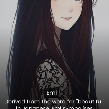
Emi
Emi
Derived from the word for "beautiful"
in Japanese, Emi symbolises