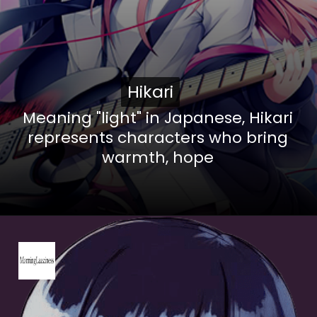
Hikari
Hikari
Meaning "light" in Japanese, Hikari
represents characters who bring
warmth, hope