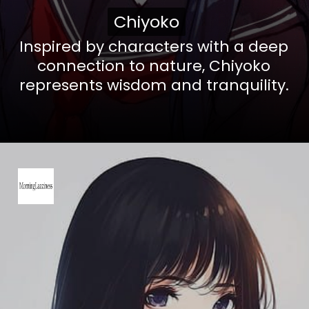
Chiyoko
Chiyoko
Inspired by characters with a deep
connection to nature, Chiyoko
represents wisdom and tranquility.