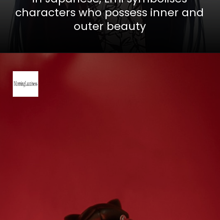
characters who possess inner and
outer beauty