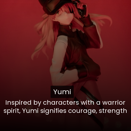
Yumi
Yumi
Inspired by characters with a warrior
spirit, Yumi signifies courage, strength