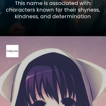
This name is associated with
characters known for their shyness,
kindness, and determination