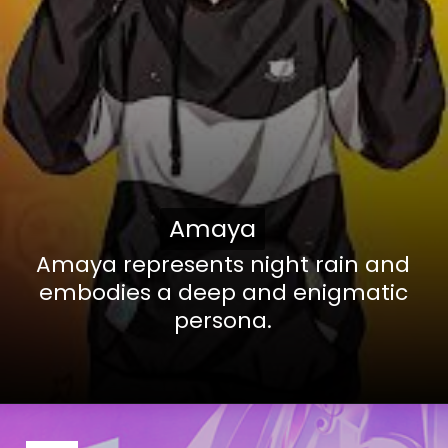
Amaya
Amaya
Amaya represents night rain and
embodies a deep and enigmatic
persona.