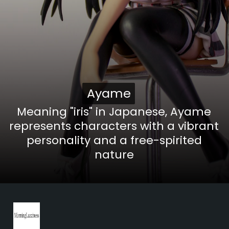
Ayame
Ayame
Meaning "iris" in Japanese, Ayame
represents characters with a vibrant
personality and a free-spirited
nature