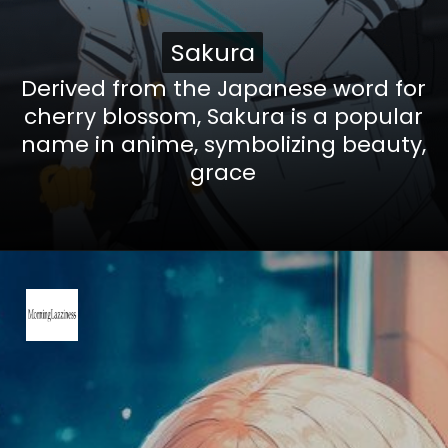
Sakura
Sakura
Derived from the Japanese word for
cherry blossom, Sakura is a popular
name in anime, symbolizing beauty,
grace