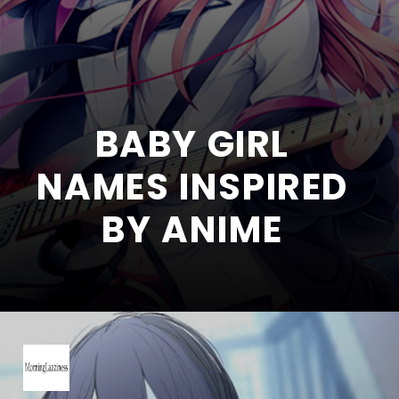
BABY GIRL
NAMES INSPIRED
BY ANIME