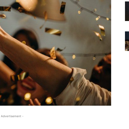
 Advertisement -