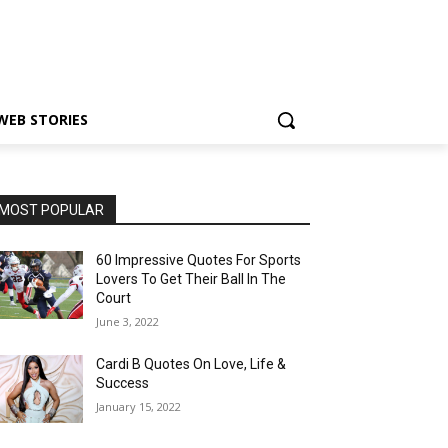
WEB STORIES
MOST POPULAR
60 Impressive Quotes For Sports
Lovers To Get Their Ball In The
Court
June 3, 2022
Cardi B Quotes On Love, Life &
Success
January 15, 2022