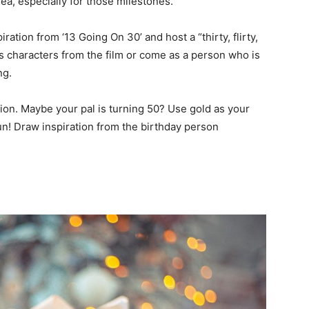
dea, especially for those milestones.
iration from ‘13 Going On 30’ and host a “thirty, flirty,
 characters from the film or come as a person who is
ing.
ion. Maybe your pal is turning 50? Use gold as your
un! Draw inspiration from the birthday person