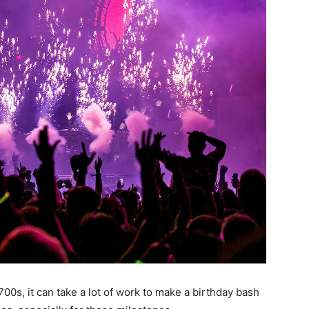
700s, it can take a lot of work to make a birthday bash