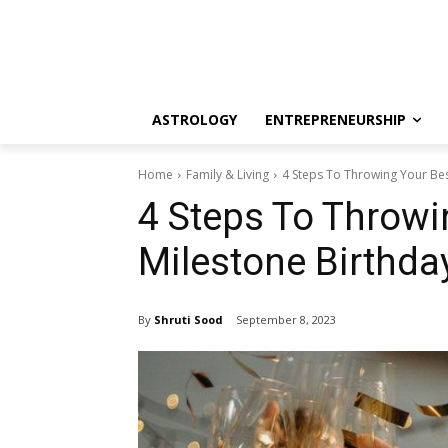
ASTROLOGY
ENTREPRENEURSHIP
Home
Family & Living
4 Steps To Throwing Your Best
4 Steps To Throwi
Milestone Birthda
By
Shruti Sood
September 8, 2023