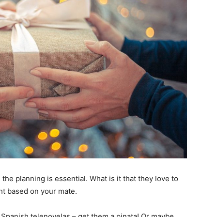
 the planning is essential. What is it that they love to
ht based on your mate.
 Spanish telenovelas – get them a pinata! Or maybe