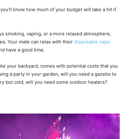
as you’ll know how much of your budget will take a hit if
oys smoking, vaping, or a more relaxed atmosphere,
dea. Your mate can relax with their
disposable vape
and have a good time.
ike your backyard, comes with potential costs that you
owing a party in your garden, will you need a gazebo to
 dry but cold, will you need some outdoor heaters?