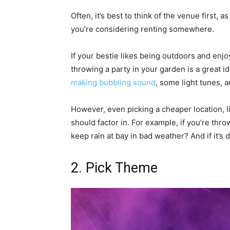
Often, it’s best to think of the venue first, 
you’re considering renting somewhere.
If your bestie likes being outdoors and enj
throwing a party in your garden is a great i
making bubbling sound
, some light tunes, 
However, even picking a cheaper location, l
should factor in. For example, if you’re thr
keep rain at bay in bad weather? And if it’s
2. Pick Theme