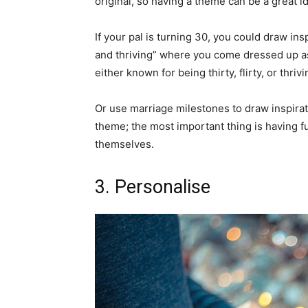
original, so having a theme can be a great i
If your pal is turning 30, you could draw insp
and thriving” where you come dressed up as
either known for being thirty, flirty, or thriv
Or use marriage milestones to draw inspirat
theme; the most important thing is having f
themselves.
3. Personalise