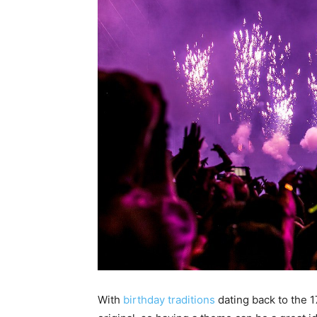
With
birthday traditions
dating back to the 1