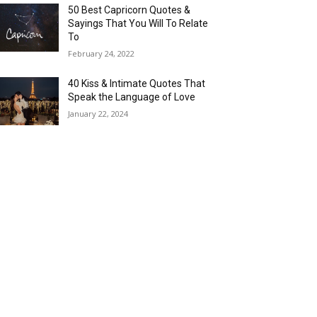
50 Best Capricorn Quotes &
Sayings That You Will To Relate
To
February 24, 2022
40 Kiss & Intimate Quotes That
Speak the Language of Love
January 22, 2024