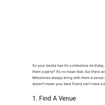
So your bestie has hit a milestone birthday,
them a party? It’s no mean feat, but there a
Milestones always bring with them a sense o
doesn’t mean your best friend can’t have a
1. Find A Venue