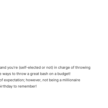
 and you’re (self-elected or not) in charge of throwing
re ways to throw a great bash on a budget!
f expectation; however, not being a millionaire
 birthday to remember!