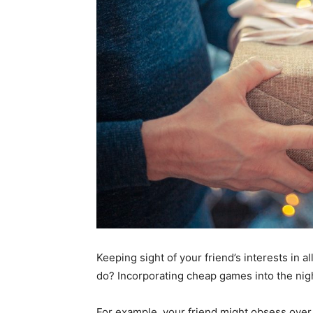
Keeping sight of your friend’s interests in all
do? Incorporating cheap games into the nig
For example, your friend might obsess over