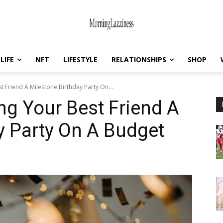
LIFE
NFT
LIFESTYLE
RELATIONSHIPS
SHOP
 Friend A Milestone Birthday Party On...
ng Your Best Friend A
y Party On A Budget