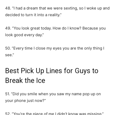
48. “I had a dream that we were sexting, so I woke up and
decided to turn it into a reality.”
49. “You look great today. How do I know? Because you
look good every day.”
50. “Every time I close my eyes you are the only thing I
see.”
Best Pick Up Lines for Guys to
Break the Ice
51. “Did you smile when you saw my name pop up on
your phone just now?”
52. “You’re the piece of me I didn’t know was missing.”