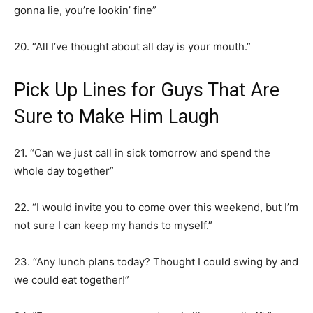
gonna lie, you’re lookin’ fine”
20. “All I’ve thought about all day is your mouth.”
Pick Up Lines for Guys That Are
Sure to Make Him Laugh
21. “Can we just call in sick tomorrow and spend the
whole day together”
22. “I would invite you to come over this weekend, but I’m
not sure I can keep my hands to myself.”
23. “Any lunch plans today? Thought I could swing by and
we could eat together!”