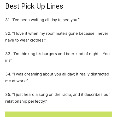
Best Pick Up Lines
31. “I’ve been waiting all day to see you.”
32. “I love it when my roommate’s gone because I never
have to wear clothes.”
33. “I’m thinking it’s burgers and beer kind of night… You
in?”
34. “I was dreaming about you all day; it really distracted
me at work.”
35. “I just heard a song on the radio, and it describes our
relationship perfectly.”