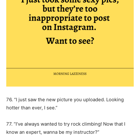
76. “I just saw the new picture you uploaded. Looking
hotter than ever, I see.”
77. “I’ve always wanted to try rock climbing! Now that I
know an expert, wanna be my instructor?”