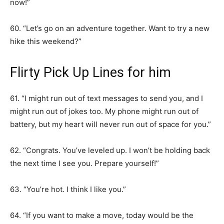
now!”
60. “Let’s go on an adventure together. Want to try a new
hike this weekend?”
Flirty Pick Up Lines for him
61. “I might run out of text messages to send you, and I
might run out of jokes too. My phone might run out of
battery, but my heart will never run out of space for you.”
62. “Congrats. You’ve leveled up. I won’t be holding back
the next time I see you. Prepare yourself!”
63. “You’re hot. I think I like you.”
64. “If you want to make a move, today would be the