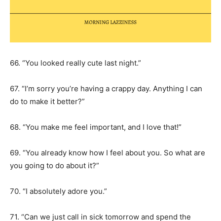
66. “You looked really cute last night.”
67. “I’m sorry you’re having a crappy day. Anything I can
do to make it better?”
68. “You make me feel important, and I love that!”
69. “You already know how I feel about you. So what are
you going to do about it?”
70. “I absolutely adore you.”
71. “Can we just call in sick tomorrow and spend the