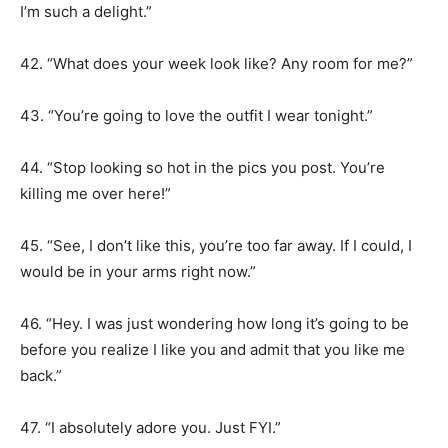
I’m such a delight.”
42. “What does your week look like? Any room for me?”
43. “You’re going to love the outfit I wear tonight.”
44. “Stop looking so hot in the pics you post. You’re
killing me over here!”
45. “See, I don’t like this, you’re too far away. If I could, I
would be in your arms right now.”
46. “Hey. I was just wondering how long it’s going to be
before you realize I like you and admit that you like me
back.”
47. “I absolutely adore you. Just FYI.”