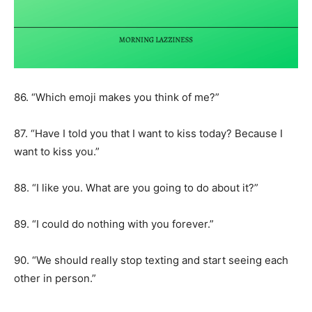
86. “Which emoji makes you think of me?”
87. “Have I told you that I want to kiss today? Because I
want to kiss you.”
88. “I like you. What are you going to do about it?”
89. “I could do nothing with you forever.”
90. “We should really stop texting and start seeing each
other in person.”