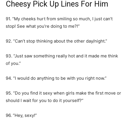
Cheesy Pick Up Lines For Him
91. “My cheeks hurt from smiling so much, I just can’t
stop! See what you’re doing to me?!”
92. “Can’t stop thinking about the other day/night.”
93. “Just saw something really hot and it made me think
of you.”
94. “I would do anything to be with you right now.”
95. “Do you find it sexy when girls make the first move or
should I wait for you to do it yourself?”
96. “Hey, sexy!”