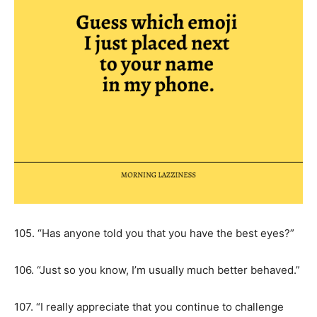
105. “Has anyone told you that you have the best eyes?”
106. “Just so you know, I’m usually much better behaved.”
107. “I really appreciate that you continue to challenge