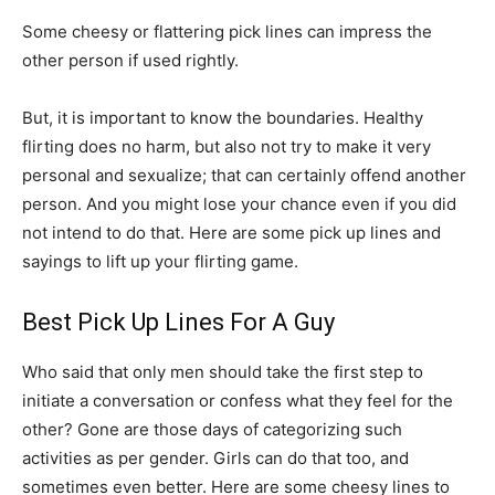
Some cheesy or flattering pick lines can impress the
other person if used rightly.
But, it is important to know the boundaries. Healthy
flirting does no harm, but also not try to make it very
personal and sexualize; that can certainly offend another
person. And you might lose your chance even if you did
not intend to do that. Here are some pick up lines and
sayings to lift up your flirting game.
Best Pick Up Lines For A Guy
Who said that only men should take the first step to
initiate a conversation or confess what they feel for the
other? Gone are those days of categorizing such
activities as per gender. Girls can do that too, and
sometimes even better. Here are some cheesy lines to