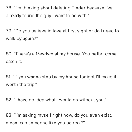
78. “I’m thinking about deleting Tinder because I’ve
already found the guy I want to be with.”
79. “Do you believe in love at first sight or do I need to
walk by again?”
80. “There’s a Mewtwo at my house. You better come
catch it.”
81. “If you wanna stop by my house tonight I’ll make it
worth the trip.”
82. “I have no idea what I would do without you.”
83. “I’m asking myself right now, do you even exist. I
mean, can someone like you be real?”