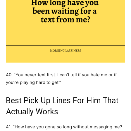
40. “You never text first. I can’t tell if you hate me or if
you’re playing hard to get.”
Best Pick Up Lines For Him That
Actually Works
41. “How have you gone so long without messaging me?