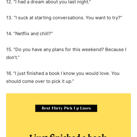
12. “I had a dream about you last night.”
13. “I suck at starting conversations. You want to try?”
14. “Netflix and chill?”
15. “Do you have any plans for this weekend? Because I
don’t.”
16. “I just finished a book I know you would love. You
should come over to pick it up.”