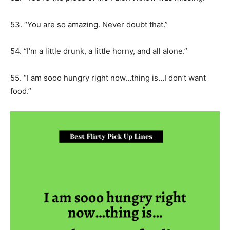
53. “You are so amazing. Never doubt that.”
54. “I’m a little drunk, a little horny, and all alone.”
55. “I am sooo hungry right now…thing is…I don’t want
food.”