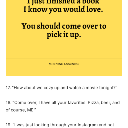
17. “How about we cozy up and watch a movie tonight?”
18. “Come over, I have all your favorites. Pizza, beer, and
of course, ME.”
19. “I was just looking through your Instagram and not