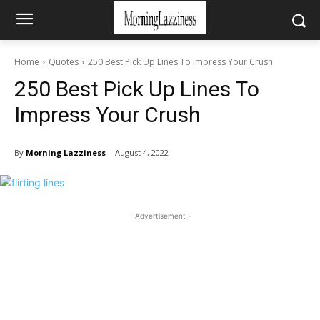
Home
Quotes
250 Best Pick Up Lines To Impress Your Crush
250 Best Pick Up Lines To
Impress Your Crush
By
Morning Lazziness
August 4, 2022
- Advertisement -