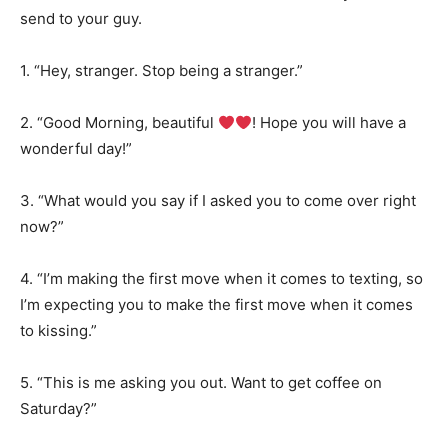
send to your guy.
1. “Hey, stranger. Stop being a stranger.”
2. “Good Morning, beautiful
! Hope you will have a
wonderful day!”
3. “What would you say if I asked you to come over right
now?”
4. “I’m making the first move when it comes to texting, so
I’m expecting you to make the first move when it comes
to kissing.”
5. “This is me asking you out. Want to get coffee on
Saturday?”