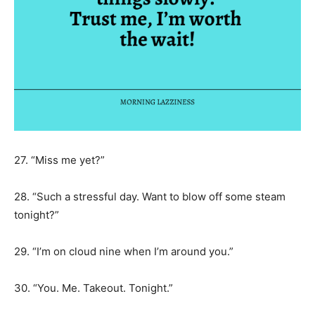
27. “Miss me yet?”
28. “Such a stressful day. Want to blow off some steam
tonight?”
29. “I’m on cloud nine when I’m around you.”
30. “You. Me. Takeout. Tonight.”