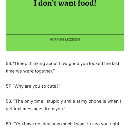
56. “I keep thinking about how good you looked the last
time we were together.”
57. “Why are you so cute?”
58. “The only time I stupidly smile at my phone is when I
get text messages from you.”
59. “You have no idea how much I want to see you right