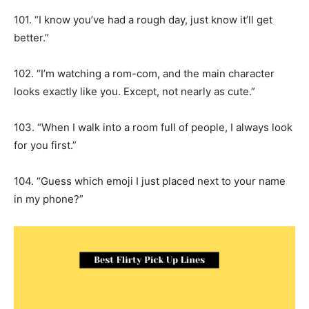
101. “I know you’ve had a rough day, just know it’ll get
better.”
102. “I’m watching a rom-com, and the main character
looks exactly like you. Except, not nearly as cute.”
103. “When I walk into a room full of people, I always look
for you first.”
104. “Guess which emoji I just placed next to your name
in my phone?”