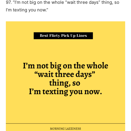
97. “I’m not big on the whole “wait three days” thing, so
I’m texting you now.”