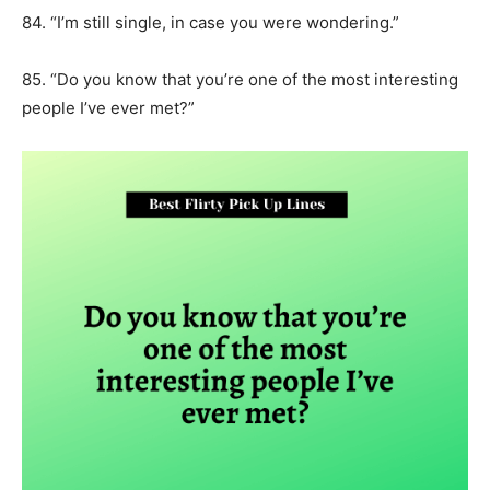
84. “I’m still single, in case you were wondering.”
85. “Do you know that you’re one of the most interesting
people I’ve ever met?”