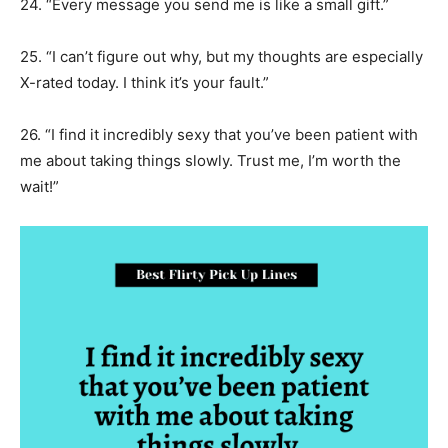
24. “Every message you send me is like a small gift.”
25. “I can’t figure out why, but my thoughts are especially
X-rated today. I think it’s your fault.”
26. “I find it incredibly sexy that you’ve been patient with
me about taking things slowly. Trust me, I’m worth the
wait!”