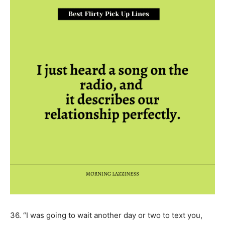
36. “I was going to wait another day or two to text you,