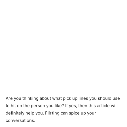
Are you thinking about what pick up lines you should use
to hit on the person you like? If yes, then this article will
definitely help you. Flirting can spice up your
conversations.