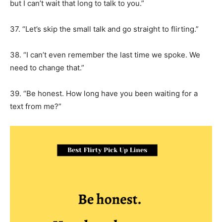
but I can’t wait that long to talk to you.”
37. “Let’s skip the small talk and go straight to flirting.”
38. “I can’t even remember the last time we spoke. We
need to change that.”
39. “Be honest. How long have you been waiting for a
text from me?”