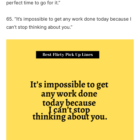
perfect time to go for it.”
65. “It’s impossible to get any work done today because I
can’t stop thinking about you.”