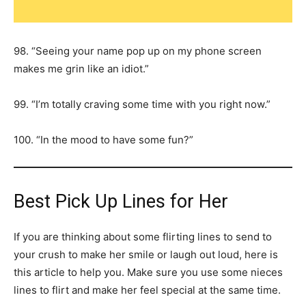
98. “Seeing your name pop up on my phone screen
makes me grin like an idiot.”
99. “I’m totally craving some time with you right now.”
100. “In the mood to have some fun?”
Best Pick Up Lines for Her
If you are thinking about some flirting lines to send to
your crush to make her smile or laugh out loud, here is
this article to help you. Make sure you use some nieces
lines to flirt and make her feel special at the same time.