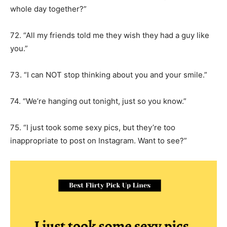
whole day together?”
72. “All my friends told me they wish they had a guy like
you.”
73. “I can NOT stop thinking about you and your smile.”
74. “We’re hanging out tonight, just so you know.”
75. “I just took some sexy pics, but they’re too
inappropriate to post on Instagram. Want to see?”