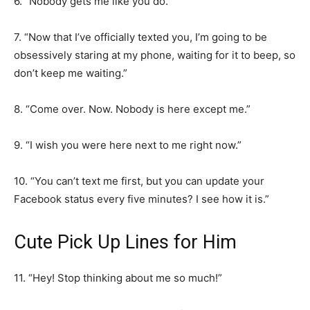
6. “Nobody gets me like you do.”
7. “Now that I’ve officially texted you, I’m going to be
obsessively staring at my phone, waiting for it to beep, so
don’t keep me waiting.”
8. “Come over. Now. Nobody is here except me.”
9. “I wish you were here next to me right now.”
10. “You can’t text me first, but you can update your
Facebook status every five minutes? I see how it is.”
Cute Pick Up Lines for Him
11. “Hey! Stop thinking about me so much!”