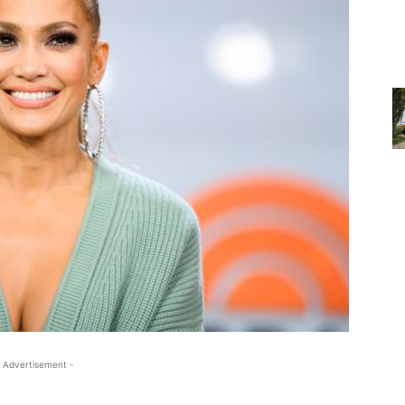
 Advertisement -