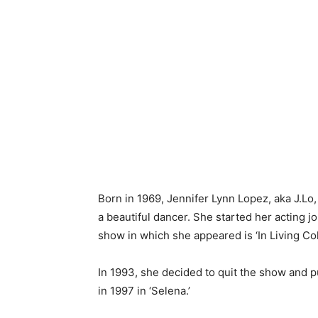
Born in 1969, Jennifer Lynn Lopez, aka J.Lo
a beautiful dancer. She started her acting jo
show in which she appeared is ‘In Living Colo
In 1993, she decided to quit the show and p
in 1997 in ‘Selena.’