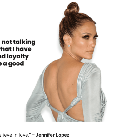
elieve in love.”
– Jennifer Lopez