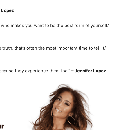
r Lopez
who makes you want to be the best form of yourself.”
truth, that’s often the most important time to tell it.”
–
because they experience them too.”
– Jennifer Lopez