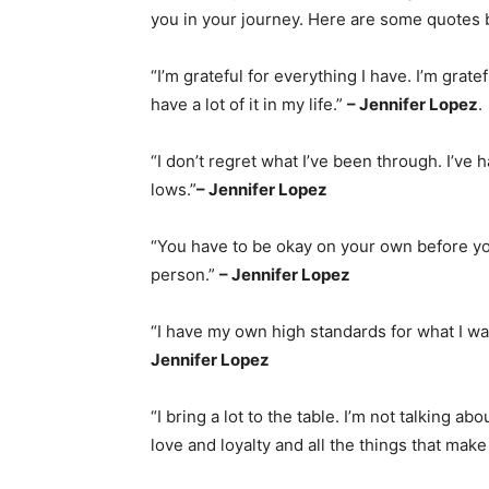
you in your journey. Here are some quotes 
“I’m grateful for everything I have. I’m gratefu
have a lot of it in my life.”
– Jennifer Lopez
.
“I don’t regret what I’ve been through. I’v
lows.”
– Jennifer Lopez
“You have to be okay on your own before yo
person.”
– Jennifer Lopez
“I have my own high standards for what I wa
Jennifer Lopez
“I bring a lot to the table. I’m not talking a
love and loyalty and all the things that make