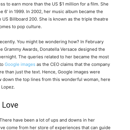
ss to earn more than the US $1 million for a film. She
he 6’ in 1999. In 2002, her music album became the
he US Billboard 200. She is known as the triple theatre
omes to pop culture.
recently. You might be wondering how? In February
he Grammy Awards, Donatella Versace designed the
vernight. The queries related to her became the most
 to
Google images
as the CEO claims that the company
re than just the text. Hence, Google images were
ow down the top lines from this wonderful woman, here
r Lopez.
 Love
 There have been a lot of ups and downs in her
love come from her store of experiences that can guide