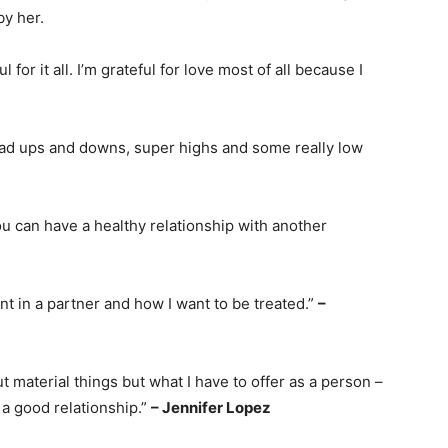
by her.
l for it all. I’m grateful for love most of all because I
e had ups and downs, super highs and some really low
u can have a healthy relationship with another
nt in a partner and how I want to be treated.”
–
bout material things but what I have to offer as a person –
 a good relationship.”
– Jennifer Lopez