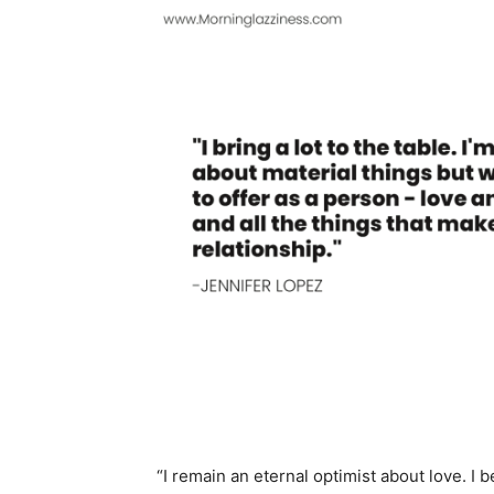
“I remain an eternal optimist about love. I b