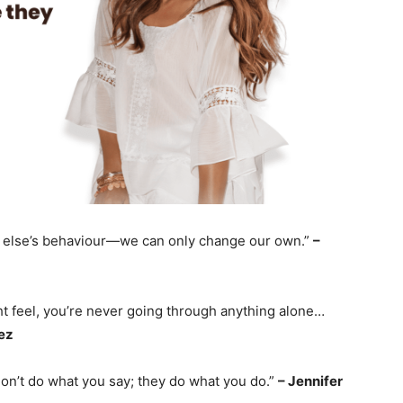
 else’s behaviour—we can only change our own.”
–
ht feel, you’re never going through anything alone…
ez
on’t do what you say; they do what you do.”
– Jennifer