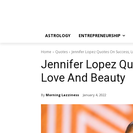
ASTROLOGY
ENTREPRENEURSHIP
Home
Quotes
Jennifer Lopez Quotes On Success, L
Jennifer Lopez Qu
Love And Beauty
By
Morning Lazziness
January 4, 2022