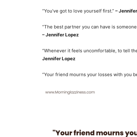
“You’ve got to love yourself first.”
– Jennife
“The best partner you can have is someone 
– Jennifer Lopez
“Whenever it feels uncomfortable, to tell the 
Jennifer Lopez
“Your friend mourns your losses with you 