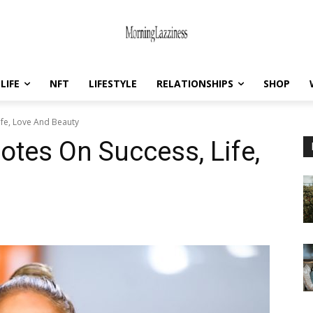
LIFE
NFT
LIFESTYLE
RELATIONSHIPS
SHOP
ife, Love And Beauty
otes On Success, Life,