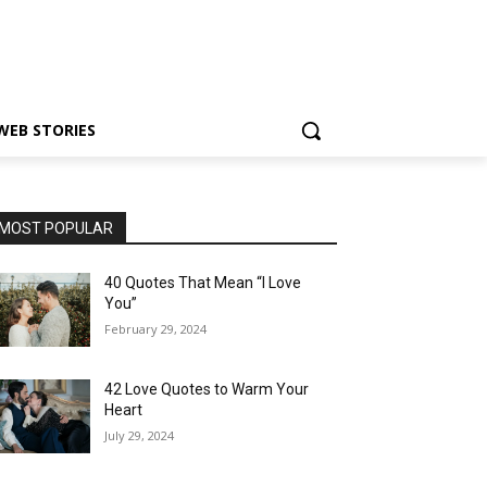
WEB STORIES
MOST POPULAR
40 Quotes That Mean “I Love
You”
February 29, 2024
42 Love Quotes to Warm Your
Heart
July 29, 2024