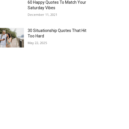
60 Happy Quotes To Match Your
Saturday Vibes
December 11, 2021
30 Situationship Quotes That Hit
Too Hard
May 22, 2025