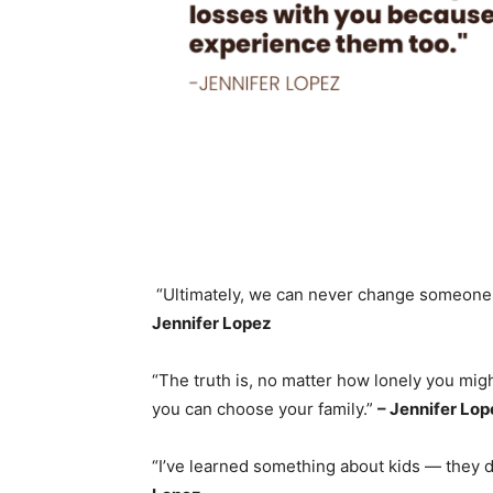
“Ultimately, we can never change someone
Jennifer Lopez
“The truth is, no matter how lonely you mig
you can choose your family.”
– Jennifer Lop
“I’ve learned something about kids — they d