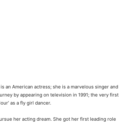
, is an American actress; she is a marvelous singer and
urney by appearing on television in 1991; the very first
ur’ as a fly girl dancer.
ursue her acting dream. She got her first leading role