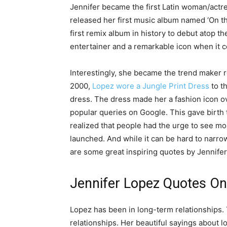
Jennifer became the first Latin woman/actre
released her first music album named ‘On t
first remix album in history to debut atop t
entertainer and a remarkable icon when it c
Interestingly, she became the trend maker 
2000,
Lopez wore a Jungle Print Dress
to t
dress. The dress made her a fashion icon o
popular queries on Google. This gave birth
realized that people had the urge to see mo
launched. And while it can be hard to narr
are some great inspiring quotes by Jennife
Jennifer Lopez Quotes On
Lopez has been in long-term relationships.
relationships. Her beautiful sayings about 