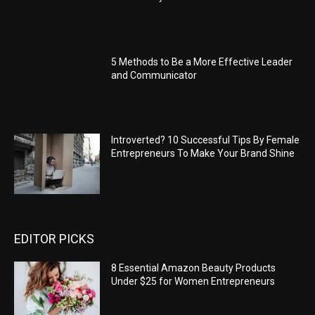
5 Methods to Be a More Effective Leader
and Communicator
Introverted? 10 Successful Tips By Female
Entrepreneurs To Make Your Brand Shine
EDITOR PICKS
8 Essential Amazon Beauty Products
Under $25 for Women Entrepreneurs