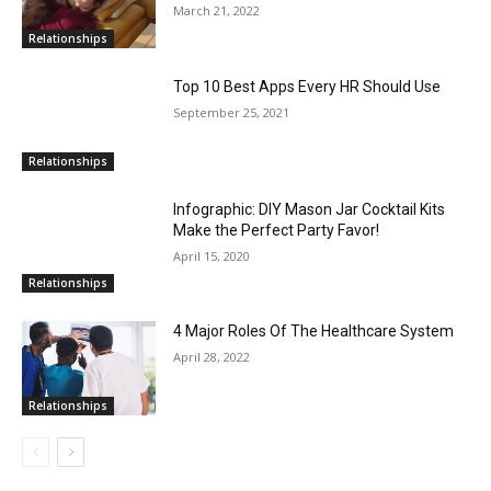
March 21, 2022
Relationships
Top 10 Best Apps Every HR Should Use
September 25, 2021
Relationships
Infographic: DIY Mason Jar Cocktail Kits
Make the Perfect Party Favor!
April 15, 2020
Relationships
4 Major Roles Of The Healthcare System
April 28, 2022
Relationships