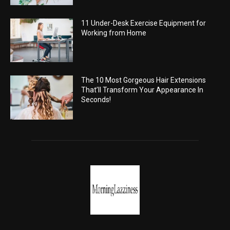
11 Under-Desk Exercise Equipment for
Working from Home
The 10 Most Gorgeous Hair Extensions
That’ll Transform Your Appearance In
Seconds!