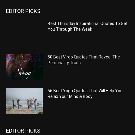
EDITOR PICKS
Best Thursday Inspirational Quotes To Get
You Through The Week
50 Best Virgo Quotes That Reveal The
Personality Traits
56 Best Yoga Quotes That Will Help You
Relax Your Mind & Body
EDITOR PICKS