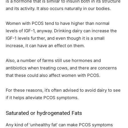
is a hormone that is similar to insulin both in its structure
and its activity. It also occurs naturally in our bodies.
Women with PCOS tend to have higher than normal
levels of IGF-1, anyway. Drinking dairy can increase the
IGF-1 levels further, and even though it is a small
increase, it can have an effect on them.
Also, a number of farms still use hormones and
antibiotics when treating cows, and there are concerns
that these could also affect women with PCOS.
For these reasons, it’s often advised to avoid dairy to see
if it helps alleviate PCOS symptoms.
Saturated or hydrogenated Fats
Any kind of ‘unhealthy fat’ can make PCOS symptoms