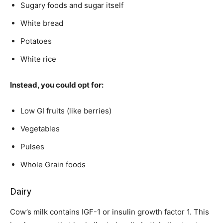
Sugary foods and sugar itself
White bread
Potatoes
White rice
Instead, you could opt for:
Low GI fruits (like berries)
Vegetables
Pulses
Whole Grain foods
Dairy
Cow’s milk contains IGF-1 or insulin growth factor 1. This