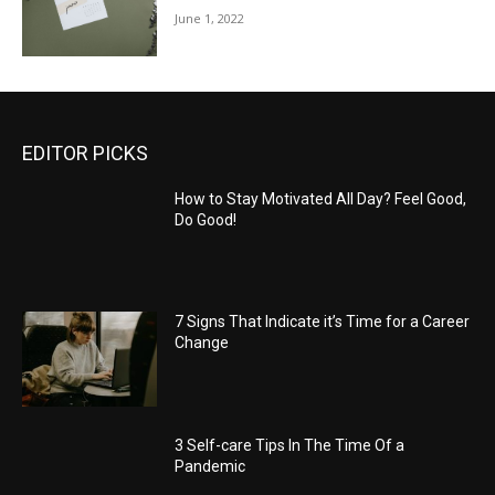
June 1, 2022
EDITOR PICKS
How to Stay Motivated All Day? Feel Good,
Do Good!
7 Signs That Indicate it’s Time for a Career
Change
3 Self-care Tips In The Time Of a
Pandemic