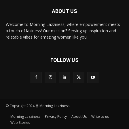
ABOUT US
Welcome to Morning Lazziness, where empowerment meets
a touch of laziness! Our mission? Serving up inspiration and
relatable vibes for amazing women like you.
FOLLOW US
© Copyright 2024 @ Morning Lazziness
Morning Lazziness
Privacy Policy
About Us
Write to us
Web Stories