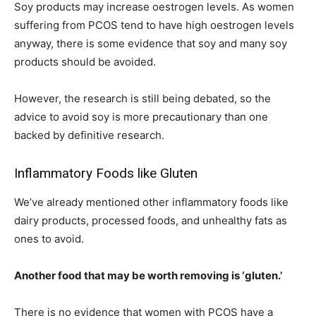
Soy products may increase oestrogen levels. As women
suffering from PCOS tend to have high oestrogen levels
anyway, there is some evidence that soy and many soy
products should be avoided.
However, the research is still being debated, so the
advice to avoid soy is more precautionary than one
backed by definitive research.
Inflammatory Foods like Gluten
We’ve already mentioned other inflammatory foods like
dairy products, processed foods, and unhealthy fats as
ones to avoid.
Another food that may be worth removing is ‘gluten.’
There is no evidence that women with PCOS have a