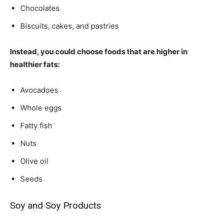
Chocolates
Biscuits, cakes, and pastries
Instead, you could choose foods that are higher in
healthier fats:
Avocadoes
Whole eggs
Fatty fish
Nuts
Olive oil
Seeds
Soy and Soy Products