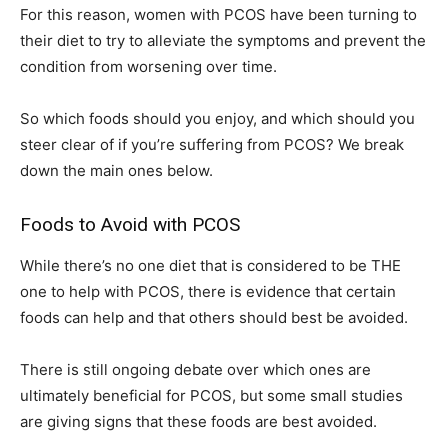
For this reason, women with PCOS have been turning to
their diet to try to alleviate the symptoms and prevent the
condition from worsening over time.
So which foods should you enjoy, and which should you
steer clear of if you’re suffering from PCOS? We break
down the main ones below.
Foods to Avoid with PCOS
While there’s no one diet that is considered to be THE
one to help with PCOS, there is evidence that certain
foods can help and that others should best be avoided.
There is still ongoing debate over which ones are
ultimately beneficial for PCOS, but some small studies
are giving signs that these foods are best avoided.