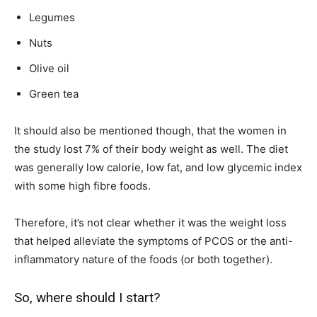
Legumes
Nuts
Olive oil
Green tea
It should also be mentioned though, that the women in
the study lost 7% of their body weight as well. The diet
was generally low calorie, low fat, and low glycemic index
with some high fibre foods.
Therefore, it’s not clear whether it was the weight loss
that helped alleviate the symptoms of PCOS or the anti-
inflammatory nature of the foods (or both together).
So, where should I start?