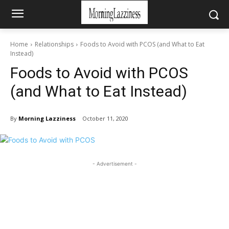
Home
Relationships
Foods to Avoid with PCOS (and What to Eat
Instead)
Foods to Avoid with PCOS
(and What to Eat Instead)
By
Morning Lazziness
October 11, 2020
- Advertisement -