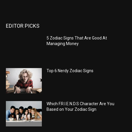
EDITOR PICKS
5 Zodiac Signs That Are Good At
Managing Money
Top 6 Nerdy Zodiac Signs
Which F.R.I.E.N.D.S Character Are You
Based on Your Zodiac Sign