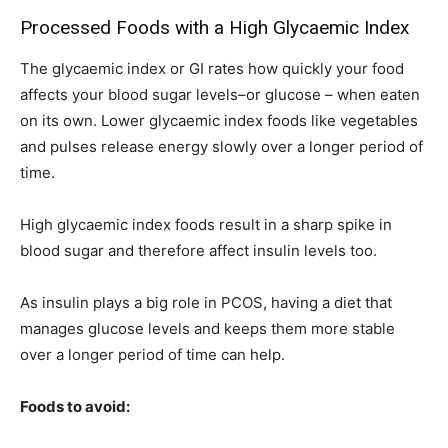
Processed Foods with a High Glycaemic Index
The glycaemic index or GI rates how quickly your food
affects your blood sugar levels–or glucose – when eaten
on its own. Lower glycaemic index foods like vegetables
and pulses release energy slowly over a longer period of
time.
High glycaemic index foods result in a sharp spike in
blood sugar and therefore affect insulin levels too.
As insulin plays a big role in PCOS, having a diet that
manages glucose levels and keeps them more stable
over a longer period of time can help.
Foods to avoid: