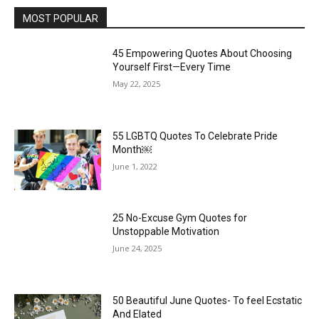
MOST POPULAR
45 Empowering Quotes About Choosing
Yourself First—Every Time
May 22, 2025
55 LGBTQ Quotes To Celebrate Pride
Month￼
June 1, 2022
25 No-Excuse Gym Quotes for
Unstoppable Motivation
June 24, 2025
50 Beautiful June Quotes- To feel Ecstatic
And Elated