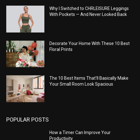
Why I Switched to CHRLEISURE Leggings
With Pockets — And Never Looked Back
Decorate Your Home With These 10 Best
Floral Prints
The 10 Best Items That’ll Basically Make
Your Small Room Look Spacious
POPULAR POSTS
How a Timer Can Improve Your
Productivity