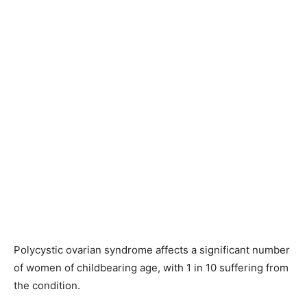
Polycystic ovarian syndrome affects a significant number
of women of childbearing age, with 1 in 10 suffering from
the condition.