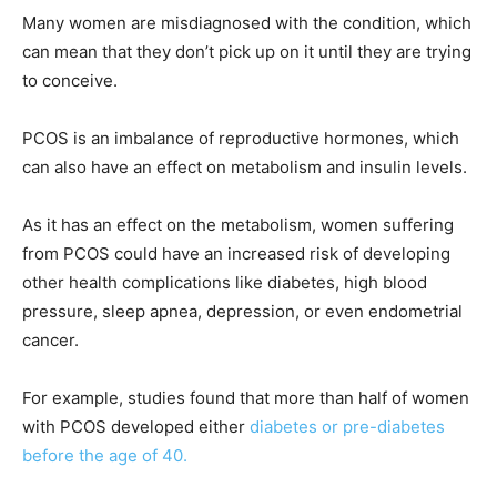
Many women are misdiagnosed with the condition, which
can mean that they don’t pick up on it until they are trying
to conceive.
PCOS is an imbalance of reproductive hormones, which
can also have an effect on metabolism and insulin levels.
As it has an effect on the metabolism, women suffering
from PCOS could have an increased risk of developing
other health complications like diabetes, high blood
pressure, sleep apnea, depression, or even endometrial
cancer.
For example, studies found that more than half of women
with PCOS developed either
diabetes or pre-diabetes
before the age of 40.