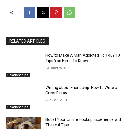
RELATED ARTICLES
How to Make A Man Addicted To You? 10
Tips You Need To Know
October 9, 2019
Relationships
Writing about Friendship: How to Write a
Great Essay
August 9, 2021
Relationships
Boost Your Online Hookup Experience with
These 4 Tips