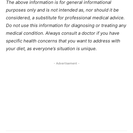
The above information is for general informational
purposes only and is not intended as, nor should it be
considered, a substitute for professional medical advice.
Do not use this information for diagnosing or treating any
medical condition. Always consult a doctor if you have
specific health concerns that you want to address with
your diet, as everyone’s situation is unique.
- Advertisement -