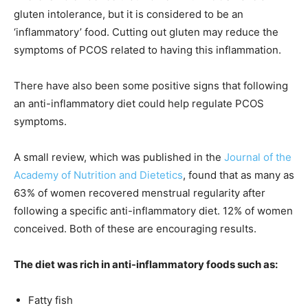
gluten intolerance, but it is considered to be an
‘inflammatory’ food. Cutting out gluten may reduce the
symptoms of PCOS related to having this inflammation.
There have also been some positive signs that following
an anti-inflammatory diet could help regulate PCOS
symptoms.
A small review, which was published in the
Journal of the
Academy of Nutrition and Dietetics
, found that as many as
63% of women recovered menstrual regularity after
following a specific anti-inflammatory diet. 12% of women
conceived. Both of these are encouraging results.
The diet was rich in anti-inflammatory foods such as:
Fatty fish