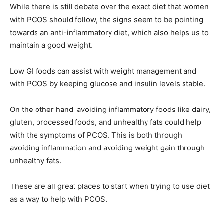
While there is still debate over the exact diet that women
with PCOS should follow, the signs seem to be pointing
towards an anti-inflammatory diet, which also helps us to
maintain a good weight.
Low GI foods can assist with weight management and
with PCOS by keeping glucose and insulin levels stable.
On the other hand, avoiding inflammatory foods like dairy,
gluten, processed foods, and unhealthy fats could help
with the symptoms of PCOS. This is both through
avoiding inflammation and avoiding weight gain through
unhealthy fats.
These are all great places to start when trying to use diet
as a way to help with PCOS.