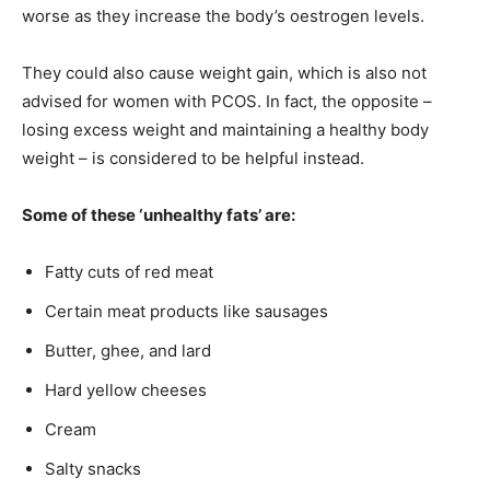
worse as they increase the body’s oestrogen levels.
They could also cause weight gain, which is also not
advised for women with PCOS. In fact, the opposite –
losing excess weight and maintaining a healthy body
weight – is considered to be helpful instead.
Some of these ‘unhealthy fats’ are:
Fatty cuts of red meat
Certain meat products like sausages
Butter, ghee, and lard
Hard yellow cheeses
Cream
Salty snacks