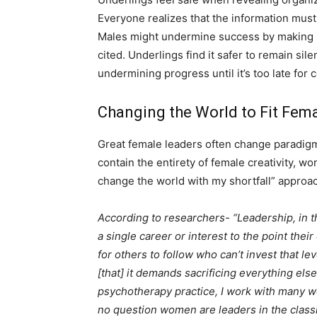
Everyone realizes that the information must
Males might undermine success by making 
cited. Underlings find it safer to remain s
undermining progress until it’s too late for c
Changing the World to Fit Fem
Great female leaders often change paradigms
contain the entirety of female creativity, wo
change the world with my shortfall” approa
According to researchers- “Leadership, in 
a single career or interest to the point thei
for others to follow who can’t invest that leve
[that] it demands sacrificing everything else i
psychotherapy practice, I work with many w
no question women are leaders in the class