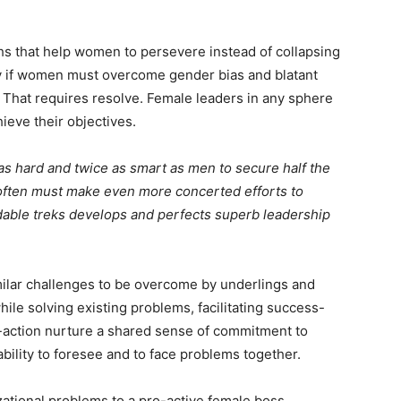
hs that help women to persevere instead of collapsing
ly if women must overcome gender bias and blatant
. That requires resolve. Female leaders in any sphere
chieve their objectives.
s hard and twice as smart as men to secure half the
 often must make even more concerted efforts to
dable treks develops and perfects superb leadership
milar challenges to be overcome by underlings and
ile solving existing problems, facilitating success-
-action nurture a shared sense of commitment to
bility to foresee and to face problems together.
ational problems to a pro-active female boss.