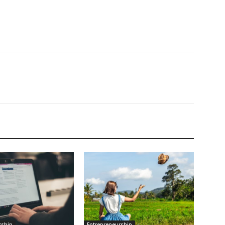
rship
Entrepreneurship