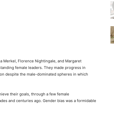
la Merkel, Florence Nightingale, and Margaret
tstanding female leaders. They made progress in
tion despite the male-dominated spheres in which
ieve their goals, through a few female
ades and centuries ago. Gender bias was a formidable