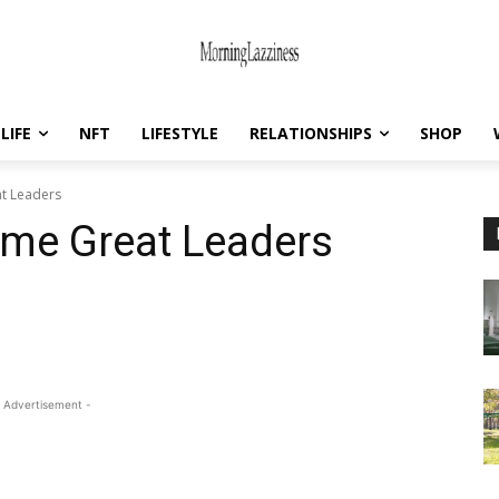
LIFE
NFT
LIFESTYLE
RELATIONSHIPS
SHOP
t Leaders
e Great Leaders
 Advertisement -