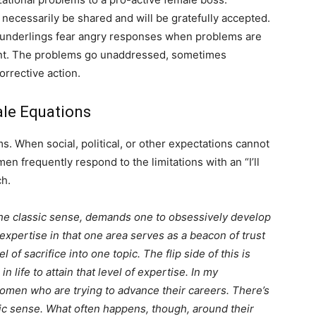
 necessarily be shared and will be gratefully accepted.
underlings fear angry responses when problems are
ilent. The problems go unaddressed, sometimes
orrective action.
ale Equations
. When social, political, or other expectations cannot
men frequently respond to the limitations with an “I’ll
ch.
the classic sense, demands one to obsessively develop
r expertise in that one area serves as a beacon of trust
l of sacrifice into one topic. The flip side of this is
n life to attain that level of expertise. In my
omen who are trying to advance their careers. There’s
ic sense. What often happens, though, around their