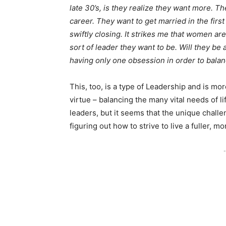
late 30’s, is they realize they want more. T
career. They want to get married in the first
swiftly closing. It strikes me that women a
sort of leader they want to be. Will they be a
having only one obsession in order to balance
This, too, is a type of Leadership and is mor
virtue – balancing the many vital needs of 
leaders, but it seems that the unique challe
figuring out how to strive to live a fuller, m
-