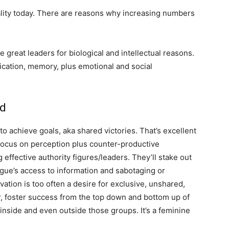
lity today. There are reasons why increasing numbers
great leaders for biological and intellectual reasons.
ication, memory, plus emotional and social
ed
o achieve goals, aka shared victories. That’s excellent
 focus on perception plus counter-productive
 effective authority figures/leaders. They’ll stake out
eague’s access to information and sabotaging or
ation is too often a desire for exclusive, unshared,
r, foster success from the top down and bottom up of
 inside and even outside those groups. It’s a feminine