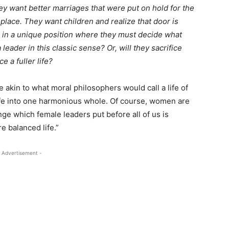
hey want better marriages that were put on hold for the
 place. They want children and realize that door is
re in a unique position where they must decide what
 leader in this classic sense? Or, will they sacrifice
 a fuller life?
e akin to what moral philosophers would call a life of
life into one harmonious whole. Of course, women are
nge which female leaders put before all of us is
ore balanced life.”
 Advertisement -