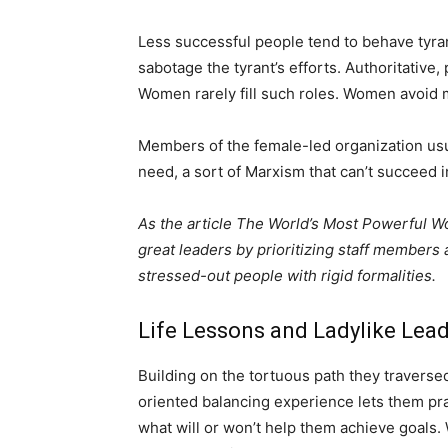
Less successful people tend to behave tyra
sabotage the tyrant’s efforts. Authoritative
Women rarely fill such roles. Women avoid
Members of the female-led organization usu
need, a sort of Marxism that can’t succeed 
As the article The World’s Most Powerful
great leaders by prioritizing staff members 
stressed-out people with rigid formalities.
Life Lessons and Ladylike Lea
Building on the tortuous path they traver
oriented balancing experience lets them pra
what will or won’t help them achieve goals