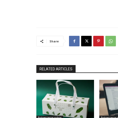
Share
RELATED ARTICLES
Entrepreneurship
Entrepreneu