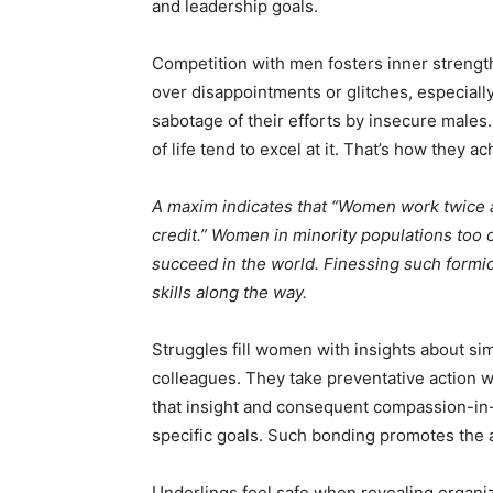
and leadership goals.
Competition with men fosters inner strengt
over disappointments or glitches, especial
sabotage of their efforts by insecure males
of life tend to excel at it. That’s how they a
A maxim indicates that “Women work twice a
credit.” Women in minority populations too
succeed in the world. Finessing such formi
skills along the way.
Struggles fill women with insights about si
colleagues. They take preventative action wh
that insight and consequent compassion-in
specific goals. Such bonding promotes the a
Underlings feel safe when revealing organiz