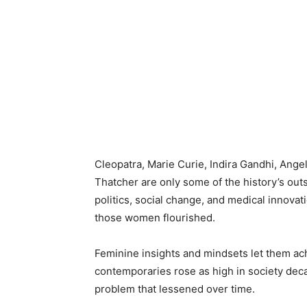
Cleopatra, Marie Curie, Indira Gandhi, Ange
Thatcher are only some of the history’s ou
politics, social change, and medical innova
those women flourished.
Feminine insights and mindsets let them ach
contemporaries rose as high in society dec
problem that lessened over time.