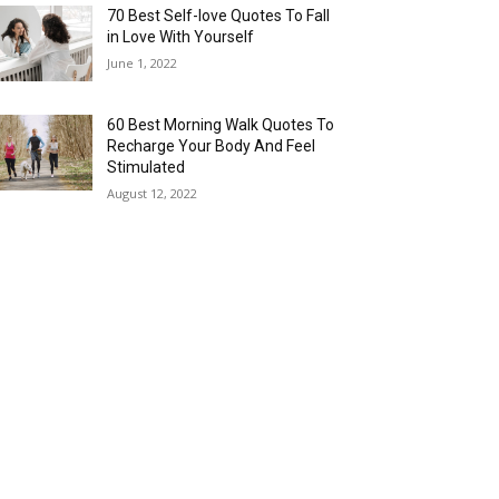
70 Best Self-love Quotes To Fall
in Love With Yourself
June 1, 2022
60 Best Morning Walk Quotes To
Recharge Your Body And Feel
Stimulated
August 12, 2022