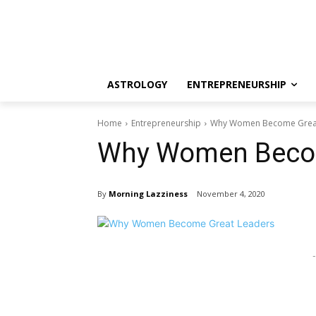
ASTROLOGY
ENTREPRENEURSHIP
Home
Entrepreneurship
Why Women Become Grea
Why Women Becom
By
Morning Lazziness
November 4, 2020
-