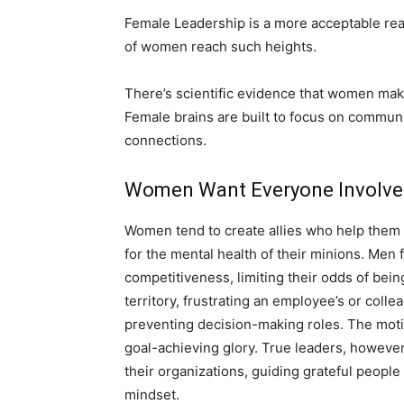
Female Leadership is a more acceptable rea
of women reach such heights.
There’s scientific evidence that women make 
Female brains are built to focus on commun
connections.
Women Want Everyone Involv
Women tend to create allies who help them t
for the mental health of their minions. Men
competitiveness, limiting their odds of being
territory, frustrating an employee’s or coll
preventing decision-making roles. The motiv
goal-achieving glory. True leaders, howeve
their organizations, guiding grateful people
mindset.