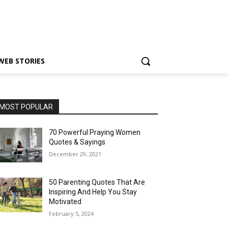
WEB STORIES
MOST POPULAR
70 Powerful Praying Women
Quotes & Sayings
December 29, 2021
50 Parenting Quotes That Are
Inspiring And Help You Stay
Motivated
February 5, 2024