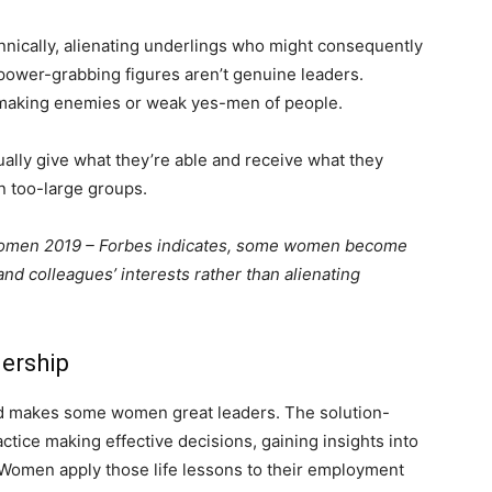
nnically, alienating underlings who might consequently
, power-grabbing figures aren’t genuine leaders.
 making enemies or weak yes-men of people.
ally give what they’re able and receive what they
in too-large groups.
 Women 2019 – Forbes indicates, some women become
and colleagues’ interests rather than alienating
dership
sed makes some women great leaders. The solution-
ctice making effective decisions, gaining insights into
. Women apply those life lessons to their employment