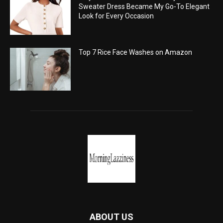
Sweater Dress Became My Go-To Elegant
Look for Every Occasion
Top 7 Rice Face Washes on Amazon
ABOUT US