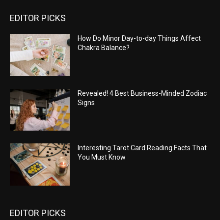
EDITOR PICKS
How Do Minor Day-to-day Things Affect
Chakra Balance?
Revealed! 4 Best Business-Minded Zodiac
Signs
Interesting Tarot Card Reading Facts That
You Must Know
EDITOR PICKS