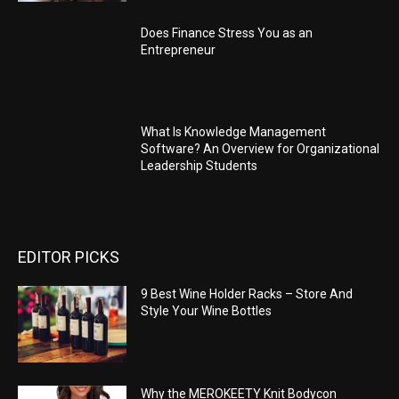
Does Finance Stress You as an
Entrepreneur
What Is Knowledge Management
Software? An Overview for Organizational
Leadership Students
EDITOR PICKS
9 Best Wine Holder Racks – Store And
Style Your Wine Bottles
Why the MEROKEETY Knit Bodycon