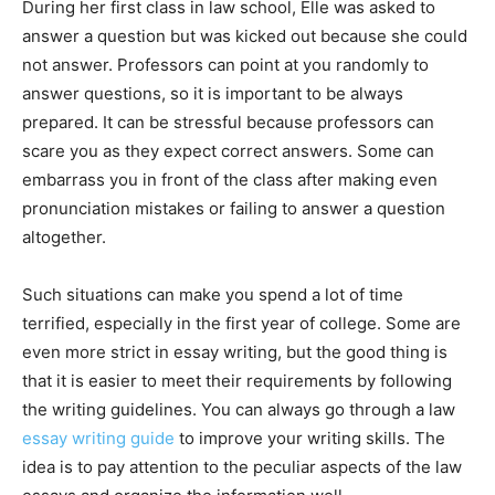
During her first class in law school, Elle was asked to
answer a question but was kicked out because she could
not answer. Professors can point at you randomly to
answer questions, so it is important to be always
prepared. It can be stressful because professors can
scare you as they expect correct answers. Some can
embarrass you in front of the class after making even
pronunciation mistakes or failing to answer a question
altogether.
Such situations can make you spend a lot of time
terrified, especially in the first year of college. Some are
even more strict in essay writing, but the good thing is
that it is easier to meet their requirements by following
the writing guidelines. You can always go through a law
essay writing guide
to improve your writing skills. The
idea is to pay attention to the peculiar aspects of the law