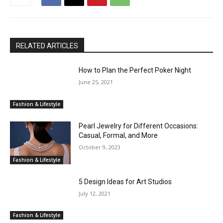
RELATED ARTICLES
How to Plan the Perfect Poker Night
June 25, 2021
Fashion & Lifestyle
Pearl Jewelry for Different Occasions:
Casual, Formal, and More
October 9, 2023
Fashion & Lifestyle
5 Design Ideas for Art Studios
July 12, 2021
Fashion & Lifestyle