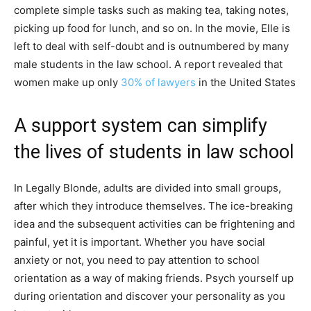
complete simple tasks such as making tea, taking notes,
picking up food for lunch, and so on. In the movie, Elle is
left to deal with self-doubt and is outnumbered by many
male students in the law school. A report revealed that
women make up only
30% of lawyers
in the United States
A support system can simplify
the lives of students in law school
In Legally Blonde, adults are divided into small groups,
after which they introduce themselves. The ice-breaking
idea and the subsequent activities can be frightening and
painful, yet it is important. Whether you have social
anxiety or not, you need to pay attention to school
orientation as a way of making friends. Psych yourself up
during orientation and discover your personality as you