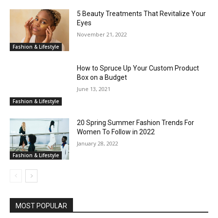
5 Beauty Treatments That Revitalize Your
Eyes
November 21, 2022
Fashion & Lifestyle
How to Spruce Up Your Custom Product
Box on a Budget
June 13, 2021
Fashion & Lifestyle
20 Spring Summer Fashion Trends For
Women To Follow in 2022
January 28, 2022
Fashion & Lifestyle
MOST POPULAR