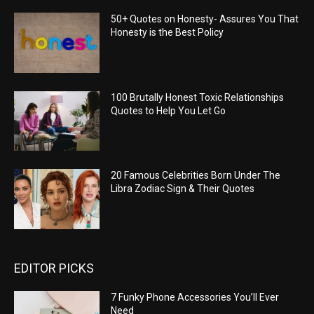
50+ Quotes on Honesty- Assures You That
Honesty is the Best Policy
100 Brutally Honest Toxic Relationships
Quotes to Help You Let Go
20 Famous Celebrities Born Under The
Libra Zodiac Sign & Their Quotes
EDITOR PICKS
7 Funky Phone Accessories You’ll Ever
Need