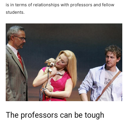
is in terms of relationships with professors and fellow
students.
The professors can be tough