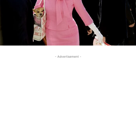
- Advertisement -