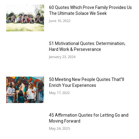
60 Quotes Which Prove Family Provides Us
The Ultimate Solace We Seek
June 10, 2022
51 Motivational Quotes: Determination,
Hard Work & Perseverance
January 23, 2024
50 Meeting New People Quotes That”ll
Enrich Your Experiences
May 17, 2022
45 Affirmation Quotes for Letting Go and
Moving Forward
May 24, 2025