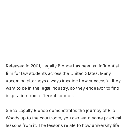
Released in 2001, Legally Blonde has been an influential
film for law students across the United States. Many
upcoming attorneys always imagine how successful they
want to be in the legal industry, so they endeavor to find
inspiration from different sources.
Since Legally Blonde demonstrates the journey of Elle
Woods up to the courtroom, you can learn some practical
lessons from it. The lessons relate to how university life