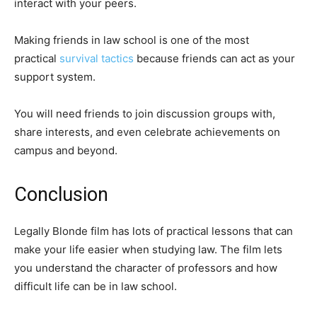
interact with your peers.
Making friends in law school is one of the most
practical
survival tactics
because friends can act as your
support system.
You will need friends to join discussion groups with,
share interests, and even celebrate achievements on
campus and beyond.
Conclusion
Legally Blonde film has lots of practical lessons that can
make your life easier when studying law. The film lets
you understand the character of professors and how
difficult life can be in law school.