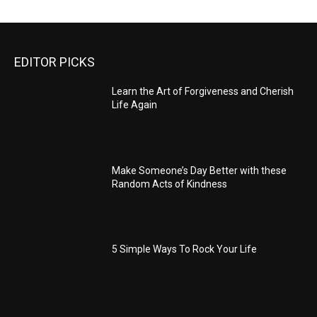
EDITOR PICKS
Learn the Art of Forgiveness and Cherish
Life Again
Make Someone’s Day Better with these
Random Acts of Kindness
5 Simple Ways To Rock Your Life