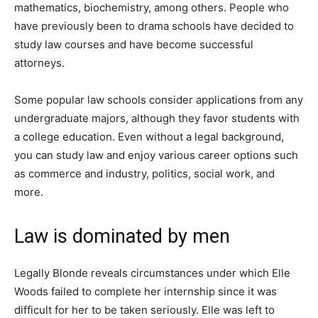
mathematics, biochemistry, among others. People who
have previously been to drama schools have decided to
study law courses and have become successful
attorneys.
Some popular law schools consider applications from any
undergraduate majors, although they favor students with
a college education. Even without a legal background,
you can study law and enjoy various career options such
as commerce and industry, politics, social work, and
more.
Law is dominated by men
Legally Blonde reveals circumstances under which Elle
Woods failed to complete her internship since it was
difficult for her to be taken seriously. Elle was left to