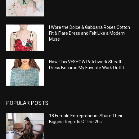
I Wore the Dolce & Gabbana Roses Cotton
Fit & Flare Dress and Felt Like a Modern
Muse
How This VFSHOW Patchwork Sheath
Dress Became My Favorite Work Outfit
POPULAR POSTS
18 Female Entrepreneurs Share Their
Biggest Regrets Of the 20s