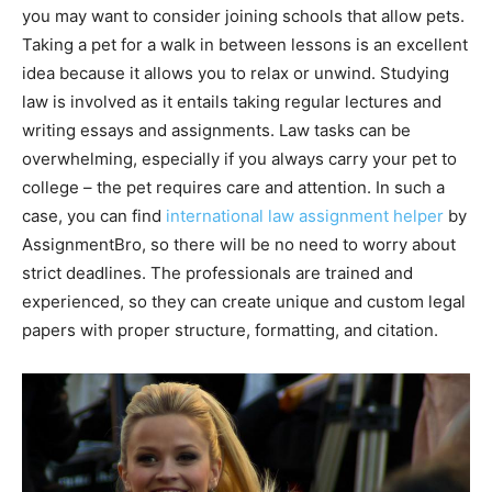
you may want to consider joining schools that allow pets.
Taking a pet for a walk in between lessons is an excellent
idea because it allows you to relax or unwind. Studying
law is involved as it entails taking regular lectures and
writing essays and assignments. Law tasks can be
overwhelming, especially if you always carry your pet to
college – the pet requires care and attention. In such a
case, you can find
international law assignment helper
by
AssignmentBro, so there will be no need to worry about
strict deadlines. The professionals are trained and
experienced, so they can create unique and custom legal
papers with proper structure, formatting, and citation.