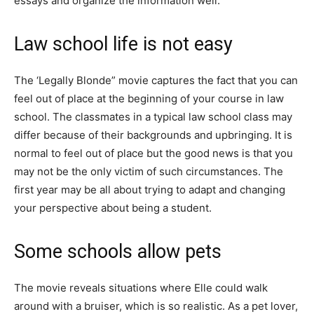
essays and organize the information well.
Law school life is not easy
The ‘Legally Blonde” movie captures the fact that you can
feel out of place at the beginning of your course in law
school. The classmates in a typical law school class may
differ because of their backgrounds and upbringing. It is
normal to feel out of place but the good news is that you
may not be the only victim of such circumstances. The
first year may be all about trying to adapt and changing
your perspective about being a student.
Some schools allow pets
The movie reveals situations where Elle could walk
around with a bruiser, which is so realistic. As a pet lover,