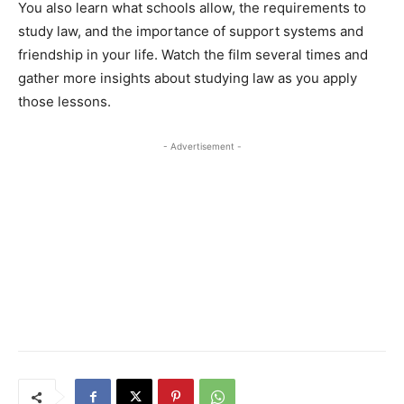
You also learn what schools allow, the requirements to
study law, and the importance of support systems and
friendship in your life. Watch the film several times and
gather more insights about studying law as you apply
those lessons.
- Advertisement -