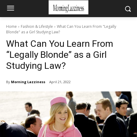
Home
Fashion & Lifestyle
What Can You Learn From "Legally
Blonde" as a Girl Studying Law?
What Can You Learn From
“Legally Blonde” as a Girl
Studying Law?
By
Morning Lazziness
April 21, 2022