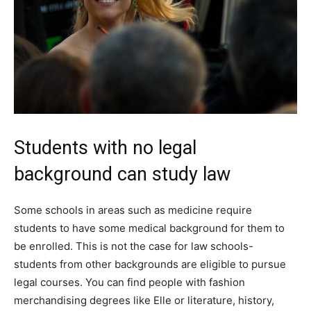
Students with no legal
background can study law
Some schools in areas such as medicine require
students to have some medical background for them to
be enrolled. This is not the case for law schools-
students from other backgrounds are eligible to pursue
legal courses. You can find people with fashion
merchandising degrees like Elle or literature, history,