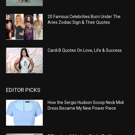
20 Famous Celebrities Born Under The
Aries Zodiac Sign & Their Quotes
Cardi B Quotes On Love, Life & Success
EDITOR PICKS
How the Sergio Hudson Scoop Neck Midi
Dress Became My New Power Piece