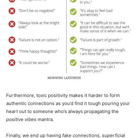
Furthermore, toxic positivity makes it harder to form
authentic connections as you’d find it tough pouring your
heart out to someone who’s always propagating the
positive vibes
mantra.
Finally, we end up having
fake connections, superficial