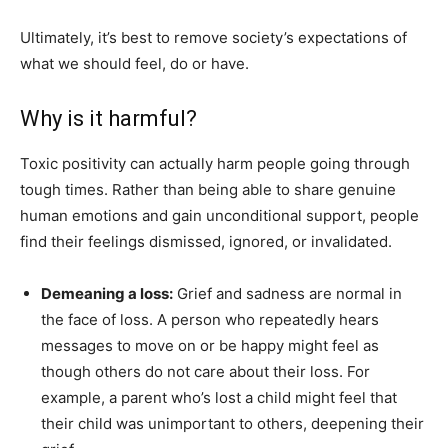
Ultimately, it’s best to remove society’s expectations of
what we should feel, do or have.
Why is it harmful?
Toxic positivity can actually harm people going through
tough times. Rather than being able to share genuine
human emotions and gain unconditional support, people
find their feelings dismissed, ignored, or invalidated.
Demeaning a loss:
Grief and sadness are normal in
the face of loss. A person who repeatedly hears
messages to move on or be happy might feel as
though others do not care about their loss. For
example, a parent who’s lost a child might feel that
their child was unimportant to others, deepening their