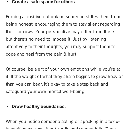
Create a safe space for others.
Forcing a positive outlook on someone stifles them from
being honest, encouraging them to stay silent regarding
their sorrows. Your perspective may differ from theirs,
but there’s no need to impose it. Just by listening
attentively to their thoughts, you may support them to
cope and heal from the pain & hurt.
Of course, be alert of your own emotions while you’re at
it. If the weight of what they share begins to grow heavier
than you can bear, it’s okay to take a step back and
safeguard your own mental well-being.
Draw healthy boundaries.
When you notice someone acting or speaking in a toxic-
ly positive way, call it out kindly and respectfully. They