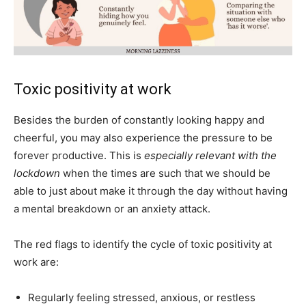
Toxic positivity at work
Besides the burden of constantly looking happy and
cheerful, you may also experience the pressure to be
forever productive. This is
especially relevant with the
lockdown
when the times are such that we should be
able to just about make it through the day without having
a mental breakdown or an anxiety attack.
The red flags to identify the cycle of toxic positivity at
work are:
Regularly feeling stressed, anxious, or restless