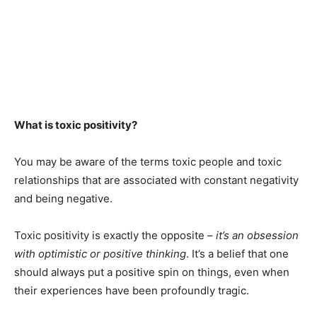
What is toxic positivity?
You may be aware of the terms toxic people and toxic
relationships that are associated with constant negativity
and being negative.
Toxic positivity is exactly the opposite –
it’s an obsession
with optimistic or positive thinking
. It’s a belief that one
should always put a positive spin on things, even when
their experiences have been profoundly tragic.