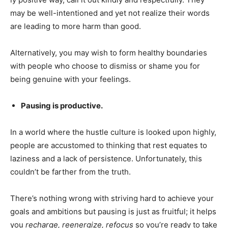
may be well-intentioned and yet not realize their words
are leading to more harm than good.
Alternatively, you may wish to form healthy boundaries
with people who choose to dismiss or shame you for
being genuine with your feelings.
Pausing is productive.
In a world where the hustle culture is looked upon highly,
people are accustomed to thinking that rest equates to
laziness and a lack of persistence. Unfortunately, this
couldn’t be farther from the truth.
There’s nothing wrong with striving hard to achieve your
goals and ambitions but pausing is just as fruitful; it helps
you
recharge, reenergize, refocus
so you’re ready to take