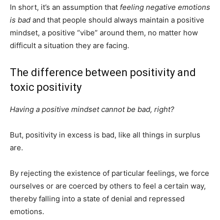
In short, it’s an assumption that
feeling negative emotions
is bad
and that people should always maintain a positive
mindset, a positive “vibe” around them, no matter how
difficult a situation they are facing.
The difference between positivity and
toxic positivity
Having a positive mindset cannot be bad, right?
But, positivity in excess is bad, like all things in surplus
are.
By rejecting the existence of particular feelings, we force
ourselves or are coerced by others to feel a certain way,
thereby falling into a state of denial and repressed
emotions.