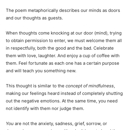
The poem metaphorically describes our minds as doors
and our thoughts as guests.
When thoughts come knocking at our door (mind), trying
to obtain permission to enter, we must welcome them all
in respectfully, both the good and the bad. Celebrate
them with love, laughter. And enjoy a cup of coffee with
them. Feel fortunate as each one has a certain purpose
and will teach you something new.
This thought is similar to the
concept of mindfulness
,
making our feelings heard instead of completely shutting
out the negative emotions. At the same time, you need
not identify with them nor judge them.
You
are not the anxiety, sadness, grief, sorrow, or