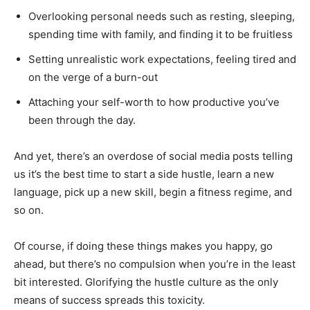
Overlooking personal needs such as resting, sleeping,
spending time with family, and finding it to be fruitless
Setting unrealistic work expectations, feeling tired and
on the verge of a burn-out
Attaching your self-worth to how productive you’ve
been through the day.
And yet, there’s an overdose of social media posts telling
us it’s the best time to start a side hustle, learn a new
language, pick up a new skill, begin a fitness regime, and
so on.
Of course, if doing these things makes you happy, go
ahead, but there’s no compulsion when you’re in the least
bit interested. Glorifying the hustle culture as the only
means of success spreads this toxicity.