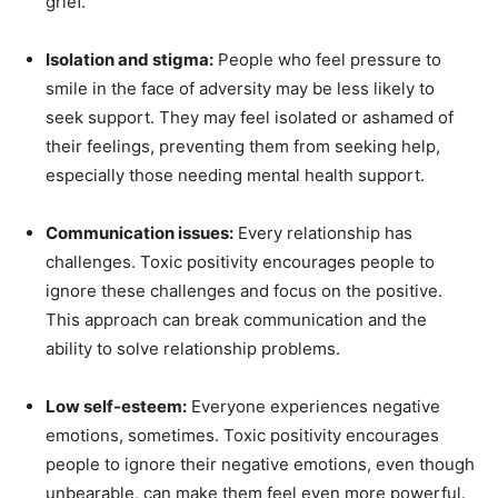
grief.
Isolation and stigma:
People who feel pressure to
smile in the face of adversity may be less likely to
seek support. They may feel isolated or ashamed of
their feelings, preventing them from seeking help,
especially those needing mental health support.
Communication issues:
Every relationship has
challenges. Toxic positivity encourages people to
ignore these challenges and focus on the positive.
This approach can break communication and the
ability to solve relationship problems.
Low self-esteem:
Everyone experiences negative
emotions, sometimes. Toxic positivity encourages
people to ignore their negative emotions, even though
unbearable, can make them feel even more powerful.