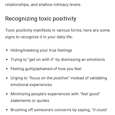
relationships, and shallow intimacy levels
.
Recognizing toxic positivity
Toxic positivity manifests in various forms; here are some
signs to recognize it in your daily life:
Hiding/masking your true feelings
Trying to “
get on with it
” by dismissing an emotion/s
Feeling guilty/ashamed of how you feel
Urging to “
focus on the positive
” instead of validating
emotional experiences
Minimizing people’s experiences with “
feel good
”
statements or quotes
Brushing off someone’s concerns by saying, “
it could