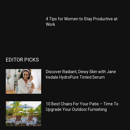
4 Tips for Women to Stay Productive at
Work
EDITOR PICKS
Discover Radiant, Dewy Skin with Jane
Iredale HydroPure Tinted Serum
10 Best Chairs For Your Patio – Time To
Upgrade Your Outdoor Furnishing