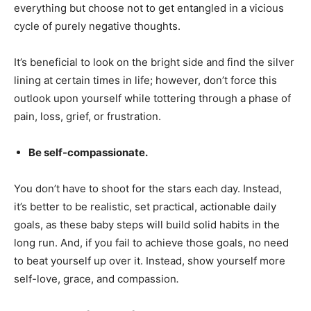
everything but choose not to get entangled in a vicious
cycle of purely negative thoughts.
It’s beneficial to look on the bright side and find the silver
lining at certain times in life; however, don’t force this
outlook upon yourself while tottering through a phase of
pain, loss, grief, or frustration.
Be self-compassionate.
You don’t have to shoot for the stars each day. Instead,
it’s better to be realistic, set practical, actionable daily
goals, as these baby steps will build solid habits in the
long run. And, if you fail to achieve those goals, no need
to beat yourself up over it. Instead, show yourself more
self-love, grace, and compassion
.