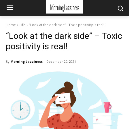
Home
Life
“Look at the dark side” - Toxic positivity is real!
“Look at the dark side” – Toxic
positivity is real!
By
Morning Lazziness
December 20, 2021