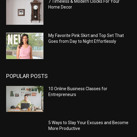
7 Timeless & Modern Clocks For Your
Home Decor
My Favorite Pink Skirt and Top Set That
Goes from Day to Night Effortlessly
POPULAR POSTS
10 Online Business Classes for
Entrepreneurs
5 Ways to Slay Your Excuses and Become
More Productive