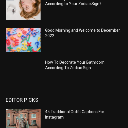
According to Your Zodiac Sign?
Good Morning and Welcome to December,
2022
How To Decorate Your Bathroom
According To Zodiac Sign
EDITOR PICKS
45 Traditional Outfit Captions For
Instagram