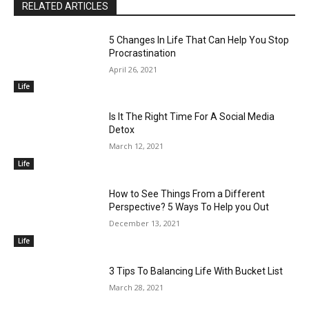
RELATED ARTICLES
5 Changes In Life That Can Help You Stop
Procrastination
April 26, 2021
Life
Is It The Right Time For A Social Media
Detox
March 12, 2021
Life
How to See Things From a Different
Perspective? 5 Ways To Help you Out
December 13, 2021
Life
3 Tips To Balancing Life With Bucket List
March 28, 2021