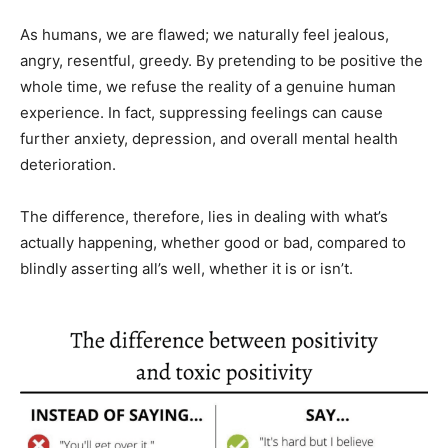
As humans, we are flawed; we naturally feel jealous,
angry, resentful, greedy. By pretending to be positive the
whole time, we refuse the reality of a genuine human
experience. In fact, suppressing feelings can cause
further anxiety, depression, and overall mental health
deterioration.
The difference, therefore, lies in dealing with what’s
actually happening, whether good or bad, compared to
blindly asserting all’s well, whether it is or isn’t.