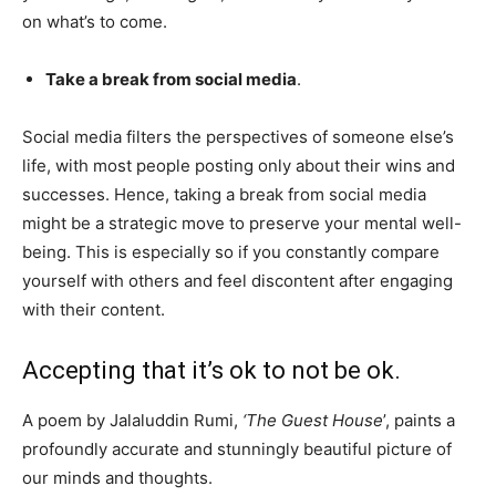
on what’s to come.
Take a break from social media
.
Social media filters the perspectives of someone else’s
life, with most people posting only about their wins and
successes. Hence, taking a break from social media
might be a strategic move to preserve your mental well-
being. This is especially so if you constantly compare
yourself with others and feel discontent after engaging
with their content.
Accepting that it’s ok to not be ok.
A poem by Jalaluddin Rumi,
‘The Guest House
’, paints a
profoundly accurate and stunningly beautiful picture of
our minds and thoughts.