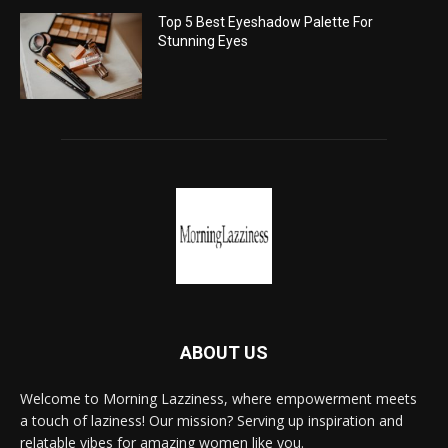
Top 5 Best Eyeshadow Palette For
Stunning Eyes
ABOUT US
Welcome to Morning Lazziness, where empowerment meets
a touch of laziness! Our mission? Serving up inspiration and
relatable vibes for amazing women like you.