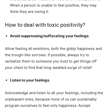
When a person is unable to feel positive, they may
think they are losing it.
How to deal with toxic positivity?
Avoid suppressing/suffocating your feelings
.
Allow feeling all emotions, both the giddy happiness and
the trough-like sorrows. If possible, always try to
verbalize them to someone you trust to
get things off
your chest
to find that long-awaited surge of relief.
Listen to your feelings
.
Acknowledge and listen to all your feelings, including the
unpleasant ones, because none of us can sustainably
program ourselves to feel only happiness. Accept