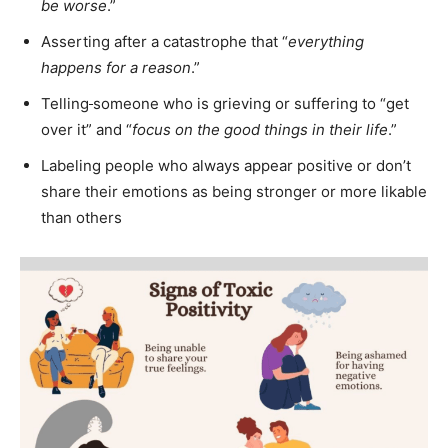
be worse
.”
Asserting after a catastrophe that “
everything
happens for a reason
.”
Telling
someone who is grieving or suffering to “get
over it” and “
focus on the good things in their life
.”
Labeling people who always appear positive or don’t
share their emotions as being stronger or more likable
than others