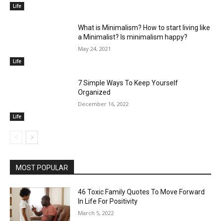
Life
What is Minimalism? How to start living like
a Minimalist? Is minimalism happy?
May 24, 2021
Life
7 Simple Ways To Keep Yourself
Organized
December 16, 2022
Life
MOST POPULAR
46 Toxic Family Quotes To Move Forward
In Life For Positivity
March 5, 2022