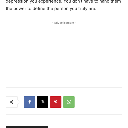
depression you experience. You don’t have to hand them
the power to define the person you truly are.
- Advertisement -