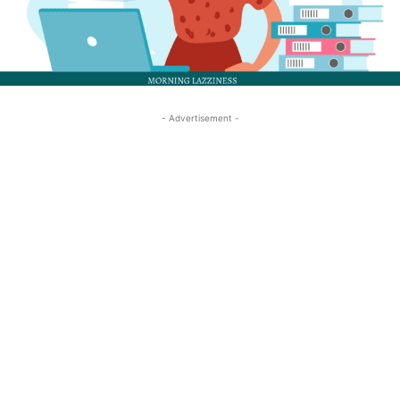
- Advertisement -