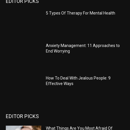
EDITOR PICKS
5 Types Of Therapy For Mental Health
Anxiety Management: 11 Approaches to
End Worrying
How To Deal With Jealous People: 9
Effective Ways
EDITOR PICKS
What Things Are You Most Afraid Of