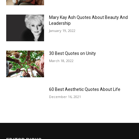
Mary Kay Ash Quotes About Beauty And
Leadership
January 19, 2022
30 Best Quotes on Unity
March 18, 2022
60 Best Aesthetic Quotes About Life
December 16, 2021