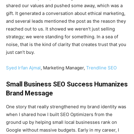
shared our values and pushed some away, which was a
gift. It generated a conversation about ethical marketing,
and several leads mentioned the post as the reason they
reached out to us. It showed we weren’t just selling
strategy; we were standing for something. In a sea of
noise, that is the kind of clarity that creates trust that you
just can’t buy.
Syed Irfan Ajmal
, Marketing Manager,
Trendline SEO
Small Business SEO Success Humanizes
Brand Message
One story that really strengthened my brand identity was
when I shared how I built SEO Optimizers from the
ground up by helping small local businesses rank on
Google without massive budgets. Early in my career, I