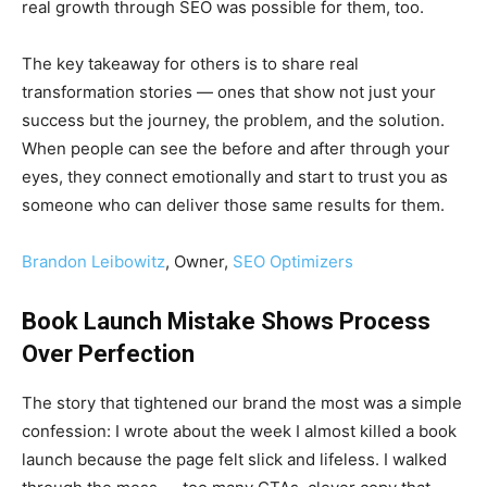
real growth through SEO was possible for them, too.
The key takeaway for others is to share real
transformation stories — ones that show not just your
success but the journey, the problem, and the solution.
When people can see the before and after through your
eyes, they connect emotionally and start to trust you as
someone who can deliver those same results for them.
Brandon Leibowitz
, Owner,
SEO Optimizers
Book Launch Mistake Shows Process
Over Perfection
The story that tightened our brand the most was a simple
confession: I wrote about the week I almost killed a book
launch because the page felt slick and lifeless. I walked