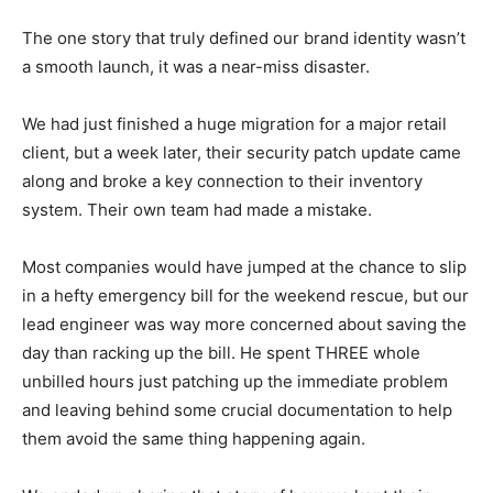
The one story that truly defined our brand identity wasn’t
a smooth launch, it was a near-miss disaster.
We had just finished a huge migration for a major retail
client, but a week later, their security patch update came
along and broke a key connection to their inventory
system. Their own team had made a mistake.
Most companies would have jumped at the chance to slip
in a hefty emergency bill for the weekend rescue, but our
lead engineer was way more concerned about saving the
day than racking up the bill. He spent THREE whole
unbilled hours just patching up the immediate problem
and leaving behind some crucial documentation to help
them avoid the same thing happening again.