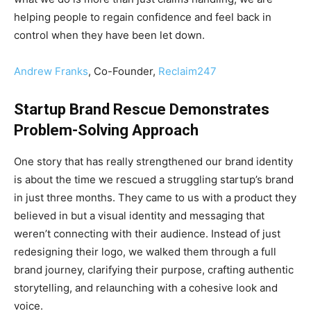
helping people to regain confidence and feel back in
control when they have been let down.
Andrew Franks
, Co-Founder,
Reclaim247
Startup Brand Rescue Demonstrates
Problem-Solving Approach
One story that has really strengthened our brand identity
is about the time we rescued a struggling startup’s brand
in just three months. They came to us with a product they
believed in but a visual identity and messaging that
weren’t connecting with their audience. Instead of just
redesigning their logo, we walked them through a full
brand journey, clarifying their purpose, crafting authentic
storytelling, and relaunching with a cohesive look and
voice.