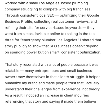
worked with a small Los Angeles-based plumbing
company struggling to compete with big franchises.
Through consistent local SEO — optimizing their Google
Business Profile, collecting real customer reviews, and
refining their site for service-based keywords — they
went from almost invisible online to ranking in the top
three for “emergency plumber Los Angeles.” I shared that
story publicly to show that SEO success doesn’t depend
on spending power but on smart, consistent optimization.
That story resonated with a lot of people because it was
relatable — many entrepreneurs and small business
owners saw themselves in that client’s struggle. It helped
humanize my brand and made people trust that I actually
understand their challenges from experience, not theory.
As a result, I noticed an increase in client inquiries
referencing that story and saying it made them believe