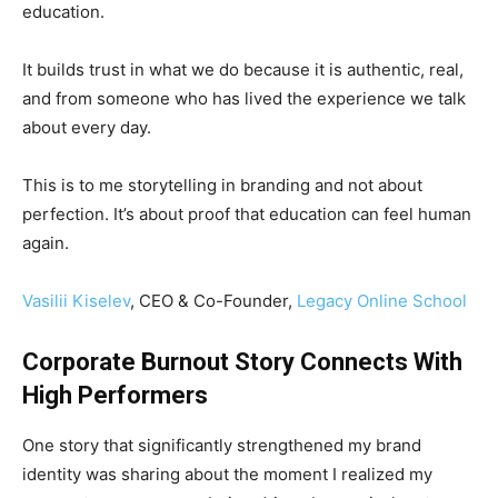
education.
It builds trust in what we do because it is authentic, real,
and from someone who has lived the experience we talk
about every day.
This is to me storytelling in branding and not about
perfection. It’s about proof that education can feel human
again.
Vasilii Kiselev
, CEO & Co-Founder,
Legacy Online School
Corporate Burnout Story Connects With
High Performers
One story that significantly strengthened my brand
identity was sharing about the moment I realized my