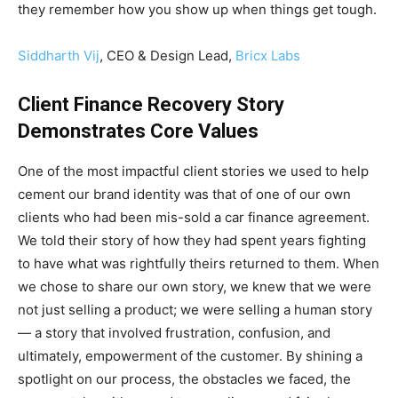
they remember how you show up when things get tough.
Siddharth Vij
, CEO & Design Lead,
Bricx Labs
Client Finance Recovery Story
Demonstrates Core Values
One of the most impactful client stories we used to help
cement our brand identity was that of one of our own
clients who had been mis-sold a car finance agreement.
We told their story of how they had spent years fighting
to have what was rightfully theirs returned to them. When
we chose to share our own story, we knew that we were
not just selling a product; we were selling a human story
— a story that involved frustration, confusion, and
ultimately, empowerment of the customer. By shining a
spotlight on our process, the obstacles we faced, the