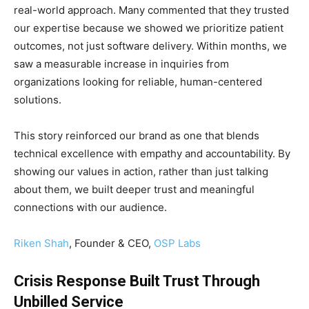
real-world approach. Many commented that they trusted
our expertise because we showed we prioritize patient
outcomes, not just software delivery. Within months, we
saw a measurable increase in inquiries from
organizations looking for reliable, human-centered
solutions.
This story reinforced our brand as one that blends
technical excellence with empathy and accountability. By
showing our values in action, rather than just talking
about them, we built deeper trust and meaningful
connections with our audience.
Riken Shah
, Founder & CEO,
OSP Labs
Crisis Response Built Trust Through
Unbilled Service