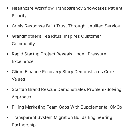
Healthcare Workflow Transparency Showcases Patient
Priority
Crisis Response Built Trust Through Unbilled Service
Grandmother’s Tea Ritual Inspires Customer
Community
Rapid Startup Project Reveals Under-Pressure
Excellence
Client Finance Recovery Story Demonstrates Core
Values
Startup Brand Rescue Demonstrates Problem-Solving
Approach
Filling Marketing Team Gaps With Supplemental CMOs
Transparent System Migration Builds Engineering
Partnership