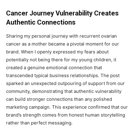
Cancer Journey Vulnerability Creates
Authentic Connections
Sharing my personal journey with recurrent ovarian
cancer as a mother became a pivotal moment for our
brand. When I openly expressed my fears about
potentially not being there for my young children, it
created a genuine emotional connection that
transcended typical business relationships. The post
sparked an unexpected outpouring of support from our
community, demonstrating that authentic vulnerability
can build stronger connections than any polished
marketing campaign. This experience confirmed that our
brand’s strength comes from honest human storytelling
rather than perfect messaging.