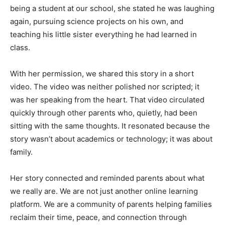
being a student at our school, she stated he was laughing
again, pursuing science projects on his own, and
teaching his little sister everything he had learned in
class.
With her permission, we shared this story in a short
video. The video was neither polished nor scripted; it
was her speaking from the heart. That video circulated
quickly through other parents who, quietly, had been
sitting with the same thoughts. It resonated because the
story wasn’t about academics or technology; it was about
family.
Her story connected and reminded parents about what
we really are. We are not just another online learning
platform. We are a community of parents helping families
reclaim their time, peace, and connection through