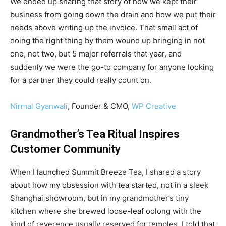
We ended up sharing that story of how we kept their
business from going down the drain and how we put their
needs above writing up the invoice. That small act of
doing the right thing by them wound up bringing in not
one, not two, but 5 major referrals that year, and
suddenly we were the go-to company for anyone looking
for a partner they could really count on.
Nirmal Gyanwali
, Founder & CMO,
WP Creative
Grandmother’s Tea Ritual Inspires
Customer Community
When I launched Summit Breeze Tea, I shared a story
about how my obsession with tea started, not in a sleek
Shanghai showroom, but in my grandmother’s tiny
kitchen where she brewed loose-leaf oolong with the
kind of reverence usually reserved for temples. I told that