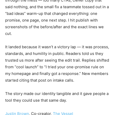
through the mess — too many CTAs, clever copy that
said nothing, and the small fix a teammate tossed out in a
“bad ideas” warm-up that changed everything: one
promise, one page, one next step. I hit publish with
screenshots of the before/after and the exact lines we
cut.
It landed because it wasn’t a victory lap — it was process,
standards, and humility in public. Readers told us they
trusted us more after seeing the edit trail. Replies shifted
from “cool launch” to “I tried your one-promise rule on
my homepage and finally got a response.” New members
started citing that post on intake calls.
The story made our identity tangible and it gave people a
tool they could use that same day.
Justin Brown
, Co-creator,
The Vessel