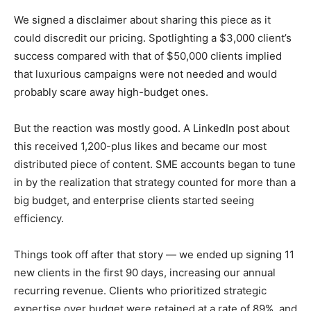
We signed a disclaimer about sharing this piece as it
could discredit our pricing. Spotlighting a $3,000 client’s
success compared with that of $50,000 clients implied
that luxurious campaigns were not needed and would
probably scare away high-budget ones.
But the reaction was mostly good. A LinkedIn post about
this received 1,200-plus likes and became our most
distributed piece of content. SME accounts began to tune
in by the realization that strategy counted for more than a
big budget, and enterprise clients started seeing
efficiency.
Things took off after that story — we ended up signing 11
new clients in the first 90 days, increasing our annual
recurring revenue. Clients who prioritized strategic
expertise over budget were retained at a rate of 89%, and