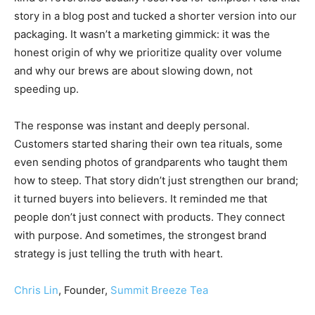
story in a blog post and tucked a shorter version into our
packaging. It wasn’t a marketing gimmick: it was the
honest origin of why we prioritize quality over volume
and why our brews are about slowing down, not
speeding up.
The response was instant and deeply personal.
Customers started sharing their own tea rituals, some
even sending photos of grandparents who taught them
how to steep. That story didn’t just strengthen our brand;
it turned buyers into believers. It reminded me that
people don’t just connect with products. They connect
with purpose. And sometimes, the strongest brand
strategy is just telling the truth with heart.
Chris Lin
, Founder,
Summit Breeze Tea