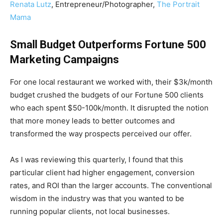
Renata Lutz
, Entrepreneur/Photographer,
The Portrait
Mama
Small Budget Outperforms Fortune 500
Marketing Campaigns
For one local restaurant we worked with, their $3k/month
budget crushed the budgets of our Fortune 500 clients
who each spent $50-100k/month. It disrupted the notion
that more money leads to better outcomes and
transformed the way prospects perceived our offer.
As I was reviewing this quarterly, I found that this
particular client had higher engagement, conversion
rates, and ROI than the larger accounts. The conventional
wisdom in the industry was that you wanted to be
running popular clients, not local businesses.