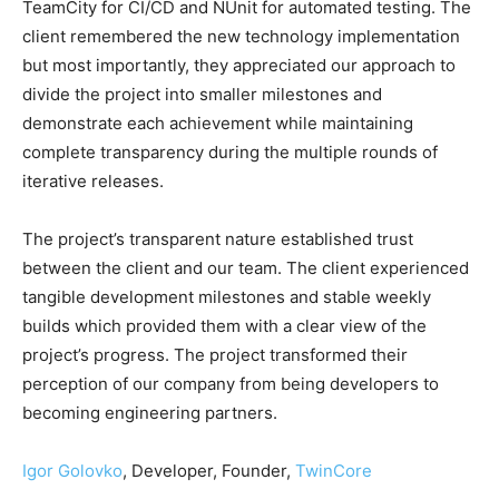
TeamCity for CI/CD and NUnit for automated testing. The
client remembered the new technology implementation
but most importantly, they appreciated our approach to
divide the project into smaller milestones and
demonstrate each achievement while maintaining
complete transparency during the multiple rounds of
iterative releases.
The project’s transparent nature established trust
between the client and our team. The client experienced
tangible development milestones and stable weekly
builds which provided them with a clear view of the
project’s progress. The project transformed their
perception of our company from being developers to
becoming engineering partners.
Igor Golovko
, Developer, Founder,
TwinCore