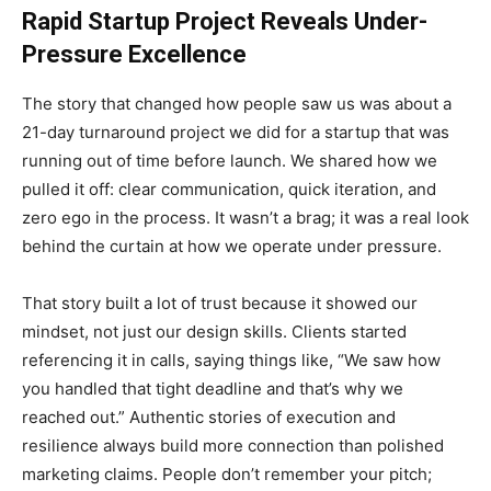
Rapid Startup Project Reveals Under-
Pressure Excellence
The story that changed how people saw us was about a
21-day turnaround project we did for a startup that was
running out of time before launch. We shared how we
pulled it off: clear communication, quick iteration, and
zero ego in the process. It wasn’t a brag; it was a real look
behind the curtain at how we operate under pressure.
That story built a lot of trust because it showed our
mindset, not just our design skills. Clients started
referencing it in calls, saying things like, “We saw how
you handled that tight deadline and that’s why we
reached out.” Authentic stories of execution and
resilience always build more connection than polished
marketing claims. People don’t remember your pitch;