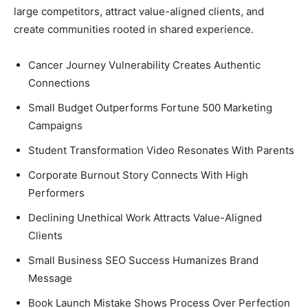
large competitors, attract value-aligned clients, and
create communities rooted in shared experience.
Cancer Journey Vulnerability Creates Authentic
Connections
Small Budget Outperforms Fortune 500 Marketing
Campaigns
Student Transformation Video Resonates With Parents
Corporate Burnout Story Connects With High
Performers
Declining Unethical Work Attracts Value-Aligned
Clients
Small Business SEO Success Humanizes Brand
Message
Book Launch Mistake Shows Process Over Perfection