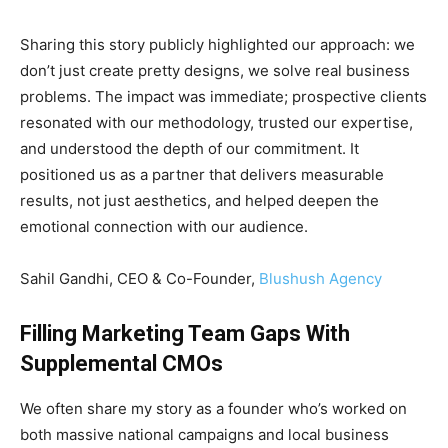
Sharing this story publicly highlighted our approach: we
don’t just create pretty designs, we solve real business
problems. The impact was immediate; prospective clients
resonated with our methodology, trusted our expertise,
and understood the depth of our commitment. It
positioned us as a partner that delivers measurable
results, not just aesthetics, and helped deepen the
emotional connection with our audience.
Sahil Gandhi, CEO & Co-Founder,
Blushush Agency
Filling Marketing Team Gaps With
Supplemental CMOs
We often share my story as a founder who’s worked on
both massive national campaigns and local business