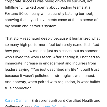
corporate success was being driven by survival, not
fulfillment. I talked openly about leading teams at a
Fortune 50 company while secretly battling burnout,
showing that my achievements came at the expense of
my health and nervous system.
That story resonated deeply because it humanized what
so many high performers feel but rarely name. It shifted
how people saw me, not just as a coach, but as someone
who’s lived the work I teach. After sharing it, I noticed an
immediate increase in engagement and inquiries from
leaders saying, “You just described my life.” It built trust
because it wasn’t polished or strategic; it was honest.
And honesty, when paired with regulation, is what builds
true connection.
Karen Canham
, Entrepreneur/Board Certified Health and
Wellness Coach,
Karen Ann Wellness