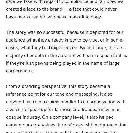
care we take with regard to compliance and fair play, we
created a face to the brand — a face that could never
have been created with basic marketing copy.
The story was so successful because it depicted for our
audience what they already knew to be true, or in some
cases, what they had experienced. By and large, the vast
majority of people in the automotive finance space feel as
if they’re just pawns being played in the name of large
corporations.
From a branding perspective, this story became a
reference point for our tone and messaging. It also
elevated us from a claims handler to an organization with
a voice to speak up for fairness and transparency in an
opaque industry. On a company level, it also helped
cement our core values. It reinforces within our team that
what we do is more than just claims handling; we are