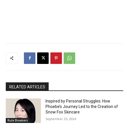
RELATED ARTICLES
Inspired by Personal Struggles: How
Phoebe’s Journey Led to the Creation of
Snow Fox Skincare
September 25, 2024
Rule Breakers