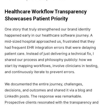
Healthcare Workflow Transparency
Showcases Patient Priority
One story that truly strengthened our brand identity
happened early in our healthcare software journey. A
mid-sized hospital approached us, frustrated that they
had frequent EHR integration errors that were delaying
patient care. Instead of just delivering a technical fix, I
shared our process and philosophy publicly: how we
start by mapping workflows, involve clinicians in testing,
and continuously iterate to prevent errors.
We documented the entire journey, challenges,
decisions, and outcomes and shared it via a blog and
LinkedIn posts. The response was remarkable.
Prospective clients resonated with the transparency and