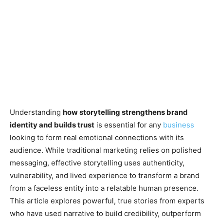
Understanding
how storytelling strengthens brand
identity and builds trust
is essential for any
business
looking to form real emotional connections with its
audience. While traditional marketing relies on polished
messaging, effective storytelling uses authenticity,
vulnerability, and lived experience to transform a brand
from a faceless entity into a relatable human presence.
This article explores powerful, true stories from experts
who have used narrative to build credibility, outperform