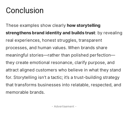
Conclusion
These examples show clearly
how storytelling
strengthens brand identity and builds trust
: by revealing
real experiences, honest struggles, transparent
processes, and human values. When brands share
meaningful stories—rather than polished perfection—
they create emotional resonance, clarify purpose, and
attract aligned customers who believe in what they stand
for. Storytelling isn’t a tactic; it’s a trust-building strategy
that transforms businesses into relatable, respected, and
memorable brands.
- Advertisement -