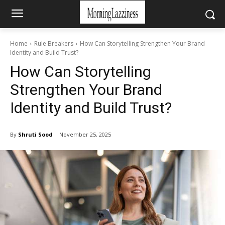
Home
Rule Breakers
How Can Storytelling Strengthen Your Brand
Identity and Build Trust?
How Can Storytelling
Strengthen Your Brand
Identity and Build Trust?
By
Shruti Sood
November 25, 2025