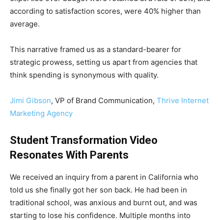
according to satisfaction scores, were 40% higher than
average.
This narrative framed us as a standard-bearer for
strategic prowess, setting us apart from agencies that
think spending is synonymous with quality.
Jimi Gibson
, VP of Brand Communication,
Thrive Internet
Marketing Agency
Student Transformation Video
Resonates With Parents
We received an inquiry from a parent in California who
told us she finally got her son back. He had been in
traditional school, was anxious and burnt out, and was
starting to lose his confidence. Multiple months into