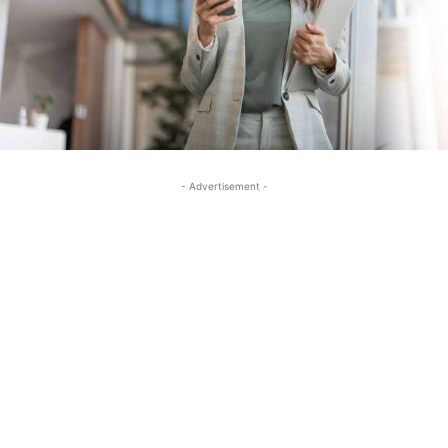
- Advertisement -