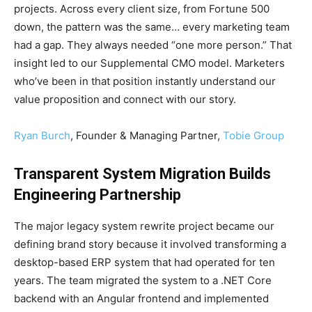
projects. Across every client size, from Fortune 500
down, the pattern was the same… every marketing team
had a gap. They always needed “one more person.” That
insight led to our Supplemental CMO model. Marketers
who’ve been in that position instantly understand our
value proposition and connect with our story.
Ryan Burch
, Founder & Managing Partner,
Tobie Group
Transparent System Migration Builds
Engineering Partnership
The major legacy system rewrite project became our
defining brand story because it involved transforming a
desktop-based ERP system that had operated for ten
years. The team migrated the system to a .NET Core
backend with an Angular frontend and implemented