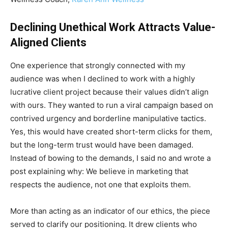
Declining Unethical Work Attracts Value-
Aligned Clients
One experience that strongly connected with my
audience was when I declined to work with a highly
lucrative client project because their values didn’t align
with ours. They wanted to run a viral campaign based on
contrived urgency and borderline manipulative tactics.
Yes, this would have created short-term clicks for them,
but the long-term trust would have been damaged.
Instead of bowing to the demands, I said no and wrote a
post explaining why: We believe in marketing that
respects the audience, not one that exploits them.
More than acting as an indicator of our ethics, the piece
served to clarify our positioning. It drew clients who