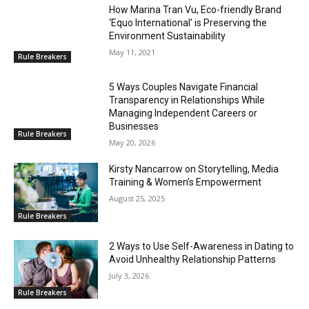
How Marina Tran Vu, Eco-friendly Brand
‘Equo International’ is Preserving the
Environment Sustainability
May 11, 2021
Rule Breakers
5 Ways Couples Navigate Financial
Transparency in Relationships While
Managing Independent Careers or
Businesses
Rule Breakers
May 20, 2026
Kirsty Nancarrow on Storytelling, Media
Training & Women’s Empowerment
August 25, 2025
Rule Breakers
2 Ways to Use Self-Awareness in Dating to
Avoid Unhealthy Relationship Patterns
July 3, 2026
Rule Breakers