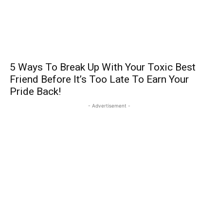
5 Ways To Break Up With Your Toxic Best
Friend Before It’s Too Late To Earn Your
Pride Back!
- Advertisement -