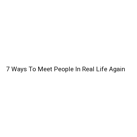
7 Ways To Meet People In Real Life Again