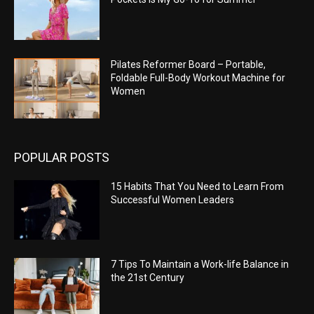
Pilates Reformer Board – Portable,
Foldable Full-Body Workout Machine for
Women
POPULAR POSTS
15 Habits That You Need to Learn From
Successful Women Leaders
7 Tips To Maintain a Work-life Balance in
the 21st Century