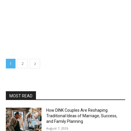
1
2
MOST READ
How DINK Couples Are Reshaping
Traditional Ideas of Marriage, Success,
and Family Planning
August 7, 2026