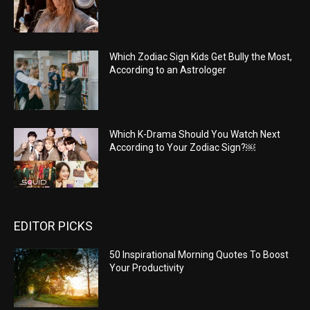
Which Zodiac Sign Kids Get Bully the Most,
According to an Astrologer
Which K-Drama Should You Watch Next
According to Your Zodiac Sign?￼
EDITOR PICKS
50 Inspirational Morning Quotes To Boost
Your Productivity