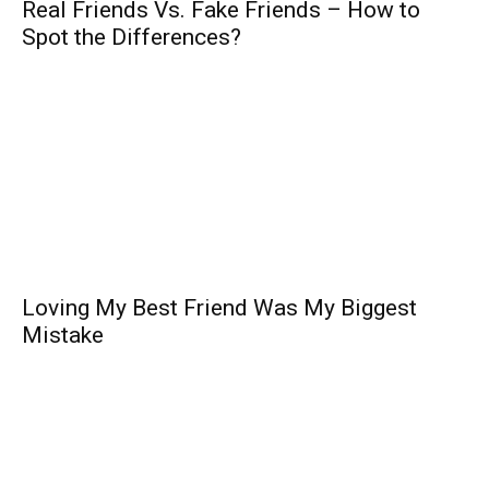
Real Friends Vs. Fake Friends – How to
Spot the Differences?
Loving My Best Friend Was My Biggest
Mistake