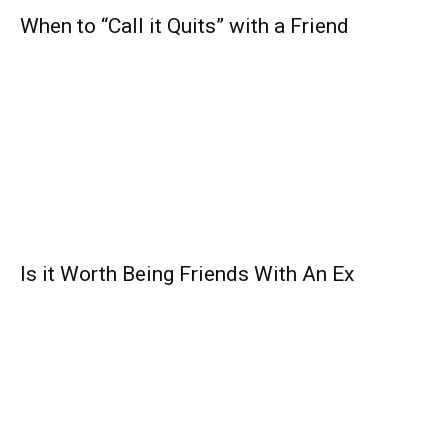
When to “Call it Quits” with a Friend
Is it Worth Being Friends With An Ex