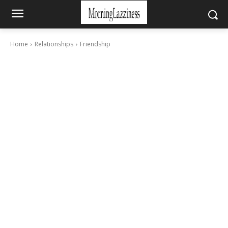
Home
Relationships
Friendship