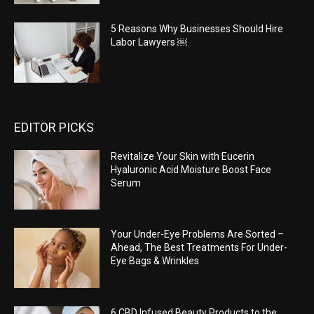
5 Reasons Why Businesses Should Hire
Labor Lawyers ￼
EDITOR PICKS
Revitalize Your Skin with Eucerin
Hyaluronic Acid Moisture Boost Face
Serum
Your Under-Eye Problems Are Sorted –
Ahead, The Best Treatments For Under-
Eye Bags & Wrinkles
6 CBD Infused Beauty Products to the