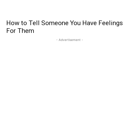
How to Tell Someone You Have Feelings
For Them
- Advertisement -