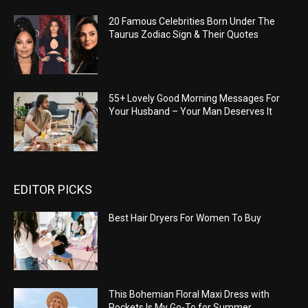
20 Famous Celebrities Born Under The
Taurus Zodiac Sign & Their Quotes
55+ Lovely Good Morning Messages For
Your Husband – Your Man Deserves It
EDITOR PICKS
Best Hair Dryers For Women To Buy
This Bohemian Floral Maxi Dress with
Pockets Is My Go-To for Summer