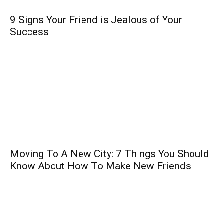
9 Signs Your Friend is Jealous of Your
Success
Moving To A New City: 7 Things You Should
Know About How To Make New Friends