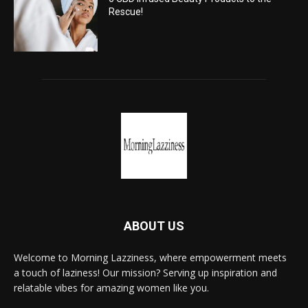
Rescue!
ABOUT US
Welcome to Morning Lazziness, where empowerment meets
a touch of laziness! Our mission? Serving up inspiration and
relatable vibes for amazing women like you.