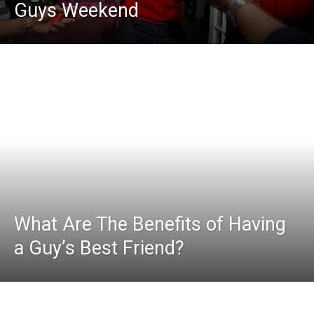
Guys Weekend
What Are The Benefits of Having
a Guy’s Best Friend?