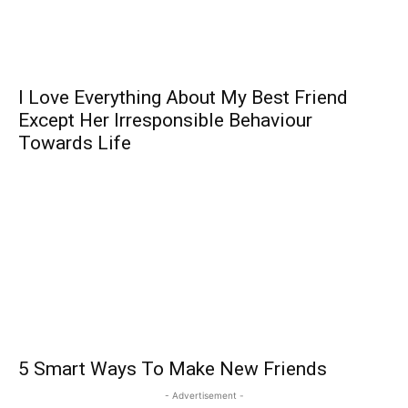
I Love Everything About My Best Friend
Except Her Irresponsible Behaviour
Towards Life
5 Smart Ways To Make New Friends
- Advertisement -