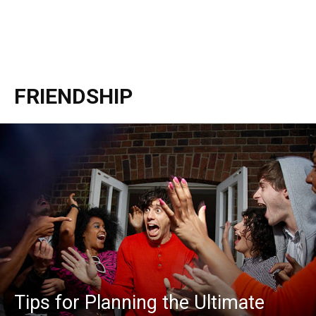
FRIENDSHIP
Tips for Planning the Ultimate