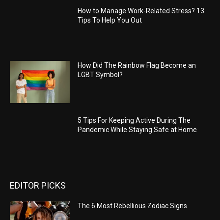
How to Manage Work-Related Stress? 13
Tips To Help You Out
How Did The Rainbow Flag Become an
LGBT Symbol?
5 Tips For Keeping Active During The
Pandemic While Staying Safe at Home
EDITOR PICKS
The 6 Most Rebellious Zodiac Signs