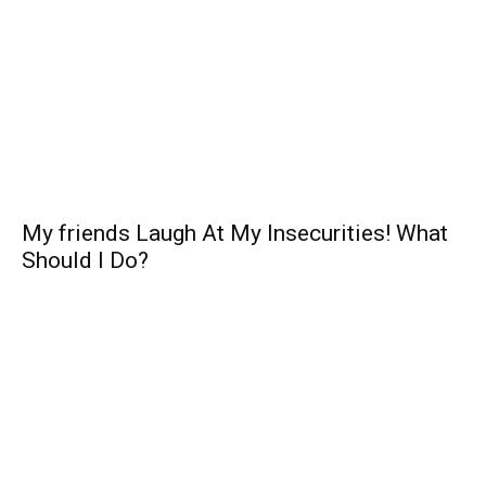
My friends Laugh At My Insecurities! What
Should I Do?