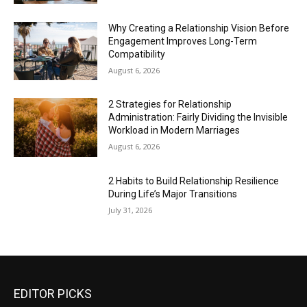
Why Creating a Relationship Vision Before
Engagement Improves Long-Term
Compatibility
August 6, 2026
2 Strategies for Relationship
Administration: Fairly Dividing the Invisible
Workload in Modern Marriages
August 6, 2026
2 Habits to Build Relationship Resilience
During Life’s Major Transitions
July 31, 2026
EDITOR PICKS