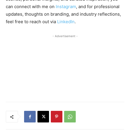
can connect with me on
Instagram
, and for professional
updates, thoughts on branding, and industry reflections,
feel free to reach out via
LinkedIn
.
- Advertisement -