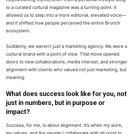
to a curated cultural magazine was a turning point. It
allowed us to step into a more editorial, elevated voice—
and it shifted how people perceived the entire Brunch
ecosystem.
Suddenly, we weren’t just a marketing agency. We were a
cultural brand with a point of view. That move opened
doors to new collaborations, media interest, and stronger
alignment with clients who valued not just marketing, but
meaning.
What does success look like for you, not
just in numbers, but in purpose or
impact?
Success, for me, is about alignment. It’s when my work,
my values, and the people I collaborate with all point in