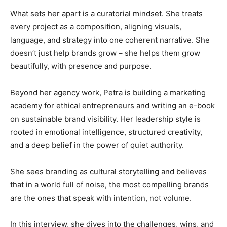
What sets her apart is a curatorial mindset. She treats
every project as a composition, aligning visuals,
language, and strategy into one coherent narrative. She
doesn’t just help brands grow – she helps them grow
beautifully, with presence and purpose.
Beyond her agency work, Petra is building a marketing
academy for ethical entrepreneurs and writing an e-book
on sustainable brand visibility. Her leadership style is
rooted in emotional intelligence, structured creativity,
and a deep belief in the power of quiet authority.
She sees branding as cultural storytelling and believes
that in a world full of noise, the most compelling brands
are the ones that speak with intention, not volume.
In this interview, she dives into the challenges, wins, and