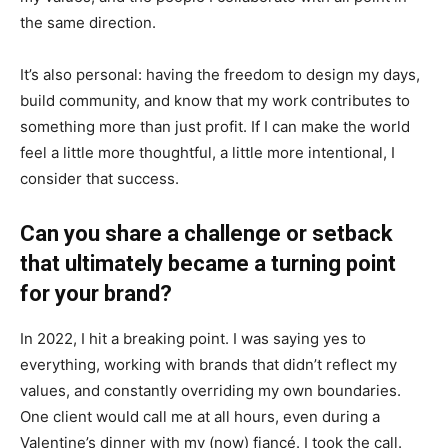
the same direction.
It’s also personal: having the freedom to design my days,
build community, and know that my work contributes to
something more than just profit. If I can make the world
feel a little more thoughtful, a little more intentional, I
consider that success.
Can you share a challenge or setback
that ultimately became a turning point
for your brand?
In 2022, I hit a breaking point. I was saying yes to
everything, working with brands that didn’t reflect my
values, and constantly overriding my own boundaries.
One client would call me at all hours, even during a
Valentine’s dinner with my (now) fiancé. I took the call.