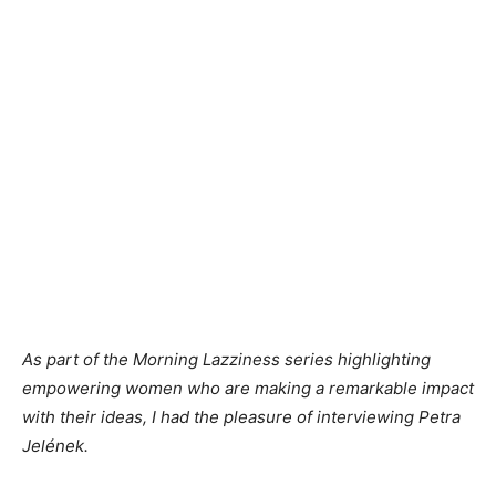
As part of the Morning Lazziness series highlighting
empowering women who are making a remarkable impact
with their ideas, I had the pleasure of interviewing Petra
Jelének.