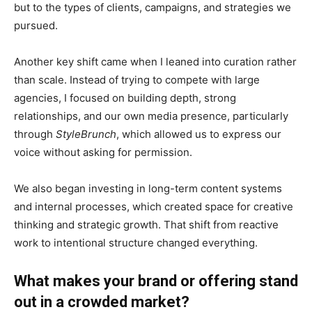
but to the types of clients, campaigns, and strategies we
pursued.
Another key shift came when I leaned into curation rather
than scale. Instead of trying to compete with large
agencies, I focused on building depth, strong
relationships, and our own media presence, particularly
through
StyleBrunch
, which allowed us to express our
voice without asking for permission.
We also began investing in long-term content systems
and internal processes, which created space for creative
thinking and strategic growth. That shift from reactive
work to intentional structure changed everything.
What makes your brand or offering stand
out in a crowded market?