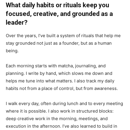
What daily habits or rituals keep you
focused, creative, and grounded as a
leader?
Over the years, I’ve built a system of rituals that help me
stay grounded not just as a founder, but as a human
being.
Each morning starts with matcha, journaling, and
planning. I write by hand, which slows me down and
helps me tune into what matters. I also track my daily
habits not from a place of control, but from awareness.
I walk every day, often during lunch and to every meeting
where it is possible. I also work in structured blocks:
deep creative work in the morning, meetings, and
execution in the afternoon. I’ve also learned to build in