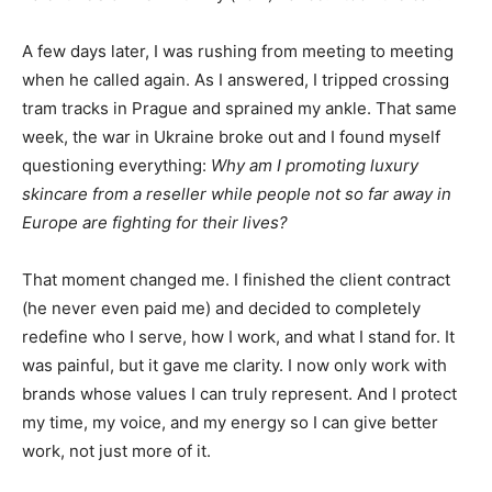
A few days later, I was rushing from meeting to meeting
when he called again. As I answered, I tripped crossing
tram tracks in Prague and sprained my ankle. That same
week, the war in Ukraine broke out and I found myself
questioning everything:
Why am I promoting luxury
skincare from a reseller while people not so far away in
Europe are fighting for their lives?
That moment changed me. I finished the client contract
(he never even paid me) and decided to completely
redefine who I serve, how I work, and what I stand for. It
was painful, but it gave me clarity. I now only work with
brands whose values I can truly represent. And I protect
my time, my voice, and my energy so I can give better
work, not just more of it.