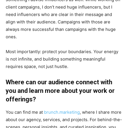
client campaigns, I don’t need huge influencers, but I
need influencers who are clear in their message and
align with their audience. Campaigns with those are
always more successful than campaigns with the huge
ones.
Most importantly: protect your boundaries. Your energy
is not infinite, and building something meaningful
requires space, not just hustle.
Where can our audience connect with
you and learn more about your work or
offerings?
You can find me at
brunch.marketing
, where I share more
about our agency, services, and projects. For behind-the-
scenes, personal insights, and curated inspiration, you