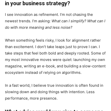
in your business strategy?
I see innovation as refinement. I’m not chasing the
newest trends. I’m asking:
What can I simplify? What can I
do with more meaning and less noise?
When something feels risky, I look for alignment rather
than excitement. I don’t take leaps just to prove I can. I
take steps that feel both bold and deeply rooted. Some of
my most innovative moves were quiet: launching my own
magazine, writing an e-book, and building a slow-content
ecosystem instead of relying on algorithms.
In a fast world, I believe true innovation is often found in
slowing down and doing things with intention. Less
performance, more presence.