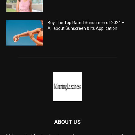
Buy The Top Rated Sunscreen of 2024 –
All about Sunscreen & Its Application
ABOUT US