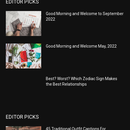
EDITOR PICKS
Good Morning and Welcome to September
2022
Good Morning and Welcome May, 2022
Best? Worst? Which Zodiac Sign Makes
the Best Relationships
EDITOR PICKS
45 Traditional Outfit Captions For