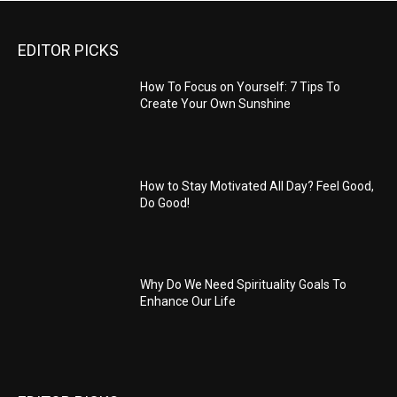
EDITOR PICKS
How To Focus on Yourself: 7 Tips To
Create Your Own Sunshine
How to Stay Motivated All Day? Feel Good,
Do Good!
Why Do We Need Spirituality Goals To
Enhance Our Life