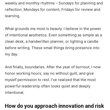
weekly and monthly rhythms – Sundays for planning and
reflection, Mondays for content, Fridays for review and
learning.
What grounds me most is beauty. I believe in the power
of intentional aesthetics. Even something as simple as a
clean desk, a handwritten planner, or lighting a candle
before writing. These small things bring presence into
my day.
And finally, boundaries. After the year of burnout, I now
honor working hours, say no without guilt, and give
myself permission to rest. I’ve realized that the most
powerful leadership often looks quiet and deeply
intentional.
How do you approach innovation and risk