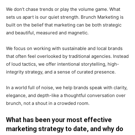
We don’t chase trends or play the volume game. What
sets us apart is our quiet strength. Brunch Marketing is
built on the belief that marketing can be both strategic
and beautiful, measured and magnetic.
We focus on working with sustainable and local brands
that often feel overlooked by traditional agencies. Instead
of loud tactics, we offer intentional storytelling, high-
integrity strategy, and a sense of curated presence.
In a world full of noise, we help brands speak with clarity,
elegance, and depth-like a thoughtful conversation over
brunch, not a shout in a crowded room.
What has been your most effective
marketing strategy to date, and why do