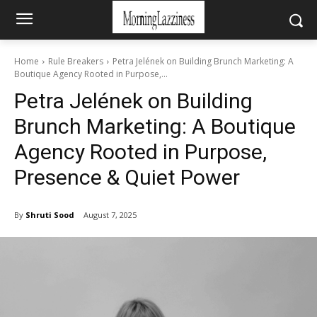
Home
Rule Breakers
Petra Jelének on Building Brunch Marketing: A
Boutique Agency Rooted in Purpose,...
Petra Jelének on Building
Brunch Marketing: A Boutique
Agency Rooted in Purpose,
Presence & Quiet Power
By
Shruti Sood
August 7, 2025