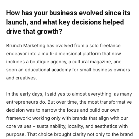
How has your business evolved since its
launch, and what key decisions helped
drive that growth?
Brunch Marketing has evolved from a solo freelance
endeavor into a multi-dimensional platform that now
includes a boutique agency, a cultural magazine, and
soon an educational academy for small business owners
and creatives.
In the early days, I said yes to almost everything, as many
entrepreneurs do. But over time, the most transformative
decision was to narrow the focus and build our own
framework: working only with brands that align with our
core values – sustainability, locality, and aesthetics with
purpose. That choice brought clarity not only to the brand