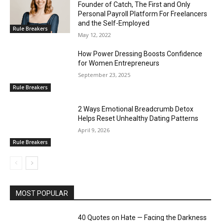
Founder of Catch, The First and Only
Personal Payroll Platform For Freelancers
and the Self-Employed
Rule Breakers
May 12, 2022
How Power Dressing Boosts Confidence
for Women Entrepreneurs
September 23, 2025
Rule Breakers
2 Ways Emotional Breadcrumb Detox
Helps Reset Unhealthy Dating Patterns
April 9, 2026
Rule Breakers
MOST POPULAR
40 Quotes on Hate — Facing the Darkness