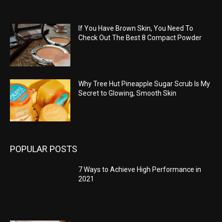
If You Have Brown Skin, You Need To
Check Out The Best 8 Compact Powder
Why Tree Hut Pineapple Sugar Scrub Is My
Secret to Glowing, Smooth Skin
POPULAR POSTS
7 Ways to Achieve High Performance in
2021