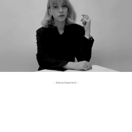
- Advertisement -