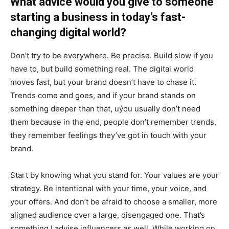
What advice would you give to someone
starting a business in today’s fast-
changing digital world?
Don’t try to be everywhere. Be precise. Build slow if you
have to, but build something real. The digital world
moves fast, but your brand doesn’t have to chase it.
Trends come and goes, and if your brand stands on
something deeper than that, uýou usually don’t need
them because in the end, people don’t remember trends,
they remember feelings they’ve got in touch with your
brand.
Start by knowing what you stand for. Your values are your
strategy. Be intentional with your time, your voice, and
your offers. And don’t be afraid to choose a smaller, more
aligned audience over a large, disengaged one. That’s
something I advise influencers as well. While working on