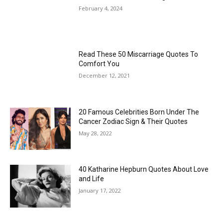
February 4, 2024
Read These 50 Miscarriage Quotes To
Comfort You
December 12, 2021
20 Famous Celebrities Born Under The
Cancer Zodiac Sign & Their Quotes
May 28, 2022
40 Katharine Hepburn Quotes About Love
and Life
January 17, 2022