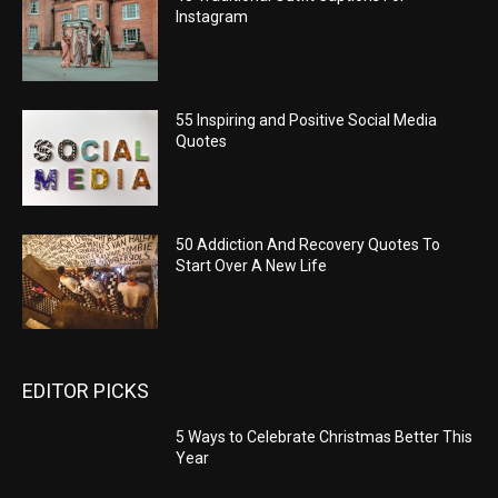
Instagram
55 Inspiring and Positive Social Media
Quotes
50 Addiction And Recovery Quotes To
Start Over A New Life
EDITOR PICKS
5 Ways to Celebrate Christmas Better This
Year