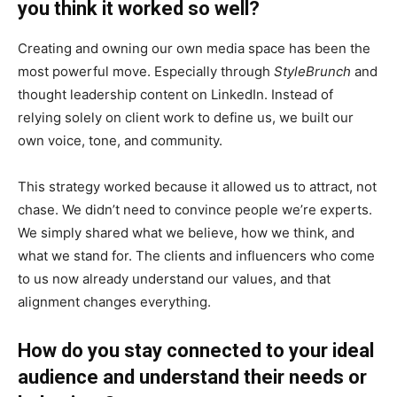
you think it worked so well?
Creating and owning our own media space has been the
most powerful move. Especially through
StyleBrunch
and
thought leadership content on LinkedIn. Instead of
relying solely on client work to define us, we built our
own voice, tone, and community.
This strategy worked because it allowed us to attract, not
chase. We didn’t need to convince people we’re experts.
We simply shared what we believe, how we think, and
what we stand for. The clients and influencers who come
to us now already understand our values, and that
alignment changes everything.
How do you stay connected to your ideal
audience and understand their needs or