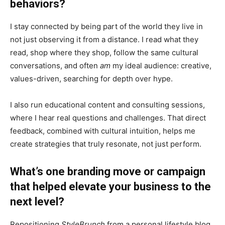
behaviors?
I stay connected by being part of the world they live in
not just observing it from a distance. I read what they
read, shop where they shop, follow the same cultural
conversations, and often
am
my ideal audience: creative,
values-driven, searching for depth over hype.
I also run educational content and consulting sessions,
where I hear real questions and challenges. That direct
feedback, combined with cultural intuition, helps me
create strategies that truly resonate, not just perform.
What’s one branding move or campaign
that helped elevate your business to the
next level?
Repositioning
StyleBrunch
from a personal lifestyle blog