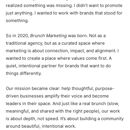
realized something was missing. I didn’t want to promote
just anything. I wanted to work with brands that stood for
something.
So in 2020,
Brunch Marketing
was born. Not as a
traditional agency, but as a curated space where
marketing is about connection, impact, and alignment. I
wanted to create a place where values come first. A
quiet, intentional partner for brands that want to do
things differently.
Our mission became clear: help thoughtful, purpose-
driven businesses amplify their voice and become
leaders in their space. And just like a real brunch (slow,
meaningful, and shared with the right people), our work
is about depth, not speed. It’s about building a community
around beautiful, intentional work.