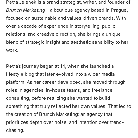
Petra Jelének is a brand strategist, writer, and founder of
Brunch Marketing
– a boutique agency based in Prague,
focused on sustainable and values-driven brands. With
over a decade of experience in storytelling, public
relations, and creative direction, she brings a unique
blend of strategic insight and aesthetic sensibility to her
work.
Petra’s journey began at 14, when she launched a
lifestyle blog that later evolved into a wider media
platform. As her career developed, she moved through
roles in agencies, in-house teams, and freelance
consulting, before realizing she wanted to build
something that truly reflected her own values. That led to
the creation of Brunch Marketing: an agency that
prioritizes depth over noise, and intention over trend-
chasing.