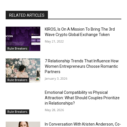
RELATED ARTICLES
KIROS, Is On A Mission To Bring The 3rd
Wave Crypto Global Exchange Token
May 21, 2022
Rule Breakers
7 Relationship Trends That Influence How
Women Entrepreneurs Choose Romantic
Partners
January 3, 2026
Rule Breakers
Emotional Compatibility vs Physical
Attraction: What Should Couples Prioritize
in Relationships?
May 28, 2026
Rule Breakers
In Conversation With Kristen Anderson, Co-