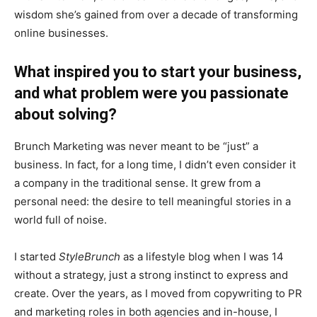
wisdom she’s gained from over a decade of transforming
online businesses.
What inspired you to start your business,
and what problem were you passionate
about solving?
Brunch Marketing was never meant to be “just” a
business. In fact, for a long time, I didn’t even consider it
a company in the traditional sense. It grew from a
personal need: the desire to tell meaningful stories in a
world full of noise.
I started
StyleBrunch
as a lifestyle blog when I was 14
without a strategy, just a strong instinct to express and
create. Over the years, as I moved from copywriting to PR
and marketing roles in both agencies and in-house, I