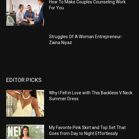
How To Make Couples Counseling Work
For You
Struggles Of A Woman Entrepreneur-
Zaina Niyaz
EDITOR PICKS
Why I Fell in Love with This Backless V Neck
Summer Dress
My Favorite Pink Skirt and Top Set That
Goes from Day to Night Effortlessly