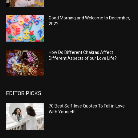
Good Morning and Welcome to December,
2022
How Do Different Chakras Affect
Different Aspects of our Love Life?
EDITOR PICKS
70 Best Self-love Quotes To Fall in Love
With Yourself