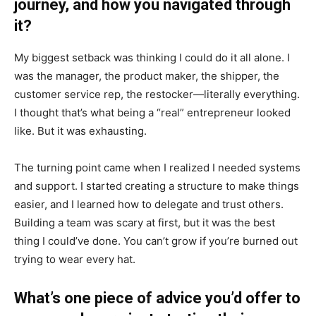
journey, and how you navigated through
it?
My biggest setback was thinking I could do it all alone. I
was the manager, the product maker, the shipper, the
customer service rep, the restocker—literally everything.
I thought that’s what being a “real” entrepreneur looked
like. But it was exhausting.
The turning point came when I realized I needed systems
and support. I started creating a structure to make things
easier, and I learned how to delegate and trust others.
Building a team was scary at first, but it was the best
thing I could’ve done. You can’t grow if you’re burned out
trying to wear every hat.
What’s one piece of advice you’d offer to