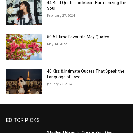
44 Best Quotes on Music: Harmonizing the
Soul
February 27, 2024
50 All-time Favourite May Quotes
May 14, 2022
40 Kiss & Intimate Quotes That Speak the
Language of Love
January 22, 2024
EDITOR PICKS
9 Brilliant Ideas To Create Your Own