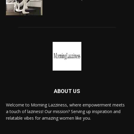
ABOUT US
Welcome to Morning Lazziness, where empowerment meets
a touch of laziness! Our mission? Serving up inspiration and
relatable vibes for amazing women like you.