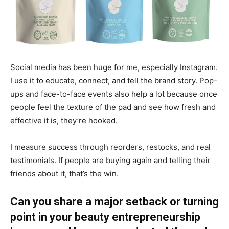
Social media has been huge for me, especially Instagram.
I use it to educate, connect, and tell the brand story. Pop-
ups and face-to-face events also help a lot because once
people feel the texture of the pad and see how fresh and
effective it is, they’re hooked.
I measure success through reorders, restocks, and real
testimonials. If people are buying again and telling their
friends about it, that’s the win.
Can you share a major setback or turning
point in your beauty entrepreneurship