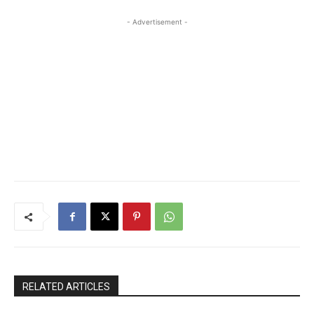
- Advertisement -
RELATED ARTICLES