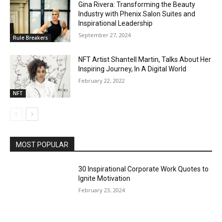
Gina Rivera: Transforming the Beauty
Industry with Phenix Salon Suites and
Inspirational Leadership
September 27, 2024
Rule Breakers
NFT Artist Shantell Martin, Talks About Her
Inspiring Journey, In A Digital World
February 22, 2022
NFT
MOST POPULAR
30 Inspirational Corporate Work Quotes to
Ignite Motivation
February 23, 2024