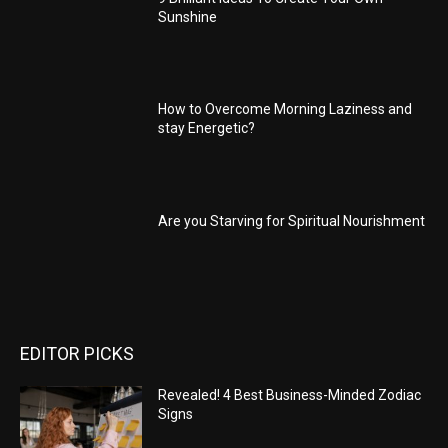
Sunshine
How to Overcome Morning Laziness and
stay Energetic?
Are you Starving for Spiritual Nourishment
EDITOR PICKS
Revealed! 4 Best Business-Minded Zodiac
Signs