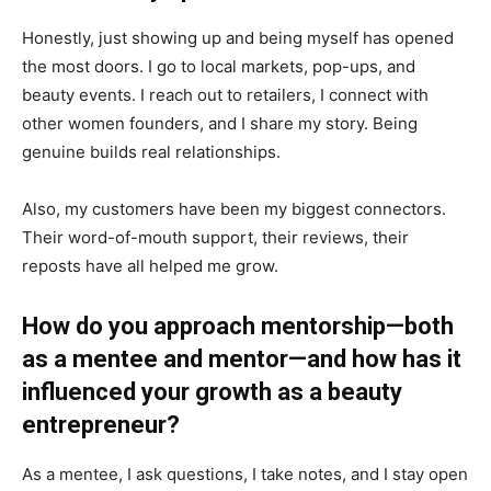
Honestly, just showing up and being myself has opened
the most doors. I go to local markets, pop-ups, and
beauty events. I reach out to retailers, I connect with
other women founders, and I share my story. Being
genuine builds real relationships.
Also, my customers have been my biggest connectors.
Their word-of-mouth support, their reviews, their
reposts have all helped me grow.
How do you approach mentorship—both
as a mentee and mentor—and how has it
influenced your growth as a beauty
entrepreneur?
As a mentee, I ask questions, I take notes, and I stay open