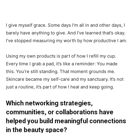
I give myself grace. Some days I’m all in and other days, I
barely have anything to give. And I’ve learned that’s okay.
I’ve stopped measuring my worth by how productive I am.
Using my own products is part of how I refill my cup.
Every time I grab a pad, it’s like a reminder: You made
this. You’re still standing. That moment grounds me.
Skincare became my self-care and my sanctuary. It’s not
just a routine, it’s part of how I heal and keep going.
Which networking strategies,
communities, or collaborations have
helped you build meaningful connections
in the beauty space?