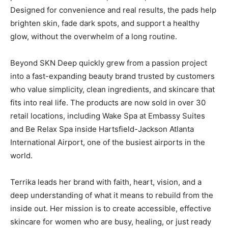
Designed for convenience and real results, the pads help
brighten skin, fade dark spots, and support a healthy
glow, without the overwhelm of a long routine.
Beyond SKN Deep quickly grew from a passion project
into a fast-expanding beauty brand trusted by customers
who value simplicity, clean ingredients, and skincare that
fits into real life. The products are now sold in over 30
retail locations, including Wake Spa at Embassy Suites
and Be Relax Spa inside Hartsfield-Jackson Atlanta
International Airport, one of the busiest airports in the
world.
Terrika leads her brand with faith, heart, vision, and a
deep understanding of what it means to rebuild from the
inside out. Her mission is to create accessible, effective
skincare for women who are busy, healing, or just ready