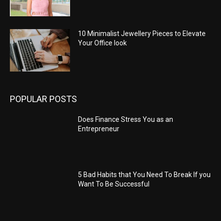
10 Minimalist Jewellery Pieces to Elevate
Your Office look
POPULAR POSTS
Does Finance Stress You as an
Entrepreneur
5 Bad Habits that You Need To Break If you
Want To Be Successful