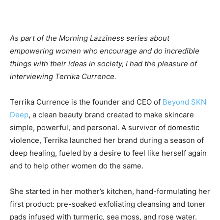
As part of the Morning Lazziness series about
empowering women who encourage and do incredible
things with their ideas in society, I had the pleasure of
interviewing Terrika Currence.
Terrika Currence is the founder and CEO of
Beyond SKN
Deep
, a clean beauty brand created to make skincare
simple, powerful, and personal. A survivor of domestic
violence, Terrika launched her brand during a season of
deep healing, fueled by a desire to feel like herself again
and to help other women do the same.
She started in her mother’s kitchen, hand-formulating her
first product: pre-soaked exfoliating cleansing and toner
pads infused with turmeric, sea moss, and rose water.