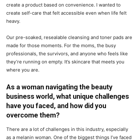
create a product based on convenience. I wanted to
create self-care that felt accessible even when life felt
heavy.
Our pre-soaked, resealable cleansing and toner pads are
made for those moments. For the moms, the busy
professionals, the survivors, and anyone who feels like
they’re running on empty. It’s skincare that meets you
where you are.
As a woman navigating the beauty
business world, what unique challenges
have you faced, and how did you
overcome them?
There are a lot of challenges in this industry, especially
as a melanin woman. One of the biggest things I’ve faced