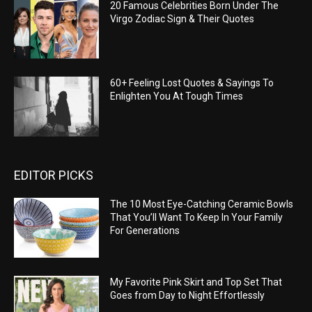
20 Famous Celebrities Born Under The
Virgo Zodiac Sign & Their Quotes
60+ Feeling Lost Quotes & Sayings To
Enlighten You At Tough Times
EDITOR PICKS
The 10 Most Eye-Catching Ceramic Bowls
That You’ll Want To Keep In Your Family
For Generations
My Favorite Pink Skirt and Top Set That
Goes from Day to Night Effortlessly