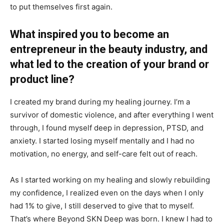
to put themselves first again.
What inspired you to become an
entrepreneur in the beauty industry, and
what led to the creation of your brand or
product line?
I created my brand during my healing journey. I’m a
survivor of domestic violence, and after everything I went
through, I found myself deep in depression, PTSD, and
anxiety. I started losing myself mentally and I had no
motivation, no energy, and self-care felt out of reach.
As I started working on my healing and slowly rebuilding
my confidence, I realized even on the days when I only
had 1% to give, I still deserved to give that to myself.
That’s where Beyond SKN Deep was born. I knew I had to