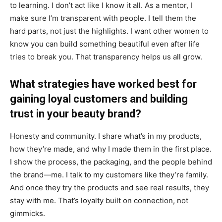
to learning. I don’t act like I know it all. As a mentor, I
make sure I’m transparent with people. I tell them the
hard parts, not just the highlights. I want other women to
know you can build something beautiful even after life
tries to break you. That transparency helps us all grow.
What strategies have worked best for
gaining loyal customers and building
trust in your beauty brand?
Honesty and community. I share what’s in my products,
how they’re made, and why I made them in the first place.
I show the process, the packaging, and the people behind
the brand—me. I talk to my customers like they’re family.
And once they try the products and see real results, they
stay with me. That’s loyalty built on connection, not
gimmicks.