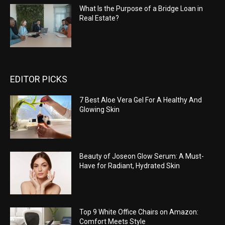
What Is the Purpose of a Bridge Loan in
Real Estate?
EDITOR PICKS
7 Best Aloe Vera Gel For A Healthy And
Glowing Skin
Beauty of Joseon Glow Serum: A Must-
Have for Radiant, Hydrated Skin
Top 9 White Office Chairs on Amazon:
Comfort Meets Style