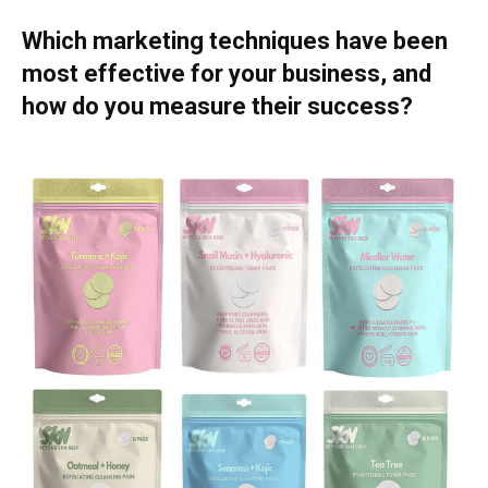
Which marketing techniques have been
most effective for your business, and
how do you measure their success?