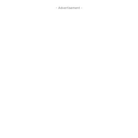
- Advertisement -