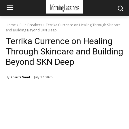
Home
Rule Breakers
Terrika Currence on Healing Through Skincare
and Building Beyond SKN Deep
Terrika Currence on Healing
Through Skincare and Building
Beyond SKN Deep
By
Shruti Sood
July 17, 2025