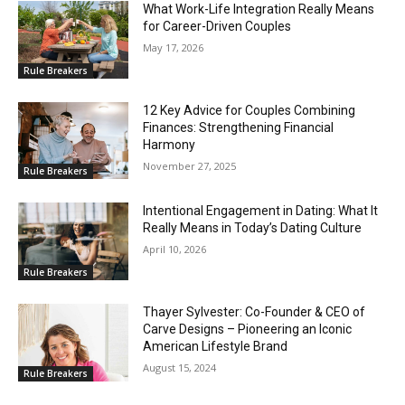
What Work-Life Integration Really Means
for Career-Driven Couples
May 17, 2026
Rule Breakers
12 Key Advice for Couples Combining
Finances: Strengthening Financial
Harmony
November 27, 2025
Rule Breakers
Intentional Engagement in Dating: What It
Really Means in Today’s Dating Culture
April 10, 2026
Rule Breakers
Thayer Sylvester: Co-Founder & CEO of
Carve Designs – Pioneering an Iconic
American Lifestyle Brand
August 15, 2024
Rule Breakers