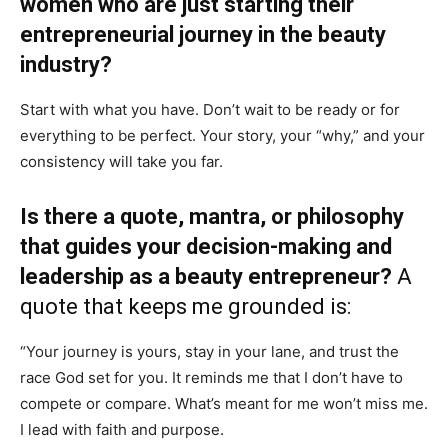
women who are just starting their
entrepreneurial journey in the beauty
industry?
Start with what you have. Don’t wait to be ready or for
everything to be perfect. Your story, your “why,” and your
consistency will take you far.
Is there a quote, mantra, or philosophy
that guides your decision-making and
leadership as a beauty entrepreneur?
A
quote that keeps me grounded is:
“Your journey is yours, stay in your lane, and trust the
race God set for you. It reminds me that I don’t have to
compete or compare. What’s meant for me won’t miss me.
I lead with faith and purpose.