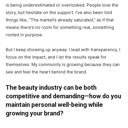
is being underestimated or overlooked. People love the
story, but hesitate on the support. I’ve also been told
things like, “The market’s already saturated,” as if that
means there’s no room for something real, something
rooted in purpose.
But I keep showing up anyway. I lead with transparency, I
focus on the impact, and I let the results speak for
themselves. My community is growing because they can
see and feel the heart behind the brand.
The beauty industry can be both
competitive and demanding—how do you
maintain personal well-being while
growing your brand?