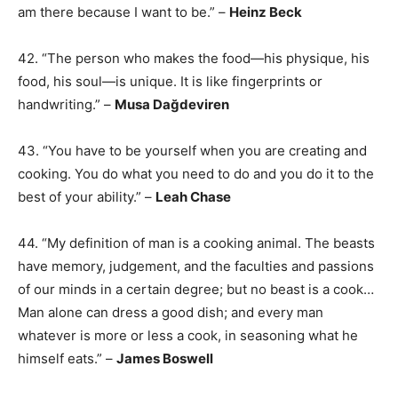
am there because I want to be.” –
Heinz Beck
42. “The person who makes the food—his physique, his
food, his soul—is unique. It is like fingerprints or
handwriting.” –
Musa Dağdeviren
43. “You have to be yourself when you are creating and
cooking. You do what you need to do and you do it to the
best of your ability.” –
Leah Chase
44. “My definition of man is a cooking animal. The beasts
have memory, judgement, and the faculties and passions
of our minds in a certain degree; but no beast is a cook…
Man alone can dress a good dish; and every man
whatever is more or less a cook, in seasoning what he
himself eats.” –
James Boswell