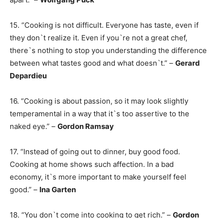
15. “Cooking is not difficult. Everyone has taste, even if
they don`t realize it. Even if you`re not a great chef,
there`s nothing to stop you understanding the difference
between what tastes good and what doesn`t.” –
Gerard
Depardieu
16. “Cooking is about passion, so it may look slightly
temperamental in a way that it`s too assertive to the
naked eye.” –
Gordon Ramsay
17. “Instead of going out to dinner, buy good food.
Cooking at home shows such affection. In a bad
economy, it`s more important to make yourself feel
good.” –
Ina Garten
18. “You don`t come into cooking to get rich.” –
Gordon