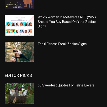
Which Woman In Metaverse NFT (WIM)
Should You Buy Based On Your Zodiac
Sign?
Top 6 Fitness Freak Zodiac Signs
EDITOR PICKS
50 Sweetest Quotes For Feline Lovers