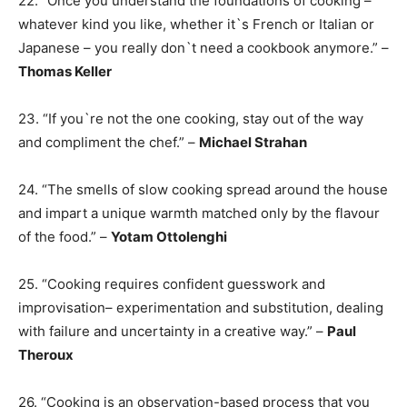
22. “Once you understand the foundations of cooking –
whatever kind you like, whether it`s French or Italian or
Japanese – you really don`t need a cookbook anymore.” –
Thomas Keller
23. “If you`re not the one cooking, stay out of the way
and compliment the chef.” –
Michael Strahan
24. “The smells of slow cooking spread around the house
and impart a unique warmth matched only by the flavour
of the food.” –
Yotam Ottolenghi
25. “Cooking requires confident guesswork and
improvisation– experimentation and substitution, dealing
with failure and uncertainty in a creative way.” –
Paul
Theroux
26. “Cooking is an observation-based process that you