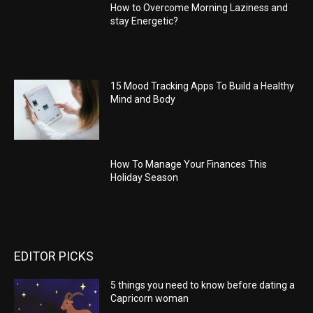
How to Overcome Morning Laziness and
stay Energetic?
15 Mood Tracking Apps To Build a Healthy
Mind and Body
How To Manage Your Finances This
Holiday Season
EDITOR PICKS
5 things you need to know before dating a
Capricorn woman