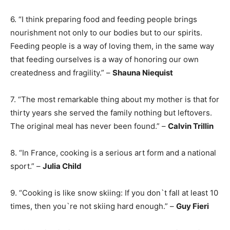
6. “I think preparing food and feeding people brings
nourishment not only to our bodies but to our spirits.
Feeding people is a way of loving them, in the same way
that feeding ourselves is a way of honoring our own
createdness and fragility.” –
Shauna Niequist
7. “The most remarkable thing about my mother is that for
thirty years she served the family nothing but leftovers.
The original meal has never been found.” –
Calvin Trillin
8. “In France, cooking is a serious art form and a national
sport.” –
Julia Child
9. “Cooking is like snow skiing: If you don`t fall at least 10
times, then you`re not skiing hard enough.” –
Guy Fieri