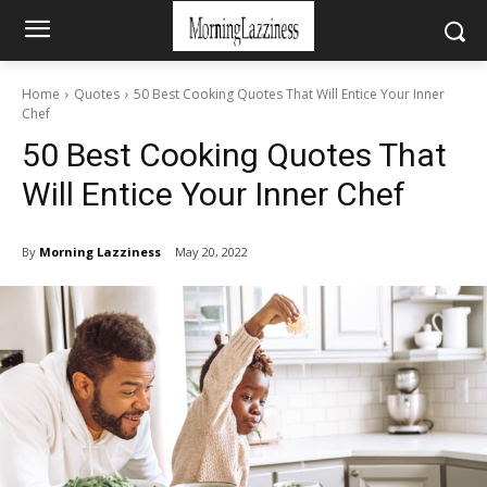
Home
Quotes
50 Best Cooking Quotes That Will Entice Your Inner
Chef
50 Best Cooking Quotes That
Will Entice Your Inner Chef
By
Morning Lazziness
May 20, 2022