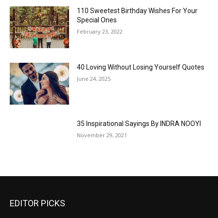
110 Sweetest Birthday Wishes For Your
Special Ones
February 23, 2022
40 Loving Without Losing Yourself Quotes
June 24, 2025
35 Inspirational Sayings By INDRA NOOYI
November 29, 2021
EDITOR PICKS