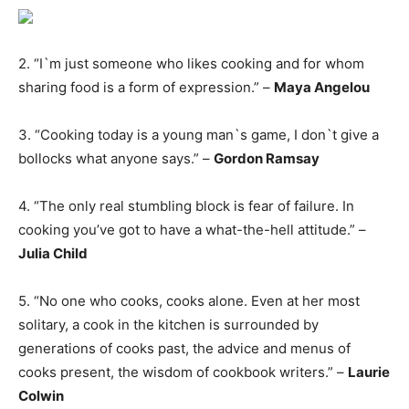
2. “I`m just someone who likes cooking and for whom
sharing food is a form of expression.” –
Maya Angelou
3. “Cooking today is a young man`s game, I don`t give a
bollocks what anyone says.” –
Gordon Ramsay
4. “The only real stumbling block is fear of failure. In
cooking you’ve got to have a what-the-hell attitude.” –
Julia Child
5. “No one who cooks, cooks alone. Even at her most
solitary, a cook in the kitchen is surrounded by
generations of cooks past, the advice and menus of
cooks present, the wisdom of cookbook writers.” –
Laurie
Colwin