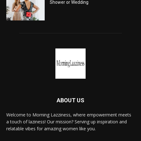
Shower or Wedding
ABOUT US
Welcome to Morning Lazziness, where empowerment meets
a touch of laziness! Our mission? Serving up inspiration and
relatable vibes for amazing women like you.