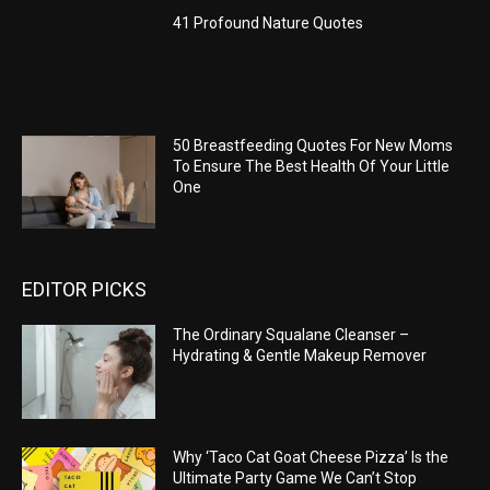
41 Profound Nature Quotes
50 Breastfeeding Quotes For New Moms
To Ensure The Best Health Of Your Little
One
EDITOR PICKS
The Ordinary Squalane Cleanser –
Hydrating & Gentle Makeup Remover
Why ‘Taco Cat Goat Cheese Pizza’ Is the
Ultimate Party Game We Can’t Stop