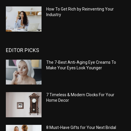
How To Get Rich by Reinventing Your
Industry
EDITOR PICKS
The 7-Best Anti-Aging Eye Creams To
Make Your Eyes Look Younger
7 Timeless & Modern Clocks For Your
Home Decor
8 Must-Have Gifts for Your Next Bridal