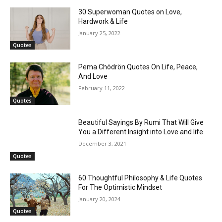
30 Superwoman Quotes on Love,
Hardwork & Life
January 25, 2022
Quotes
Pema Chödrön Quotes On Life, Peace,
And Love
February 11, 2022
Quotes
Beautiful Sayings By Rumi That Will Give
You a Different Insight into Love and life
December 3, 2021
Quotes
60 Thoughtful Philosophy & Life Quotes
For The Optimistic Mindset
January 20, 2024
Quotes