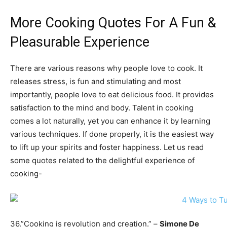
More Cooking Quotes For A Fun &
Pleasurable Experience
There are various reasons why people love to cook. It
releases stress, is fun and stimulating and most
importantly, people love to eat delicious food. It provides
satisfaction to the mind and body. Talent in cooking
comes a lot naturally, yet you can enhance it by learning
various techniques. If done properly, it is the easiest way
to lift up your spirits and foster happiness. Let us read
some quotes related to the delightful experience of
cooking-
36.”Cooking is revolution and creation.” –
Simone De