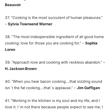
Beauvoir
37. “Cooking is the most succulent of human pleasures.”
–
Sylvia Townsend Warner
38. “The most indespensible ingredient of all good home
cooking: love for those you are cooking for.” –
Sophia
Loren
39. “Approach love and cooking with reckless abandon.” –
H. Jackson Brown
40. “When you hear bacon cooking….that sizzling sound
isn`t the fat cooking….that`s applause.” –
Jim Gaffigan
41. “Working in the kitchen is my soul and my life, and I
love it. I`m not there because people expect to see me; I