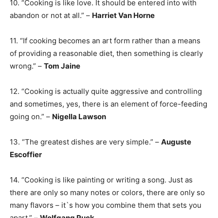
10. “Cooking is like love. It should be entered into with
abandon or not at all.” –
Harriet Van Horne
11. “If cooking becomes an art form rather than a means
of providing a reasonable diet, then something is clearly
wrong.” –
Tom Jaine
12. “Cooking is actually quite aggressive and controlling
and sometimes, yes, there is an element of force-feeding
going on.” –
Nigella Lawson
13. “The greatest dishes are very simple.” –
Auguste
Escoffier
14. “Cooking is like painting or writing a song. Just as
there are only so many notes or colors, there are only so
many flavors – it`s how you combine them that sets you
apart.” –
Wolfgang Puck