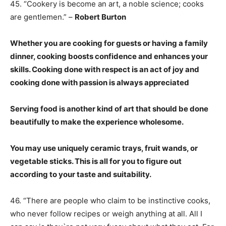
45. “Cookery is become an art, a noble science; cooks
are gentlemen.” –
Robert Burton
Whether you are cooking for guests or having a family
dinner, cooking boosts confidence and enhances your
skills. Cooking done with respect is an act of joy and
cooking done with passion is always appreciated
Serving food is another kind of art that should be done
beautifully to make the experience wholesome.
You may use uniquely ceramic trays, fruit wands, or
vegetable sticks. This is all for you to figure out
according to your taste and suitability.
46. “There are people who claim to be instinctive cooks,
who never follow recipes or weigh anything at all. All I