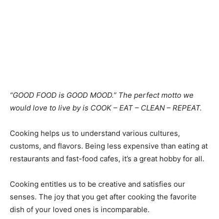
“GOOD FOOD is GOOD MOOD.” The perfect motto we
would love to live by is COOK – EAT – CLEAN – REPEAT.
Cooking helps us to understand various cultures,
customs, and flavors. Being less expensive than eating at
restaurants and fast-food cafes, it’s a great hobby for all.
Cooking entitles us to be creative and satisfies our
senses. The joy that you get after cooking the favorite
dish of your loved ones is incomparable.