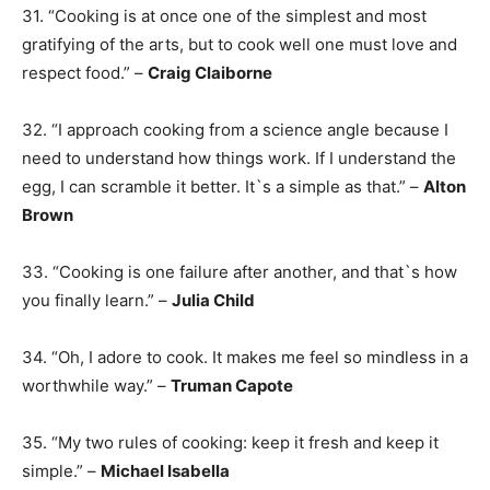
31. “Cooking is at once one of the simplest and most
gratifying of the arts, but to cook well one must love and
respect food.” –
Craig Claiborne
32. “I approach cooking from a science angle because I
need to understand how things work. If I understand the
egg, I can scramble it better. It`s a simple as that.” –
Alton
Brown
33. “Cooking is one failure after another, and that`s how
you finally learn.” –
Julia Child
34. “Oh, I adore to cook. It makes me feel so mindless in a
worthwhile way.” –
Truman Capote
35. “My two rules of cooking: keep it fresh and keep it
simple.” –
Michael Isabella