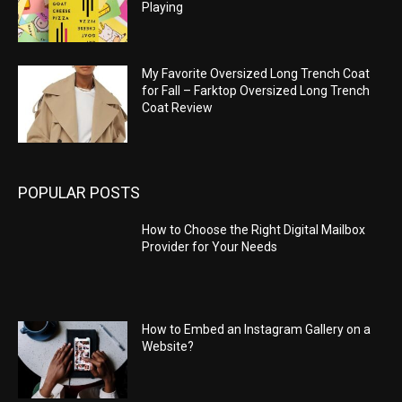
Playing
My Favorite Oversized Long Trench Coat
for Fall – Farktop Oversized Long Trench
Coat Review
POPULAR POSTS
How to Choose the Right Digital Mailbox
Provider for Your Needs
How to Embed an Instagram Gallery on a
Website?