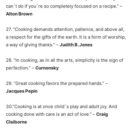
can`t do if you`re so completely focused on a recipe.” –
Alton Brown
27. “Cooking demands attention, patience, and above all,
a respect for the gifts of the earth. It is a form of worship,
a way of giving thanks.” –
Judith B. Jones
28. “In cooking, as in all the arts, simplicity is the sign of
perfection.” –
Curnonsky
29. “Great cooking favors the prepared hands.” –
Jacques Pepin
30.”Cooking is at once child`s play and adult joy. And
cooking done with care is an act of love.” –
Craig
Claiborne