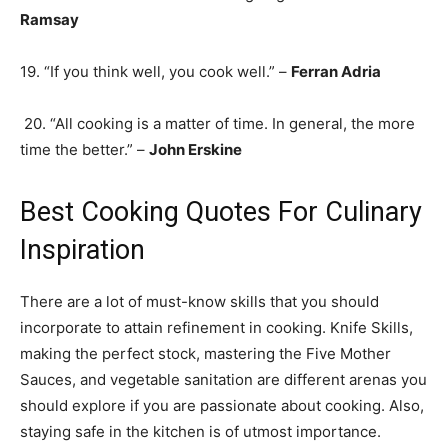
Ramsay
19. “If you think well, you cook well.” –
Ferran Adria
20. “All cooking is a matter of time. In general, the more
time the better.” –
John Erskine
Best Cooking Quotes For Culinary
Inspiration
There are a lot of must-know skills that you should
incorporate to attain refinement in cooking. Knife Skills,
making the perfect stock, mastering the Five Mother
Sauces, and vegetable sanitation are different arenas you
should explore if you are passionate about cooking. Also,
staying safe in the kitchen is of utmost importance.