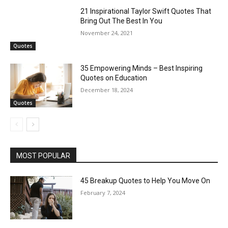
21 Inspirational Taylor Swift Quotes That
Bring Out The Best In You
November 24, 2021
Quotes
35 Empowering Minds – Best Inspiring
Quotes on Education
December 18, 2024
Quotes
MOST POPULAR
45 Breakup Quotes to Help You Move On
February 7, 2024