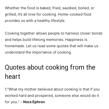
Whether the food is baked, fried, sautéed, boiled, or
grilled, it’s all love for cooking. Home-cooked food
provides us with a healthy lifestyle.
Cooking together allows people to harness closer bonds
and helps build lifelong memories. Happiness is
homemade. Let us read some quotes that will make us
understand the importance of cooking.
Quotes about cooking from the
heart
1.”What my mother believed about cooking is that if you
worked hard and prospered, someone else would do it
for you.” –
Nora Ephron