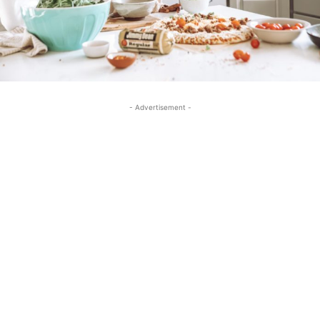
- Advertisement -