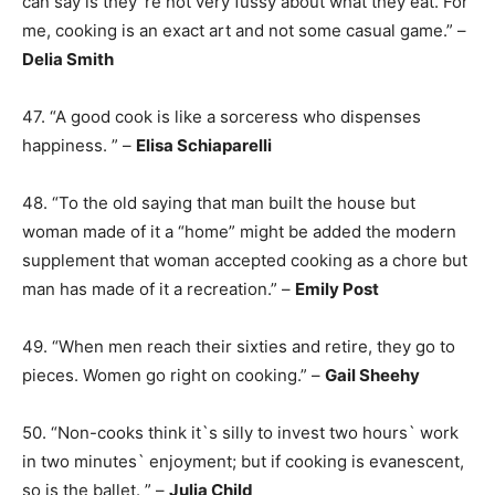
can say is they`re not very fussy about what they eat. For
me, cooking is an exact art and not some casual game.” –
Delia Smith
47. “A good cook is like a sorceress who dispenses
happiness. ” –
Elisa Schiaparelli
48. “To the old saying that man built the house but
woman made of it a “home” might be added the modern
supplement that woman accepted cooking as a chore but
man has made of it a recreation.” –
Emily Post
49. “When men reach their sixties and retire, they go to
pieces. Women go right on cooking.” –
Gail Sheehy
50. “Non-cooks think it`s silly to invest two hours` work
in two minutes` enjoyment; but if cooking is evanescent,
so is the ballet. ” –
Julia Child