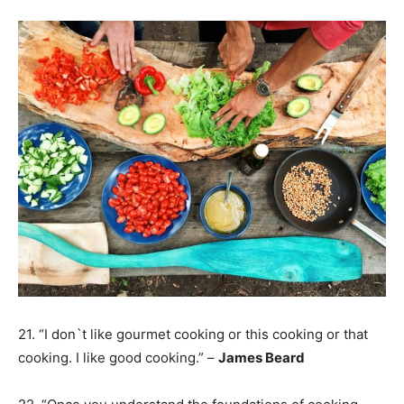
21. “I don`t like gourmet cooking or this cooking or that
cooking. I like good cooking.” –
James Beard