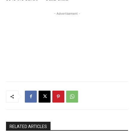
- Advertisement -
RELATED ARTICLES