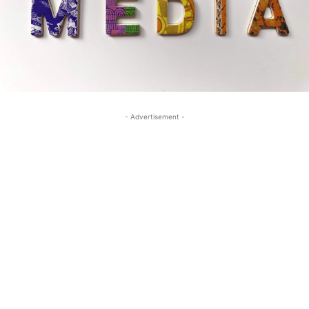
- Advertisement -