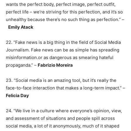
wants the perfect body, perfect image, perfect outfit,
perfect life – we’re striving for this perfection, and it’s so
unhealthy because there’s no such thing as perfection.” –
Emily Atack
22. “Fake news is a big thing in the field of Social Media
Journalism. Fake news can be as simple has spreading
misinformation.or as dangerous as smearing hateful
propaganda.” –
Fabrizio Moreira
23. “Social media is an amazing tool, but it’s really the
face-to-face interaction that makes a long-term impact.” –
Felicia Day
24. “We live in a culture where everyone’s opinion, view,
and assessment of situations and people spill across
social media, a lot of it anonymously, much of it shaped