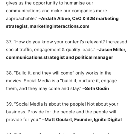
gives us the opportunity to humanise our
communications and make our companies more
approachable.” –
Ardath Albee, CEO & B2B marketing
strategist, marketinginteractions.com
37. “How do you know your content’s relevant? Increased
social traffic, engagement & quality leads.” –
Jason Miller,
communications strategist and political manager
38. “Build it, and they will come” only works in the
movies. Social Media is a “build it, nurture it, engage
them, and they may come and stay.” –
Seth Godin
39. “Social Media is about the people! Not about your
business. Provide for the people and the people will
provide for you.” –
Matt Goulart, Founder, Ignite Digital