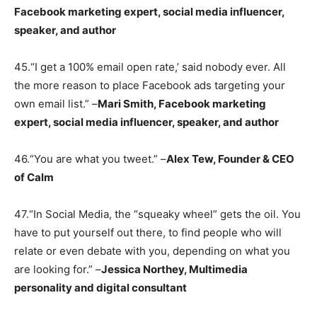
Facebook marketing expert, social media influencer,
speaker, and author
45.“I get a 100% email open rate,’ said nobody ever. All
the more reason to place Facebook ads targeting your
own email list.” –
Mari Smith, Facebook marketing
expert, social media influencer, speaker, and author
46.“You are what you tweet.” –
Alex Tew, Founder & CEO
of Calm
47.“In Social Media, the “squeaky wheel” gets the oil. You
have to put yourself out there, to find people who will
relate or even debate with you, depending on what you
are looking for.” –
Jessica Northey, Multimedia
personality and digital consultant