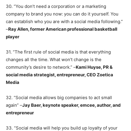
30. “You don’t need a corporation or a marketing
company to brand you now: you can do it yourself. You
can establish who you are with a social media following.”
–
Ray Allen, former American professional basketball
player
31. “The first rule of social media is that everything
changes all the time. What won’t change is the
community’s desire to network.” –
Kami Huyse, PR &
social media strategist, entrepreneur, CEO Zoetica
Media
32. “Social media allows big companies to act small
again” –
Jay Baer, keynote speaker, emcee, author, and
entrepreneur
33. “Social media will help you build up loyalty of your