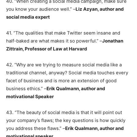
40. “When creating a social media campaign, make sure
you know your audience well.” –
Liz Azyan, author and
social media expert
41. “The qualities that make Twitter seem insane and
half-baked are what makes it so powerful.” –
Jonathan
Zittrain, Professor of Law at Harvard
42. “Why are we trying to measure social media like a
traditional channel, anyway? Social media touches every
facet of business and is more an extension of good
business ethics.” –
Erik Qualmann, author and
motivational Speaker
43. “The beauty of social media is that it will point out
your company’s flaws; the key questions is how quickly
you address these flaws.” –
Erik Qualmann, author and
motivational speaker