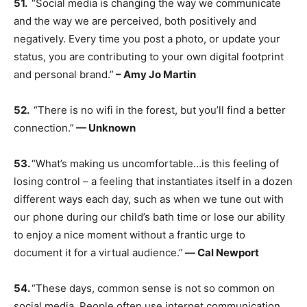
51.
“Social media is changing the way we communicate
and the way we are perceived, both positively and
negatively. Every time you post a photo, or update your
status, you are contributing to your own digital footprint
and personal brand.”
– Amy Jo Martin
52.
“There is no wifi in the forest, but you’ll find a better
connection.”
— Unknown
53.
“What’s making us uncomfortable…is this feeling of
losing control – a feeling that instantiates itself in a dozen
different ways each day, such as when we tune out with
our phone during our child’s bath time or lose our ability
to enjoy a nice moment without a frantic urge to
document it for a virtual audience.”
― Cal Newport
54.
“These days, common sense is not so common on
social media. People often use internet communication