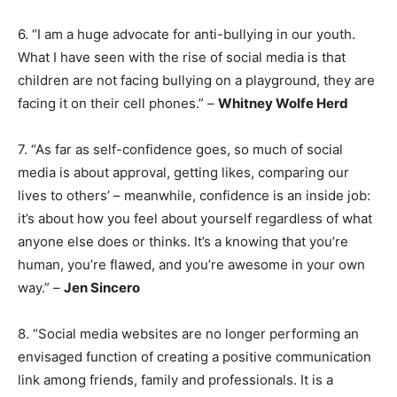
6. “I am a huge advocate for anti-bullying in our youth.
What I have seen with the rise of social media is that
children are not facing bullying on a playground, they are
facing it on their cell phones.” –
Whitney Wolfe Herd
7. “As far as self-confidence goes, so much of social
media is about approval, getting likes, comparing our
lives to others’ – meanwhile, confidence is an inside job:
it’s about how you feel about yourself regardless of what
anyone else does or thinks. It’s a knowing that you’re
human, you’re flawed, and you’re awesome in your own
way.” –
Jen Sincero
8. “Social media websites are no longer performing an
envisaged function of creating a positive communication
link among friends, family and professionals. It is a