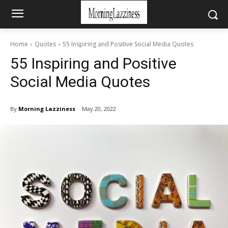
Home
Quotes
55 Inspiring and Positive Social Media Quotes
55 Inspiring and Positive
Social Media Quotes
By
Morning Lazziness
May 20, 2022