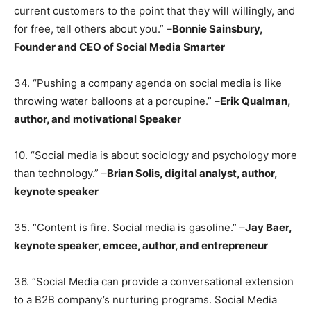
current customers to the point that they will willingly, and
for free, tell others about you.” –
Bonnie Sainsbury,
Founder and CEO of Social Media Smarter
34. “Pushing a company agenda on social media is like
throwing water balloons at a porcupine.” –
Erik Qualman,
author, and motivational Speaker
10. “Social media is about sociology and psychology more
than technology.” –
Brian Solis, digital analyst, author,
keynote speaker
35. “Content is fire. Social media is gasoline.” –
Jay Baer,
keynote speaker, emcee, author, and entrepreneur
36. “Social Media can provide a conversational extension
to a B2B company’s nurturing programs. Social Media