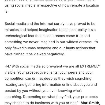
using social media, irrespective of how remote a location
is.
Social media and the Internet surely have proved to be
miracles and helped imagination become a reality. It’s a
technological feat that made dreams come true and
something we never imagined in our wildest dreams. It’s
only flawed human behavior and our faulty actions that
have turned it be viewed negatively.
44.“With social media so prevalent we are all EXTREMELY
visible. Your prospective clients, your peers and your
competition can drill as deep as they wish searching,
reading and gathering information online about you and
posted by you without you ever knowing who’s
searching. Depending on what they find, your prospects
may choose to do business with you or not.” –
Mari Smith,