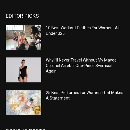
EDITOR PICKS
10 Best Workout Clothes For Women- All
Under $25
Why I’ll Never Travel Without My Maygel
Coronel Arrebol One-Piece Swimsuit
Again
25 Best Perfumes for Women That Makes
A Statement