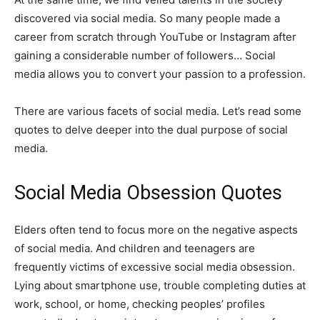
discovered via social media. So many people made a
career from scratch through YouTube or Instagram after
gaining a considerable number of followers… Social
media allows you to convert your passion to a profession.
There are various facets of social media. Let’s read some
quotes to delve deeper into the dual purpose of social
media.
Social Media Obsession Quotes
Elders often tend to focus more on the negative aspects
of social media. And children and teenagers are
frequently victims of excessive social media obsession.
Lying about smartphone use, trouble completing duties at
work, school, or home, checking peoples’ profiles