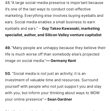
48.“A large social-media presence is important because
it’s one of the last ways to conduct cost-effective
marketing. Everything else involves buying eyeballs and
ears. Social media enables a small business to earn
eyeballs and ears.” –
Guy Takeo Kawasaki, marketing
specialist, author, and Silicon Valley venture capitalist
49.
“Many people are unhappy because they believe their
life is much worse off than somebody else’s projected
image on social media.”
―
Germany Kent
50.
“Social media is not just an activity; it is an
investment of valuable time and resources. Surround
yourself with people who not just support you and stay
with you, but inform your thinking about ways to WOW
your online presence”
– Sean Gardner