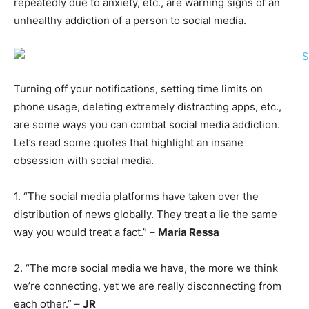
repeatedly due to anxiety, etc., are warning signs of an
unhealthy addiction of a person to social media.
Turning off your notifications, setting time limits on
phone usage, deleting extremely distracting apps, etc.,
are some ways you can combat social media addiction.
Let’s read some quotes that highlight an insane
obsession with social media.
1. “The social media platforms have taken over the
distribution of news globally. They treat a lie the same
way you would treat a fact.” –
Maria Ressa
2. “The more social media we have, the more we think
we’re connecting, yet we are really disconnecting from
each other.” –
JR