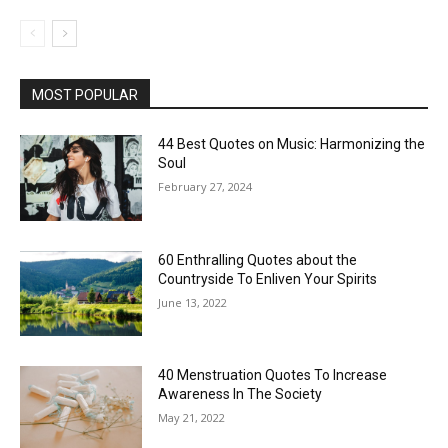
MOST POPULAR
44 Best Quotes on Music: Harmonizing the
Soul
February 27, 2024
60 Enthralling Quotes about the
Countryside To Enliven Your Spirits
June 13, 2022
40 Menstruation Quotes To Increase
Awareness In The Society
May 21, 2022