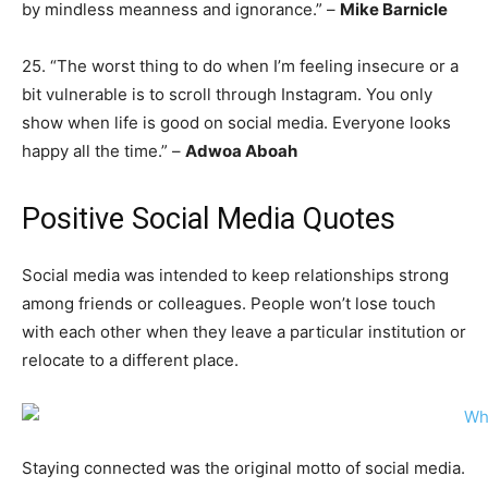
by mindless meanness and ignorance.” –
Mike Barnicle
25. “The worst thing to do when I’m feeling insecure or a
bit vulnerable is to scroll through Instagram. You only
show when life is good on social media. Everyone looks
happy all the time.” –
Adwoa Aboah
Positive Social Media Quotes
Social media was intended to keep relationships strong
among friends or colleagues. People won’t lose touch
with each other when they leave a particular institution or
relocate to a different place.
Staying connected was the original motto of social media.