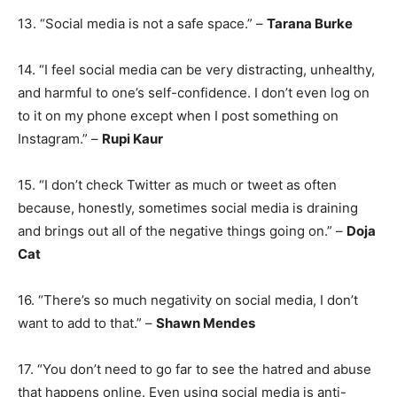
13. “Social media is not a safe space.” –
Tarana Burke
14. “I feel social media can be very distracting, unhealthy,
and harmful to one’s self-confidence. I don’t even log on
to it on my phone except when I post something on
Instagram.” –
Rupi Kaur
15. “I don’t check Twitter as much or tweet as often
because, honestly, sometimes social media is draining
and brings out all of the negative things going on.” –
Doja
Cat
16. “There’s so much negativity on social media, I don’t
want to add to that.” –
Shawn Mendes
17. “You don’t need to go far to see the hatred and abuse
that happens online. Even using social media is anti-