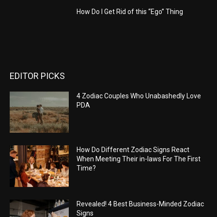
How Do I Get Rid of this “Ego” Thing
EDITOR PICKS
4 Zodiac Couples Who Unabashedly Love
PDA
How Do Different Zodiac Signs React
When Meeting Their in-laws For The First
Time?
Revealed! 4 Best Business-Minded Zodiac
Signs