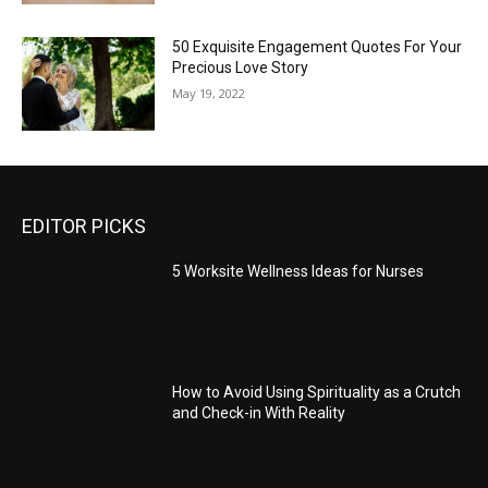
50 Exquisite Engagement Quotes For Your
Precious Love Story
May 19, 2022
EDITOR PICKS
5 Worksite Wellness Ideas for Nurses
How to Avoid Using Spirituality as a Crutch
and Check-in With Reality