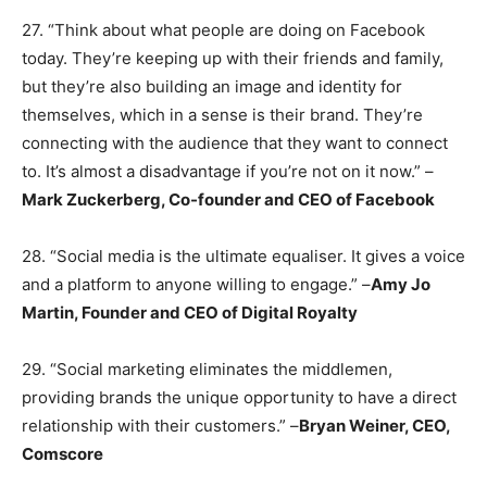
27. “Think about what people are doing on Facebook
today. They’re keeping up with their friends and family,
but they’re also building an image and identity for
themselves, which in a sense is their brand. They’re
connecting with the audience that they want to connect
to. It’s almost a disadvantage if you’re not on it now.” –
Mark Zuckerberg, Co-founder and CEO of Facebook
28. “Social media is the ultimate equaliser. It gives a voice
and a platform to anyone willing to engage.” –
Amy Jo
Martin, Founder and CEO of Digital Royalty
29. “Social marketing eliminates the middlemen,
providing brands the unique opportunity to have a direct
relationship with their customers.” –
Bryan Weiner, CEO,
Comscore