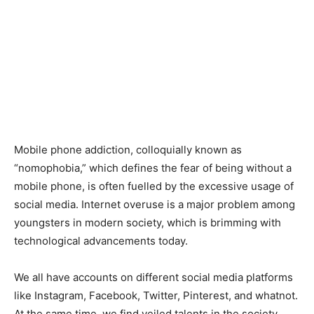
Mobile phone addiction, colloquially known as
“nomophobia,” which defines the fear of being without a
mobile phone, is often fuelled by the excessive usage of
social media. Internet overuse is a major problem among
youngsters in modern society, which is brimming with
technological advancements today.
We all have accounts on different social media platforms
like Instagram, Facebook, Twitter, Pinterest, and whatnot.
At the same time, we find veiled talents in the society