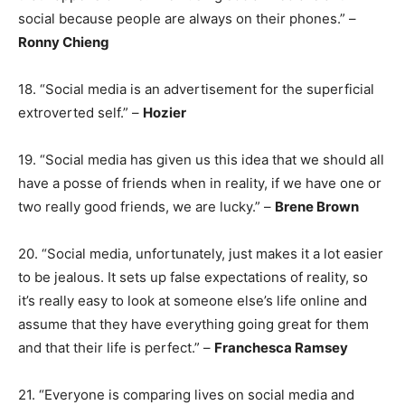
social because people are always on their phones.” –
Ronny Chieng
18. “Social media is an advertisement for the superficial
extroverted self.” –
Hozier
19. “Social media has given us this idea that we should all
have a posse of friends when in reality, if we have one or
two really good friends, we are lucky.” –
Brene Brown
20. “Social media, unfortunately, just makes it a lot easier
to be jealous. It sets up false expectations of reality, so
it’s really easy to look at someone else’s life online and
assume that they have everything going great for them
and that their life is perfect.” –
Franchesca Ramsey
21. “Everyone is comparing lives on social media and