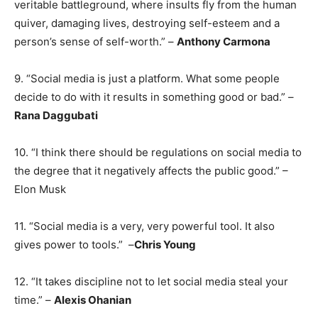
veritable battleground, where insults fly from the human
quiver, damaging lives, destroying self-esteem and a
person’s sense of self-worth.” –
Anthony Carmona
9. “Social media is just a platform. What some people
decide to do with it results in something good or bad.” –
Rana Daggubati
10. “I think there should be regulations on social media to
the degree that it negatively affects the public good.” –
Elon Musk
11. “Social media is a very, very powerful tool. It also
gives power to tools.” –
Chris Young
12. “It takes discipline not to let social media steal your
time.” –
Alexis Ohanian