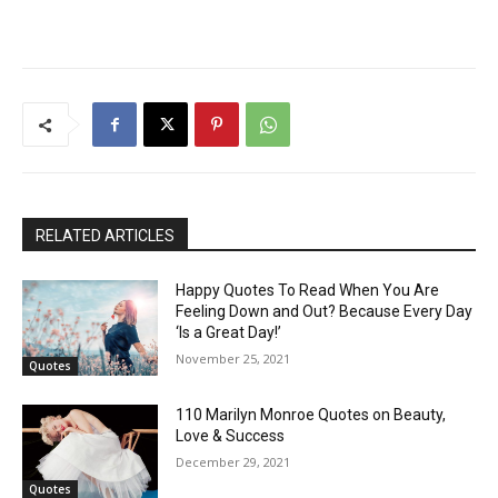
RELATED ARTICLES
Happy Quotes To Read When You Are
Feeling Down and Out? Because Every Day
‘Is a Great Day!’
November 25, 2021
Quotes
110 Marilyn Monroe Quotes on Beauty,
Love & Success
December 29, 2021
Quotes