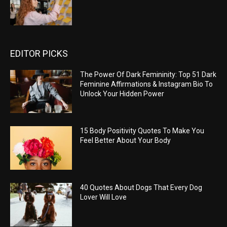
EDITOR PICKS
The Power Of Dark Femininity: Top 51 Dark
Feminine Affirmations & Instagram Bio To
Unlock Your Hidden Power
15 Body Positivity Quotes To Make You
Feel Better About Your Body
40 Quotes About Dogs That Every Dog
Lover Will Love