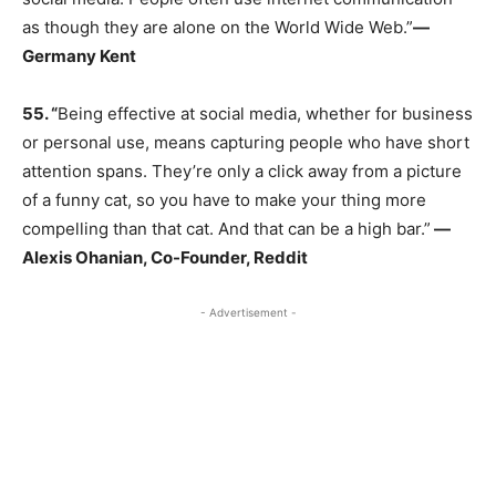
as though they are alone on the World Wide Web.”
―
Germany Kent
55.
“
Being effective at social media, whether for business
or personal use, means capturing people who have short
attention spans. They’re only a click away from a picture
of a funny cat, so you have to make your thing more
compelling than that cat. And that can be a high bar.”
―
Alexis Ohanian, Co-Founder, Reddit
- Advertisement -