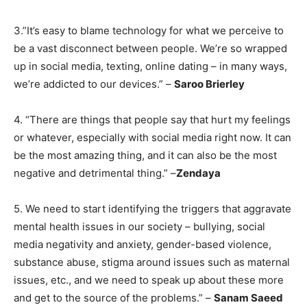
3.”It’s easy to blame technology for what we perceive to
be a vast disconnect between people. We’re so wrapped
up in social media, texting, online dating – in many ways,
we’re addicted to our devices.” –
Saroo Brierley
4. “There are things that people say that hurt my feelings
or whatever, especially with social media right now. It can
be the most amazing thing, and it can also be the most
negative and detrimental thing.” –
Zendaya
5. We need to start identifying the triggers that aggravate
mental health issues in our society – bullying, social
media negativity and anxiety, gender-based violence,
substance abuse, stigma around issues such as maternal
issues, etc., and we need to speak up about these more
and get to the source of the problems.” –
Sanam Saeed