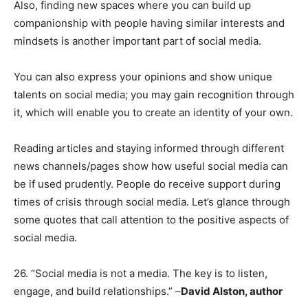
Also, finding new spaces where you can build up
companionship with people having similar interests and
mindsets is another important part of social media.
You can also express your opinions and show unique
talents on social media; you may gain recognition through
it, which will enable you to create an identity of your own.
Reading articles and staying informed through different
news channels/pages show how useful social media can
be if used prudently. People do receive support during
times of crisis through social media. Let’s glance through
some quotes that call attention to the positive aspects of
social media.
26. “Social media is not a media. The key is to listen,
engage, and build relationships.” –
David Alston, author