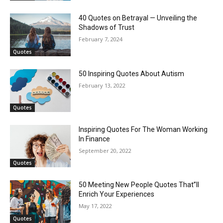
40 Quotes on Betrayal — Unveiling the
Shadows of Trust
February 7, 2024
Quotes
50 Inspiring Quotes About Autism
February 13, 2022
Quotes
Inspiring Quotes For The Woman Working
In Finance
September 20, 2022
Quotes
50 Meeting New People Quotes That”ll
Enrich Your Experiences
May 17, 2022
Quotes