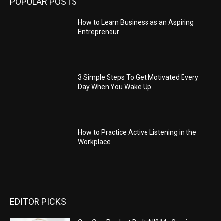
POPULAR POSTS
How to Learn Business as an Aspiring
Entrepreneur
3 Simple Steps To Get Motivated Every
Day When You Wake Up
How to Practice Active Listening in the
Workplace
EDITOR PICKS