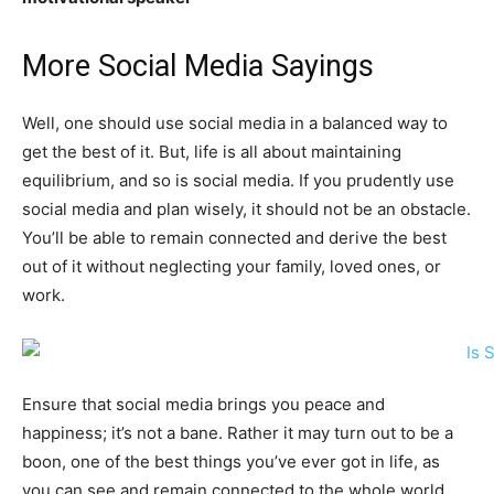
More Social Media Sayings
Well, one should use social media in a balanced way to
get the best of it. But, life is all about maintaining
equilibrium, and so is social media. If you prudently use
social media and plan wisely, it should not be an obstacle.
You’ll be able to remain connected and derive the best
out of it without neglecting your family, loved ones, or
work.
Ensure that social media brings you peace and
happiness; it’s not a bane. Rather it may turn out to be a
boon, one of the best things you’ve ever got in life, as
you can see and remain connected to the whole world