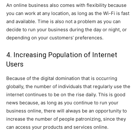
An online business also comes with flexibility because
you can work at any location, as long as the Wi-Fi is fast
and available. Time is also not a problem as you can
decide to run your business during the day or night, or
depending on your customers’ preferences.
4. Increasing Population of Internet
Users
Because of the digital domination that is occurring
globally, the number of individuals that regularly use the
internet continues to be on the rise daily. This is good
news because, as long as you continue to run your
business online, there will always be an opportunity to
increase the number of people patronizing, since they
can access your products and services online.