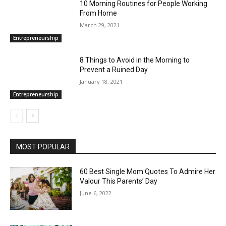
10 Morning Routines for People Working
From Home
March 29, 2021
Entrepreneurship
8 Things to Avoid in the Morning to
Prevent a Ruined Day
January 18, 2021
Entrepreneurship
MOST POPULAR
60 Best Single Mom Quotes To Admire Her
Valour This Parents’ Day
June 6, 2022