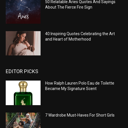
50 Relatable Aries Quotes And Sayings
About The Fierce Fire Sign
40 Inspiring Quotes Celebrating the Art
and Heart of Motherhood
EDITOR PICKS
How Ralph Lauren Polo Eau de Toilette
Became My Signature Scent
7 Wardrobe Must-Haves For Short Girls