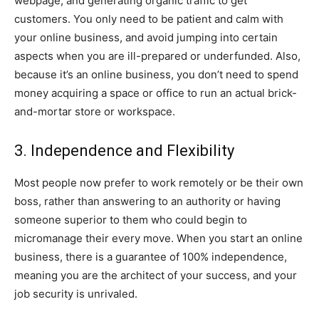
webpage, and generating organic traffic to get
customers. You only need to be patient and calm with
your online business, and avoid jumping into certain
aspects when you are ill-prepared or underfunded. Also,
because it’s an online business, you don’t need to spend
money acquiring a space or office to run an actual brick-
and-mortar store or workspace.
3. Independence and Flexibility
Most people now prefer to work remotely or be their own
boss, rather than answering to an authority or having
someone superior to them who could begin to
micromanage their every move. When you start an online
business, there is a guarantee of 100% independence,
meaning you are the architect of your success, and your
job security is unrivaled.