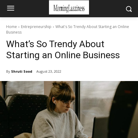
Home
Entrepreneurship
What's So Trendy About Starting an Online
Business
What’s So Trendy About
Starting an Online Business
By
Shruti Sood
August 23, 2022