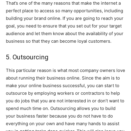
That’s one of the many reasons that make the internet a
perfect place to access so many opportunities, including
building your brand online. If you are going to reach your
goal, you need to ensure that you set out for your target
audience and let them know about the availability of your
business so that they can become loyal customers.
5. Outsourcing
This particular reason is what most company owners love
about running their business online. Since the aim is to
make your online business successful, you can start to
outsource by employing workers or contractors to help
you do jobs that you are not interested in or don’t want to
spend much time on. Outsourcing allows you to build
your business faster because you do not have to do
everything on your own and have many hands to assist