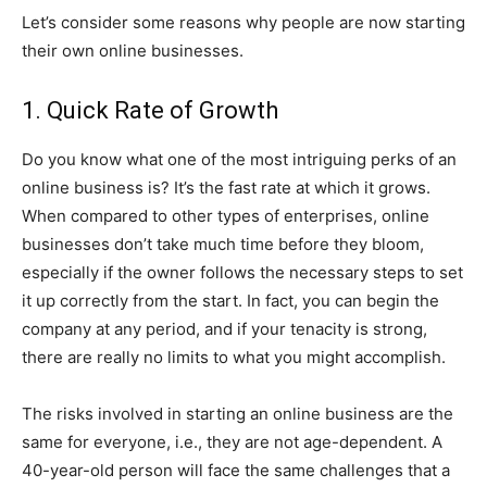
Let’s consider some reasons why people are now starting
their own online businesses.
1. Quick Rate of Growth
Do you know what one of the most intriguing perks of an
online business is? It’s the fast rate at which it grows.
When compared to other types of enterprises, online
businesses don’t take much time before they bloom,
especially if the owner follows the necessary steps to set
it up correctly from the start. In fact, you can begin the
company at any period, and if your tenacity is strong,
there are really no limits to what you might accomplish.
The risks involved in starting an online business are the
same for everyone, i.e., they are not age-dependent. A
40-year-old person will face the same challenges that a