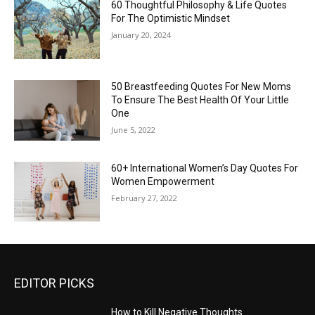
60 Thoughtful Philosophy & Life Quotes
For The Optimistic Mindset
January 20, 2024
50 Breastfeeding Quotes For New Moms
To Ensure The Best Health Of Your Little
One
June 5, 2022
60+ International Women’s Day Quotes For
Women Empowerment
February 27, 2022
EDITOR PICKS
How to Kill Negative Thoughts