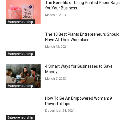
The Benefits of Using Printed Paper Bags
for Your Business
March 3, 2023
Entrepreneurship
The 10 Best Plants Entrepreneurs Should
Have At Their Workplace
March 18, 2021
Entrepreneurship
4 Smart Ways for Businesses to Save
Money
March 7, 2023
Entrepreneurship
How To Be An Empowered Woman: 9
Powerful Tips
December 24, 2021
Entrepreneurship