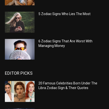
5 Zodiac Signs Who Lies The Most
6 Zodiac Signs That Are Worst With
Managing Money
EDITOR PICKS
20 Famous Celebrities Born Under The
Libra Zodiac Sign & Their Quotes