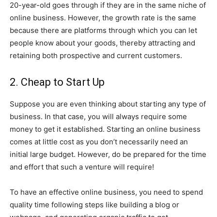
20-year-old goes through if they are in the same niche of
online business. However, the growth rate is the same
because there are platforms through which you can let
people know about your goods, thereby attracting and
retaining both prospective and current customers.
2. Cheap to Start Up
Suppose you are even thinking about starting any type of
business. In that case, you will always require some
money to get it established. Starting an online business
comes at little cost as you don’t necessarily need an
initial large budget. However, do be prepared for the time
and effort that such a venture will require!
To have an effective online business, you need to spend
quality time following steps like building a blog or