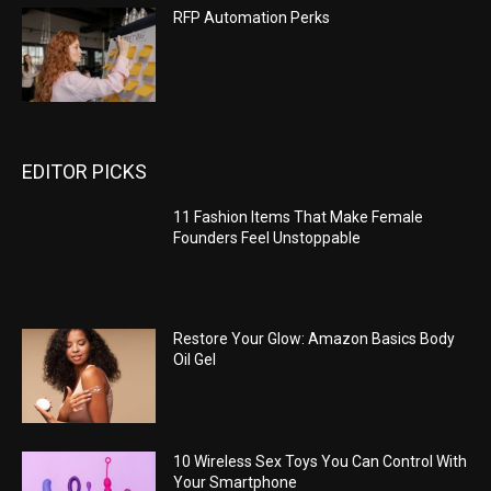
RFP Automation Perks
EDITOR PICKS
11 Fashion Items That Make Female
Founders Feel Unstoppable
Restore Your Glow: Amazon Basics Body
Oil Gel
10 Wireless Sex Toys You Can Control With
Your Smartphone