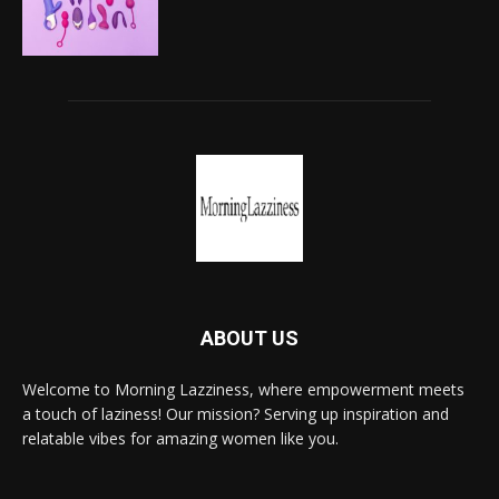
ABOUT US
Welcome to Morning Lazziness, where empowerment meets
a touch of laziness! Our mission? Serving up inspiration and
relatable vibes for amazing women like you.