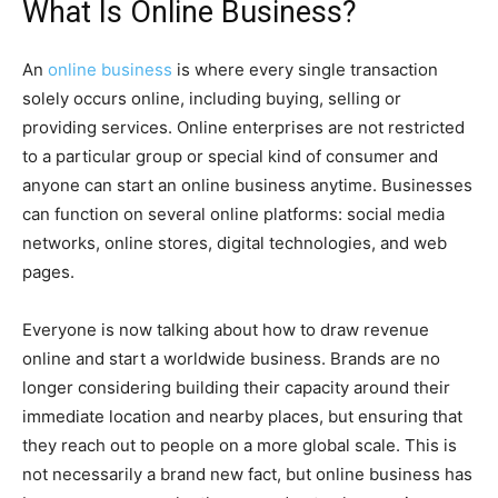
What Is Online Business?
An
online business
is where every single transaction
solely occurs online, including buying, selling or
providing services. Online enterprises are not restricted
to a particular group or special kind of consumer and
anyone can start an online business anytime. Businesses
can function on several online platforms: social media
networks, online stores, digital technologies, and web
pages.
Everyone is now talking about how to draw revenue
online and start a worldwide business. Brands are no
longer considering building their capacity around their
immediate location and nearby places, but ensuring that
they reach out to people on a more global scale. This is
not necessarily a brand new fact, but online business has