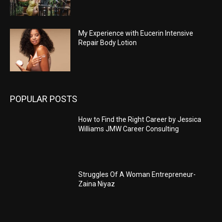
My Experience with Eucerin Intensive
Repair Body Lotion
POPULAR POSTS
How to Find the Right Career by Jessica
Williams JMW Career Consulting
Struggles Of A Woman Entrepreneur-
Zaina Niyaz