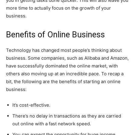
you in getting tasks done quicker. This will also leave you
more time to actually focus on the growth of your
business.
Benefits of Online Business
Technology has changed most people’s thinking about
business. Some companies, such as Alibaba and Amazon,
have successfully dominated the online market, with
others also moving up at an incredible pace. To recap a
bit, the following are the benefits of starting an online
business:
It’s cost-effective.
There’s no delay in transactions as they are carried
out online with a fast network speed.
You can expect the opportunity for huge income