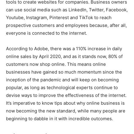
tools to create websites for companies. Business owners
can use social media such as LinkedIn, Twitter, Facebook,
Youtube, Instagram, Pinterest and TikTok to reach
prospective customers and employees because, after all,
everyone is connected to the internet.
According to Adobe, there was a 110% increase in daily
online sales by April 2020, and as it stands now, 80% of
customers now shop online. This means online
businesses have gained so much momentum since the
inception of the pandemic and will keep on becoming
popular, as long as technological experts continue to
devise ways to improve the effectiveness of the internet.
It’s imperative to know tips about why online business is
now becoming the new standard, while many people are
beginning to dabble in it with incredible outcomes.