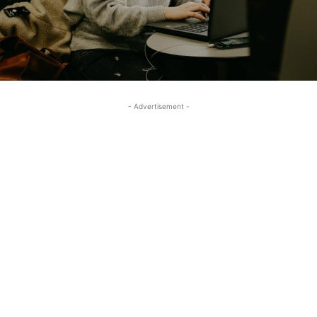
- Advertisement -