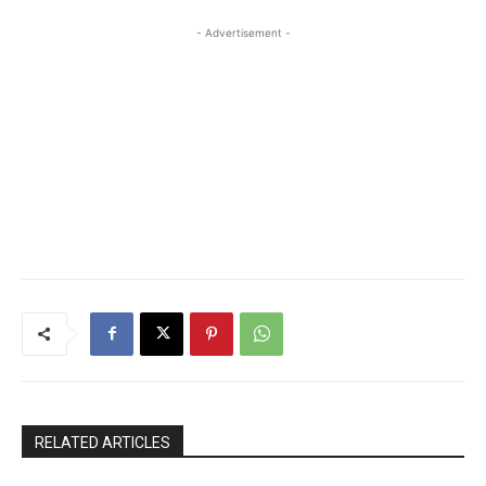
- Advertisement -
RELATED ARTICLES