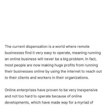
The current dispensation is a world where remote
businesses find it very easy to operate, meaning running
an online business will never be a big problem. In fact,
most people are now making huge profits from running
their businesses online by using the internet to reach out
to their clients and workers in their organizations.
Online enterprises have proven to be very inexpensive
and not too hard to operate because of online
developments, which have made way for a myriad of