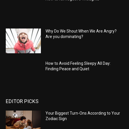
Why Do We Shout When We Are Angry?
Are you dominating?
How to Avoid Feeling Sleepy All Day:
Finding Peace and Quiet
EDITOR PICKS
Your Biggest Turn-Ons According to Your
Zodiac Sign