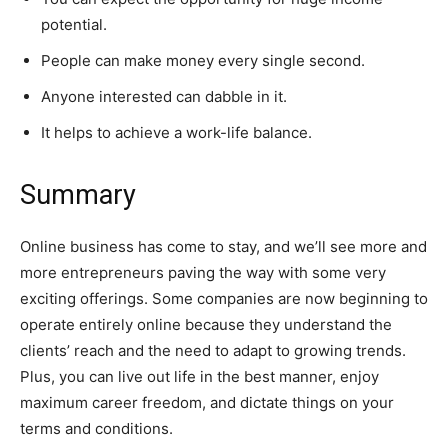
potential.
People can make money every single second.
Anyone interested can dabble in it.
It helps to achieve a work-life balance.
Summary
Online business has come to stay, and we’ll see more and
more entrepreneurs paving the way with some very
exciting offerings. Some companies are now beginning to
operate entirely online because they understand the
clients’ reach and the need to adapt to growing trends.
Plus, you can live out life in the best manner, enjoy
maximum career freedom, and dictate things on your
terms and conditions.