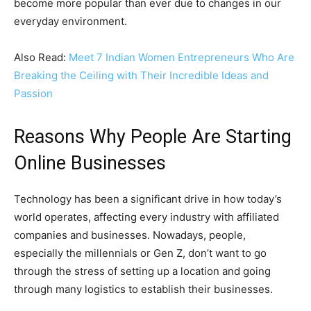
become more popular than ever due to changes in our
everyday environment.
Also Read:
Meet 7 Indian Women Entrepreneurs Who Are
Breaking the Ceiling with Their Incredible Ideas and
Passion
Reasons Why People Are Starting
Online Businesses
Technology has been a significant drive in how today’s
world operates, affecting every industry with affiliated
companies and businesses. Nowadays, people,
especially the millennials or Gen Z, don’t want to go
through the stress of setting up a location and going
through many logistics to establish their businesses.