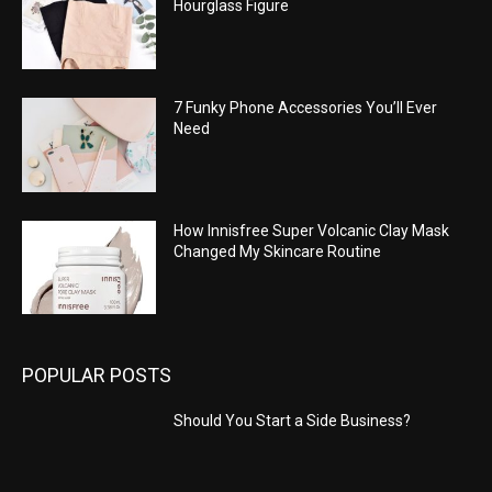
Hourglass Figure
7 Funky Phone Accessories You’ll Ever
Need
How Innisfree Super Volcanic Clay Mask
Changed My Skincare Routine
POPULAR POSTS
Should You Start a Side Business?