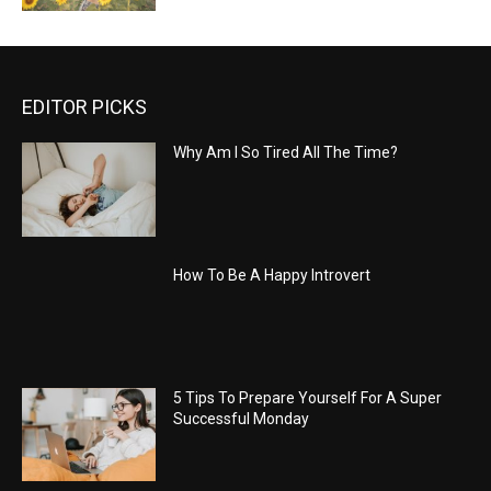
EDITOR PICKS
Why Am I So Tired All The Time?
How To Be A Happy Introvert
5 Tips To Prepare Yourself For A Super
Successful Monday