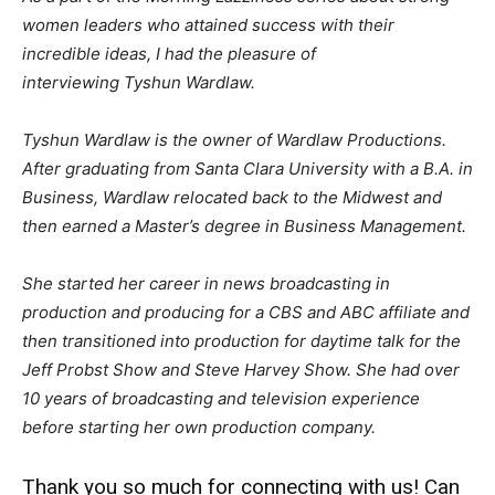
women leaders who attained success with their
incredible ideas, I had the pleasure of
interviewing Tyshun Wardlaw.
Tyshun Wardlaw is the owner of Wardlaw Productions.
After graduating from Santa Clara University with a B.A. in
Business, Wardlaw relocated back to the Midwest and
then earned a Master’s degree in Business Management.
She started her career in news broadcasting in
production and producing for a CBS and ABC affiliate and
then transitioned into production for daytime talk for the
Jeff Probst Show and Steve Harvey Show. She had over
10 years of broadcasting and television experience
before starting her own production company.
Thank you so much for connecting with us! Can