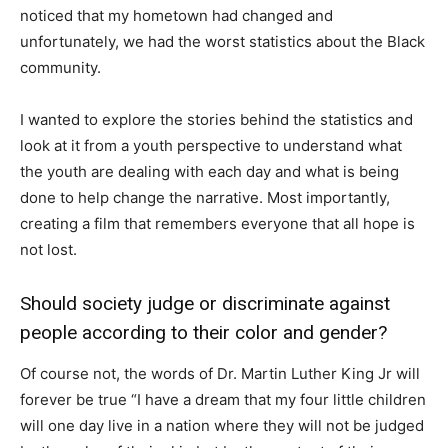
noticed that my hometown had changed and
unfortunately, we had the worst statistics about the Black
community.
I wanted to explore the stories behind the statistics and
look at it from a youth perspective to understand what
the youth are dealing with each day and what is being
done to help change the narrative. Most importantly,
creating a film that remembers everyone that all hope is
not lost.
Should society judge or discriminate against
people according to their color and gender?
Of course not, the words of Dr. Martin Luther King Jr will
forever be true “I have a dream that my four little children
will one day live in a nation where they will not be judged