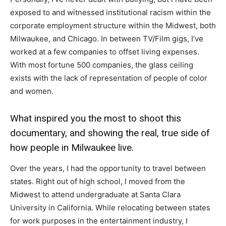
exposed to and witnessed institutional racism within the
corporate employment structure within the Midwest, both
Milwaukee, and Chicago. In between TV/Film gigs, I’ve
worked at a few companies to offset living expenses.
With most fortune 500 companies, the glass ceiling
exists with the lack of representation of people of color
and women.
What inspired you the most to shoot this
documentary, and showing the real, true side of
how people in Milwaukee live.
Over the years, I had the opportunity to travel between
states. Right out of high school, I moved from the
Midwest to attend undergraduate at Santa Clara
University in California. While relocating between states
for work purposes in the entertainment industry, I