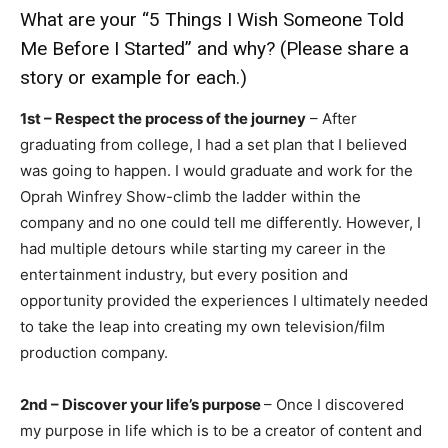
What are your “5 Things I Wish Someone Told
Me Before I Started” and why? (Please share a
story or example for each.)
1st – Respect the process of the journey
– After
graduating from college, I had a set plan that I believed
was going to happen. I would graduate and work for the
Oprah Winfrey Show-climb the ladder within the
company and no one could tell me differently. However, I
had multiple detours while starting my career in the
entertainment industry, but every position and
opportunity provided the experiences I ultimately needed
to take the leap into creating my own television/film
production company.
2nd – Discover your life’s purpose
– Once I discovered
my purpose in life which is to be a creator of content and