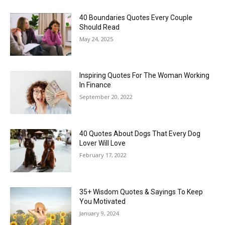
40 Boundaries Quotes Every Couple
Should Read
May 24, 2025
Inspiring Quotes For The Woman Working
In Finance
September 20, 2022
40 Quotes About Dogs That Every Dog
Lover Will Love
February 17, 2022
35+ Wisdom Quotes & Sayings To Keep
You Motivated
January 9, 2024