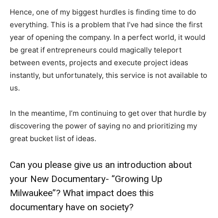
Hence, one of my biggest hurdles is finding time to do
everything. This is a problem that I’ve had since the first
year of opening the company. In a perfect world, it would
be great if entrepreneurs could magically teleport
between events, projects and execute project ideas
instantly, but unfortunately, this service is not available to
us.
In the meantime, I’m continuing to get over that hurdle by
discovering the power of saying no and prioritizing my
great bucket list of ideas.
Can you please give us an introduction about
your New Documentary- “Growing Up
Milwaukee”? What impact does this
documentary have on society?