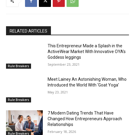
RELATED ARTICLES
This Entrepreneur Made a Splash in the
ActiveWear Market With Innovative OYA’s
Goddess leggings
September 23, 2021
Rule Breakers
Meet Lainey An Astonishing Woman, Who
Introduced the World With ‘Goat Yoga’
May 23, 2021
Rule Breakers
7 Modern Dating Trends That Have
Changed How Entrepreneurs Approach
Relationships
February 18, 2026
Rule Breakers