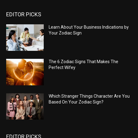
EDITOR PICKS
Learn About Your Business Indications by
Your Zodiac Sign
The 6 Zodiac Signs That Makes The
Perfect Wifey
Which Stranger Things Character Are You
Based On Your Zodiac Sign?
EDITOR PICKS