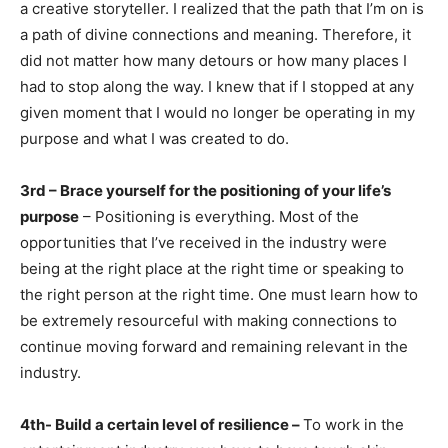
a creative storyteller. I realized that the path that I’m on is
a path of divine connections and meaning. Therefore, it
did not matter how many detours or how many places I
had to stop along the way. I knew that if I stopped at any
given moment that I would no longer be operating in my
purpose and what I was created to do.
3rd – Brace yourself for the positioning of your life’s
purpose
– Positioning is everything. Most of the
opportunities that I’ve received in the industry were
being at the right place at the right time or speaking to
the right person at the right time. One must learn how to
be extremely resourceful with making connections to
continue moving forward and remaining relevant in the
industry.
4th- Build a certain level of resilience –
To work in the