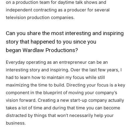
on a production team for daytime talk shows and
independent contracting as a producer for several
television production companies.
Can you share the most interesting and inspiring
story that happened to you since you
began Wardlaw Productions?
Everyday operating as an entrepreneur can be an
interesting story and inspiring. Over the last few years, I
had to learn how to maintain my focus while still
maximizing the time to build. Directing your focus is a key
component in the blueprint of moving your company’s
vision forward. Creating a new start-up company actually
takes a lot of time and during that time you can become
distracted by things that won’t necessarily help your
business.