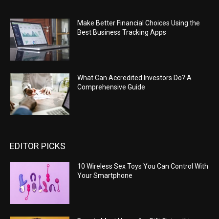
Make Better Financial Choices Using the
Best Business Tracking Apps
What Can Accredited Investors Do? A
Comprehensive Guide
EDITOR PICKS
10 Wireless Sex Toys You Can Control With
Your Smartphone