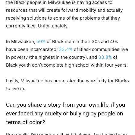
the Black people in Milwaukee is having access to
resources that will create forward mobility and actually
receiving solutions to some of the problems that they
currently face. Unfortunately.
In Milwaukee,
50%
of Black men in their 30s and 40s
have been incarcerated,
33.4%
of Black communities live
in poverty (the highest in the country), and
33.8%
of
Black youth don’t complete high school within four years.
Lastly, Milwaukee has been rated the worst city for Blacks
to live in.
Can you share a story from your own life, if you
ever faced any cruelty or bullying by people on
terms of color?
Personally, I’ve never dealt with bullying, but I have been