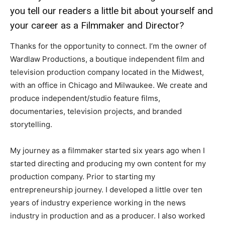
you tell our readers a little bit about yourself and
your career as a Filmmaker and Director?
Thanks for the opportunity to connect. I’m the owner of
Wardlaw Productions, a boutique independent film and
television production company located in the Midwest,
with an office in Chicago and Milwaukee. We create and
produce independent/studio feature films,
documentaries, television projects, and branded
storytelling.
My journey as a filmmaker started six years ago when I
started directing and producing my own content for my
production company. Prior to starting my
entrepreneurship journey. I developed a little over ten
years of industry experience working in the news
industry in production and as a producer. I also worked