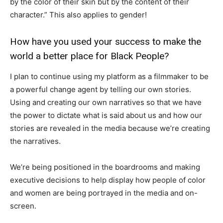
by the color of their skin but by the content of their
character.” This also applies to gender!
How have you used your success to make the
world a better place for Black People?
I plan to continue using my platform as a filmmaker to be
a powerful change agent by telling our own stories.
Using and creating our own narratives so that we have
the power to dictate what is said about us and how our
stories are revealed in the media because we’re creating
the narratives.
We’re being positioned in the boardrooms and making
executive decisions to help display how people of color
and women are being portrayed in the media and on-
screen.