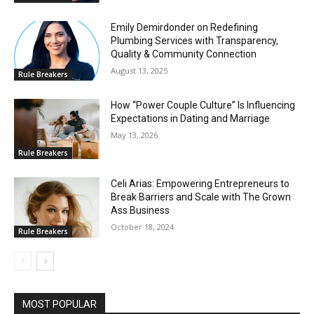
Emily Demirdonder on Redefining
Plumbing Services with Transparency,
Quality & Community Connection
August 13, 2025
Rule Breakers
How “Power Couple Culture” Is Influencing
Expectations in Dating and Marriage
May 13, 2026
Rule Breakers
Celi Arias: Empowering Entrepreneurs to
Break Barriers and Scale with The Grown
Ass Business
October 18, 2024
Rule Breakers
MOST POPULAR