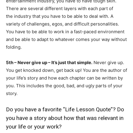
entertainment industry, you have to have tough skin.
There are several different layers with each part of
the industry that you have to be able to deal with. A
variety of challenges, egos, and difficult personalities.
You have to be able to work in a fast-paced environment
and be able to adapt to whatever comes your way without
folding.
5th – Never give up – It’s just that simple.
Never give up.
You get knocked down, get back up! You are the author of
your life’s story and how each chapter can be written by
you. This includes the good, bad, and ugly parts of your
story.
Do you have a favorite “Life Lesson Quote”? Do
you have a story about how that was relevant in
your life or your work?