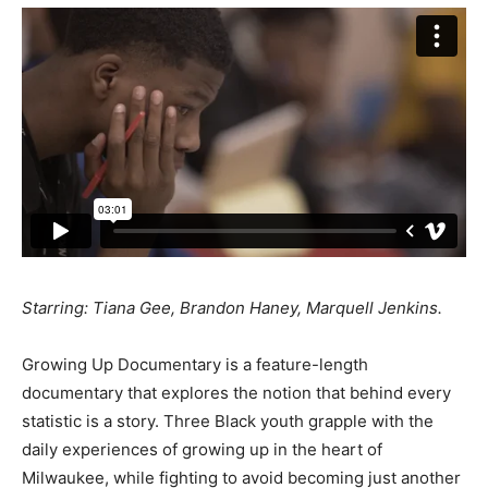
Starring: Tiana Gee, Brandon Haney, Marquell Jenkins.
Growing Up Documentary is a feature-length
documentary that explores the notion that behind every
statistic is a story. Three Black youth grapple with the
daily experiences of growing up in the heart of
Milwaukee, while fighting to avoid becoming just another