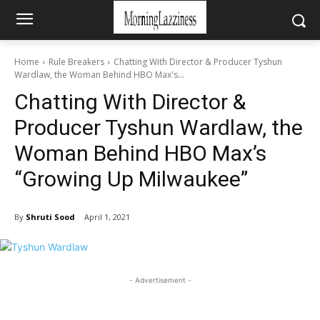
Home
Rule Breakers
Chatting With Director & Producer Tyshun
Wardlaw, the Woman Behind HBO Max's...
Chatting With Director &
Producer Tyshun Wardlaw, the
Woman Behind HBO Max’s
“Growing Up Milwaukee”
By
Shruti Sood
April 1, 2021
- Advertisement -