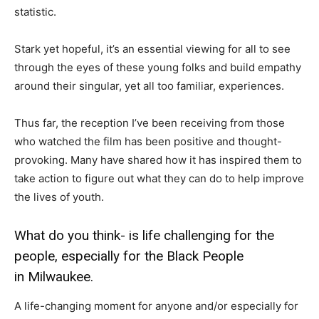
statistic.
Stark yet hopeful, it’s an essential viewing for all to see
through the eyes of these young folks and build empathy
around their singular, yet all too familiar, experiences.
Thus far, the reception I’ve been receiving from those
who watched the film has been positive and thought-
provoking. Many have shared how it has inspired them to
take action to figure out what they can do to help improve
the lives of youth.
What do you think- is life challenging for the
people, especially for the Black People
in Milwaukee.
A life-changing moment for anyone and/or especially for