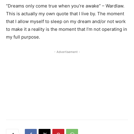
“Dreams only come true when you’re awake” – Wardlaw.
This is actually my own quote that I live by. The moment
that I allow myself to sleep on my dream and/or not work
to make it a reality is the moment that I’m not operating in
my full purpose.
- Advertisement -