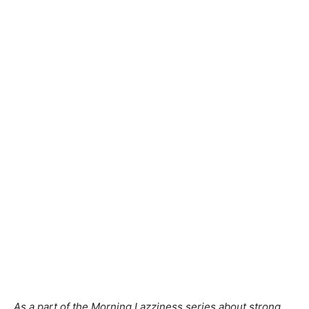
As a part of the Morning Lazziness series about strong