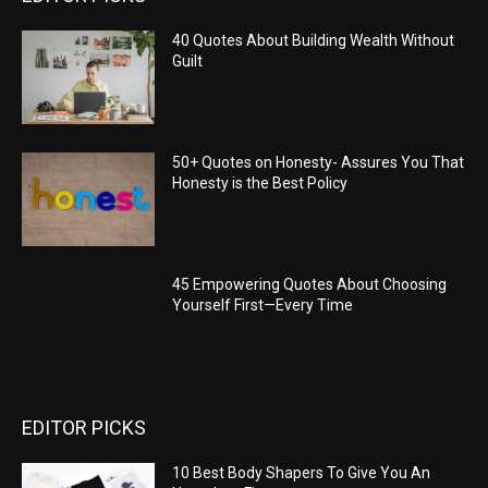
40 Quotes About Building Wealth Without
Guilt
50+ Quotes on Honesty- Assures You That
Honesty is the Best Policy
45 Empowering Quotes About Choosing
Yourself First—Every Time
EDITOR PICKS
10 Best Body Shapers To Give You An