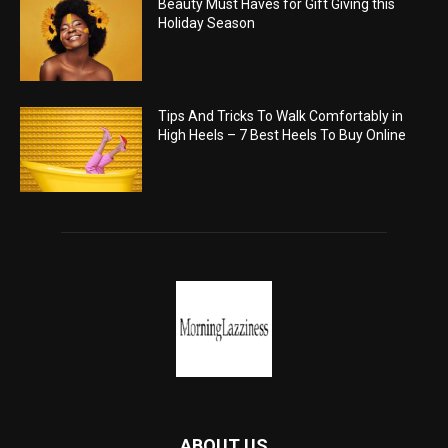
Beauty Must Haves for Gift Giving this
Holiday Season
Tips And Tricks To Walk Comfortably in
High Heels – 7 Best Heels To Buy Online
ABOUT US