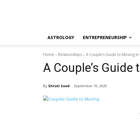
ASTROLOGY
ENTREPRENEURSHIP
Home
Relationships
A Couple’s Guide to Moving in
A Couple’s Guide 
By
Shruti Sood
September 10, 2020
-