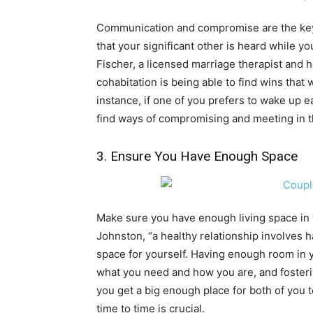
Communication and compromise are the key 
that your significant other is heard while y
Fischer, a licensed marriage therapist and h
cohabitation is being able to find wins that 
instance, if one of you prefers to wake up ea
find ways of compromising and meeting in 
3. Ensure You Have Enough Space
Make sure you have enough living space in
Johnston, “a healthy relationship involves 
space for yourself. Having enough room in
what you need and how you are, and fosterin
you get a big enough place for both of you 
time to time is crucial.