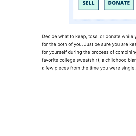
Decide what to keep, toss, or donate whil
for the both of you. Just be sure you are k
for yourself during the process of combini
favorite college sweatshirt, a childhood blan
a few pieces from the time you were single.
-