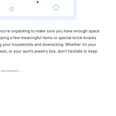
e you’re unpacking to make sure you have enough space
eeping a few meaningful items or special knick-knacks
ng your households and downsizing. Whether it’s your
ket, or your aunt’s jewelry box, don’t hesitate to keep
 Advertisement -