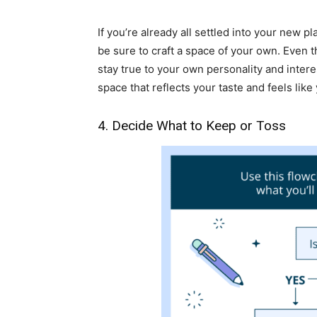
If you’re already all settled into your new 
be sure to craft a space of your own. Even th
stay true to your own personality and inter
space that reflects your taste and feels like
4. Decide What to Keep or Toss