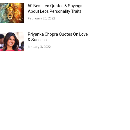
50 Best Leo Quotes & Sayings
About Leos Personality Traits
February 20, 2022
Priyanka Chopra Quotes On Love
& Success
January 3, 2022