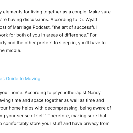
elements for living together as a couple. Make sure
ou’re having discussions. According to Dr. Wyatt
ost of Marriage Podcast, “the art of successful
work for both of you in areas of difference.” For
rly and the other prefers to sleep in, you’ll have to
the middle.
 your home. According to psychotherapist Nancy
having time and space together as well as time and
 your home helps with decompressing, being aware of
g your sense of self.” Therefore, making sure that
to comfortably store your stuff and have privacy from