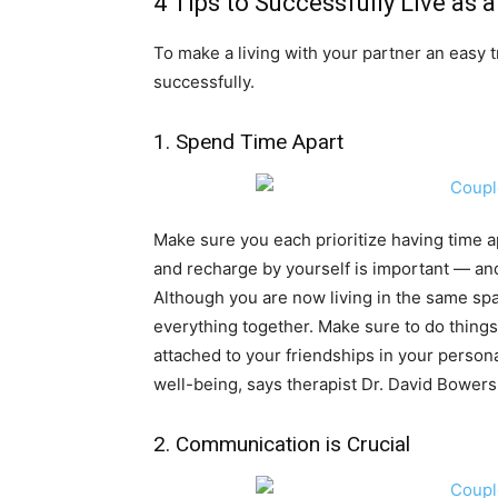
4 Tips to Successfully Live as 
To make a living with your partner an easy tr
successfully.
1. Spend Time Apart
Make sure you each prioritize having time a
and recharge by yourself is important — an
Although you are now living in the same spa
everything together. Make sure to do things
attached to your friendships in your personal
well-being, says therapist Dr. David Bowers
2. Communication is Crucial