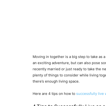
Moving in together is a big step to take as a 
an exciting adventure, but can also pose s
recently married or just ready to take the ne
plenty of things to consider while living to
there’s enough living space.
Here are 4 tips on how to
successfully live 