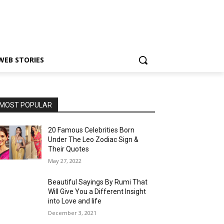
WEB STORIES
MOST POPULAR
20 Famous Celebrities Born
Under The Leo Zodiac Sign &
Their Quotes
May 27, 2022
Beautiful Sayings By Rumi That
Will Give You a Different Insight
into Love and life
December 3, 2021