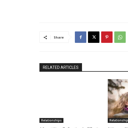
Share
RELATED ARTICLES
Relationships
Relationshi