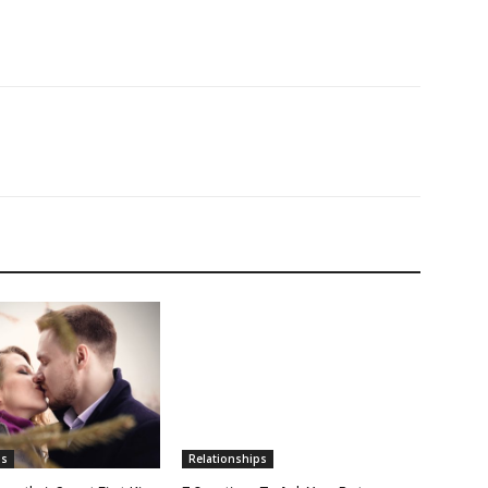
ps
Relationships