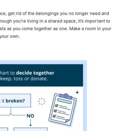
place, get rid of the belongings you no longer need and
ough you’re living in a shared space, it’s important to
ests as you come together as one. Make a room in your
 your own.