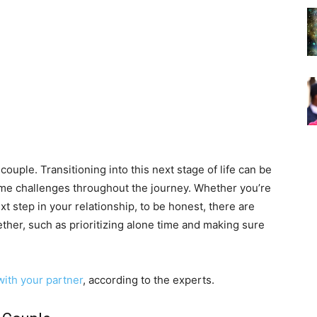
couple. Transitioning into this next stage of life can be
ome challenges throughout the journey. Whether you’re
xt step in your relationship, to be honest, there are
gether, such as prioritizing alone time and making sure
with your partner
, according to the experts.