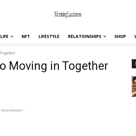
LIFE
NFT
LIFESTYLE
RELATIONSHIPS
SHOP
 Together
to Moving in Together
 Advertisement -