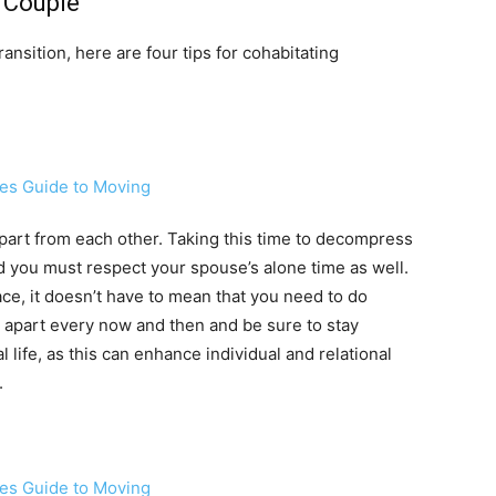
a Couple
ansition, here are four tips for cohabitating
part from each other. Taking this time to decompress
d you must respect your spouse’s alone time as well.
ce, it doesn’t have to mean that you need to do
 apart every now and then and be sure to stay
 life, as this can enhance individual and relational
.