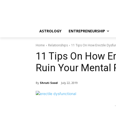
ASTROLOGY
ENTREPRENEURSHIP
Home
Relationships
11 Tips On How Erectile Dysfun
11 Tips On How Er
Ruin Your Mental 
By
Shruti Sood
July 22, 2019
-