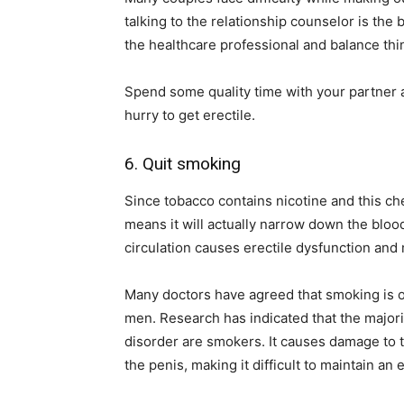
talking to the relationship counselor is the
the healthcare professional and balance thin
Spend some quality time with your partner a
hurry to get erectile.
6. Quit smoking
Since tobacco contains nicotine and this ch
means it will actually narrow down the bloo
circulation causes erectile dysfunction and 
Many doctors have agreed that smoking is o
men. Research has indicated that the majori
disorder are smokers. It causes damage to t
the penis, making it difficult to maintain an 