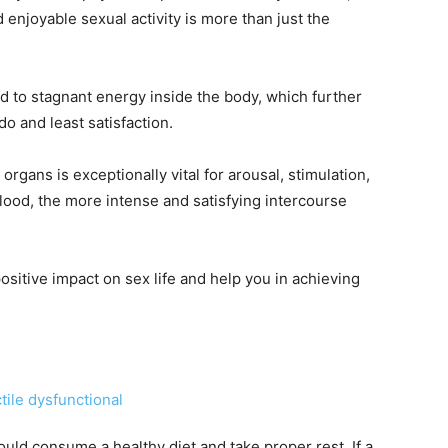
d enjoyable sexual activity is more than just the
ad to stagnant energy inside the body, which further
do and least satisfaction.
rgans is exceptionally vital for arousal, stimulation,
blood, the more intense and satisfying intercourse
ositive impact on sex life and help you in achieving
should consume a healthy diet and take proper rest. If a