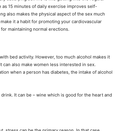
e as 15 minutes of daily exercise improves self-
sing also makes the physical aspect of the sex much
make it a habit for promoting your cardiovascular
 for maintaining normal erections.
 with bed activity. However, too much alcohol makes it
. It can also make women less interested in sex.
tion when a person has diabetes, the intake of alcohol
 drink. It can be – wine which is good for the heart and
t, stress can be the primary reason. In that case,