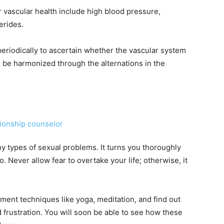
 vascular health include high blood pressure,
erides.
periodically to ascertain whether the vascular system
to be harmonized through the alternations in the
ny types of sexual problems. It turns you thoroughly
. Never allow fear to overtake your life; otherwise, it
ment techniques like yoga, meditation, and find out
 frustration. You will soon be able to see how these