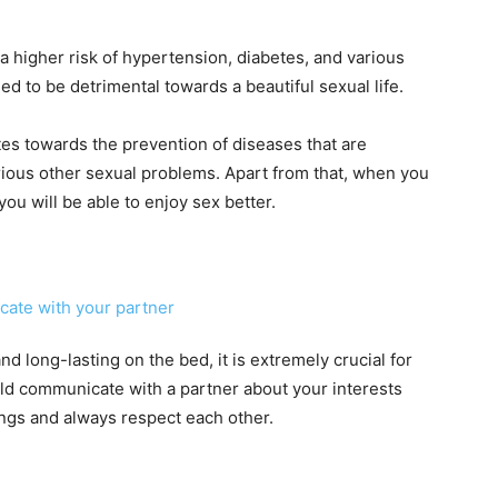
 higher risk of hypertension, diabetes, and various
ed to be detrimental towards a beautiful sexual life.
es towards the prevention of diseases that are
rious other sexual problems. Apart from that, when you
ou will be able to enjoy sex better.
d long-lasting on the bed, it is extremely crucial for
uld communicate with a partner about your interests
ings and always respect each other.