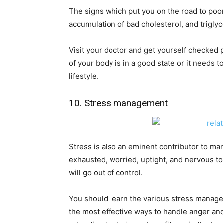
The signs which put you on the road to poor
accumulation of bad cholesterol, and triglyc
Visit your doctor and get yourself checked 
of your body is in a good state or it needs 
lifestyle.
10. Stress management
Stress is also an eminent contributor to ma
exhausted, worried, uptight, and nervous too
will go out of control.
You should learn the various stress manage
the most effective ways to handle anger and