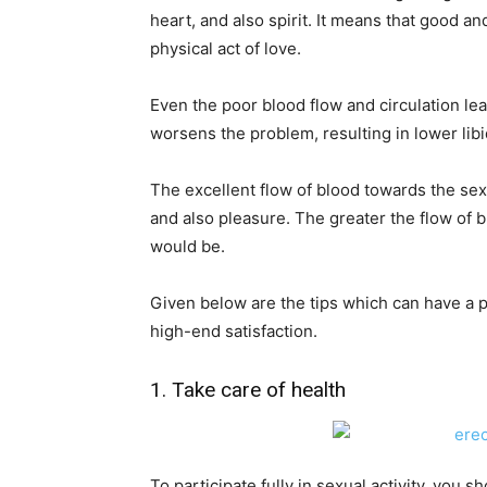
heart, and also spirit. It means that good an
physical act of love.
Even the poor blood flow and circulation le
worsens the problem, resulting in lower libi
The excellent flow of blood towards the sex o
and also pleasure. The greater the flow of 
would be.
Given below are the tips which can have a p
high-end satisfaction.
1. Take care of health
To participate fully in sexual activity, you 