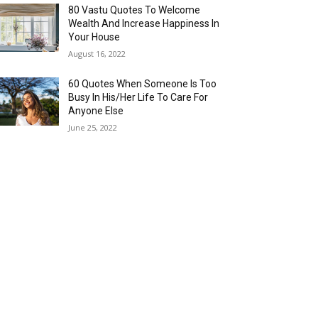
80 Vastu Quotes To Welcome
Wealth And Increase Happiness In
Your House
August 16, 2022
60 Quotes When Someone Is Too
Busy In His/Her Life To Care For
Anyone Else
June 25, 2022