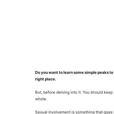
Do you want to learn some simple peaks to
right place.
But, before delving into it. You should keep
whole.
Sexual involvement is something that goes b