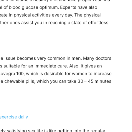
vel of blood glucose optimum. Experts have also
te in physical activities every day. The physical
other ones assist you in reaching a state of effortless
ctile issue becomes very common in men. Many doctors
s suitable for an immediate cure. Also, it gives an
et Lovegra 100, which is desirable for women to increase
le chewable pills, which you can take 30 – 45 minutes
 satisfying sex life is like getting into the regular