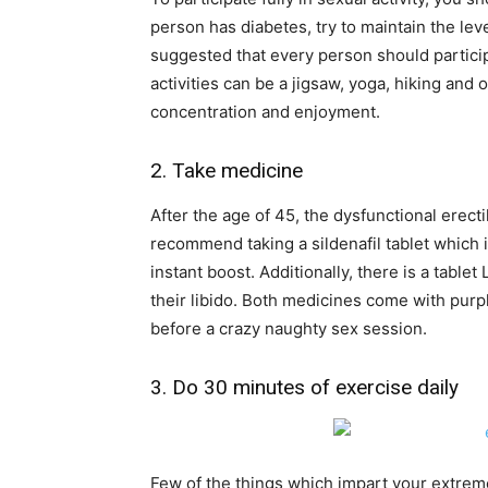
person has diabetes, try to maintain the le
suggested that every person should participa
activities can be a jigsaw, yoga, hiking and 
concentration and enjoyment.
2. Take medicine
After the age of 45, the dysfunctional ere
recommend taking a sildenafil tablet which i
instant boost. Additionally, there is a tabl
their libido. Both medicines come with purp
before a crazy naughty sex session.
3. Do 30 minutes of exercise daily
Few of the things which impart your extremely