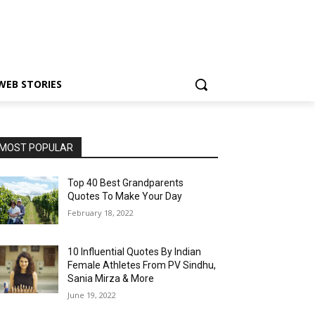
WEB STORIES
MOST POPULAR
Top 40 Best Grandparents
Quotes To Make Your Day
February 18, 2022
10 Influential Quotes By Indian
Female Athletes From PV Sindhu,
Sania Mirza & More
June 19, 2022