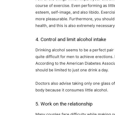
course of exercise. Even performing as littl
esteem, self-image, and also libido. Exerci
more pleasurable. Furthermore, you should 
health, and this is also extremely necessary
4. Control and limit alcohol intake
Drinking alcohol seems to be a perfect pair
quite difficult for men to achieve erections
According to the American Diabetes Associa
should be limited to just one drink a day.
Doctors also advise taking only one glass of
body because it consumes little alcohol.
5. Work on the relationship
Many couples face difficulty while making ou