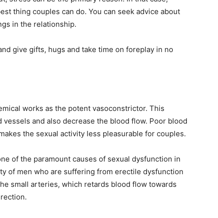
 best thing couples can do. You can seek advice about
gs in the relationship.
nd give gifts, hugs and take time on foreplay in no
emical works as the potent vasoconstrictor. This
d vessels and also decrease the blood flow. Poor blood
makes the sexual activity less pleasurable for couples.
ne of the paramount causes of sexual dysfunction in
ty of men who are suffering from erectile dysfunction
he small arteries, which retards blood flow towards
erection.