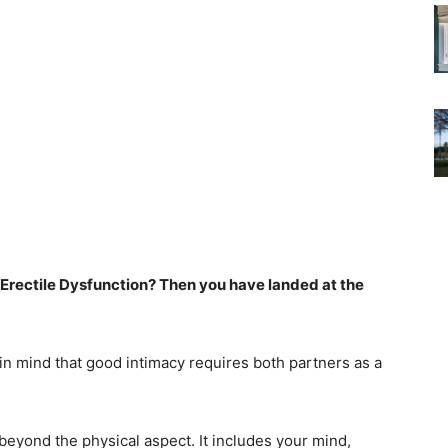
 Erectile Dysfunction? Then you have landed at the
 in mind that good intimacy requires both partners as a
eyond the physical aspect. It includes your mind,