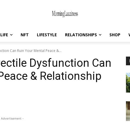
LIFE
NFT
LIFESTYLE
RELATIONSHIPS
SHOP
ction Can Ruin Your Mental Peace &...
ectile Dysfunction Can
Peace & Relationship
 Advertisement -