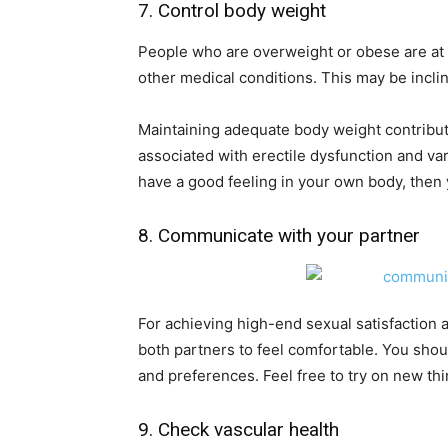
7. Control body weight
People who are overweight or obese are at a
other medical conditions. This may be inclin
Maintaining adequate body weight contribut
associated with erectile dysfunction and va
have a good feeling in your own body, then y
8. Communicate with your partner
For achieving high-end sexual satisfaction an
both partners to feel comfortable. You sho
and preferences. Feel free to try on new th
9. Check vascular health