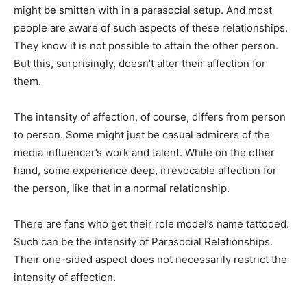
might be smitten with in a parasocial setup. And most
people are aware of such aspects of these relationships.
They know it is not possible to attain the other person.
But this, surprisingly, doesn’t alter their affection for
them.
The intensity of affection, of course, differs from person
to person. Some might just be casual admirers of the
media influencer’s work and talent. While on the other
hand, some experience deep, irrevocable affection for
the person, like that in a normal relationship.
There are fans who get their role model’s name tattooed.
Such can be the intensity of Parasocial Relationships.
Their one-sided aspect does not necessarily restrict the
intensity of affection.