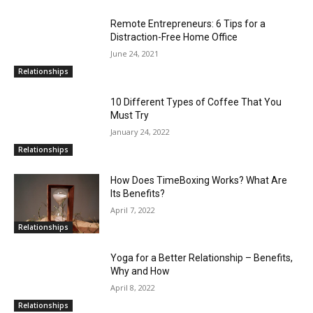
Remote Entrepreneurs: 6 Tips for a
Distraction-Free Home Office
June 24, 2021
Relationships
10 Different Types of Coffee That You
Must Try
January 24, 2022
Relationships
How Does TimeBoxing Works? What Are
Its Benefits?
April 7, 2022
Relationships
Yoga for a Better Relationship – Benefits,
Why and How
April 8, 2022
Relationships