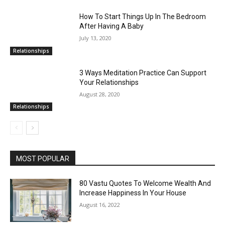
How To Start Things Up In The Bedroom
After Having A Baby
July 13, 2020
Relationships
3 Ways Meditation Practice Can Support
Your Relationships
August 28, 2020
Relationships
MOST POPULAR
80 Vastu Quotes To Welcome Wealth And
Increase Happiness In Your House
August 16, 2022