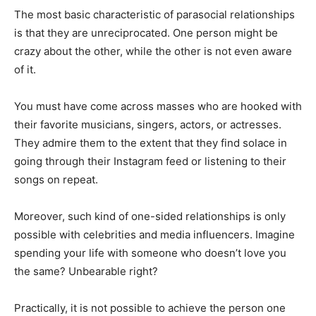
The most basic characteristic of parasocial relationships
is that they are unreciprocated. One person might be
crazy about the other, while the other is not even aware
of it.
You must have come across masses who are hooked with
their favorite musicians, singers, actors, or actresses.
They admire them to the extent that they find solace in
going through their Instagram feed or listening to their
songs on repeat.
Moreover, such kind of one-sided relationships is only
possible with celebrities and media influencers. Imagine
spending your life with someone who doesn’t love you
the same? Unbearable right?
Practically, it is not possible to achieve the person one