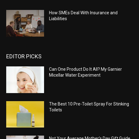
How SMEs Deal With Insurance and
Liabilities
EDITOR PICKS
Can One Product Do It All? My Garnier
Micellar Water Experiment
The Best 10 Pre-Toilet Spray For Stinking
Toilets
Not Your Average Mother’s Day Gift Guide