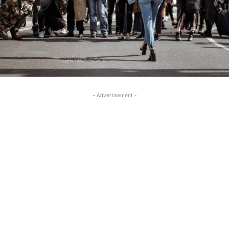
- Advertisement -