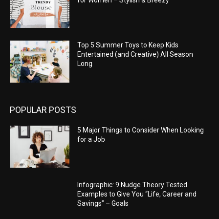
Top 5 Summer Toys to Keep Kids
Entertained (and Creative) All Season
Long
POPULAR POSTS
5 Major Things to Consider When Looking
for a Job
Infographic: 9 Nudge Theory Tested
Examples to Give You “Life, Career and
Savings” – Goals