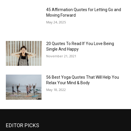
45 Affirmation Quotes for Letting Go and
Moving Forward
May 24, 2025
20 Quotes To Read If You Love Being
Single And Happy
November 21, 2021
56 Best Yoga Quotes That Will Help You
Relax Your Mind & Body
May 18, 2022
EDITOR PICKS