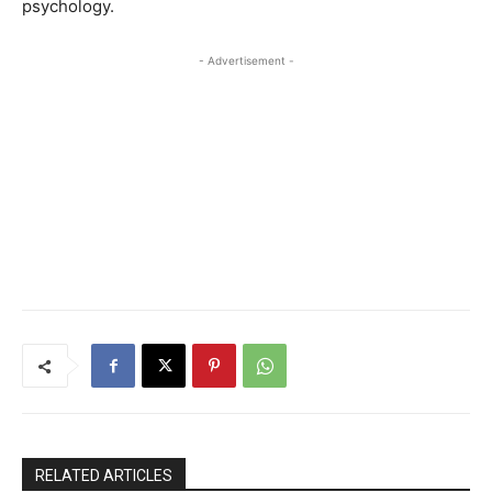
psychology.
- Advertisement -
RELATED ARTICLES