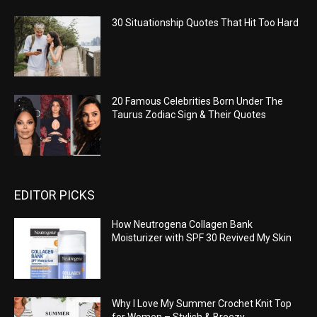
30 Situationship Quotes That Hit Too Hard
20 Famous Celebrities Born Under The
Taurus Zodiac Sign & Their Quotes
EDITOR PICKS
How Neutrogena Collagen Bank
Moisturizer with SPF 30 Revived My Skin
Why I Love My Summer Crochet Knit Top
for Women – Stylish & Breezy