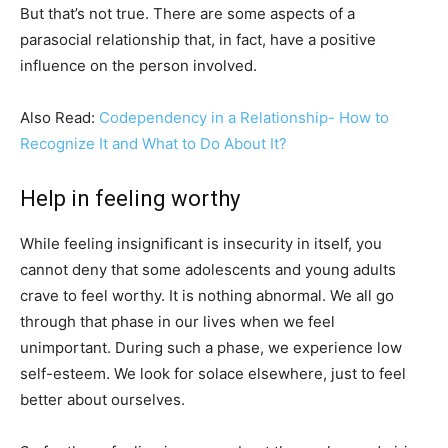
But that’s not true. There are some aspects of a
parasocial relationship that, in fact, have a positive
influence on the person involved.
Also Read:
Codependency in a Relationship- How to
Recognize It and What to Do About It?
Help in feeling worthy
While feeling insignificant is insecurity in itself, you
cannot deny that some adolescents and young adults
crave to feel worthy. It is nothing abnormal. We all go
through that phase in our lives when we feel
unimportant. During such a phase, we experience low
self-esteem. We look for solace elsewhere, just to feel
better about ourselves.