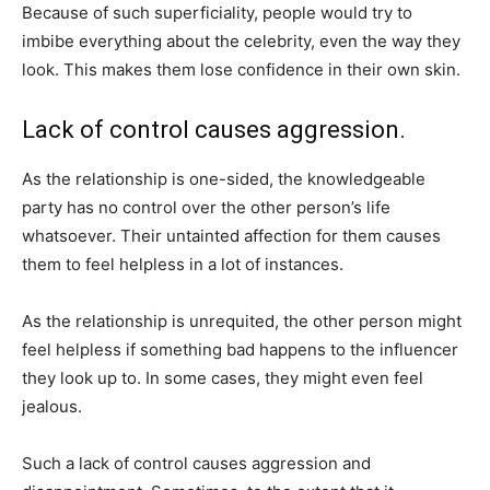
Because of such superficiality, people would try to
imbibe everything about the celebrity, even the way they
look. This makes them lose confidence in their own skin.
Lack of control causes aggression.
As the relationship is one-sided, the knowledgeable
party has no control over the other person’s life
whatsoever. Their untainted affection for them causes
them to feel helpless in a lot of instances.
As the relationship is unrequited, the other person might
feel helpless if something bad happens to the influencer
they look up to. In some cases, they might even feel
jealous.
Such a lack of control causes aggression and