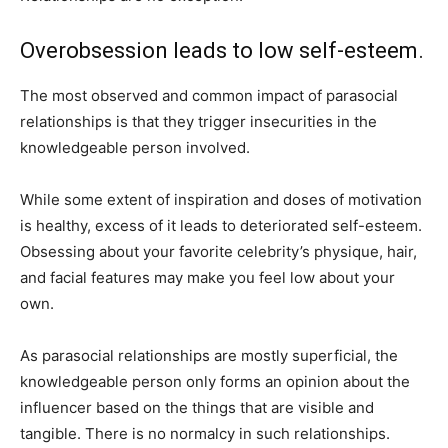
Overobsession leads to low self-esteem.
The most observed and common impact of parasocial
relationships is that they trigger insecurities in the
knowledgeable person involved.
While some extent of inspiration and doses of motivation
is healthy, excess of it leads to deteriorated self-esteem.
Obsessing about your favorite celebrity’s physique, hair,
and facial features may make you feel low about your
own.
As parasocial relationships are mostly superficial, the
knowledgeable person only forms an opinion about the
influencer based on the things that are visible and
tangible. There is no normalcy in such relationships.