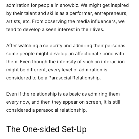
admiration for people in showbiz. We might get inspired
by their talent and skills as a performer, entrepreneurs,
artists, etc. From observing the media influencers, we
tend to develop a keen interest in their lives.
After watching a celebrity and admiring their personas,
some people might develop an affectionate bond with
them. Even though the intensity of such an interaction
might be different, every level of admiration is
considered to be a Parasocial Relationship.
Even if the relationship is as basic as admiring them
every now, and then they appear on screen, it is still
considered a parasocial relationship.
The One-sided Set-Up