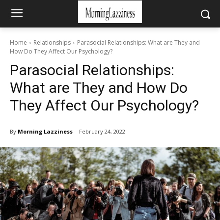
Home
Relationships
Parasocial Relationships: What are They and
How Do They Affect Our Psychology?
Parasocial Relationships:
What are They and How Do
They Affect Our Psychology?
By
Morning Lazziness
February 24, 2022