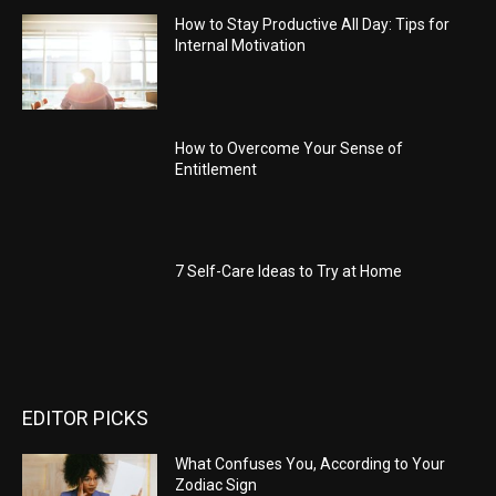
How to Stay Productive All Day: Tips for
Internal Motivation
How to Overcome Your Sense of
Entitlement
7 Self-Care Ideas to Try at Home
EDITOR PICKS
What Confuses You, According to Your
Zodiac Sign