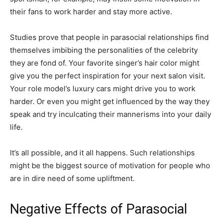
their fans to work harder and stay more active.
Studies prove that people in parasocial relationships find
themselves imbibing the personalities of the celebrity
they are fond of. Your favorite singer’s hair color might
give you the perfect inspiration for your next salon visit.
Your role model’s luxury cars might drive you to work
harder. Or even you might get influenced by the way they
speak and try inculcating their mannerisms into your daily
life.
It’s all possible, and it all happens. Such relationships
might be the biggest source of motivation for people who
are in dire need of some upliftment.
Negative Effects of Parasocial