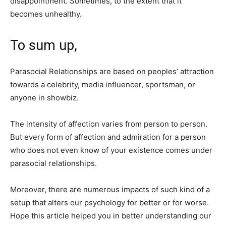
disappointment. Sometimes, to the extent that it
becomes unhealthy.
To sum up,
Parasocial Relationships are based on peoples’ attraction
towards a celebrity, media influencer, sportsman, or
anyone in showbiz.
The intensity of affection varies from person to person.
But every form of affection and admiration for a person
who does not even know of your existence comes under
parasocial relationships.
Moreover, there are numerous impacts of such kind of a
setup that alters our psychology for better or for worse.
Hope this article helped you in better understanding our