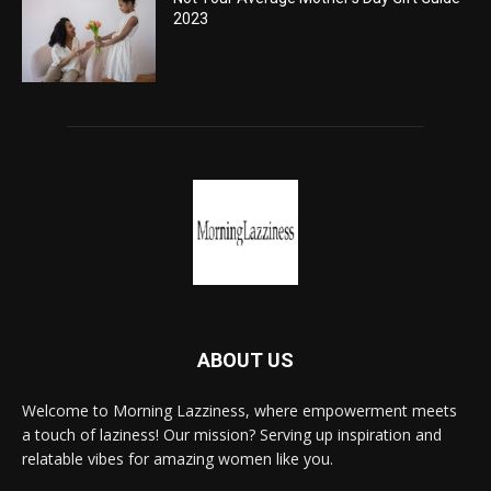
2023
ABOUT US
Welcome to Morning Lazziness, where empowerment meets
a touch of laziness! Our mission? Serving up inspiration and
relatable vibes for amazing women like you.