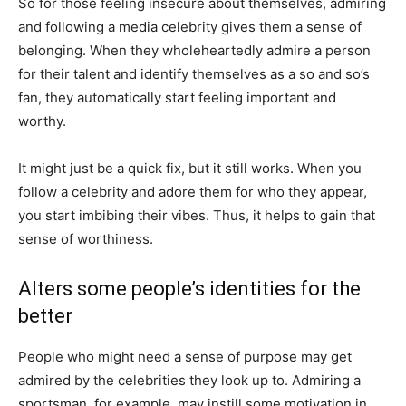
So for those feeling insecure about themselves, admiring
and following a media celebrity gives them a sense of
belonging. When they wholeheartedly admire a person
for their talent and identify themselves as a so and so’s
fan, they automatically start feeling important and
worthy.
It might just be a quick fix, but it still works. When you
follow a celebrity and adore them for who they appear,
you start imbibing their vibes. Thus, it helps to gain that
sense of worthiness.
Alters some people’s identities for the
better
People who might need a sense of purpose may get
admired by the celebrities they look up to. Admiring a
sportsman, for example, may instill some motivation in