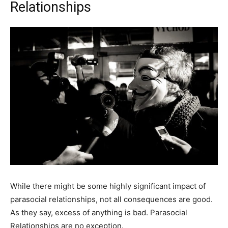
Relationships
While there might be some highly significant impact of
parasocial relationships, not all consequences are good.
As they say, excess of anything is bad. Parasocial
Relationships are no exception.