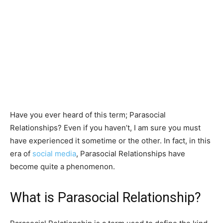
Have you ever heard of this term; Parasocial
Relationships? Even if you haven’t, I am sure you must
have experienced it sometime or the other. In fact, in this
era of
social media
, Parasocial Relationships have
become quite a phenomenon.
What is Parasocial Relationship?