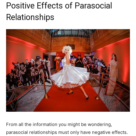
Positive Effects of Parasocial
Relationships
From all the information you might be wondering,
parasocial relationships must only have negative effects.