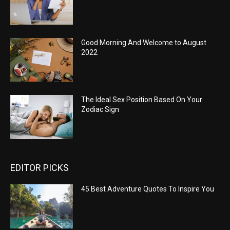
Good Morning And Welcome to August
2022
The Ideal Sex Position Based On Your
Zodiac Sign
EDITOR PICKS
45 Best Adventure Quotes To Inspire You