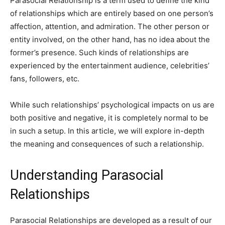
Parasocial Relationship is a term used to define the kind
of relationships which are entirely based on one person’s
affection, attention, and admiration. The other person or
entity involved, on the other hand, has no idea about the
former’s presence. Such kinds of relationships are
experienced by the entertainment audience, celebrities’
fans, followers, etc.
While such relationships’ psychological impacts on us are
both positive and negative, it is completely normal to be
in such a setup. In this article, we will explore in-depth
the meaning and consequences of such a relationship.
Understanding Parasocial
Relationships
Parasocial Relationships are developed as a result of our