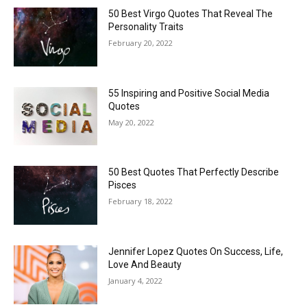
50 Best Virgo Quotes That Reveal The
Personality Traits
February 20, 2022
55 Inspiring and Positive Social Media
Quotes
May 20, 2022
50 Best Quotes That Perfectly Describe
Pisces
February 18, 2022
Jennifer Lopez Quotes On Success, Life,
Love And Beauty
January 4, 2022