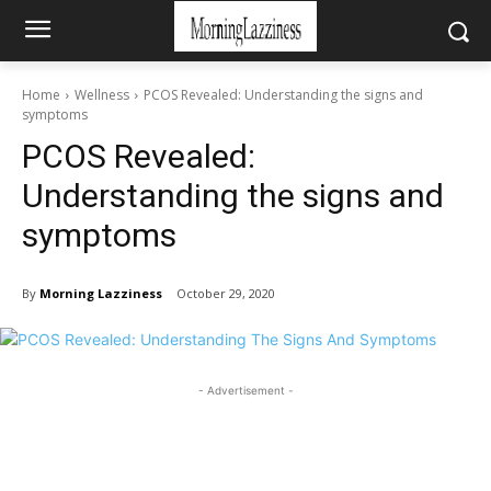
Home
Wellness
PCOS Revealed: Understanding the signs and
symptoms
PCOS Revealed:
Understanding the signs and
symptoms
By
Morning Lazziness
October 29, 2020
- Advertisement -