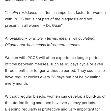
“Insulin resistance
is often an important factor for women
with PCOS but is not part of the diagnosis and not
present in all women.~ Dr. Guan”
Anovulation- or in plain terms, means not ovulating.
Oligomenorrhea means infrequent menses.
Women with PCOS will often experience longer periods
of time between menses, such as 45 days cycle or even
three months or longer without a period. They could also
have regular cycles every 28 days but not be ovulating
every month.
Without regular bleeds, women can develop a build-up of
the uterine lining and then have very heavy periods.
Bleeding regularly is protective and very important for