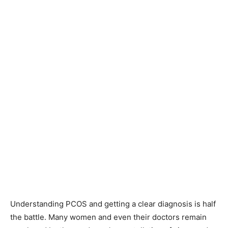
Understanding PCOS and getting a clear diagnosis is half
the battle. Many women and even their doctors remain