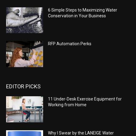
6 Simple Steps to Maximizing Water
Conservation in Your Business
RFP Automation Perks
EDITOR PICKS
11 Under-Desk Exercise Equipment for
Working from Home
Why I Swear by the LANEIGE Water