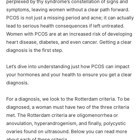
perplexed by thy syndrome’s constellation of signs and
symptoms, leaving women without a clear path forward.
PCOS is not just a missing period and acne; it can actually
lead to serious health consequences if left untreated.
Women with PCOS are at an increased risk of developing
heart disease, diabetes, and even cancer. Getting a clear
diagnosis is the first step.
Let’s dive into understanding just how PCOS can impact
your hormones and your health to ensure you get a clear
diagnosis.
For a diagnosis, we look to the Rotterdam criteria. To be
diagnosed, a woman must have two of the three criteria
met. The Rotterdam criteria are oligomenorrhea or
anovulation, hyperandrogenism, and finally, polycystic
ovaries found on ultrasound. Below you can read more
about each of these criteria.