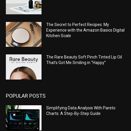
The Secret to Perfect Recipes: My
Experience with the Amazon Basics Digital
Kitchen Scale
The Rare Beauty Soft Pinch Tinted Lip Oil
That’s Got Me Smiling in “Happy”
POPULAR POSTS
Simplifying Data Analysis With Pareto
Charts: A Step-By-Step Guide