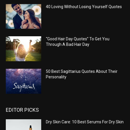
40 Loving Without Losing Yourself Quotes
“Good Hair Day Quotes” To Get You
Through A Bad Hair Day
50 Best Sagittarius Quotes About Their
Personality
EDITOR PICKS
Dry Skin Care: 10 Best Serums For Dry Skin