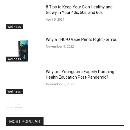
8 Tips to Keep Your Skin Healthy and
Glowy in Your 40s, 50s, and 60s
April 5, 2021
Wellness
Why a THC-O Vape Pen Is Right For You
November 9, 2022
Wellness
Why are Youngsters Eagerly Pursuing
Health Education Post-Pandemic?
November 3, 2021
Wellness
MOST POPULAR