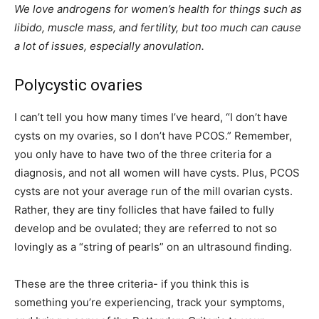
We love androgens for women’s health for things such as
libido, muscle mass, and fertility, but too much can cause
a lot of issues, especially anovulation.
Polycystic ovaries
I can’t tell you how many times I’ve heard, “I don’t have
cysts on my ovaries, so I don’t have PCOS.” Remember,
you only have to have two of the three criteria for a
diagnosis, and not all women will have cysts. Plus, PCOS
cysts are not your average run of the mill ovarian cysts.
Rather, they are tiny follicles that have failed to fully
develop and be ovulated; they are referred to not so
lovingly as a “string of pearls” on an ultrasound finding.
These are the three criteria- if you think this is
something you’re experiencing, track your symptoms,