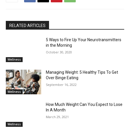
RELATED ARTICLES
5 Ways to Fire Up Your Neurotransmitters
in the Morning
October 30, 2020
Wellness
Managing Weight: 5 Healthy Tips To Get
Over Binge Eating
September 16, 2022
Wellness
How Much Weight Can You Expect to Lose
In A Month
March 29, 2021
Wellness