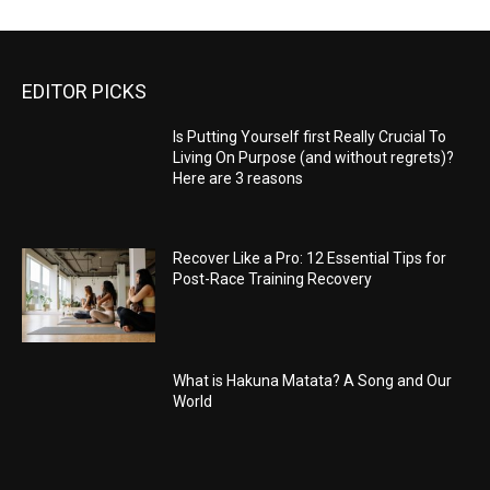
EDITOR PICKS
Is Putting Yourself first Really Crucial To
Living On Purpose (and without regrets)?
Here are 3 reasons
Recover Like a Pro: 12 Essential Tips for
Post-Race Training Recovery
What is Hakuna Matata? A Song and Our
World