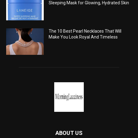
Sleeping Mask for Glowing, Hydrated Skin
The 10 Best Pearl Necklaces That Will
Make You Look Royal And Timeless
ABOUT US