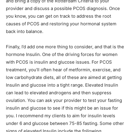
and bring a copy of the Rotterdam Criteria to your
provider and discuss a possible PCOS diagnosis. Once
you know, you can get on track to address the root
causes of PCOS and restoring your hormonal system
back into balance.
Finally, I’d add one more thing to consider, and that is the
hormone Insulin. One of the driving forces for women
with PCOS is insulin and glucose issues. For PCOS
treatment, you’ll often hear of metformin, exercise, and
low carbohydrate diets, all of these are aimed at getting
Insulin and glucose into a tight range. Elevated Insulin
can lead to elevated androgens and then suppress
ovulation. You can ask your provider to test your fasting
insulin and glucose to see if this might be an issue for
you. I recommend my clients to aim for insulin levels
under 6 and glucose between 75-85 fasting. Some other
signs of elevated Insulin include the following