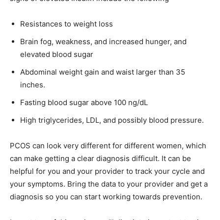
Resistances to weight loss
Brain fog, weakness, and increased hunger, and
elevated blood sugar
Abdominal weight gain and waist larger than 35
inches.
Fasting blood sugar above 100 ng/dL
High triglycerides, LDL, and possibly blood pressure.
PCOS can look very different for different women, which
can make getting a clear diagnosis difficult. It can be
helpful for you and your provider to track your cycle and
your symptoms. Bring the data to your provider and get a
diagnosis so you can start working towards prevention.