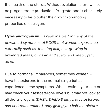
the health of the uterus. Without ovulation, there will be
no progesterone production. Progesterone is absolutely
necessary to help buffer the growth-promoting
properties of estrogen.
Hyperandrogenism
– is responsible for many of the
unwanted symptoms of PCOS that women experience
externally such as, thinning hair, hair growing in
unwanted areas, oily skin and scalp, and deep cystic
acne.
Due to hormonal imbalances, sometimes women will
have testosterone in the normal range but still,
experience these symptoms. When testing, your doctor
may check your testosterone levels but may not look at
all the androgens (
DHEA, DHEA-S dihydrotestosterone,
and androstenedione), only giving you half the picture.