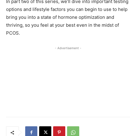
In part two of this series, we’ll dive into important testing
options and lifestyle factors you can begin to use to help
bring you into a state of hormone optimization and
thriving, so you feel at your best even in the midst of
PCOS.
- Advertisement -