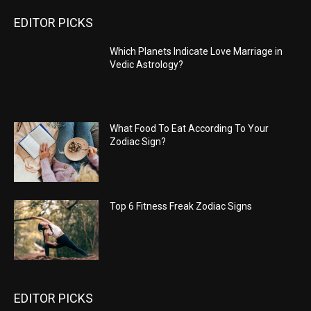
EDITOR PICKS
Which Planets Indicate Love Marriage in
Vedic Astrology?
What Food To Eat According To Your
Zodiac Sign?
Top 6 Fitness Freak Zodiac Signs
EDITOR PICKS