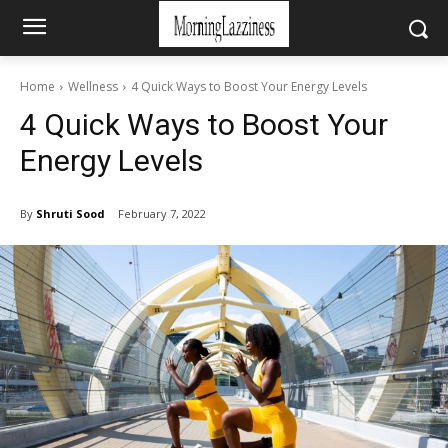
Home
Wellness
4 Quick Ways to Boost Your Energy Levels
4 Quick Ways to Boost Your
Energy Levels
By
Shruti Sood
February 7, 2022