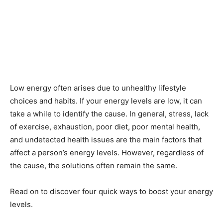
Low energy often arises due to unhealthy lifestyle
choices and habits. If your energy levels are low, it can
take a while to identify the cause. In general, stress, lack
of exercise, exhaustion, poor diet, poor mental health,
and undetected health issues are the main factors that
affect a person’s energy levels. However, regardless of
the cause, the solutions often remain the same.
Read on to discover four quick ways to boost your energy
levels.