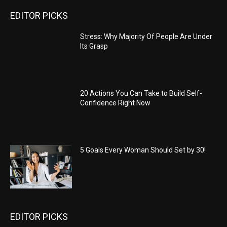
EDITOR PICKS
Stress: Why Majority Of People Are Under
Its Grasp
20 Actions You Can Take to Build Self-
Confidence Right Now
5 Goals Every Woman Should Set by 30!
EDITOR PICKS