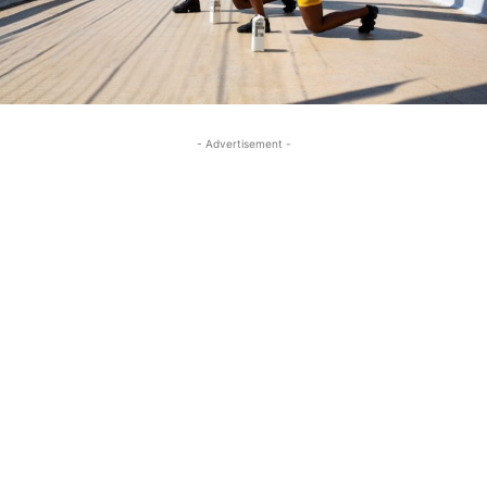
- Advertisement -