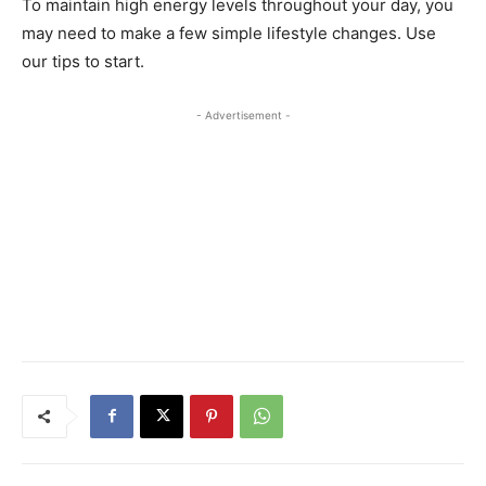
To maintain high energy levels throughout your day, you
may need to make a few simple lifestyle changes. Use
our tips to start.
- Advertisement -