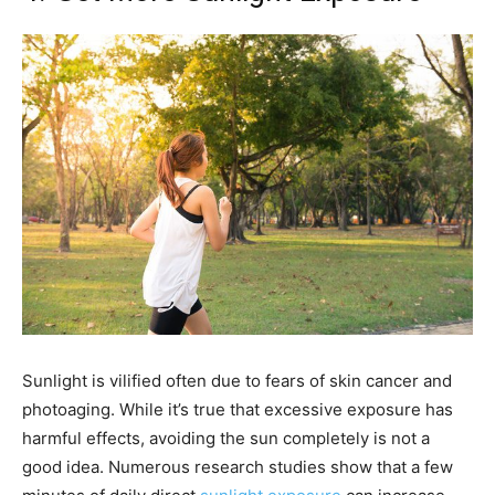
Sunlight is vilified often due to fears of skin cancer and
photoaging. While it’s true that excessive exposure has
harmful effects, avoiding the sun completely is not a
good idea. Numerous research studies show that a few