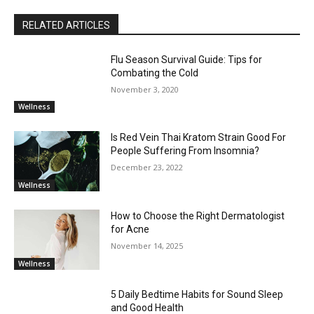
RELATED ARTICLES
Flu Season Survival Guide: Tips for
Combating the Cold
November 3, 2020
Wellness
Is Red Vein Thai Kratom Strain Good For
People Suffering From Insomnia?
December 23, 2022
Wellness
How to Choose the Right Dermatologist
for Acne
November 14, 2025
Wellness
5 Daily Bedtime Habits for Sound Sleep
and Good Health