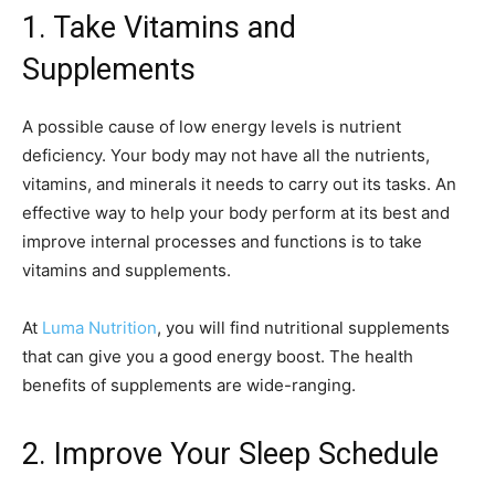
1. Take Vitamins and
Supplements
A possible cause of low energy levels is nutrient
deficiency. Your body may not have all the nutrients,
vitamins, and minerals it needs to carry out its tasks. An
effective way to help your body perform at its best and
improve internal processes and functions is to take
vitamins and supplements.
At
Luma Nutrition
, you will find nutritional supplements
that can give you a good energy boost. The health
benefits of supplements are wide-ranging.
2. Improve Your Sleep Schedule