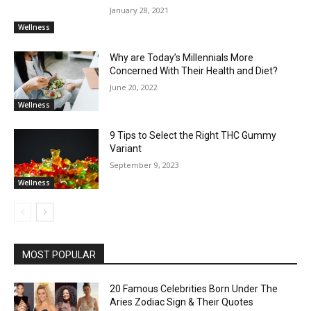
January 28, 2021
Wellness
Why are Today’s Millennials More
Concerned With Their Health and Diet?
June 20, 2022
Wellness
9 Tips to Select the Right THC Gummy
Variant
September 9, 2023
Wellness
MOST POPULAR
20 Famous Celebrities Born Under The
Aries Zodiac Sign & Their Quotes