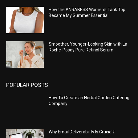
How the ANRABESS Women’s Tank Top
Became My Summer Essential
Smoother, Younger-Looking Skin with La
Roche-Posay Pure Retinol Serum
POPULAR POSTS
How To Create an Herbal Garden Catering
Company
Why Email Deliverability Is Crucial?