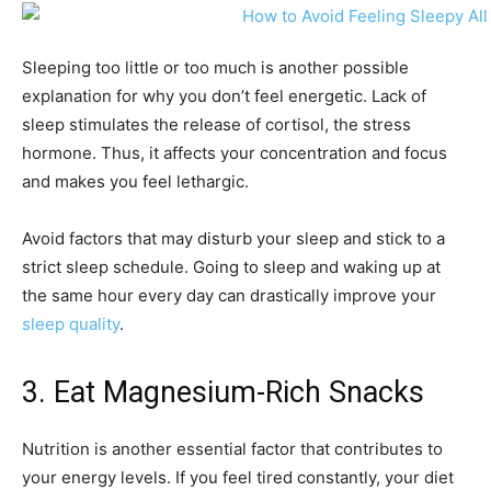
Sleeping too little or too much is another possible
explanation for why you don’t feel energetic. Lack of
sleep stimulates the release of cortisol, the stress
hormone. Thus, it affects your concentration and focus
and makes you feel lethargic.
Avoid factors that may disturb your sleep and stick to a
strict sleep schedule. Going to sleep and waking up at
the same hour every day can drastically improve your
sleep quality
.
3. Eat Magnesium-Rich Snacks
Nutrition is another essential factor that contributes to
your energy levels. If you feel tired constantly, your diet