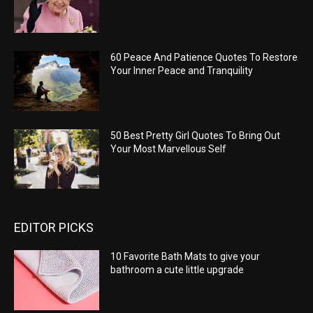
60 Peace And Patience Quotes To Restore
Your Inner Peace and Tranquility
50 Best Pretty Girl Quotes To Bring Out
Your Most Marvellous Self
EDITOR PICKS
10 Favorite Bath Mats to give your
bathroom a cute little upgrade