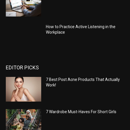
How to Practice Active Listening in the
Workplace
EDITOR PICKS
7 Best Post Acne Products That Actually
Work!
7 Wardrobe Must-Haves For Short Girls