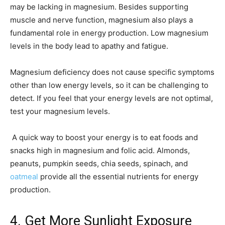
may be lacking in magnesium. Besides supporting
muscle and nerve function, magnesium also plays a
fundamental role in energy production. Low magnesium
levels in the body lead to apathy and fatigue.
Magnesium deficiency does not cause specific symptoms
other than low energy levels, so it can be challenging to
detect. If you feel that your energy levels are not optimal,
test your magnesium levels.
A quick way to boost your energy is to eat foods and
snacks high in magnesium and folic acid. Almonds,
peanuts, pumpkin seeds, chia seeds, spinach, and
oatmeal
provide all the essential nutrients for energy
production.
4. Get More Sunlight Exposure