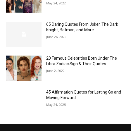
May 24, 2022
65 Daring Quotes From Joker, The Dark
Knight, Batman, and More
June 26, 2022
20 Famous Celebrities Born Under The
Libra Zodiac Sign & Their Quotes
June 2, 2022
45 Affirmation Quotes for Letting Go and
Moving Forward
May 24, 2025