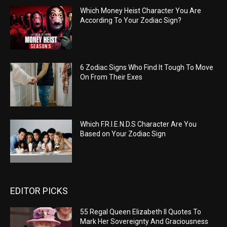
Which Money Heist Character You Are
According To Your Zodiac Sign?
6 Zodiac Signs Who Find It Tough To Move
On From Their Exes
Which F.R.I.E.N.D.S Character Are You
Based on Your Zodiac Sign
EDITOR PICKS
55 Regal Queen Elizabeth II Quotes To
Mark Her Sovereignty And Graciousness