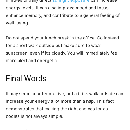
minutes of daily direct
sunlight exposure
can increase
energy levels. It can also improve mood and focus,
enhance memory, and contribute to a general feeling of
well-being.
Do not spend your lunch break in the office. Go instead
for a short walk outside but make sure to wear
sunscreen, even if it’s cloudy. You will immediately feel
more alert and energetic.
Final Words
It may seem counterintuitive, but a brisk walk outside can
increase your energy a lot more than a nap. This fact
demonstrates that making the right choices for our
bodies is not always simple.