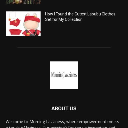
How I Found the Cutest Labubu Clothes
Set for My Collection
ABOUT US
Welcome to Morning Lazziness, where empowerment meets
a touch of laziness! Our mission? Serving up inspiration and