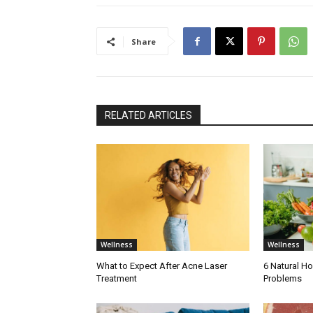
Share
RELATED ARTICLES
Wellness
Wellness
What to Expect After Acne Laser
6 Natural H
Treatment
Problems