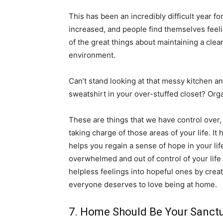
This has been an incredibly difficult year 
increased, and people find themselves feeli
of the great things about maintaining a clea
environment.
Can’t stand looking at that messy kitchen an
sweatshirt in your over-stuffed closet? Org
These are things that we have control over
taking charge of those areas of your life. It 
helps you regain a sense of hope in your lif
overwhelmed and out of control of your life
helpless feelings into hopeful ones by cre
everyone deserves to love being at home.
7. Home Should Be Your Sanct