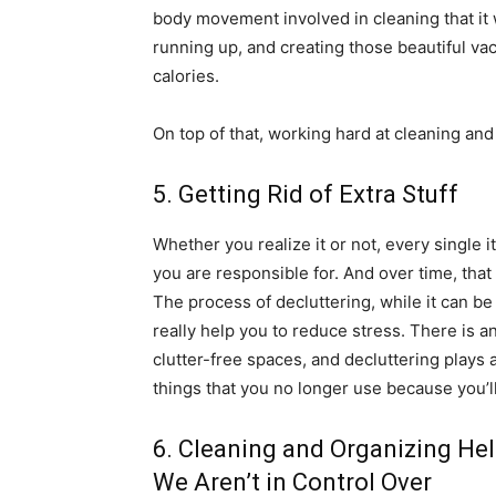
body movement involved in cleaning that it 
running up, and creating those beautiful v
calories.
On top of that, working hard at cleaning and
5. Getting Rid of Extra Stuff
Whether you realize it or not, every single 
you are responsible for. And over time, tha
The process of decluttering, while it can be 
really help you to reduce stress. There is a
clutter-free spaces, and decluttering plays a 
things that you no longer use because you’ll 
6. Cleaning and Organizing He
We Aren’t in Control Over