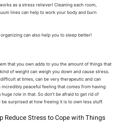
works as a stress reliever! Cleaning each room,
acuum lines can help to work your body and burn
 organizing can also help you to sleep better!
item that you own adds to you the amount of things that
t kind of weight can weigh you down and cause stress.
difficult at times, can be very therapeutic and can
n incredibly peaceful feeling that comes from having
huge role in that. So don’t be afraid to get rid of
be surprised at how freeing it is to own less stuff.
lp Reduce Stress to Cope with Things