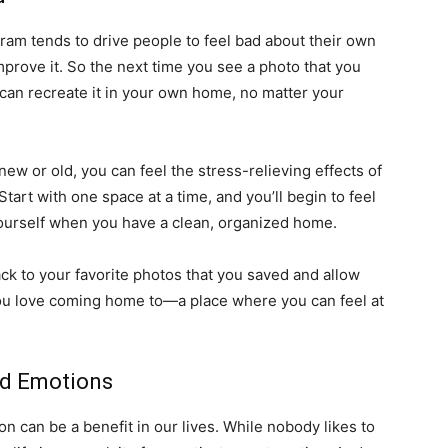
gram tends to drive people to feel bad about their own
prove it. So the next time you see a photo that you
 can recreate it in your own home, no matter your
 new or old, you can feel the stress-relieving effects of
art with one space at a time, and you’ll begin to feel
 yourself when you have a clean, organized home.
ack to your favorite photos that you saved and allow
you love coming home to—a place where you can feel at
ed Emotions
on can be a benefit in our lives. While nobody likes to