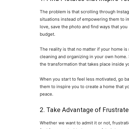
The problem is that scrolling through Insta
situations instead of empowering them to im
love, save the photo and find ways that you
budget.
The reality is that no matter if your home is
cleaning and organizing in your own home. St
the transformation that takes place inside
When you start to feel less motivated, go b
them to inspire you to create a home that 
peace.
2. Take Advantage of Frustrat
Whether we want to admit it or not, frustrati