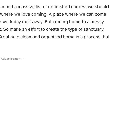
on and a massive list of unfinished chores, we should
y where we love coming. A place where we can come
e work day melt away. But coming home to a messy,
. So make an effort to create the type of sanctuary
 Creating a clean and organized home is a process that
 Advertisement -