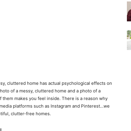
essy, cluttered home has actual psychological effects on
photo of a messy, cluttered home and a photo of a
of them makes you feel inside. There is a reason why
 media platforms such as Instagram and Pinterest…we
tiful, clutter-free homes.
u