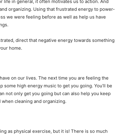
r life in general, it often motivates us to action. And
and organizing. Using that frustrated energy to power-
ess we were feeling before as well as help us have
ings.
ustrated, direct that negative energy towards something
 your home.
have on our lives. The next time you are feeling the
up some high energy music to get you going. You’ll be
an not only get you going but can also help you keep
d when cleaning and organizing.
ing as physical exercise, but it is! There is so much