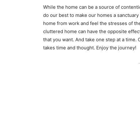
While the home can be a source of contenti
do our best to make our homes a sanctuar
home from work and feel the stresses of th
cluttered home can have the opposite effect
that you want. And take one step at a time.
takes time and thought. Enjoy the journey!
-