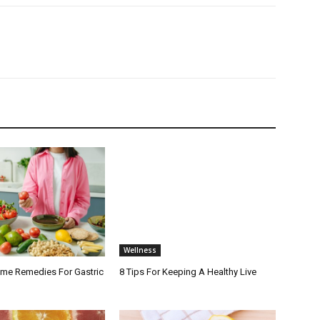
Wellness
ome Remedies For Gastric
8 Tips For Keeping A Healthy Live