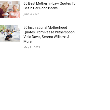
60 Best Mother-In-Law Quotes To
Get In Her Good Books
June 4, 2022
50 Inspirational Motherhood
Quotes From Reese Witherspoon,
Viola Davis, Serena Williams &
More
May 21, 2022