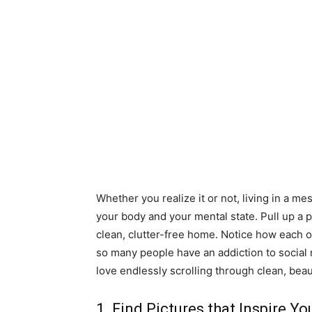
Whether you realize it or not, living in a m
your body and your mental state. Pull up a 
clean, clutter-free home. Notice how each 
so many people have an addiction to social
love endlessly scrolling through clean, beau
1. Find Pictures that Inspire Yo