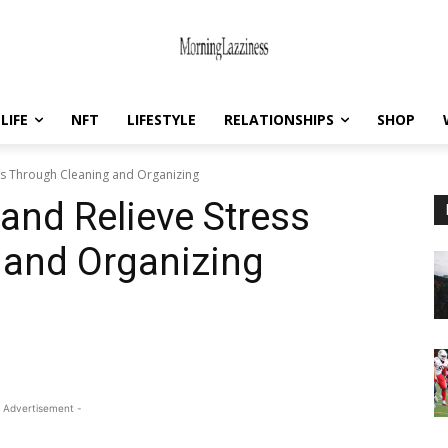
LIFE
NFT
LIFESTYLE
RELATIONSHIPS
SHOP
ss Through Cleaning and Organizing
and Relieve Stress
 and Organizing
 Advertisement -