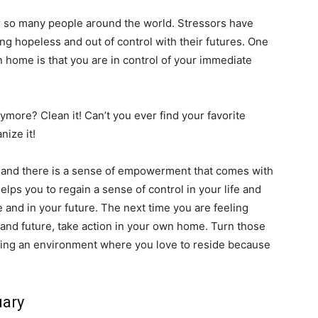
for so many people around the world. Stressors have
ng hopeless and out of control with their futures. One
n home is that you are in control of your immediate
ymore? Clean it! Can’t you ever find your favorite
anize it!
, and there is a sense of empowerment that comes with
helps you to regain a sense of control in your life and
e and in your future. The next time you are feeling
 and future, take action in your own home. Turn those
ating an environment where you love to reside because
uary