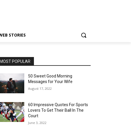
WEB STORIES
MOST POPULAR
50 Sweet Good Morning
Messages for Your Wife
August 17, 2022
60 Impressive Quotes For Sports
Lovers To Get Their Ball In The
Court
June 3, 2022