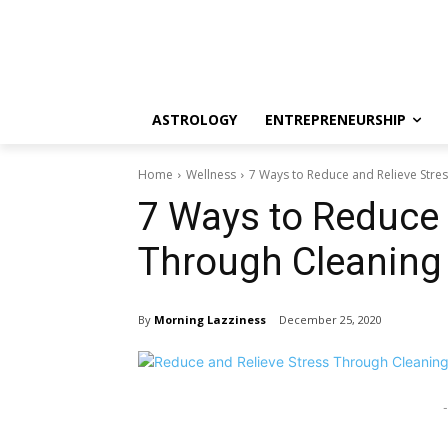
ASTROLOGY
ENTREPRENEURSHIP
Home
Wellness
7 Ways to Reduce and Relieve Stre
7 Ways to Reduce 
Through Cleaning
By
Morning Lazziness
December 25, 2020
-