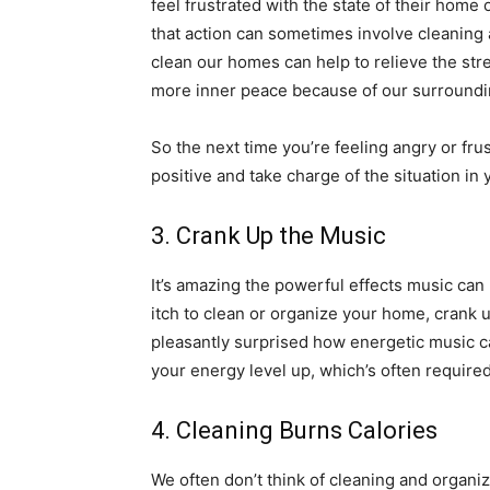
feel frustrated with the state of their home o
that action can sometimes involve cleaning 
clean our homes can help to relieve the str
more inner peace because of our surround
So the next time you’re feeling angry or fr
positive and take charge of the situation in
3. Crank Up the Music
It’s amazing the powerful effects music can 
itch to clean or organize your home, crank 
pleasantly surprised how energetic music c
your energy level up, which’s often require
4. Cleaning Burns Calories
We often don’t think of cleaning and organiz