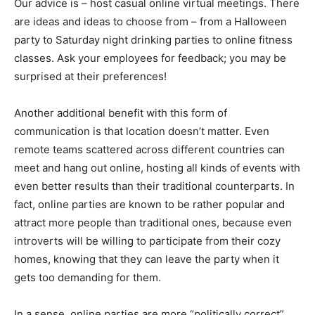
Our advice is – host casual online virtual meetings. There
are ideas and ideas to choose from – from a Halloween
party to Saturday night drinking parties to online fitness
classes. Ask your employees for feedback; you may be
surprised at their preferences!
Another additional benefit with this form of
communication is that location doesn’t matter. Even
remote teams scattered across different countries can
meet and hang out online, hosting all kinds of events with
even better results than their traditional counterparts. In
fact, online parties are known to be rather popular and
attract more people than traditional ones, because even
introverts will be willing to participate from their cozy
homes, knowing that they can leave the party when it
gets too demanding for them.
In a sense, online parties are more “politically correct”