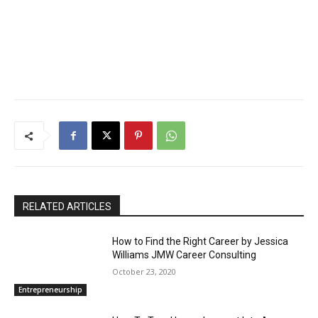
RELATED ARTICLES
How to Find the Right Career by Jessica
Williams JMW Career Consulting
October 23, 2020
Entrepreneurship