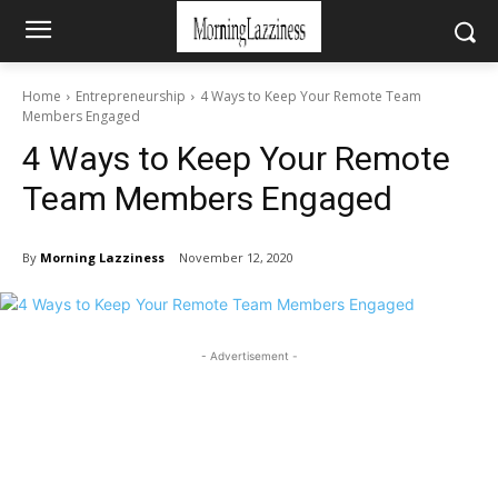
Home
Entrepreneurship
4 Ways to Keep Your Remote Team
Members Engaged
4 Ways to Keep Your Remote
Team Members Engaged
By
Morning Lazziness
November 12, 2020
- Advertisement -