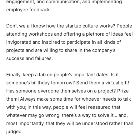
engagement, and communication, and implementing
employee feedback.
Don’t we all know how the startup culture works? People
attending workshops and offering a plethora of ideas feel
invigorated and inspired to participate in all kinds of
projects and are willing to share in the company’s
success and failures.
Finally, keep a tab on people’s important dates. Is it
someone’s birthday tomorrow? Send them a virtual gift!
Has someone overdone themselves on a project? Prize
them! Always make some time for whoever needs to talk
with you; in this way, people will feel reassured that
whatever may go wrong, there’s a way to solve it… and,
most importantly, that they will be understood rather than
judged.