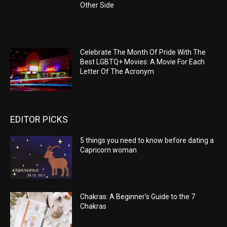
Other Side
Celebrate The Month Of Pride With The
Best LGBTQ+ Movies: A Movie For Each
Letter Of The Acronym
EDITOR PICKS
5 things you need to know before dating a
Capricorn woman
Chakras: A Beginner’s Guide to the 7
Chakras