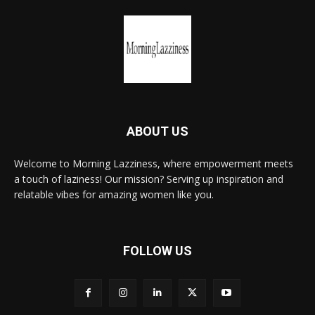
ABOUT US
Welcome to Morning Lazziness, where empowerment meets
a touch of laziness! Our mission? Serving up inspiration and
relatable vibes for amazing women like you.
FOLLOW US