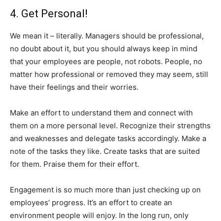
4. Get Personal!
We mean it – literally. Managers should be professional,
no doubt about it, but you should always keep in mind
that your employees are people, not robots. People, no
matter how professional or removed they may seem, still
have their feelings and their worries.
Make an effort to understand them and connect with
them on a more personal level. Recognize their strengths
and weaknesses and delegate tasks accordingly. Make a
note of the tasks they like. Create tasks that are suited
for them. Praise them for their effort.
Engagement is so much more than just checking up on
employees’ progress. It’s an effort to create an
environment people will enjoy. In the long run, only