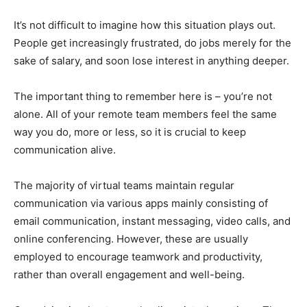
It’s not difficult to imagine how this situation plays out.
People get increasingly frustrated, do jobs merely for the
sake of salary, and soon lose interest in anything deeper.
The important thing to remember here is – you’re not
alone. All of your remote team members feel the same
way you do, more or less, so it is crucial to keep
communication alive.
The majority of virtual teams maintain regular
communication via various apps mainly consisting of
email communication, instant messaging, video calls, and
online conferencing. However, these are usually
employed to encourage teamwork and productivity,
rather than overall engagement and well-being.