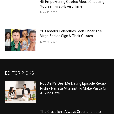
45 Empowering Quotes About Choosing
Yourself First—Every Time
May 22, 2025
20 Famous Celebrities Born Under The
Virgo Zodiac Sign & Their Quotes
May 28, 2022
EDITOR PICKS
PopShift’s Desi Me Dating Episode Recap:
Rishi x Namita Attempt To Make Pasta On
A Blind Date
The Grass Isn’t Always Greener on the