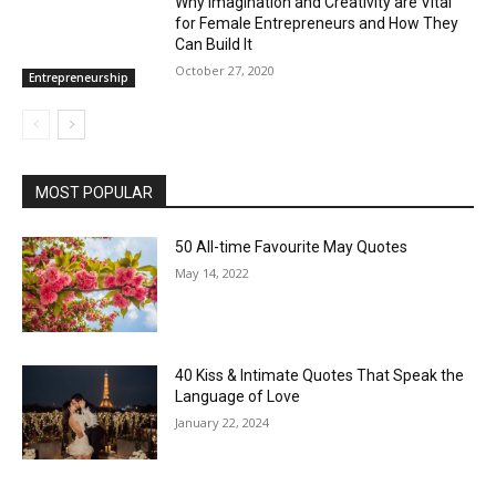
Why Imagination and Creativity are Vital
for Female Entrepreneurs and How They
Can Build It
October 27, 2020
Entrepreneurship
MOST POPULAR
50 All-time Favourite May Quotes
May 14, 2022
40 Kiss & Intimate Quotes That Speak the
Language of Love
January 22, 2024