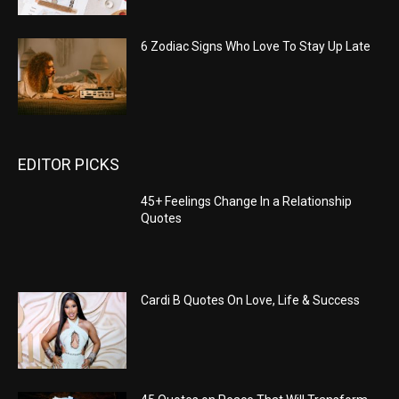
6 Zodiac Signs Who Love To Stay Up Late
EDITOR PICKS
45+ Feelings Change In a Relationship
Quotes
Cardi B Quotes On Love, Life & Success