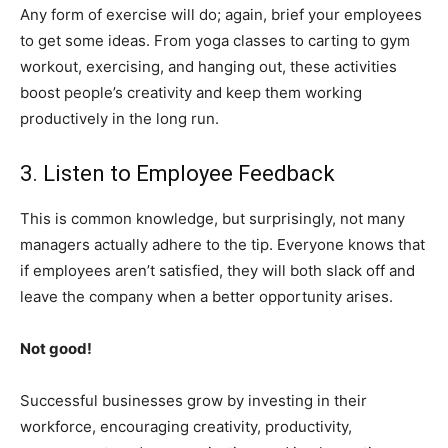
Any form of exercise will do; again, brief your employees
to get some ideas. From yoga classes to carting to gym
workout, exercising, and hanging out, these activities
boost people’s creativity and keep them working
productively in the long run.
3. Listen to Employee Feedback
This is common knowledge, but surprisingly, not many
managers actually adhere to the tip. Everyone knows that
if employees aren’t satisfied, they will both slack off and
leave the company when a better opportunity arises.
Not good!
Successful businesses grow by investing in their
workforce, encouraging creativity, productivity,