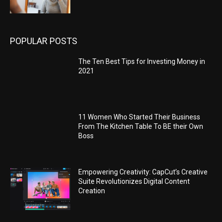
POPULAR POSTS
The Ten Best Tips for Investing Money in
2021
11 Women Who Started Their Business
From The Kitchen Table To BE their Own
Boss
Empowering Creativity: CapCut’s Creative
Suite Revolutionizes Digital Content
Creation