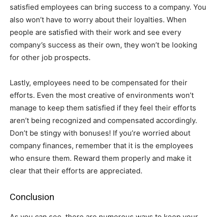
satisfied employees can bring success to a company. You
also won’t have to worry about their loyalties. When
people are satisfied with their work and see every
company’s success as their own, they won’t be looking
for other job prospects.
Lastly, employees need to be compensated for their
efforts. Even the most creative of environments won’t
manage to keep them satisfied if they feel their efforts
aren’t being recognized and compensated accordingly.
Don’t be stingy with bonuses! If you’re worried about
company finances, remember that it is the employees
who ensure them. Reward them properly and make it
clear that their efforts are appreciated.
Conclusion
As you can see, there are numerous ways to keep your