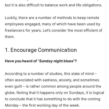
but it is also difficult to balance work and life obligations.
Luckily, there are a number of methods to keep remote
employees engaged, many of which have been used by
freelancers for years. Let’s consider the most efficient of
them.
1. Encourage Communication
Have you heard of “
Sunday night blues
”?
According to a number of studies, this state of mind –
often associated with sadness, anxiety, and sometimes
even guilt – is rather common among people around the
globe. Noting that it happens only on Sundays, it is logical
to conclude that it has something to do with the coming
Monday – the first working day of the week.