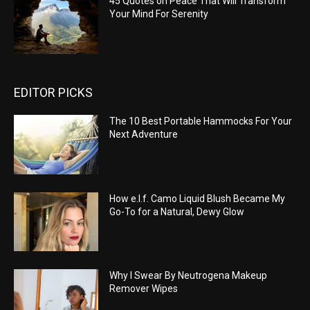
45 Quotes on Peace That Will Transform
Your Mind For Serenity
EDITOR PICKS
The 10 Best Portable Hammocks For Your
Next Adventure
How e.l.f. Camo Liquid Blush Became My
Go-To for a Natural, Dewy Glow
Why I Swear By Neutrogena Makeup
Remover Wipes