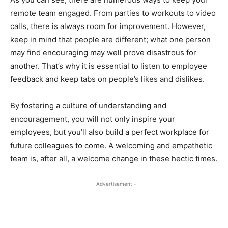
remote team engaged. From parties to workouts to video
calls, there is always room for improvement. However,
keep in mind that people are different; what one person
may find encouraging may well prove disastrous for
another. That’s why it is essential to listen to employee
feedback and keep tabs on people’s likes and dislikes.
By fostering a culture of understanding and
encouragement, you will not only inspire your
employees, but you’ll also build a perfect workplace for
future colleagues to come. A welcoming and empathetic
team is, after all, a welcome change in these hectic times.
- Advertisement -