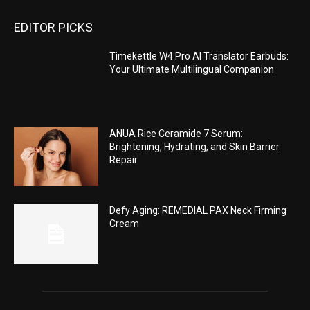
EDITOR PICKS
Timekettle W4 Pro AI Translator Earbuds:
Your Ultimate Multilingual Companion
ANUA Rice Ceramide 7 Serum:
Brightening, Hydrating, and Skin Barrier
Repair
Defy Aging: REMEDIAL PAX Neck Firming
Cream