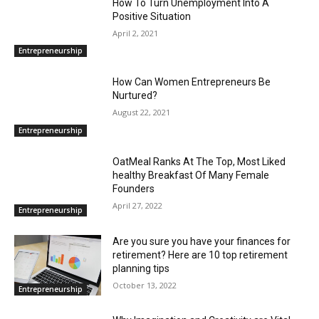
How To Turn Unemployment Into A
Positive Situation
April 2, 2021
Entrepreneurship
How Can Women Entrepreneurs Be
Nurtured?
August 22, 2021
Entrepreneurship
OatMeal Ranks At The Top, Most Liked
healthy Breakfast Of Many Female
Founders
April 27, 2022
Entrepreneurship
Are you sure you have your finances for
retirement? Here are 10 top retirement
planning tips
October 13, 2022
Entrepreneurship