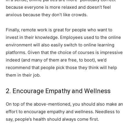
because everyone is more relaxed and doesn’t feel
anxious because they don’t like crowds.
Finally, remote work is great for people who want to
invest in their knowledge. Employees used to the online
environment will also easily switch to online learning
platforms. Given that the choice of courses is impressive
indeed (and many of them are free, to boot), we’d
recommend that people pick those they think will help
them in their job.
2. Encourage Empathy and Wellness
On top of the above-mentioned, you should also make an
effort to encourage empathy and wellness. Needless to
say, people’s health should always come first.