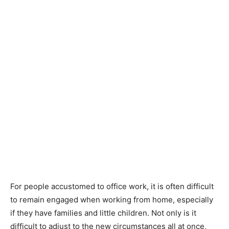
For people accustomed to office work, it is often difficult
to remain engaged when working from home, especially
if they have families and little children. Not only is it
difficult to adjust to the new circumstances all at once,